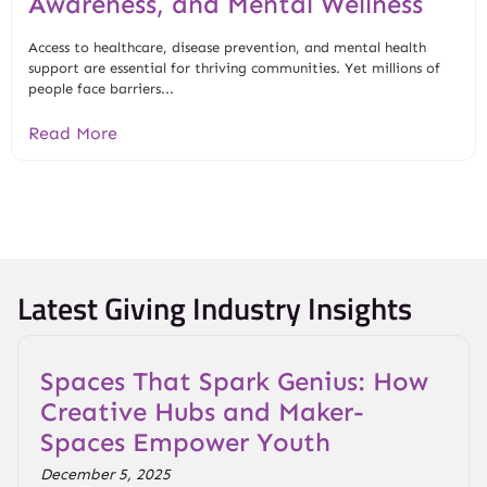
Awareness, and Mental Wellness
Access to healthcare, disease prevention, and mental health
support are essential for thriving communities. Yet millions of
people face barriers...
Read More
Latest Giving Industry Insights
Spaces That Spark Genius: How
Creative Hubs and Maker-
Spaces Empower Youth
December 5, 2025