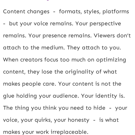
Content changes - formats, styles, platforms
- but your voice remains. Your perspective
remains. Your presence remains. Viewers don’t
attach to the medium. They attach to you.
When creators focus too much on optimizing
content, they lose the originality of what
makes people care. Your content is not the
glue holding your audience. Your identity is.
The thing you think you need to hide - your
voice, your quirks, your honesty - is what
makes your work irreplaceable.