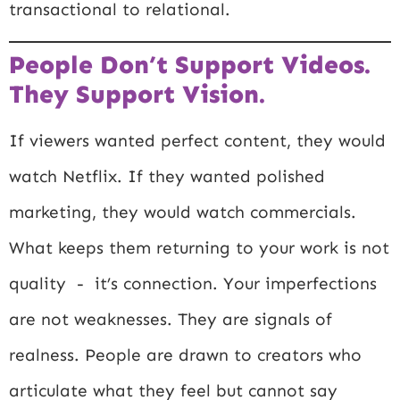
transactional to relational.
People Don’t Support Videos.
They Support Vision.
If viewers wanted perfect content, they would
watch Netflix. If they wanted polished
marketing, they would watch commercials.
What keeps them returning to your work is not
quality - it’s connection. Your imperfections
are not weaknesses. They are signals of
realness. People are drawn to creators who
articulate what they feel but cannot say