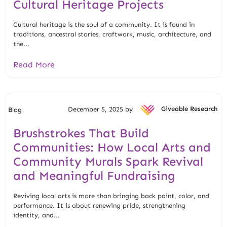
Cultural Heritage Projects
Cultural heritage is the soul of a community. It is found in
traditions, ancestral stories, craftwork, music, architecture, and
the...
Read More
December 5, 2025 by
Giveable Research
Blog
Brushstrokes That Build
Communities: How Local Arts and
Community Murals Spark Revival
and Meaningful Fundraising
Reviving local arts is more than bringing back paint, color, and
performance. It is about renewing pride, strengthening
identity, and...