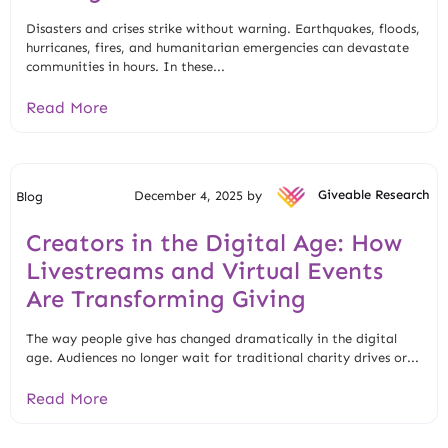
Disasters and crises strike without warning. Earthquakes, floods,
hurricanes, fires, and humanitarian emergencies can devastate
communities in hours. In these...
Read More
December 4, 2025 by
Giveable Research
Blog
Creators in the Digital Age: How
Livestreams and Virtual Events
Are Transforming Giving
The way people give has changed dramatically in the digital
age. Audiences no longer wait for traditional charity drives or...
Read More