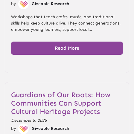
by
Giveable Research
Workshops that teach crafts, music, and traditional
skills help keep culture alive. They connect generations,
empower young learners, support local...
Read More
Guardians of Our Roots: How
Communities Can Support
Cultural Heritage Projects
December 5, 2025
by
Giveable Research