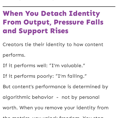
When You Detach Identity
From Output, Pressure Falls
and Support Rises
Creators tie their identity to how content
performs.
If it performs well: “I’m valuable.”
If it performs poorly: “I’m failing.”
But content’s performance is determined by
algorithmic behavior - not by personal
worth. When you remove your identity from