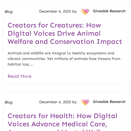
December 4, 2025 by
Giveable Research
Blog
Creators for Creatures: How
Digital Voices Drive Animal
Welfare and Conservation Impact
Animals and wildlife are integral to healthy ecosystems and
vibrant communities. Yet millions of animals face threats from
habitat loss,...
Read More
December 4, 2025 by
Giveable Research
Blog
Creators for Health: How Digital
Voices Advance Medical Care,