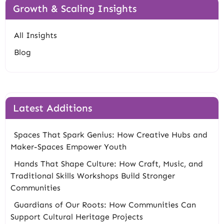
Growth & Scaling Insights
All Insights
Blog
Latest Additions
Spaces That Spark Genius: How Creative Hubs and
Maker-Spaces Empower Youth
Hands That Shape Culture: How Craft, Music, and
Traditional Skills Workshops Build Stronger
Communities
Guardians of Our Roots: How Communities Can
Support Cultural Heritage Projects