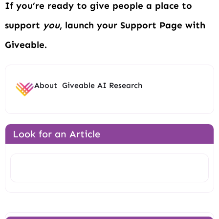
If you’re ready to give people a place to
support
you
, launch your Support Page with
Giveable.
About
Giveable AI Research
Look for an Article
Search