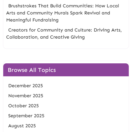
Brushstrokes That Build Communities: How Local
Arts and Community Murals Spark Revival and
Meaningful Fundraising
Creators for Community and Culture: Driving Arts,
Collaboration, and Creative Giving
Browse All Topics
December 2025
November 2025
October 2025
September 2025
August 2025