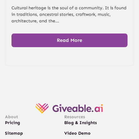
Cultural heritage is the soul of a community. It is found
in traditions, ancestral stories, craftwork, music,
architecture, and the...
Read More
About
Resources
Pricing
Blog & Insights
Sitemap
Video Demo