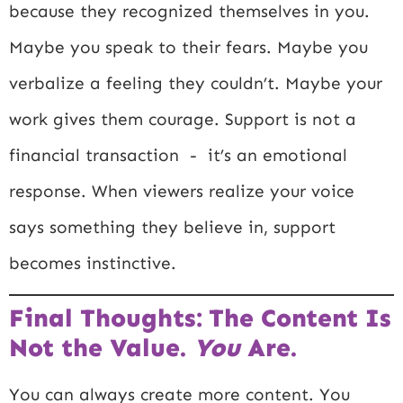
because they recognized themselves in you.
Maybe you speak to their fears. Maybe you
verbalize a feeling they couldn’t. Maybe your
work gives them courage. Support is not a
financial transaction - it’s an emotional
response. When viewers realize your voice
says something they believe in, support
becomes instinctive.
Final Thoughts: The Content Is
Not the Value.
You
Are.
You can always create more content. You