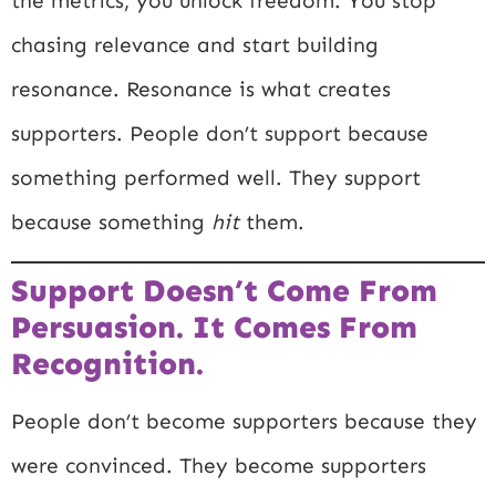
the metrics, you unlock freedom. You stop
chasing relevance and start building
resonance. Resonance is what creates
supporters. People don’t support because
something performed well. They support
because something
hit
them.
Support Doesn’t Come From
Persuasion. It Comes From
Recognition.
People don’t become supporters because they
were convinced. They become supporters