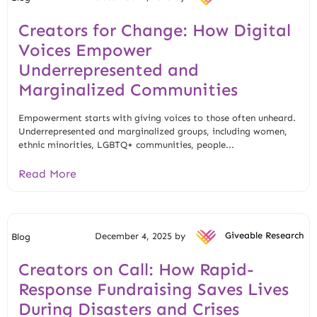
Creators for Change: How Digital
Voices Empower
Underrepresented and
Marginalized Communities
Empowerment starts with giving voices to those often unheard.
Underrepresented and marginalized groups, including women,
ethnic minorities, LGBTQ+ communities, people...
Read More
December 4, 2025 by
Giveable Research
Blog
Creators on Call: How Rapid-
Response Fundraising Saves Lives
During Disasters and Crises