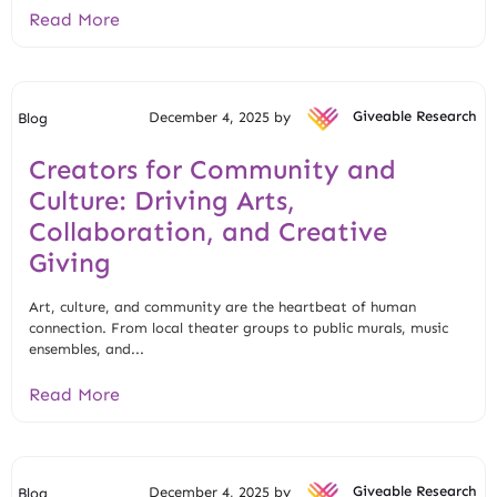
Read More
December 4, 2025 by
Giveable Research
Blog
Creators for Community and
Culture: Driving Arts,
Collaboration, and Creative
Giving
Art, culture, and community are the heartbeat of human
connection. From local theater groups to public murals, music
ensembles, and...
Read More
December 4, 2025 by
Giveable Research
Blog