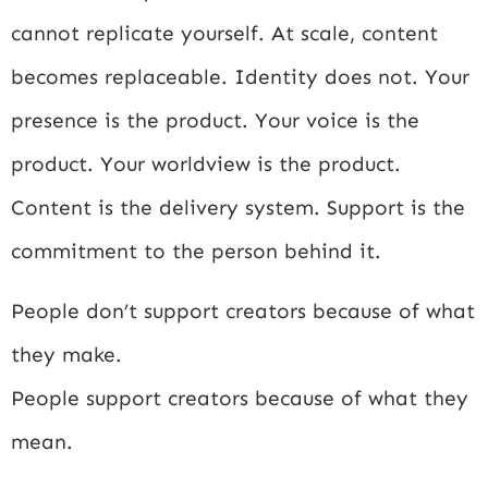
cannot replicate yourself. At scale, content
becomes replaceable. Identity does not. Your
presence is the product. Your voice is the
product. Your worldview is the product.
Content is the delivery system. Support is the
commitment to the person behind it.
People don’t support creators because of what
they make.
People support creators because of what they
mean.