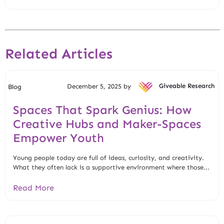
Related Articles
December 5, 2025 by
Giveable Research
Blog
Spaces That Spark Genius: How
Creative Hubs and Maker-Spaces
Empower Youth
Young people today are full of ideas, curiosity, and creativity.
What they often lack is a supportive environment where those...
Read More