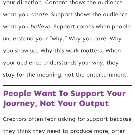
your direction. Content shows the audience
what you
create.
Support shows the audience
what you
believe.
Support comes when people
understand your “why.” Why you care. Why
you show up. Why this work matters. When
your audience understands your why, they
stay for the meaning, not the entertainment.
People Want To Support Your
Journey, Not Your Output
Creators often fear asking for support because
they think they need to produce more, offer