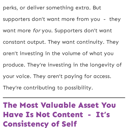
perks, or deliver something extra. But
supporters don’t want more from you - they
want more
for
you. Supporters don’t want
constant output. They want continuity. They
aren’t investing in the volume of what you
produce. They’re investing in the longevity of
your voice. They aren’t paying for access.
They’re contributing to possibility.
The Most Valuable Asset You
Have Is Not Content - It’s
Consistency of Self