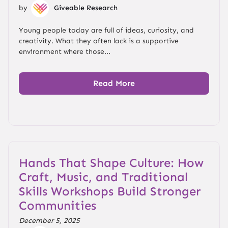
by
Giveable Research
Young people today are full of ideas, curiosity, and
creativity. What they often lack is a supportive
environment where those...
Read More
Hands That Shape Culture: How
Craft, Music, and Traditional
Skills Workshops Build Stronger
Communities
December 5, 2025