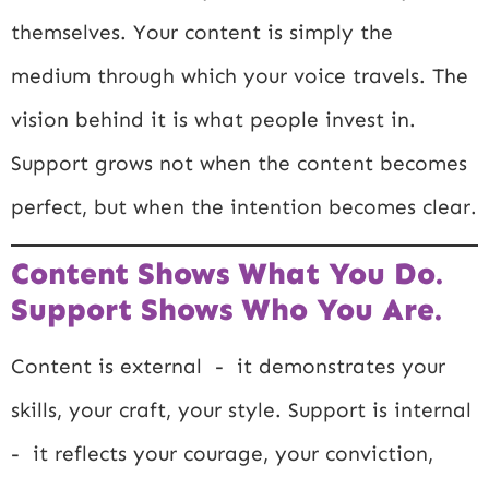
themselves. Your content is simply the
medium through which your voice travels. The
vision behind it is what people invest in.
Support grows not when the content becomes
perfect, but when the intention becomes clear.
Content Shows What You Do.
Support Shows Who You Are.
Content is external - it demonstrates your
skills, your craft, your style. Support is internal
- it reflects your courage, your conviction,