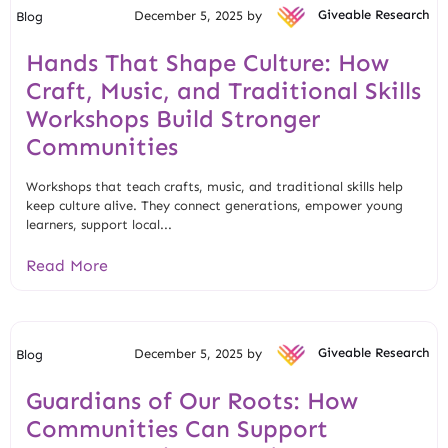
December 5, 2025 by
Giveable Research
Blog
Hands That Shape Culture: How
Craft, Music, and Traditional Skills
Workshops Build Stronger
Communities
Workshops that teach crafts, music, and traditional skills help
keep culture alive. They connect generations, empower young
learners, support local...
Read More
December 5, 2025 by
Giveable Research
Blog
Guardians of Our Roots: How
Communities Can Support