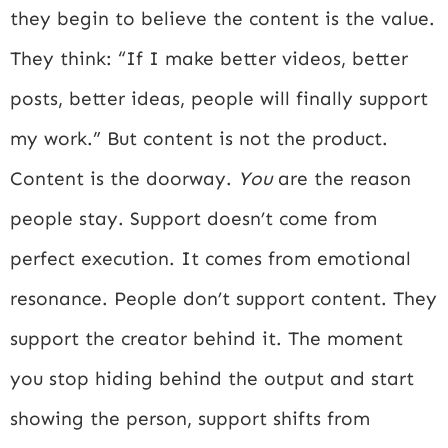
they begin to believe the content is the value.
They think: “If I make better videos, better
posts, better ideas, people will finally support
my work.” But content is not the product.
Content is the doorway.
You
are the reason
people stay. Support doesn’t come from
perfect execution. It comes from emotional
resonance. People don’t support content. They
support the creator behind it. The moment
you stop hiding behind the output and start
showing the person, support shifts from