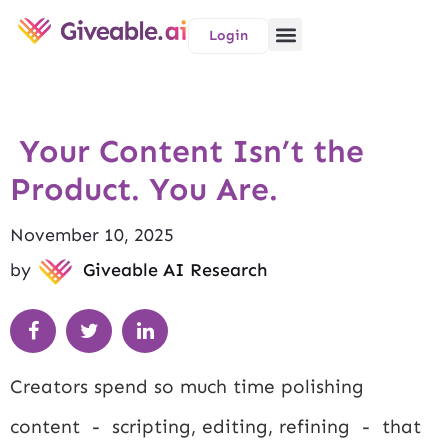
Login
Your Content Isn’t the
Product. You Are.
November 10, 2025
by
Giveable AI Research
Creators spend so much time polishing
content - scripting, editing, refining - that