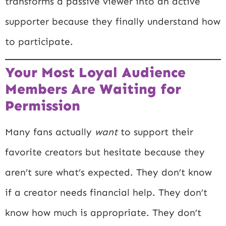
transforms a passive viewer into an active
supporter because they finally understand how
to participate.
Your Most Loyal Audience
Members Are Waiting for
Permission
Many fans actually
want
to support their
favorite creators but hesitate because they
aren’t sure what’s expected. They don’t know
if a creator needs financial help. They don’t
know how much is appropriate. They don’t