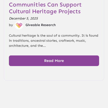
Communities Can Support
Cultural Heritage Projects
December 5, 2025
by
Giveable Research
Cultural heritage is the soul of a community. It is found
in traditions, ancestral stories, craftwork, music,
architecture, and the...
Read More