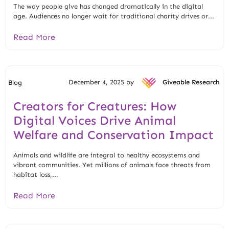
The way people give has changed dramatically in the digital
age. Audiences no longer wait for traditional charity drives or...
Read More
December 4, 2025 by
Giveable Research
Blog
Creators for Creatures: How
Digital Voices Drive Animal
Welfare and Conservation Impact
Animals and wildlife are integral to healthy ecosystems and
vibrant communities. Yet millions of animals face threats from
habitat loss,...
Read More