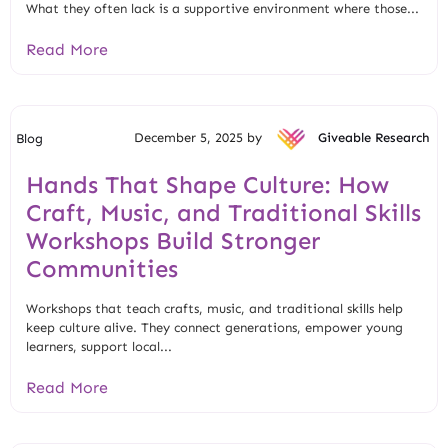
What they often lack is a supportive environment where those...
Read More
December 5, 2025 by
Giveable Research
Blog
Hands That Shape Culture: How
Craft, Music, and Traditional Skills
Workshops Build Stronger
Communities
Workshops that teach crafts, music, and traditional skills help
keep culture alive. They connect generations, empower young
learners, support local...
Read More