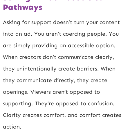
Pathways
Asking for support doesn’t turn your content
into an ad. You aren’t coercing people. You
are simply providing an accessible option.
When creators don’t communicate clearly,
they unintentionally create barriers. When
they communicate directly, they create
openings. Viewers aren’t opposed to
supporting. They’re opposed to confusion.
Clarity creates comfort, and comfort creates
action.