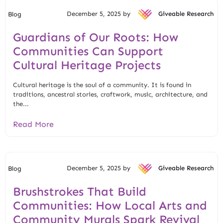
December 5, 2025 by
Giveable Research
Blog
Guardians of Our Roots: How
Communities Can Support
Cultural Heritage Projects
Cultural heritage is the soul of a community. It is found in
traditions, ancestral stories, craftwork, music, architecture, and
the...
Read More
December 5, 2025 by
Giveable Research
Blog
Brushstrokes That Build
Communities: How Local Arts and
Community Murals Spark Revival