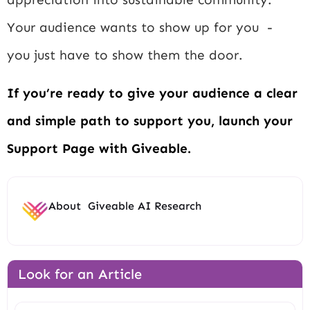
Your audience wants to show up for you -
you just have to show them the door.
If you’re ready to give your audience a clear
and simple path to support you, launch your
Support Page with Giveable.
About
Giveable AI Research
Look for an Article
Search