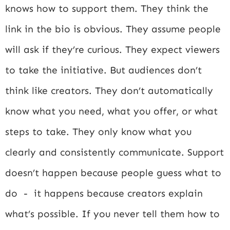
knows how to support them. They think the
link in the bio is obvious. They assume people
will ask if they’re curious. They expect viewers
to take the initiative. But audiences don’t
think like creators. They don’t automatically
know what you need, what you offer, or what
steps to take. They only know what you
clearly and consistently communicate. Support
doesn’t happen because people guess what to
do - it happens because creators explain
what’s possible. If you never tell them how to