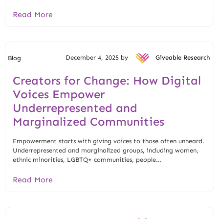
Read More
December 4, 2025 by
Giveable Research
Blog
Creators for Change: How Digital
Voices Empower
Underrepresented and
Marginalized Communities
Empowerment starts with giving voices to those often unheard.
Underrepresented and marginalized groups, including women,
ethnic minorities, LGBTQ+ communities, people...
Read More