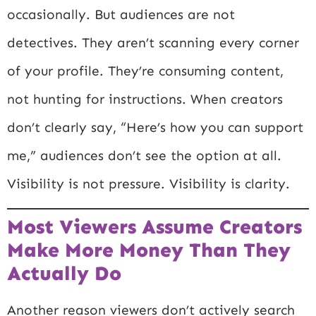
occasionally. But audiences are not
detectives. They aren’t scanning every corner
of your profile. They’re consuming content,
not hunting for instructions. When creators
don’t clearly say, “Here’s how you can support
me,” audiences don’t see the option at all.
Visibility is not pressure. Visibility is clarity.
Most Viewers Assume Creators
Make More Money Than They
Actually Do
Another reason viewers don’t actively search