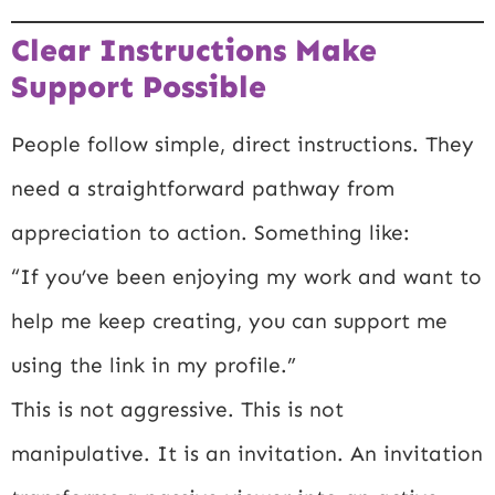
Clear Instructions Make
Support Possible
People follow simple, direct instructions. They
need a straightforward pathway from
appreciation to action. Something like:
“If you’ve been enjoying my work and want to
help me keep creating, you can support me
using the link in my profile.”
This is not aggressive. This is not
manipulative. It is an invitation. An invitation