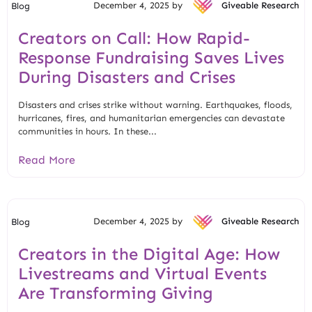
December 4, 2025 by
Giveable Research
Blog
Creators on Call: How Rapid-
Response Fundraising Saves Lives
During Disasters and Crises
Disasters and crises strike without warning. Earthquakes, floods,
hurricanes, fires, and humanitarian emergencies can devastate
communities in hours. In these...
Read More
December 4, 2025 by
Giveable Research
Blog
Creators in the Digital Age: How
Livestreams and Virtual Events
Are Transforming Giving