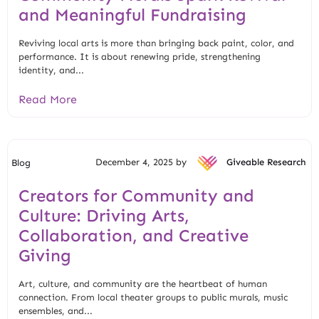
and Meaningful Fundraising
Reviving local arts is more than bringing back paint, color, and
performance. It is about renewing pride, strengthening
identity, and...
Read More
December 4, 2025 by
Giveable Research
Blog
Creators for Community and
Culture: Driving Arts,
Collaboration, and Creative
Giving
Art, culture, and community are the heartbeat of human
connection. From local theater groups to public murals, music
ensembles, and...