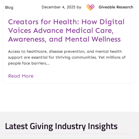
December 4, 2025 by
Giveable Research
Blog
Creators for Health: How Digital
Voices Advance Medical Care,
Awareness, and Mental Wellness
Access to healthcare, disease prevention, and mental health
support are essential for thriving communities. Yet millions of
people face barriers...
Read More
Latest Giving Industry Insights