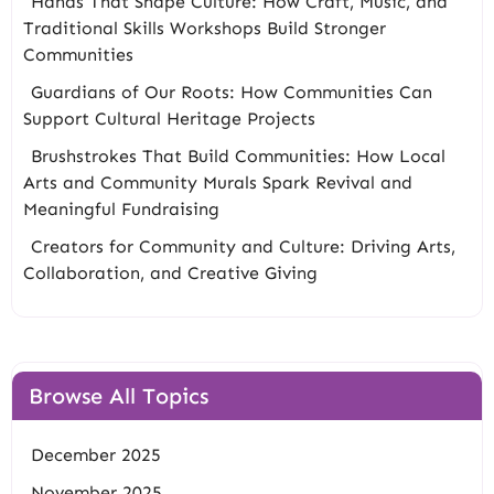
Hands That Shape Culture: How Craft, Music, and
Traditional Skills Workshops Build Stronger
Communities
Guardians of Our Roots: How Communities Can
Support Cultural Heritage Projects
Brushstrokes That Build Communities: How Local
Arts and Community Murals Spark Revival and
Meaningful Fundraising
Creators for Community and Culture: Driving Arts,
Collaboration, and Creative Giving
Browse All Topics
December 2025
November 2025