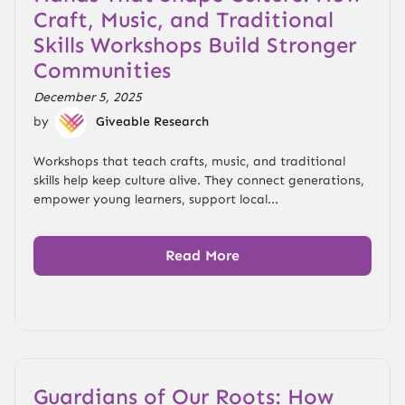
Craft, Music, and Traditional
Skills Workshops Build Stronger
Communities
December 5, 2025
by
Giveable Research
Workshops that teach crafts, music, and traditional
skills help keep culture alive. They connect generations,
empower young learners, support local...
Read More
Guardians of Our Roots: How