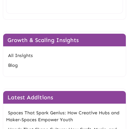
Growth & Scaling Insights
All Insights
Blog
Latest Additions
Spaces That Spark Genius: How Creative Hubs and
Maker-Spaces Empower Youth