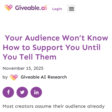
Login
Your Audience Won’t Know
How to Support You Until
You Tell Them
November 15, 2025
by
Giveable AI Research
Most creators assume their audience already