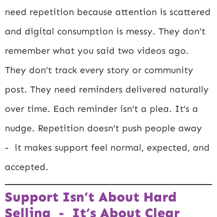
need repetition because attention is scattered
and digital consumption is messy. They don’t
remember what you said two videos ago.
They don’t track every story or community
post. They need reminders delivered naturally
over time. Each reminder isn’t a plea. It’s a
nudge. Repetition doesn’t push people away
- it makes support feel normal, expected, and
accepted.
Support Isn’t About Hard
Selling - It’s About Clear