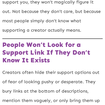
support you, they won’t magically figure it
out. Not because they don’t care, but because
most people simply don’t know what
supporting a creator actually means.
People Won’t Look for a
Support Link If They Don’t
Know It Exists
Creators often hide their support options out
of fear of looking pushy or desperate. They
bury links at the bottom of descriptions,
mention them vaguely, or only bring them up