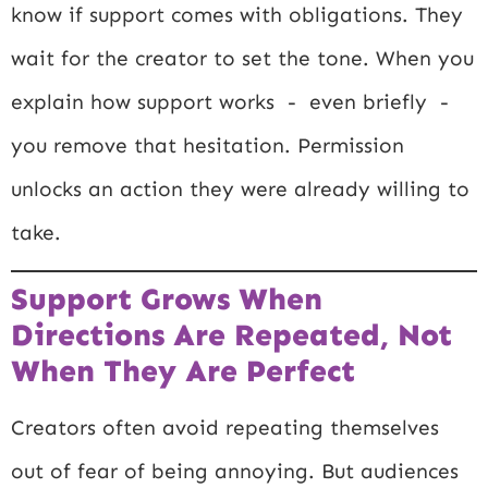
know if support comes with obligations. They
wait for the creator to set the tone. When you
explain how support works - even briefly -
you remove that hesitation. Permission
unlocks an action they were already willing to
take.
Support Grows When
Directions Are Repeated, Not
When They Are Perfect
Creators often avoid repeating themselves
out of fear of being annoying. But audiences