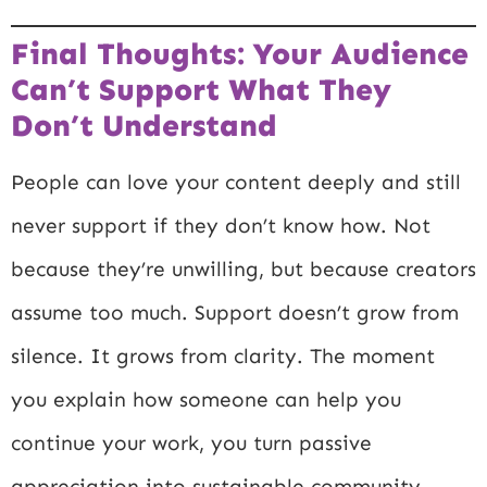
Final Thoughts: Your Audience
Can’t Support What They
Don’t Understand
People can love your content deeply and still
never support if they don’t know how. Not
because they’re unwilling, but because creators
assume too much. Support doesn’t grow from
silence. It grows from clarity. The moment
you explain how someone can help you
continue your work, you turn passive
appreciation into sustainable community.