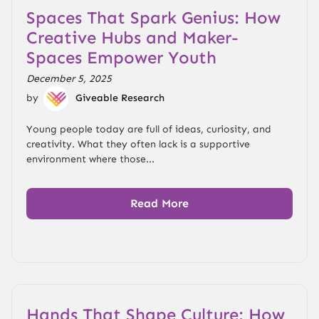
Spaces That Spark Genius: How
Creative Hubs and Maker-
Spaces Empower Youth
December 5, 2025
by
Giveable Research
Young people today are full of ideas, curiosity, and
creativity. What they often lack is a supportive
environment where those...
Read More
Hands That Shape Culture: How