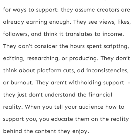
for ways to support: they assume creators are
already earning enough. They see views, likes,
followers, and think it translates to income.
They don’t consider the hours spent scripting,
editing, researching, or producing. They don’t
think about platform cuts, ad inconsistencies,
or burnout. They aren’t withholding support -
they just don’t understand the financial
reality. When you tell your audience how to
support you, you educate them on the reality
behind the content they enjoy.