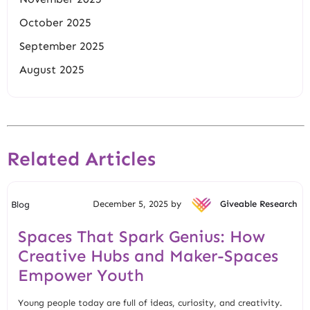
October 2025
September 2025
August 2025
Related Articles
December 5, 2025 by
Giveable Research
Blog
Spaces That Spark Genius: How
Creative Hubs and Maker-Spaces
Empower Youth
Young people today are full of ideas, curiosity, and creativity.