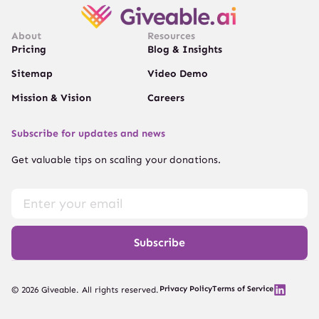
About
Resources
Pricing
Blog & Insights
Sitemap
Video Demo
Mission & Vision
Careers
Subscribe for updates and news
Get valuable tips on scaling your donations.
Subscribe
Privacy Policy
Terms of Service
© 2026 Giveable. All rights reserved.