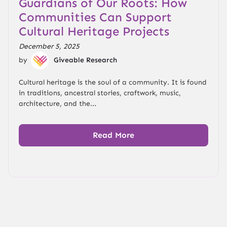
Guardians of Our Roots: How
Communities Can Support
Cultural Heritage Projects
December 5, 2025
by
Giveable Research
Cultural heritage is the soul of a community. It is found
in traditions, ancestral stories, craftwork, music,
architecture, and the...
Read More