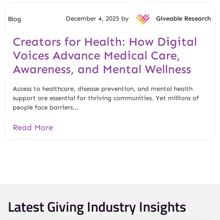
December 4, 2025 by
Giveable Research
Blog
Creators for Health: How Digital
Voices Advance Medical Care,
Awareness, and Mental Wellness
Access to healthcare, disease prevention, and mental health
support are essential for thriving communities. Yet millions of
people face barriers...
Read More
Latest Giving Industry Insights