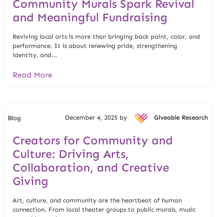
Community Murals Spark Revival
and Meaningful Fundraising
Reviving local arts is more than bringing back paint, color, and
performance. It is about renewing pride, strengthening
identity, and...
Read More
December 4, 2025 by
Giveable Research
Blog
Creators for Community and
Culture: Driving Arts,
Collaboration, and Creative
Giving
Art, culture, and community are the heartbeat of human
connection. From local theater groups to public murals, music