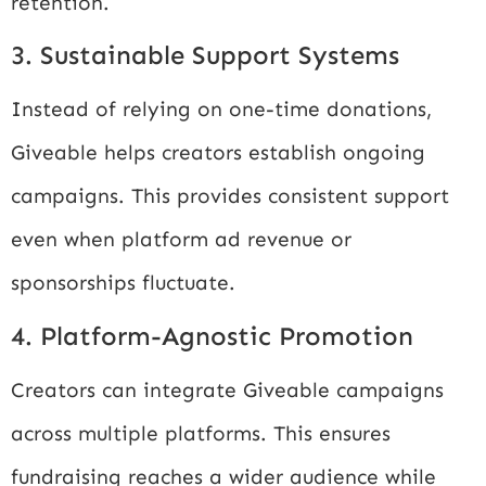
retention.
3. Sustainable Support Systems
Instead of relying on one-time donations,
Giveable helps creators establish ongoing
campaigns. This provides consistent support
even when platform ad revenue or
sponsorships fluctuate.
4. Platform-Agnostic Promotion
Creators can integrate Giveable campaigns
across multiple platforms. This ensures
fundraising reaches a wider audience while