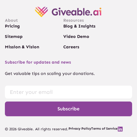
About
Resources
Pricing
Blog & Insights
Sitemap
Video Demo
Mission & Vision
Careers
Subscribe for updates and news
Get valuable tips on scaling your donations.
Subscribe
Privacy Policy
Terms of Service
© 2026 Giveable. All rights reserved.