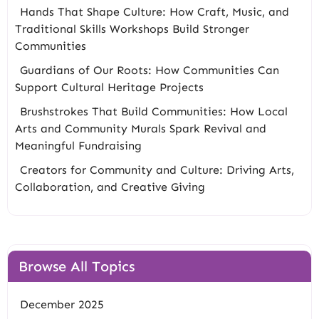
Hands That Shape Culture: How Craft, Music, and
Traditional Skills Workshops Build Stronger
Communities
Guardians of Our Roots: How Communities Can
Support Cultural Heritage Projects
Brushstrokes That Build Communities: How Local
Arts and Community Murals Spark Revival and
Meaningful Fundraising
Creators for Community and Culture: Driving Arts,
Collaboration, and Creative Giving
Browse All Topics
December 2025