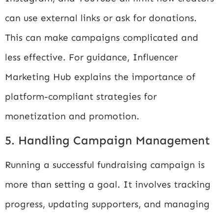
can use external links or ask for donations.
This can make campaigns complicated and
less effective. For guidance,
Influencer
Marketing Hub
explains the importance of
platform-compliant strategies for
monetization and promotion.
5. Handling Campaign Management
Running a successful fundraising campaign is
more than setting a goal. It involves tracking
progress, updating supporters, and managing