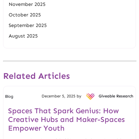
November 2025
October 2025
September 2025
August 2025
Related Articles
December 5, 2025 by
Giveable Research
Blog
Spaces That Spark Genius: How
Creative Hubs and Maker-Spaces
Empower Youth