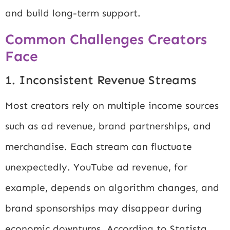
and build long-term support.
Common Challenges Creators
Face
1. Inconsistent Revenue Streams
Most creators rely on multiple income sources
such as ad revenue, brand partnerships, and
merchandise. Each stream can fluctuate
unexpectedly. YouTube ad revenue, for
example, depends on algorithm changes, and
brand sponsorships may disappear during
economic downturns. According to
Statista
,