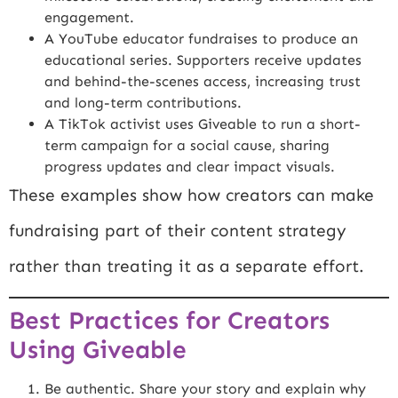
engagement.
A YouTube educator fundraises to produce an
educational series. Supporters receive updates
and behind-the-scenes access, increasing trust
and long-term contributions.
A TikTok activist uses Giveable to run a short-
term campaign for a social cause, sharing
progress updates and clear impact visuals.
These examples show how creators can make
fundraising part of their content strategy
rather than treating it as a separate effort.
Best Practices for Creators
Using Giveable
Be authentic. Share your story and explain why