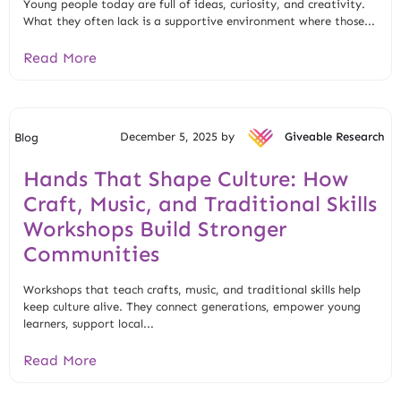
Young people today are full of ideas, curiosity, and creativity.
What they often lack is a supportive environment where those...
Read More
December 5, 2025 by
Giveable Research
Blog
Hands That Shape Culture: How
Craft, Music, and Traditional Skills
Workshops Build Stronger
Communities
Workshops that teach crafts, music, and traditional skills help
keep culture alive. They connect generations, empower young
learners, support local...
Read More