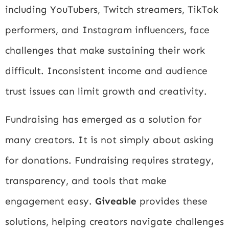
including YouTubers, Twitch streamers, TikTok
performers, and Instagram influencers, face
challenges that make sustaining their work
difficult. Inconsistent income and audience
trust issues can limit growth and creativity.
Fundraising has emerged as a solution for
many creators. It is not simply about asking
for donations. Fundraising requires strategy,
transparency, and tools that make
engagement easy.
Giveable
provides these
solutions, helping creators navigate challenges