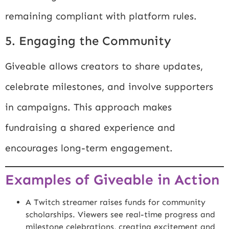
remaining compliant with platform rules.
5. Engaging the Community
Giveable allows creators to share updates,
celebrate milestones, and involve supporters
in campaigns. This approach makes
fundraising a shared experience and
encourages long-term engagement.
Examples of Giveable in Action
A Twitch streamer raises funds for community
scholarships. Viewers see real-time progress and
milestone celebrations, creating excitement and