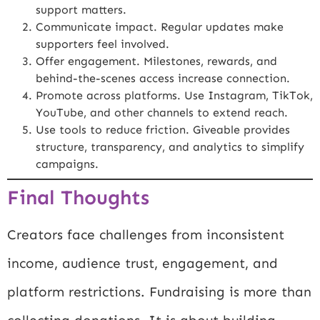
support matters.
Communicate impact. Regular updates make
supporters feel involved.
Offer engagement. Milestones, rewards, and
behind-the-scenes access increase connection.
Promote across platforms. Use Instagram, TikTok,
YouTube, and other channels to extend reach.
Use tools to reduce friction. Giveable provides
structure, transparency, and analytics to simplify
campaigns.
Final Thoughts
Creators face challenges from inconsistent
income, audience trust, engagement, and
platform restrictions. Fundraising is more than