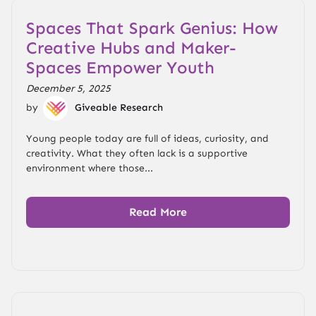
Spaces That Spark Genius: How
Creative Hubs and Maker-
Spaces Empower Youth
December 5, 2025
by
Giveable Research
Young people today are full of ideas, curiosity, and
creativity. What they often lack is a supportive
environment where those...
Read More