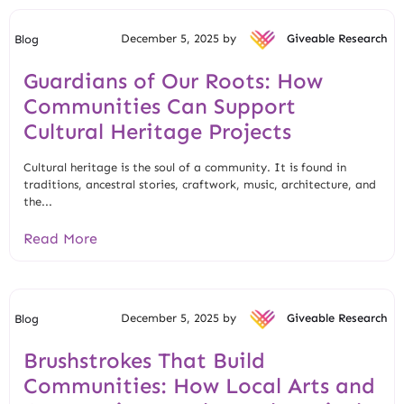
December 5, 2025 by
Giveable Research
Blog
Guardians of Our Roots: How
Communities Can Support
Cultural Heritage Projects
Cultural heritage is the soul of a community. It is found in
traditions, ancestral stories, craftwork, music, architecture, and
the...
Read More
December 5, 2025 by
Giveable Research
Blog
Brushstrokes That Build
Communities: How Local Arts and