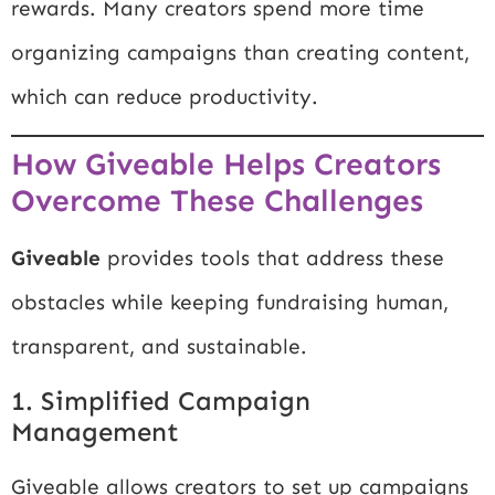
rewards. Many creators spend more time
organizing campaigns than creating content,
which can reduce productivity.
How Giveable Helps Creators
Overcome These Challenges
Giveable
provides tools that address these
obstacles while keeping fundraising human,
transparent, and sustainable.
1. Simplified Campaign
Management
Giveable allows creators to set up campaigns