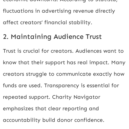
fluctuations in advertising revenue directly
affect creators’ financial stability.
2. Maintaining Audience Trust
Trust is crucial for creators. Audiences want to
know that their support has real impact. Many
creators struggle to communicate exactly how
funds are used. Transparency is essential for
repeated support.
Charity Navigator
emphasizes that clear reporting and
accountability build donor confidence.