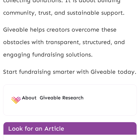
collecting donations. It is about building
community, trust, and sustainable support.
Giveable helps creators overcome these
obstacles with transparent, structured, and
engaging fundraising solutions.
Start fundraising smarter with Giveable today.
About
Giveable Research
Look for an Article