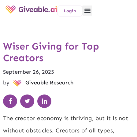
Login
Wiser Giving for Top
Creators
September 26, 2025
by
Giveable Research
The creator economy is thriving, but it is not
without obstacles. Creators of all types,