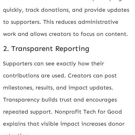
quickly, track donations, and provide updates
to supporters. This reduces administrative
work and allows creators to focus on content.
2. Transparent Reporting
Supporters can see exactly how their
contributions are used. Creators can post
milestones, results, and impact updates.
Transparency builds trust and encourages
repeated support.
Nonprofit Tech for Good
explains that visible impact increases donor