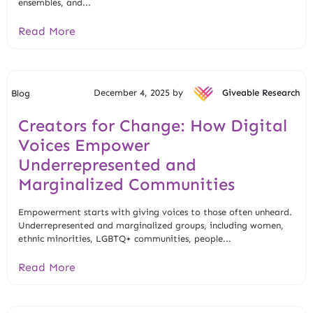
ensembles, and...
Read More
December 4, 2025 by
Giveable Research
Blog
Creators for Change: How Digital
Voices Empower
Underrepresented and
Marginalized Communities
Empowerment starts with giving voices to those often unheard.
Underrepresented and marginalized groups, including women,
ethnic minorities, LGBTQ+ communities, people...
Read More