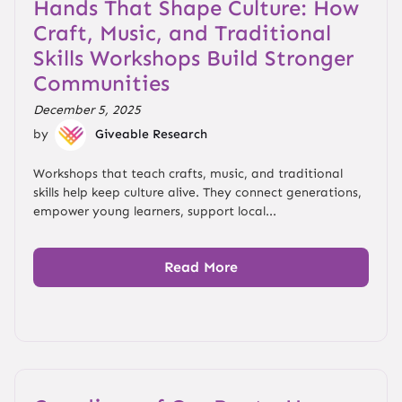
Hands That Shape Culture: How
Craft, Music, and Traditional
Skills Workshops Build Stronger
Communities
December 5, 2025
by
Giveable Research
Workshops that teach crafts, music, and traditional
skills help keep culture alive. They connect generations,
empower young learners, support local...
Read More