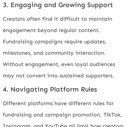
3. Engaging and Growing Support
Creators often find it difficult to maintain
engagement beyond regular content.
Fundraising campaigns require updates,
milestones, and community interaction.
Without engagement, even loyal audiences
may not convert into sustained supporters.
4. Navigating Platform Rules
Different platforms have different rules for
fundraising and campaign promotion. TikTok,
Instagram, and YouTube all limit how creators