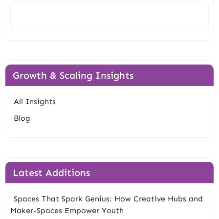
Search
Growth & Scaling Insights
All Insights
Blog
Latest Additions
Spaces That Spark Genius: How Creative Hubs and
Maker-Spaces Empower Youth