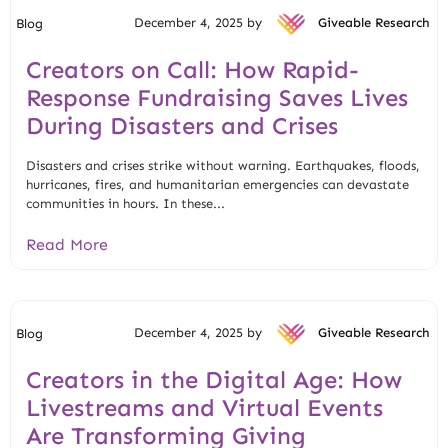
December 4, 2025 by
Giveable Research
Blog
Creators on Call: How Rapid-
Response Fundraising Saves Lives
During Disasters and Crises
Disasters and crises strike without warning. Earthquakes, floods,
hurricanes, fires, and humanitarian emergencies can devastate
communities in hours. In these...
Read More
December 4, 2025 by
Giveable Research
Blog
Creators in the Digital Age: How
Livestreams and Virtual Events
Are Transforming Giving