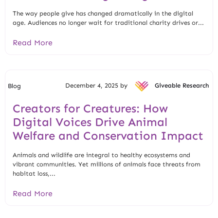
The way people give has changed dramatically in the digital
age. Audiences no longer wait for traditional charity drives or...
Read More
December 4, 2025 by
Giveable Research
Blog
Creators for Creatures: How
Digital Voices Drive Animal
Welfare and Conservation Impact
Animals and wildlife are integral to healthy ecosystems and
vibrant communities. Yet millions of animals face threats from
habitat loss,...
Read More