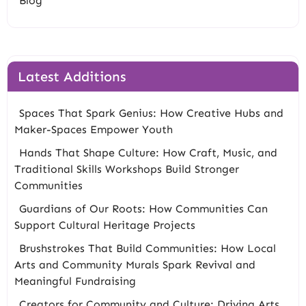
Blog
Latest Additions
Spaces That Spark Genius: How Creative Hubs and
Maker-Spaces Empower Youth
Hands That Shape Culture: How Craft, Music, and
Traditional Skills Workshops Build Stronger
Communities
Guardians of Our Roots: How Communities Can
Support Cultural Heritage Projects
Brushstrokes That Build Communities: How Local
Arts and Community Murals Spark Revival and
Meaningful Fundraising
Creators for Community and Culture: Driving Arts,