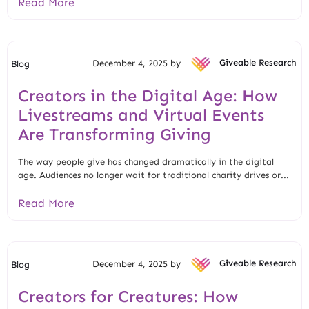
Read More
December 4, 2025 by
Giveable Research
Blog
Creators in the Digital Age: How
Livestreams and Virtual Events
Are Transforming Giving
The way people give has changed dramatically in the digital
age. Audiences no longer wait for traditional charity drives or...
Read More
December 4, 2025 by
Giveable Research
Blog
Creators for Creatures: How