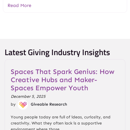
Read More
Latest Giving Industry Insights
Spaces That Spark Genius: How
Creative Hubs and Maker-
Spaces Empower Youth
December 5, 2025
by
Giveable Research
Young people today are full of ideas, curiosity, and
creativity. What they often lack is a supportive
environment where those...