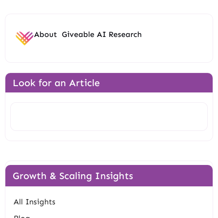
About
Giveable AI Research
Look for an Article
Search
Growth & Scaling Insights
All Insights