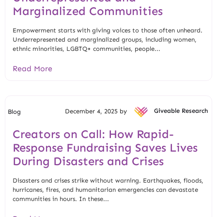
Marginalized Communities
Empowerment starts with giving voices to those often unheard.
Underrepresented and marginalized groups, including women,
ethnic minorities, LGBTQ+ communities, people...
Read More
December 4, 2025 by
Giveable Research
Blog
Creators on Call: How Rapid-
Response Fundraising Saves Lives
During Disasters and Crises
Disasters and crises strike without warning. Earthquakes, floods,
hurricanes, fires, and humanitarian emergencies can devastate
communities in hours. In these...