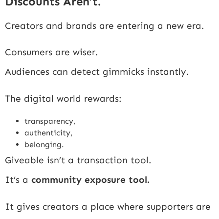
Discounts Aren’t.
Creators and brands are entering a new era.
Consumers are wiser.
Audiences can detect gimmicks instantly.
The digital world rewards:
transparency,
authenticity,
belonging.
Giveable isn’t a transaction tool.
It’s a
community exposure tool.
It gives creators a place where supporters are