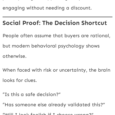
engaging without needing a discount.
Social Proof: The Decision Shortcut
People often assume that buyers are rational,
but modern behavioral psychology shows
otherwise.
When faced with risk or uncertainty, the brain
looks for clues.
“Is this a safe decision?”
“Has someone else already validated this?”
“Will I look foolish if I choose wrong?”