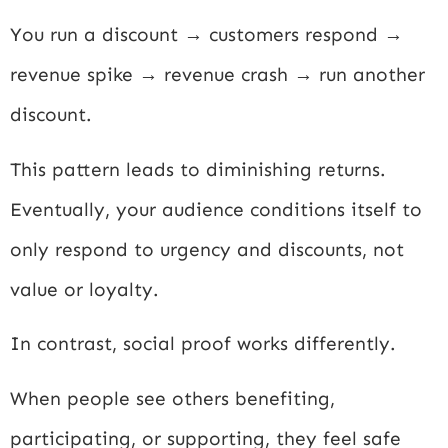
You run a discount → customers respond →
revenue spike → revenue crash → run another
discount.
This pattern leads to diminishing returns.
Eventually, your audience conditions itself to
only respond to urgency and discounts, not
value or loyalty.
In contrast, social proof works differently.
When people see others benefiting,
participating, or supporting, they feel safe