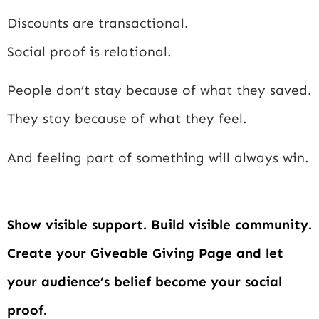
Discounts are transactional.
Social proof is relational.
People don’t stay because of what they saved.
They stay because of what they feel.
And feeling part of something will always win.
Show visible support. Build visible community.
Create your Giveable Giving Page and let
your audience’s belief become your social
proof.