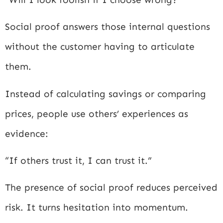
Social proof answers those internal questions
without the customer having to articulate
them.
Instead of calculating savings or comparing
prices, people use others’ experiences as
evidence:
“If others trust it, I can trust it.”
The presence of social proof reduces perceived
risk. It turns hesitation into momentum.