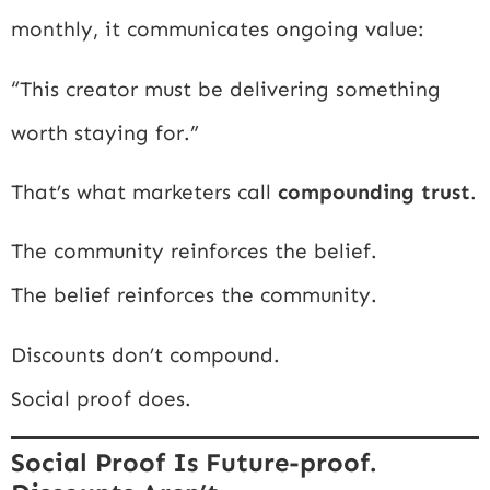
monthly, it communicates ongoing value:
“This creator must be delivering something
worth staying for.”
That’s what marketers call
compounding trust
.
The community reinforces the belief.
The belief reinforces the community.
Discounts don’t compound.
Social proof does.
Social Proof Is Future-proof.