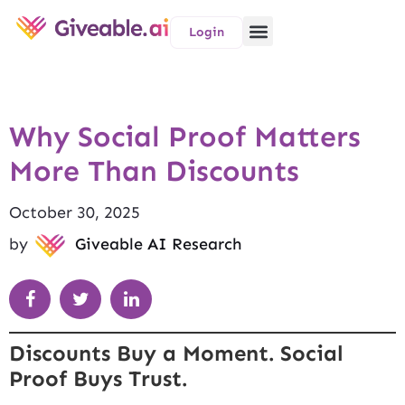
Login
Why Social Proof Matters
More Than Discounts
October 30, 2025
by
Giveable AI Research
Discounts Buy a Moment. Social
Proof Buys Trust.