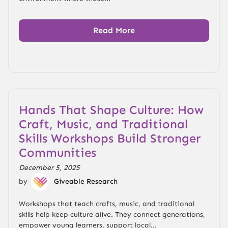
Read More
Hands That Shape Culture: How
Craft, Music, and Traditional
Skills Workshops Build Stronger
Communities
December 5, 2025
by
Giveable Research
Workshops that teach crafts, music, and traditional
skills help keep culture alive. They connect generations,
empower young learners, support local...