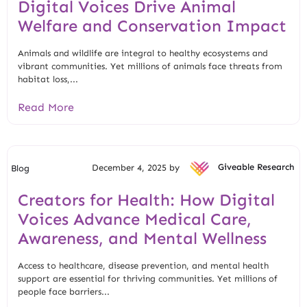
Digital Voices Drive Animal
Welfare and Conservation Impact
Animals and wildlife are integral to healthy ecosystems and
vibrant communities. Yet millions of animals face threats from
habitat loss,...
Read More
December 4, 2025 by
Giveable Research
Blog
Creators for Health: How Digital
Voices Advance Medical Care,
Awareness, and Mental Wellness
Access to healthcare, disease prevention, and mental health
support are essential for thriving communities. Yet millions of
people face barriers...