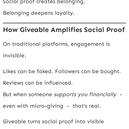
Social proof creates belonging.
Belonging deepens loyalty.
How Giveable Amplifies Social Proof
On traditional platforms, engagement is
invisible.
Likes can be faked. Followers can be bought.
Reviews can be influenced.
But when someone
supports you financially
-
even with micro-giving - that’s real.
Giveable turns social proof into visible