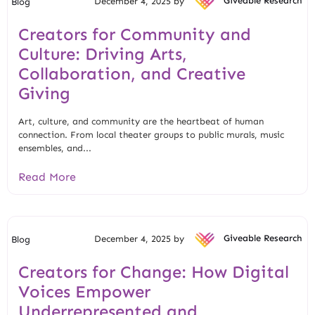
December 4, 2025 by
Giveable Research
Blog
Creators for Community and
Culture: Driving Arts,
Collaboration, and Creative
Giving
Art, culture, and community are the heartbeat of human
connection. From local theater groups to public murals, music
ensembles, and...
Read More
December 4, 2025 by
Giveable Research
Blog
Creators for Change: How Digital
Voices Empower
Underrepresented and