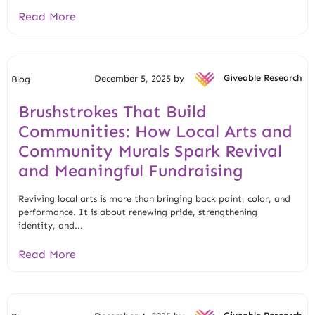
Read More
December 5, 2025 by
Giveable Research
Blog
Brushstrokes That Build
Communities: How Local Arts and
Community Murals Spark Revival
and Meaningful Fundraising
Reviving local arts is more than bringing back paint, color, and
performance. It is about renewing pride, strengthening
identity, and...
Read More