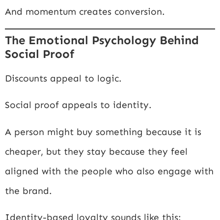
And momentum creates conversion.
The Emotional Psychology Behind
Social Proof
Discounts appeal to logic.
Social proof appeals to identity.
A person might buy something because it is
cheaper, but they stay because they feel
aligned with the people who also engage with
the brand.
Identity-based loyalty sounds like this: