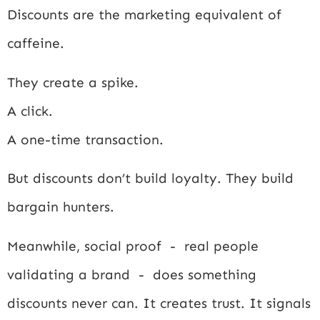
Discounts are the marketing equivalent of
caffeine.
They create a spike.
A click.
A one-time transaction.
But discounts don’t build loyalty. They build
bargain hunters.
Meanwhile, social proof - real people
validating a brand - does something
discounts never can. It creates trust. It signals