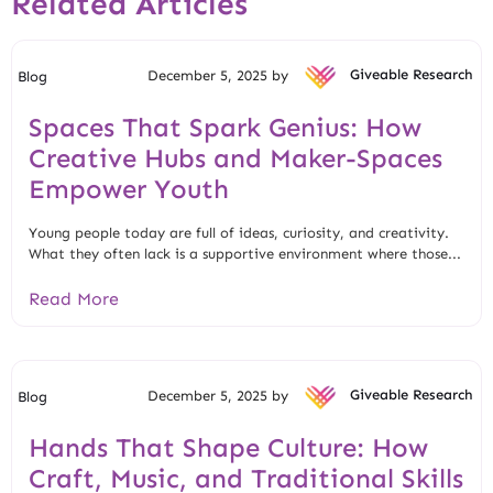
Related Articles
December 5, 2025 by
Giveable Research
Blog
Spaces That Spark Genius: How
Creative Hubs and Maker-Spaces
Empower Youth
Young people today are full of ideas, curiosity, and creativity.
What they often lack is a supportive environment where those...
Read More
December 5, 2025 by
Giveable Research
Blog
Hands That Shape Culture: How
Craft, Music, and Traditional Skills