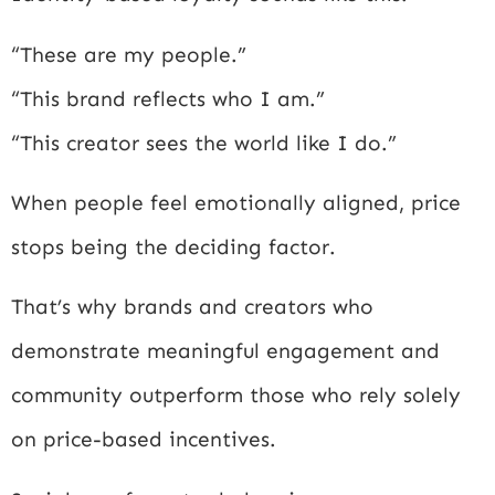
“These are my people.”
“This brand reflects who I am.”
“This creator sees the world like I do.”
When people feel emotionally aligned, price
stops being the deciding factor.
That’s why brands and creators who
demonstrate meaningful engagement and
community outperform those who rely solely
on price-based incentives.