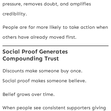
pressure, removes doubt, and amplifies
credibility.
People are far more likely to take action when
others have already moved first.
Social Proof Generates
Compounding Trust
Discounts make someone buy once.
Social proof makes someone believe.
Belief grows over time.
When people see consistent supporters giving