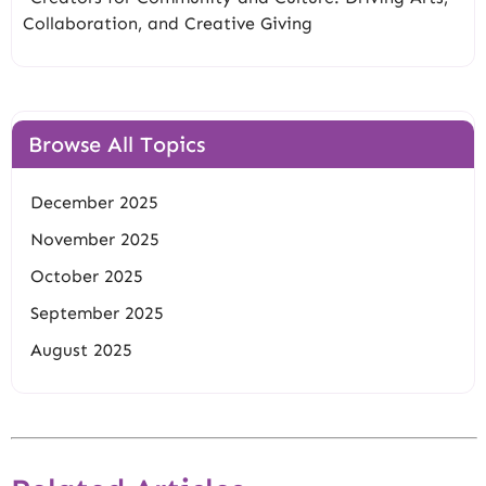
Collaboration, and Creative Giving
Browse All Topics
December 2025
November 2025
October 2025
September 2025
August 2025