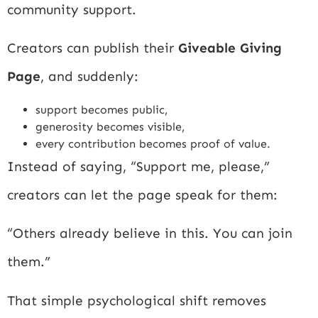
community support.
Creators can publish their
Giveable Giving
Page
, and suddenly:
support becomes public,
generosity becomes visible,
every contribution becomes proof of value.
Instead of saying, “Support me, please,”
creators can let the page speak for them:
“Others already believe in this. You can join
them.”
That simple psychological shift removes