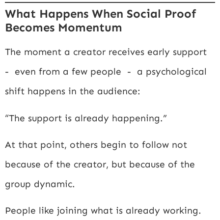
What Happens When Social Proof
Becomes Momentum
The moment a creator receives early support
- even from a few people - a psychological
shift happens in the audience:
“The support is already happening.”
At that point, others begin to follow not
because of the creator, but because of the
group dynamic.
People like joining what is already working.