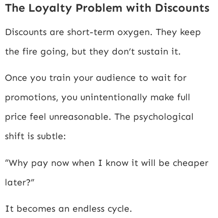
The Loyalty Problem with Discounts
Discounts are short-term oxygen. They keep
the fire going, but they don’t sustain it.
Once you train your audience to wait for
promotions, you unintentionally make full
price feel unreasonable. The psychological
shift is subtle:
“Why pay now when I know it will be cheaper
later?”
It becomes an endless cycle.