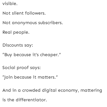
visible.
Not silent followers.
Not anonymous subscribers.
Real people.
Discounts say:
“Buy because it’s cheaper.”
Social proof says:
“Join because it matters.”
And in a crowded digital economy, mattering
is the differentiator.