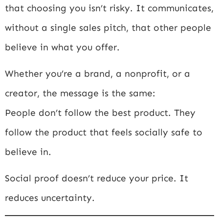
that choosing you isn’t risky. It communicates,
without a single sales pitch, that other people
believe in what you offer.
Whether you’re a brand, a nonprofit, or a
creator, the message is the same:
People don’t follow the best product. They
follow the product that feels socially safe to
believe in.
Social proof doesn’t reduce your price. It
reduces uncertainty.