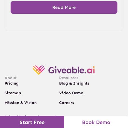
Read More
About
Resources
Pricing
Blog & Insights
Sitemap
Video Demo
Mission & Vision
Careers
Subscribe for updates and news
Start Free
Book Demo
Get valuable tips on scaling your donations.