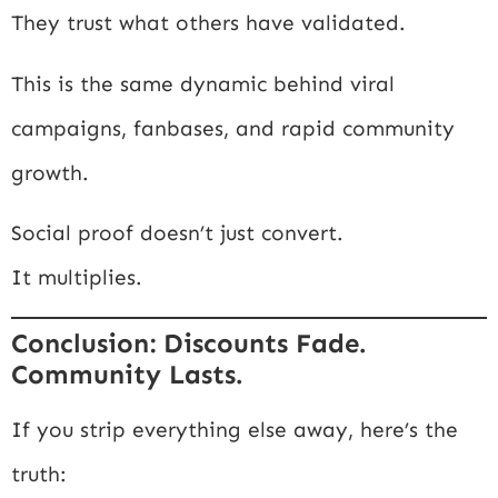
They trust what others have validated.
This is the same dynamic behind viral
campaigns, fanbases, and rapid community
growth.
Social proof doesn’t just convert.
It multiplies.
Conclusion: Discounts Fade.
Community Lasts.
If you strip everything else away, here’s the
truth: