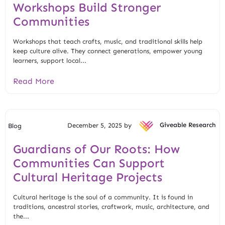
Workshops Build Stronger
Communities
Workshops that teach crafts, music, and traditional skills help
keep culture alive. They connect generations, empower young
learners, support local...
Read More
December 5, 2025 by
Giveable Research
Blog
Guardians of Our Roots: How
Communities Can Support
Cultural Heritage Projects
Cultural heritage is the soul of a community. It is found in
traditions, ancestral stories, craftwork, music, architecture, and
the...