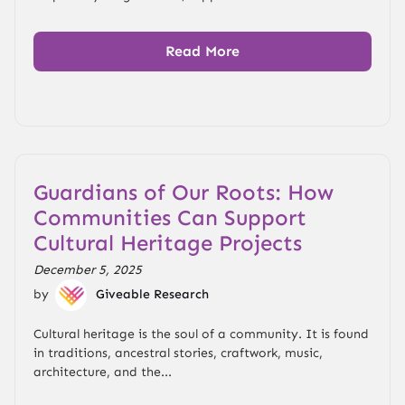
Read More
Guardians of Our Roots: How
Communities Can Support
Cultural Heritage Projects
December 5, 2025
by
Giveable Research
Cultural heritage is the soul of a community. It is found
in traditions, ancestral stories, craftwork, music,
architecture, and the...