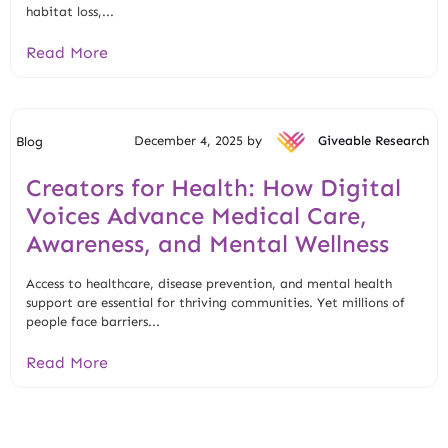
habitat loss,...
Read More
December 4, 2025 by
Giveable Research
Blog
Creators for Health: How Digital
Voices Advance Medical Care,
Awareness, and Mental Wellness
Access to healthcare, disease prevention, and mental health
support are essential for thriving communities. Yet millions of
people face barriers...
Read More