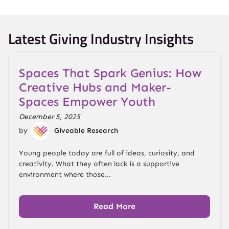
Latest Giving Industry Insights
Spaces That Spark Genius: How
Creative Hubs and Maker-
Spaces Empower Youth
December 5, 2025
by
Giveable Research
Young people today are full of ideas, curiosity, and
creativity. What they often lack is a supportive
environment where those...
Read More