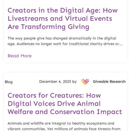
Creators in the Digital Age: How
Livestreams and Virtual Events
Are Transforming Giving
The way people give has changed dramatically in the digital
age. Audiences no longer wait for traditional charity drives or...
Read More
December 4, 2025 by
Giveable Research
Blog
Creators for Creatures: How
Digital Voices Drive Animal
Welfare and Conservation Impact
Animals and wildlife are integral to healthy ecosystems and
vibrant communities. Yet millions of animals face threats from