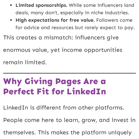
Limited sponsorships.
While some influencers land
deals, many don’t, especially in niche industries.
High expectations for free value.
Followers come
for advice and resources but rarely expect to pay.
This creates a mismatch: influencers give
enormous value, yet income opportunities
remain limited.
Why Giving Pages Are a
Perfect Fit for LinkedIn
LinkedIn is different from other platforms.
People come here to learn, grow, and invest in
themselves. This makes the platform uniquely