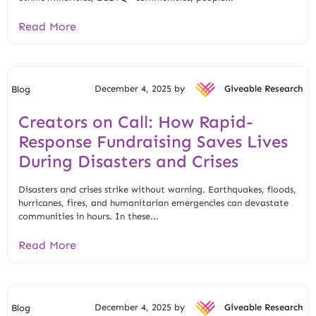
Read More
December 4, 2025 by
Giveable Research
Blog
Creators on Call: How Rapid-
Response Fundraising Saves Lives
During Disasters and Crises
Disasters and crises strike without warning. Earthquakes, floods,
hurricanes, fires, and humanitarian emergencies can devastate
communities in hours. In these...
Read More
December 4, 2025 by
Giveable Research
Blog