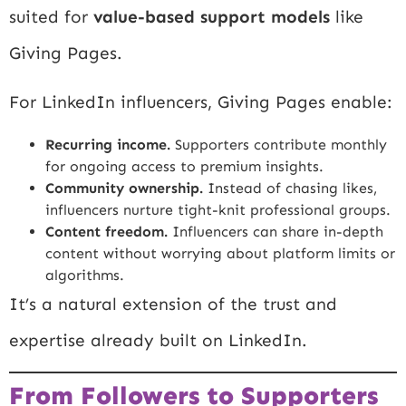
suited for
value-based support models
like
Giving Pages.
For LinkedIn influencers, Giving Pages enable:
Recurring income.
Supporters contribute monthly
for ongoing access to premium insights.
Community ownership.
Instead of chasing likes,
influencers nurture tight-knit professional groups.
Content freedom.
Influencers can share in-depth
content without worrying about platform limits or
algorithms.
It’s a natural extension of the trust and
expertise already built on LinkedIn.
From Followers to Supporters