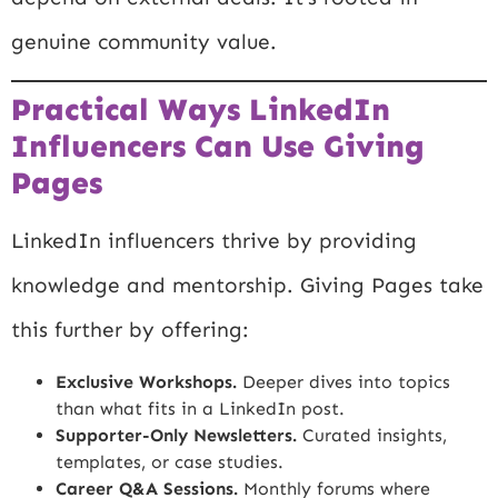
genuine community value.
Practical Ways LinkedIn
Influencers Can Use Giving
Pages
LinkedIn influencers thrive by providing
knowledge and mentorship. Giving Pages take
this further by offering:
Exclusive Workshops.
Deeper dives into topics
than what fits in a LinkedIn post.
Supporter-Only Newsletters.
Curated insights,
templates, or case studies.
Career Q&A Sessions.
Monthly forums where