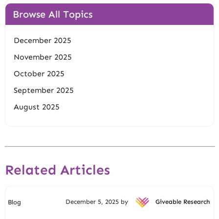
Browse All Topics
December 2025
November 2025
October 2025
September 2025
August 2025
Related Articles
December 5, 2025 by
Giveable Research
Blog