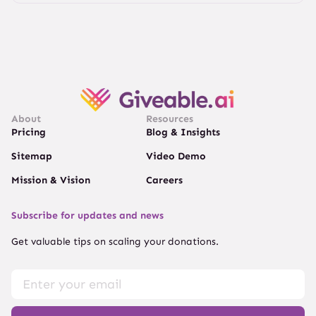
About
Resources
Pricing
Blog & Insights
Sitemap
Video Demo
Mission & Vision
Careers
Subscribe for updates and news
Get valuable tips on scaling your donations.