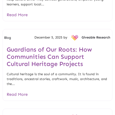
learners, support local...
Read More
December 5, 2025 by
Giveable Research
Blog
Guardians of Our Roots: How
Communities Can Support
Cultural Heritage Projects
Cultural heritage is the soul of a community. It is found in
traditions, ancestral stories, craftwork, music, architecture, and
the...
Read More