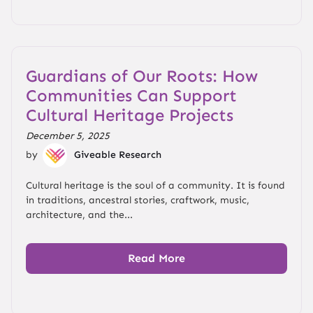
Guardians of Our Roots: How
Communities Can Support
Cultural Heritage Projects
December 5, 2025
by
Giveable Research
Cultural heritage is the soul of a community. It is found
in traditions, ancestral stories, craftwork, music,
architecture, and the...
Read More