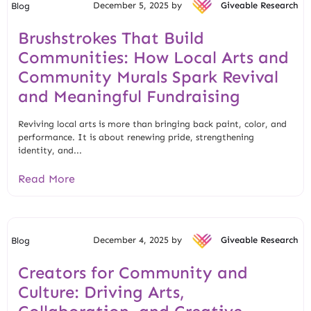
December 5, 2025 by
Giveable Research
Blog
Brushstrokes That Build
Communities: How Local Arts and
Community Murals Spark Revival
and Meaningful Fundraising
Reviving local arts is more than bringing back paint, color, and
performance. It is about renewing pride, strengthening
identity, and...
Read More
December 4, 2025 by
Giveable Research
Blog
Creators for Community and
Culture: Driving Arts,