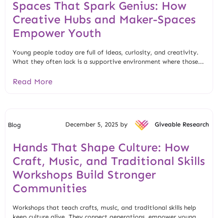
Spaces That Spark Genius: How
Creative Hubs and Maker-Spaces
Empower Youth
Young people today are full of ideas, curiosity, and creativity.
What they often lack is a supportive environment where those...
Read More
December 5, 2025 by
Giveable Research
Blog
Hands That Shape Culture: How
Craft, Music, and Traditional Skills
Workshops Build Stronger
Communities
Workshops that teach crafts, music, and traditional skills help
keep culture alive. They connect generations, empower young