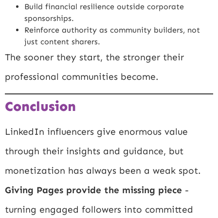
Build financial resilience outside corporate
sponsorships.
Reinforce authority as community builders, not
just content sharers.
The sooner they start, the stronger their
professional communities become.
Conclusion
LinkedIn influencers give enormous value
through their insights and guidance, but
monetization has always been a weak spot.
Giving Pages provide the missing piece
-
turning engaged followers into committed