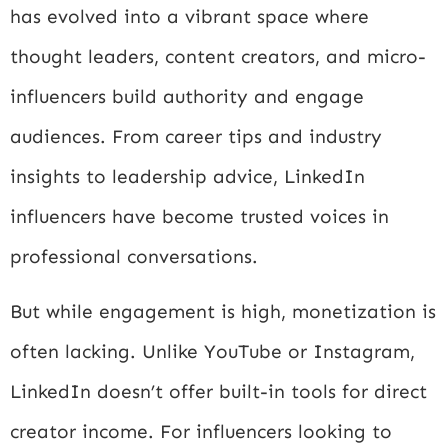
has evolved into a vibrant space where
thought leaders, content creators, and micro-
influencers build authority and engage
audiences. From career tips and industry
insights to leadership advice, LinkedIn
influencers have become trusted voices in
professional conversations.
But while engagement is high, monetization is
often lacking. Unlike YouTube or Instagram,
LinkedIn doesn’t offer built-in tools for direct
creator income. For influencers looking to