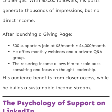
challenges. With 50,000 followers, his posts
generate thousands of impressions, but no
direct income.
After launching a Giving Page:
500 supporters join at $8/month = $4,000/month.
He offers monthly webinars and a private Q&A
group.
The recurring income allows him to scale back
consulting and focus on thought leadership.
His audience benefits from closer access, while
he builds a sustainable income stream.
The Psychology of Support on
LinkedIn