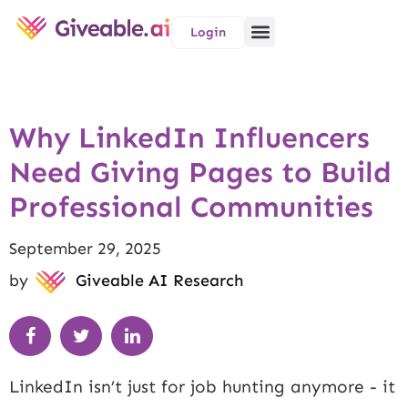
Login
Why LinkedIn Influencers
Need Giving Pages to Build
Professional Communities
September 29, 2025
by
Giveable AI Research
LinkedIn isn’t just for job hunting anymore - it