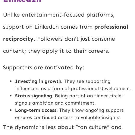
Unlike entertainment-focused platforms,
support on LinkedIn comes from
professional
reciprocity
. Followers don’t just consume
content; they apply it to their careers.
Supporters are motivated by:
Investing in growth.
They see supporting
influencers as a form of professional development.
Status signaling.
Being part of an “inner circle”
signals ambition and commitment.
Long-term access.
They know ongoing support
ensures continued access to valuable insights.
The dynamic is less about “fan culture” and