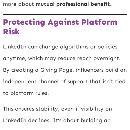
more about
mutual professional benefit
.
Protecting Against Platform
Risk
LinkedIn can change algorithms or policies
anytime, which may reduce reach overnight.
By creating a Giving Page, influencers build an
independent channel of support that isn’t tied
to platform rules.
This ensures stability, even if visibility on
LinkedIn declines. It’s about building an