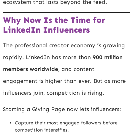
ecosystem that lasts beyond the feed.
Why Now Is the Time for
LinkedIn Influencers
The professional creator economy is growing
rapidly. LinkedIn has more than
900 million
members worldwide
, and content
engagement is higher than ever. But as more
influencers join, competition is rising.
Starting a Giving Page now lets influencers:
Capture their most engaged followers before
competition intensifies.