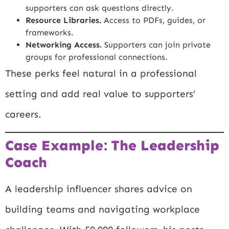
supporters can ask questions directly.
Resource Libraries.
Access to PDFs, guides, or
frameworks.
Networking Access.
Supporters can join private
groups for professional connections.
These perks feel natural in a professional
setting and add real value to supporters’
careers.
Case Example: The Leadership
Coach
A leadership influencer shares advice on
building teams and navigating workplace