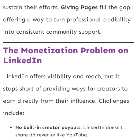
sustain their efforts,
Giving Pages
fill the gap,
offering a way to turn professional credibility
into consistent community support.
The Monetization Problem on
LinkedIn
LinkedIn offers visibility and reach, but it
stops short of providing ways for creators to
earn directly from their influence. Challenges
include:
No built-in creator payouts.
LinkedIn doesn’t
share ad revenue like YouTube.