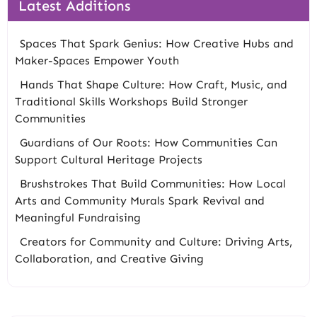
Latest Additions
Spaces That Spark Genius: How Creative Hubs and
Maker-Spaces Empower Youth
Hands That Shape Culture: How Craft, Music, and
Traditional Skills Workshops Build Stronger
Communities
Guardians of Our Roots: How Communities Can
Support Cultural Heritage Projects
Brushstrokes That Build Communities: How Local
Arts and Community Murals Spark Revival and
Meaningful Fundraising
Creators for Community and Culture: Driving Arts,
Collaboration, and Creative Giving