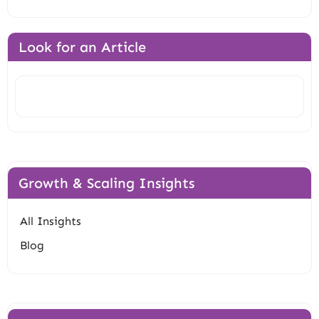
Look for an Article
Search
Growth & Scaling Insights
All Insights
Blog