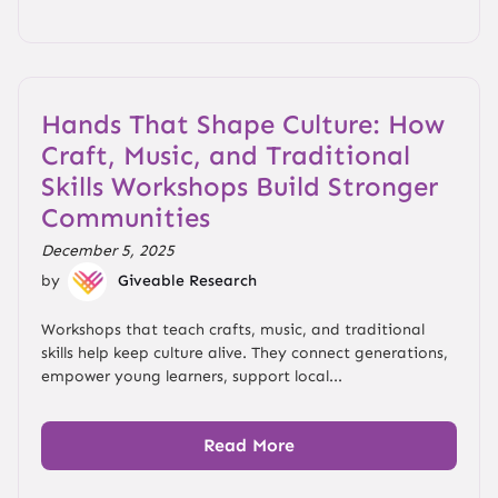
Hands That Shape Culture: How
Craft, Music, and Traditional
Skills Workshops Build Stronger
Communities
December 5, 2025
by
Giveable Research
Workshops that teach crafts, music, and traditional
skills help keep culture alive. They connect generations,
empower young learners, support local...
Read More