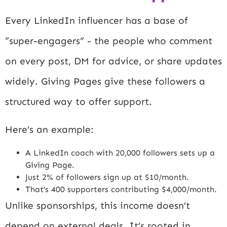
Every LinkedIn influencer has a base of
“super-engagers” - the people who comment
on every post, DM for advice, or share updates
widely. Giving Pages give these followers a
structured way to offer support.
Here’s an example:
A LinkedIn coach with 20,000 followers sets up a
Giving Page.
Just 2% of followers sign up at $10/month.
That’s 400 supporters contributing $4,000/month.
Unlike sponsorships, this income doesn’t
depend on external deals. It’s rooted in