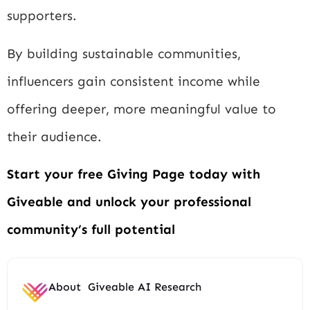
supporters.
By building sustainable communities,
influencers gain consistent income while
offering deeper, more meaningful value to
their audience.
Start your free Giving Page today with
Giveable and unlock your professional
community’s full potential
About
Giveable AI Research