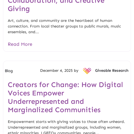
Collaboration, and Creative
Giving
Art, culture, and community are the heartbeat of human
connection. From local theater groups to public murals, music
ensembles, and...
Read More
December 4, 2025 by
Giveable Research
Blog
Creators for Change: How Digital
Voices Empower
Underrepresented and
Marginalized Communities
Empowerment starts with giving voices to those often unheard.
Underrepresented and marginalized groups, including women,
ethnic minorities, LGBTQ+ communities, people...