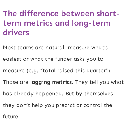
The difference between short-
term metrics and long-term
drivers
Most teams are natural: measure what’s
easiest or what the funder asks you to
measure (e.g. “total raised this quarter”).
Those are
lagging metrics
. They tell you what
has already happened. But by themselves
they don’t help you predict or control the
future.