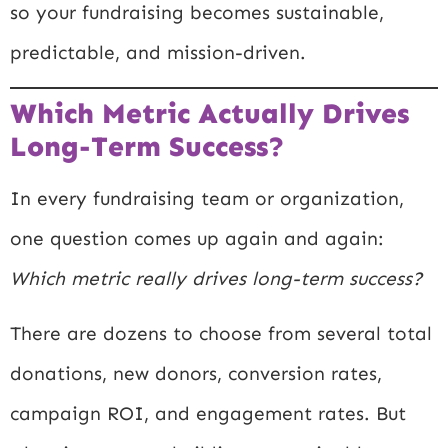
so your fundraising becomes sustainable,
predictable, and mission-driven.
Which Metric Actually Drives
Long-Term Success?
In every fundraising team or organization,
one question comes up again and again:
Which metric really drives long-term success?
There are dozens to choose from several total
donations, new donors, conversion rates,
campaign ROI, and engagement rates. But