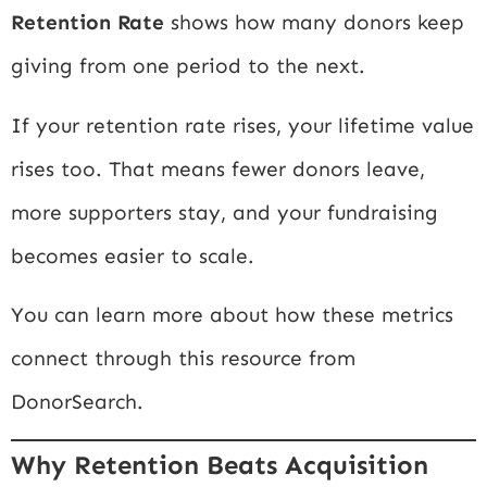
Retention Rate
shows how many donors keep
giving from one period to the next.
If your retention rate rises, your lifetime value
rises too. That means fewer donors leave,
more supporters stay, and your fundraising
becomes easier to scale.
You can learn more about how these metrics
connect through this resource from
DonorSearch
.
Why Retention Beats Acquisition