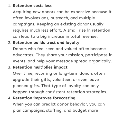
Retention costs less
Acquiring new donors can be expensive because it
often involves ads, outreach, and multiple
campaigns. Keeping an existing donor usually
requires much less effort. A small rise in retention
can lead to a big increase in total revenue.
Retention builds trust and loyalty
Donors who feel seen and valued often become
advocates. They share your mission, participate in
events, and help your message spread organically.
Retention multiplies impact
Over time, recurring or long-term donors often
upgrade their gifts, volunteer, or even leave
planned gifts. That type of loyalty can only
happen through consistent retention strategies.
Retention improves forecasting
When you can predict donor behavior, you can
plan campaigns, staffing, and budget more