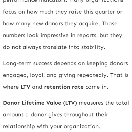
focus on how much they raise this quarter or
how many new donors they acquire. Those
numbers look impressive in reports, but they
do not always translate into stability.
Long-term success depends on keeping donors
engaged, loyal, and giving repeatedly. That is
where
LTV
and
retention rate
come in.
Donor Lifetime Value (LTV)
measures the total
amount a donor gives throughout their
relationship with your organization.