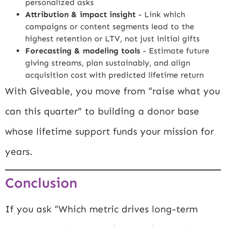
personalized asks
Attribution & impact insight
- Link which
campaigns or content segments lead to the
highest retention or LTV, not just initial gifts
Forecasting & modeling tools
- Estimate future
giving streams, plan sustainably, and align
acquisition cost with predicted lifetime return
With Giveable, you move from “raise what you
can this quarter” to building a donor base
whose lifetime support funds your mission for
years.
Conclusion
If you ask “Which metric drives long-term