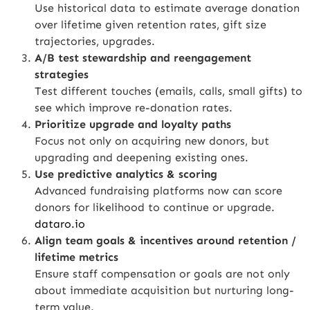
Use historical data to estimate average donation
over lifetime given retention rates, gift size
trajectories, upgrades.
A/B test stewardship and reengagement
strategies
Test different touches (emails, calls, small gifts) to
see which improve re-donation rates.
Prioritize upgrade and loyalty paths
Focus not only on acquiring new donors, but
upgrading and deepening existing ones.
Use predictive analytics & scoring
Advanced fundraising platforms now can score
donors for likelihood to continue or upgrade.
dataro.io
Align team goals & incentives around retention /
lifetime metrics
Ensure staff compensation or goals are not only
about immediate acquisition but nurturing long-
term value.