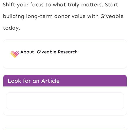
Shift your focus to what truly matters. Start
building long-term donor value with Giveable
today.
About
Giveable Research
Look for an Article
Search