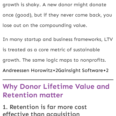
growth is shaky. A new donor might donate
once (good), but if they never come back, you
lose out on the compounding value.
In many startup and business frameworks, LTV
is treated as a core metric of sustainable
growth. The same logic maps to nonprofits.
Andreessen Horowitz+2Gainsight Software+2
Why Donor Lifetime Value and
Retention matter
1. Retention is far more cost
effective than acquisition