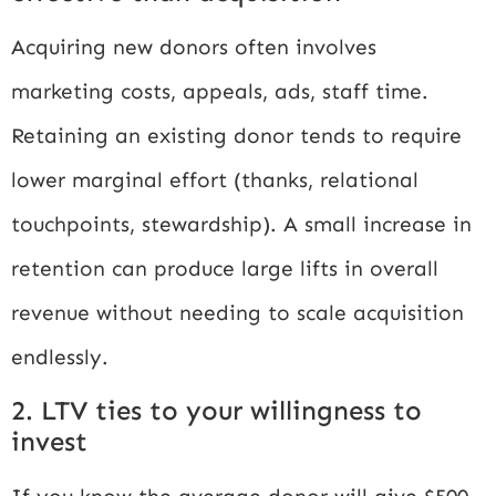
Acquiring new donors often involves
marketing costs, appeals, ads, staff time.
Retaining an existing donor tends to require
lower marginal effort (thanks, relational
touchpoints, stewardship). A small increase in
retention can produce large lifts in overall
revenue without needing to scale acquisition
endlessly.
2. LTV ties to your willingness to
invest