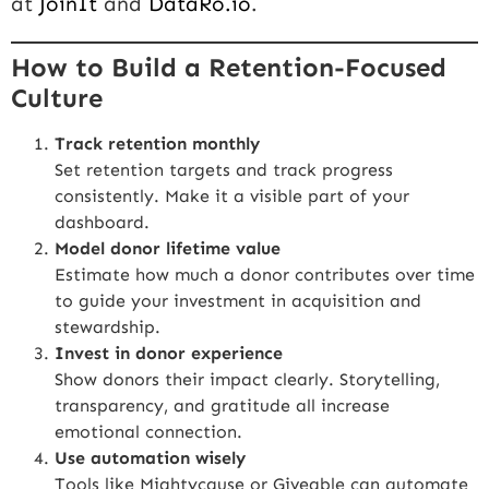
at
JoinIt
and
DataRo.io
.
How to Build a Retention-Focused
Culture
Track retention monthly
Set retention targets and track progress
consistently. Make it a visible part of your
dashboard.
Model donor lifetime value
Estimate how much a donor contributes over time
to guide your investment in acquisition and
stewardship.
Invest in donor experience
Show donors their impact clearly. Storytelling,
transparency, and gratitude all increase
emotional connection.
Use automation wisely
Tools like
Mightycause
or Giveable can automate