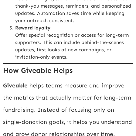
thank-you messages, reminders, and personalized
updates. Automation saves time while keeping
your outreach consistent.
Reward loyalty
Offer special recognition or access for long-term
supporters. This can include behind-the-scenes
updates, first looks at new campaigns, or
invitation-only events.
How Giveable Helps
Giveable
helps teams measure and improve
the metrics that actually matter for long-term
fundraising. Instead of focusing only on
single-donation goals, it helps you understand
and grow donor relationships over time.