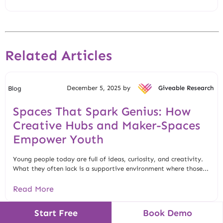
Related Articles
December 5, 2025 by
Giveable Research
Blog
Spaces That Spark Genius: How
Creative Hubs and Maker-Spaces
Empower Youth
Young people today are full of ideas, curiosity, and creativity.
What they often lack is a supportive environment where those...
Read More
Start Free
Book Demo