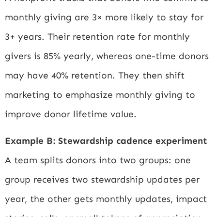
monthly giving are 3× more likely to stay for
3+ years. Their retention rate for monthly
givers is 85% yearly, whereas one-time donors
may have 40% retention. They then shift
marketing to emphasize monthly giving to
improve donor lifetime value.
Example B: Stewardship cadence experiment
A team splits donors into two groups: one
group receives two stewardship updates per
year, the other gets monthly updates, impact