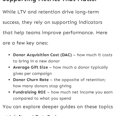
While LTV and retention drive long-term
success, they rely on supporting indicators
that help teams improve performance. Here
are a few key ones:
Donor Acquisition Cost (DAC)
– how much it costs
to bring in a new donor
Average Gift Size
– how much a donor typically
gives per campaign
Donor Churn Rate
– the opposite of retention;
how many donors stop giving
Fundraising ROI
– how much net income you earn
compared to what you spend
You can explore deeper guides on these topics