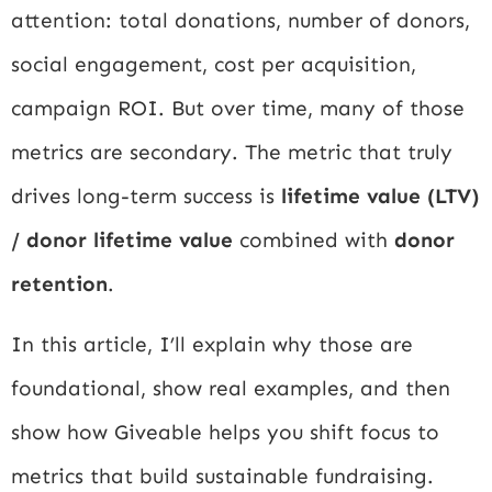
attention: total donations, number of donors,
social engagement, cost per acquisition,
campaign ROI. But over time, many of those
metrics are secondary. The metric that truly
drives long-term success is
lifetime value (LTV)
/ donor lifetime value
combined with
donor
retention
.
In this article, I’ll explain why those are
foundational, show real examples, and then
show how Giveable helps you shift focus to
metrics that build sustainable fundraising.