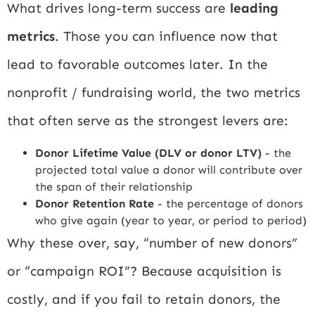
What drives long-term success are
leading
metrics
. Those you can influence now that
lead to favorable outcomes later. In the
nonprofit / fundraising world, the two metrics
that often serve as the strongest levers are:
Donor Lifetime Value (DLV or donor LTV)
- the
projected total value a donor will contribute over
the span of their relationship
Donor Retention Rate
- the percentage of donors
who give again (year to year, or period to period)
Why these over, say, “number of new donors”
or “campaign ROI”? Because acquisition is
costly, and if you fail to retain donors, the