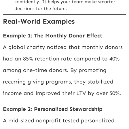
confidently. It helps your team make smarter
decisions for the future.
Real-World Examples
Example 1: The Monthly Donor Effect
A global charity noticed that monthly donors
had an 85% retention rate compared to 40%
among one-time donors. By promoting
recurring giving programs, they stabilized
income and improved their LTV by over 50%.
Example 2: Personalized Stewardship
A mid-sized nonprofit tested personalized