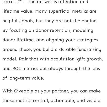
success?” — the answer is retention and
lifetime value. Many superficial metrics are
helpful signals, but they are not the engine.
By focusing on donor retention, modeling
donor lifetime, and aligning your strategies
around these, you build a durable fundraising
model. Pair that with acquisition, gift growth,
and ROI metrics but always through the lens
of long-term value.
With Giveable as your partner, you can make
those metrics central, actionable, and visible