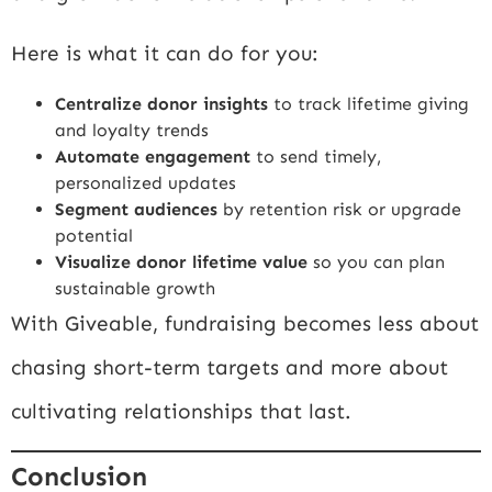
Here is what it can do for you:
Centralize donor insights
to track lifetime giving
and loyalty trends
Automate engagement
to send timely,
personalized updates
Segment audiences
by retention risk or upgrade
potential
Visualize donor lifetime value
so you can plan
sustainable growth
With Giveable, fundraising becomes less about
chasing short-term targets and more about
cultivating relationships that last.
Conclusion