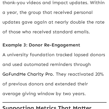
thank-you videos and impact updates. Within
a year, the group that received personal
updates gave again at nearly double the rate
of those who received standard emails.
Example 3: Donor Re-Engagement
A university foundation tracked lapsed donors
and used automated reminders through
GoFundMe Charity Pro
. They reactivated 20%
of previous donors and extended their
average giving window by two years.
Supporting Metrics That Matter