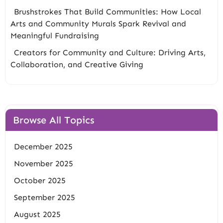
Brushstrokes That Build Communities: How Local
Arts and Community Murals Spark Revival and
Meaningful Fundraising
Creators for Community and Culture: Driving Arts,
Collaboration, and Creative Giving
Browse All Topics
December 2025
November 2025
October 2025
September 2025
August 2025