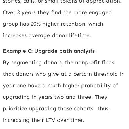
stories, calls, or small tokens of appreciation.
Over 3 years they find the more engaged
group has 20% higher retention, which
increases average donor lifetime.
Example C: Upgrade path analysis
By segmenting donors, the nonprofit finds
that donors who give at a certain threshold in
year one have a much higher probability of
upgrading in years two and three. They
prioritize upgrading those cohorts. Thus,
increasing their LTV over time.