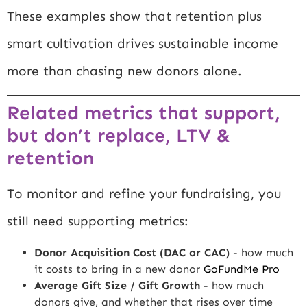
These examples show that retention plus
smart cultivation drives sustainable income
more than chasing new donors alone.
Related metrics that support,
but don’t replace, LTV &
retention
To monitor and refine your fundraising, you
still need supporting metrics:
Donor Acquisition Cost (DAC or CAC)
- how much
it costs to bring in a new donor
GoFundMe Pro
Average Gift Size / Gift Growth
- how much
donors give, and whether that rises over time