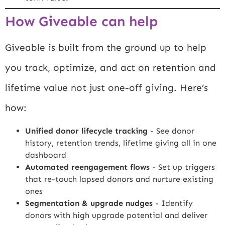
How Giveable can help
Giveable is built from the ground up to help
you track, optimize, and act on retention and
lifetime value not just one-off giving. Here’s
how:
Unified donor lifecycle tracking
- See donor
history, retention trends, lifetime giving all in one
dashboard
Automated reengagement flows
- Set up triggers
that re-touch lapsed donors and nurture existing
ones
Segmentation & upgrade nudges
- Identify
donors with high upgrade potential and deliver