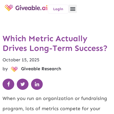
Login
Which Metric Actually
Drives Long-Term Success?
October 15, 2025
by
Giveable Research
When you run an organization or fundraising
program, lots of metrics compete for your