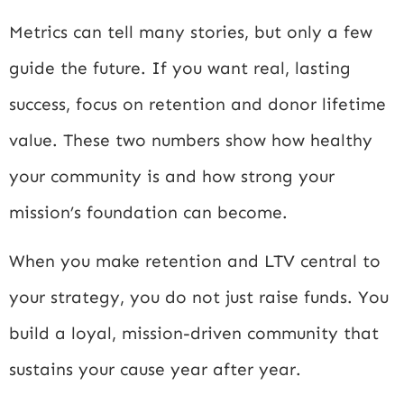
Metrics can tell many stories, but only a few
guide the future. If you want real, lasting
success, focus on retention and donor lifetime
value. These two numbers show how healthy
your community is and how strong your
mission’s foundation can become.
When you make retention and LTV central to
your strategy, you do not just raise funds. You
build a loyal, mission-driven community that
sustains your cause year after year.