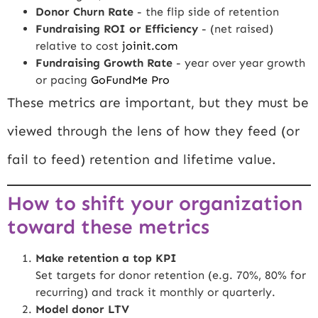
Donor Churn Rate
- the flip side of retention
Fundraising ROI or Efficiency
- (net raised)
relative to cost
joinit.com
Fundraising Growth Rate
- year over year growth
or pacing
GoFundMe Pro
These metrics are important, but they must be
viewed through the lens of how they feed (or
fail to feed) retention and lifetime value.
How to shift your organization
toward these metrics
Make retention a top KPI
Set targets for donor retention (e.g. 70%, 80% for
recurring) and track it monthly or quarterly.
Model donor LTV