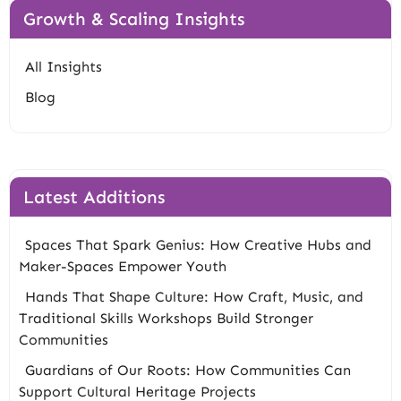
Growth & Scaling Insights
All Insights
Blog
Latest Additions
Spaces That Spark Genius: How Creative Hubs and
Maker-Spaces Empower Youth
Hands That Shape Culture: How Craft, Music, and
Traditional Skills Workshops Build Stronger
Communities
Guardians of Our Roots: How Communities Can
Support Cultural Heritage Projects