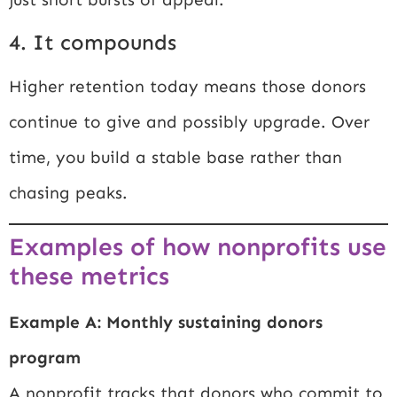
4. It compounds
Higher retention today means those donors
continue to give and possibly upgrade. Over
time, you build a stable base rather than
chasing peaks.
Examples of how nonprofits use
these metrics
Example A: Monthly sustaining donors
program
A nonprofit tracks that donors who commit to