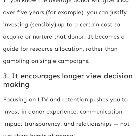
If you know the average donor will give $500
over five years (for example), you can justify
investing (sensibly) up to a certain cost to
acquire or nurture that donor. It becomes a
guide for resource allocation, rather than
gambling on single campaigns.
3. It encourages longer view decision
making
Focusing on LTV and retention pushes you to
invest in donor experience, communication,
impact transparency, and relationships — not
just short bursts of appeal.