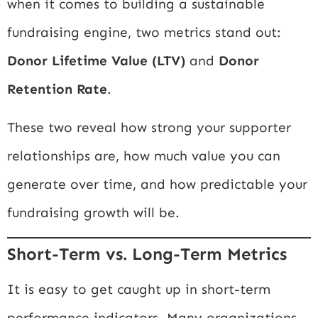
when it comes to building a sustainable
fundraising engine, two metrics stand out:
Donor Lifetime Value (LTV)
and
Donor
Retention Rate
.
These two reveal how strong your supporter
relationships are, how much value you can
generate over time, and how predictable your
fundraising growth will be.
Short-Term vs. Long-Term Metrics
It is easy to get caught up in short-term
performance indicators. Many organizations