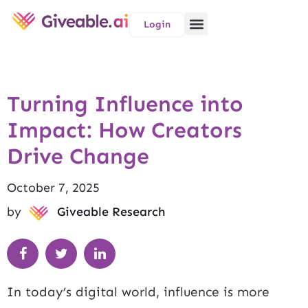
Login
Turning Influence into
Impact: How Creators
Drive Change
October 7, 2025
by
Giveable Research
In today’s digital world, influence is more