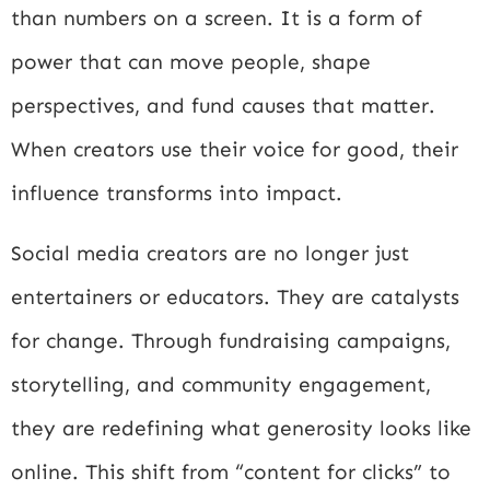
than numbers on a screen. It is a form of
power that can move people, shape
perspectives, and fund causes that matter.
When creators use their voice for good, their
influence transforms into impact.
Social media creators are no longer just
entertainers or educators. They are catalysts
for change. Through fundraising campaigns,
storytelling, and community engagement,
they are redefining what generosity looks like
online. This shift from “content for clicks” to