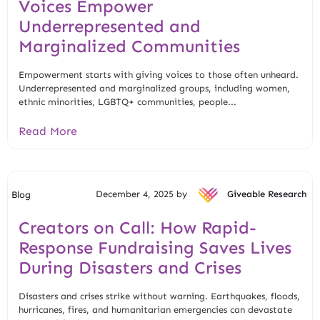
Voices Empower
Underrepresented and
Marginalized Communities
Empowerment starts with giving voices to those often unheard.
Underrepresented and marginalized groups, including women,
ethnic minorities, LGBTQ+ communities, people...
Read More
December 4, 2025 by
Giveable Research
Blog
Creators on Call: How Rapid-
Response Fundraising Saves Lives
During Disasters and Crises
Disasters and crises strike without warning. Earthquakes, floods,
hurricanes, fires, and humanitarian emergencies can devastate