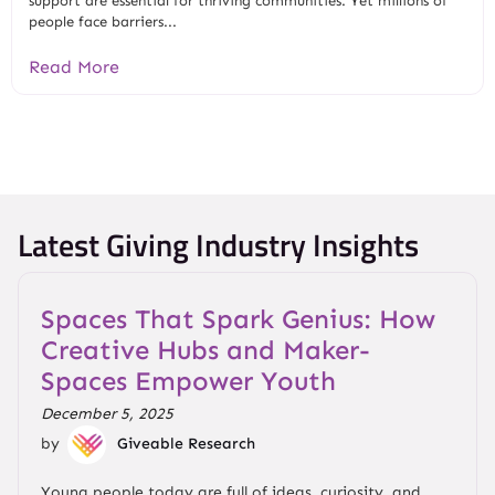
support are essential for thriving communities. Yet millions of
people face barriers...
Read More
Latest Giving Industry Insights
Spaces That Spark Genius: How
Creative Hubs and Maker-
Spaces Empower Youth
December 5, 2025
by
Giveable Research
Young people today are full of ideas, curiosity, and