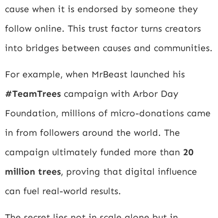
cause when it is endorsed by someone they
follow online. This trust factor turns creators
into bridges between causes and communities.
For example, when MrBeast launched his
#TeamTrees
campaign with
Arbor Day
Foundation
, millions of micro-donations came
in from followers around the world. The
campaign ultimately funded more than
20
million trees
, proving that digital influence
can fuel real-world results.
The secret lies not in scale alone but in