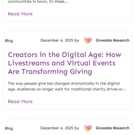
communities in hours. In these...
Read More
December 4, 2025 by
Giveable Research
Blog
Creators in the Digital Age: How
Livestreams and Virtual Events
Are Transforming Giving
The way people give has changed dramatically in the digital
age. Audiences no longer wait for traditional charity drives or...
Read More
December 4, 2025 by
Giveable Research
Blog