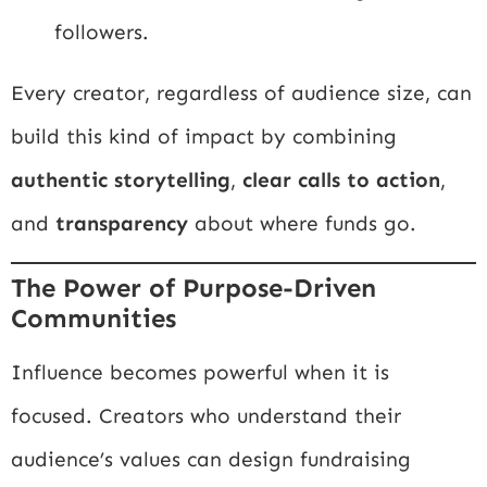
followers.
Every creator, regardless of audience size, can
build this kind of impact by combining
authentic storytelling
,
clear calls to action
,
and
transparency
about where funds go.
The Power of Purpose-Driven
Communities
Influence becomes powerful when it is
focused. Creators who understand their
audience’s values can design fundraising