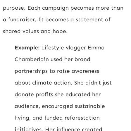
purpose. Each campaign becomes more than
a fundraiser. It becomes a statement of
shared values and hope.
Example:
Lifestyle vlogger Emma
Chamberlain used her brand
partnerships to raise awareness
about climate action. She didn’t just
donate profits she educated her
audience, encouraged sustainable
living, and funded reforestation
initiatives. Her influence created