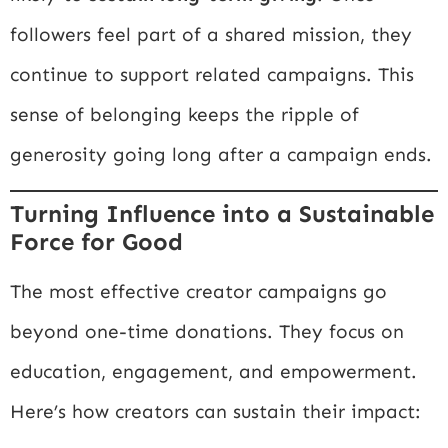
followers feel part of a shared mission, they
continue to support related campaigns. This
sense of belonging keeps the ripple of
generosity going long after a campaign ends.
Turning Influence into a Sustainable
Force for Good
The most effective creator campaigns go
beyond one-time donations. They focus on
education, engagement, and empowerment.
Here’s how creators can sustain their impact: