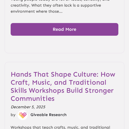
creativity. What they often lack is a supportive
environment where those...
Read More
Hands That Shape Culture: How
Craft, Music, and Traditional
Skills Workshops Build Stronger
Communities
December 5, 2025
by
Giveable Research
Workshops that teach crafts, music, and traditional