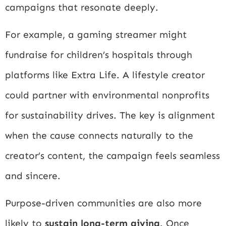
campaigns that resonate deeply.
For example, a gaming streamer might
fundraise for children’s hospitals through
platforms like
Extra Life
. A lifestyle creator
could partner with environmental nonprofits
for sustainability drives. The key is alignment
when the cause connects naturally to the
creator’s content, the campaign feels seamless
and sincere.
Purpose-driven communities are also more
likely to
sustain long-term giving
. Once