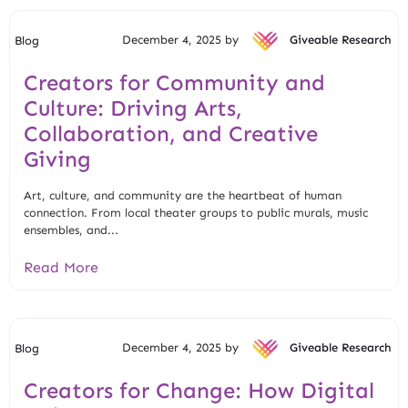
December 4, 2025 by
Giveable Research
Blog
Creators for Community and
Culture: Driving Arts,
Collaboration, and Creative
Giving
Art, culture, and community are the heartbeat of human
connection. From local theater groups to public murals, music
ensembles, and...
Read More
December 4, 2025 by
Giveable Research
Blog
Creators for Change: How Digital