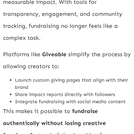
measurable impact. With tools for
transparency, engagement, and community
tracking, fundraising no longer feels like a
complex task.
Platforms like
Giveable
simplify the process by
allowing creators to:
Launch custom giving pages that align with their
brand
Share impact reports directly with followers
Integrate fundraising with social media content
This makes it possible to
fundraise
authentically without losing creative