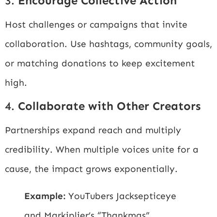
3.
Encourage Collective Action
Host challenges or campaigns that invite
collaboration. Use hashtags, community goals,
or matching donations to keep excitement
high.
4.
Collaborate with Other Creators
Partnerships expand reach and multiply
credibility. When multiple voices unite for a
cause, the impact grows exponentially.
Example:
YouTubers Jacksepticeye
and Markiplier’s “Thankmas”