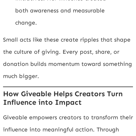
both awareness and measurable
change.
Small acts like these create ripples that shape
the culture of giving. Every post, share, or
donation builds momentum toward something
much bigger.
How Giveable Helps Creators Turn
Influence into Impact
Giveable empowers creators to transform their
influence into meaningful action. Through