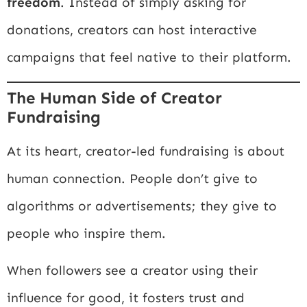
freedom
. Instead of simply asking for
donations, creators can host interactive
campaigns that feel native to their platform.
The Human Side of Creator
Fundraising
At its heart, creator-led fundraising is about
human connection. People don’t give to
algorithms or advertisements; they give to
people who inspire them.
When followers see a creator using their
influence for good, it fosters trust and