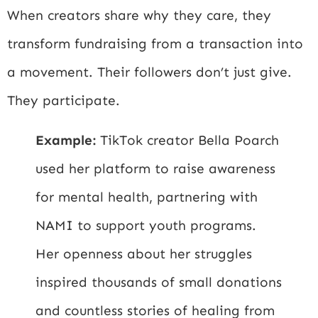
When creators share why they care, they
transform fundraising from a transaction into
a movement. Their followers don’t just give.
They participate.
Example:
TikTok creator Bella Poarch
used her platform to raise awareness
for mental health, partnering with
NAMI
to support youth programs.
Her openness about her struggles
inspired thousands of small donations
and countless stories of healing from