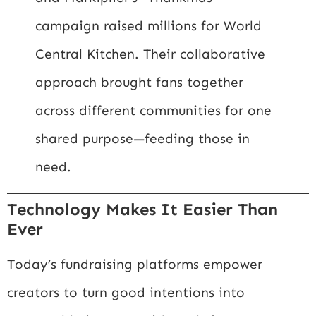
campaign raised millions for World
Central Kitchen. Their collaborative
approach brought fans together
across different communities for one
shared purpose—feeding those in
need.
Technology Makes It Easier Than
Ever
Today’s fundraising platforms empower
creators to turn good intentions into