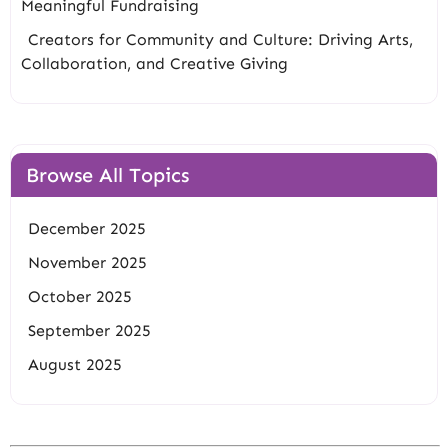
Meaningful Fundraising
Creators for Community and Culture: Driving Arts,
Collaboration, and Creative Giving
Browse All Topics
December 2025
November 2025
October 2025
September 2025
August 2025