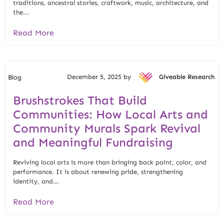
traditions, ancestral stories, craftwork, music, architecture, and
the...
Read More
December 5, 2025 by
Giveable Research
Blog
Brushstrokes That Build
Communities: How Local Arts and
Community Murals Spark Revival
and Meaningful Fundraising
Reviving local arts is more than bringing back paint, color, and
performance. It is about renewing pride, strengthening
identity, and...
Read More