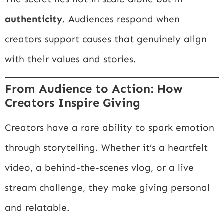
authenticity
. Audiences respond when
creators support causes that genuinely align
with their values and stories.
From Audience to Action: How
Creators Inspire Giving
Creators have a rare ability to spark emotion
through storytelling. Whether it’s a heartfelt
video, a behind-the-scenes vlog, or a live
stream challenge, they make giving personal
and relatable.