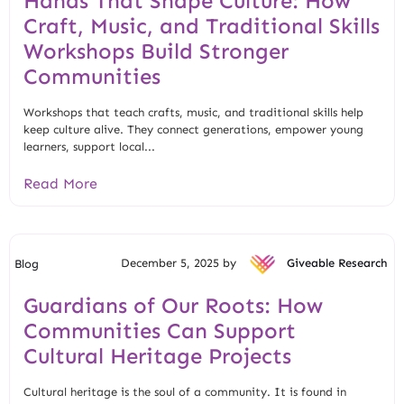
Hands That Shape Culture: How
Craft, Music, and Traditional Skills
Workshops Build Stronger
Communities
Workshops that teach crafts, music, and traditional skills help
keep culture alive. They connect generations, empower young
learners, support local...
Read More
December 5, 2025 by
Giveable Research
Blog
Guardians of Our Roots: How
Communities Can Support
Cultural Heritage Projects
Cultural heritage is the soul of a community. It is found in