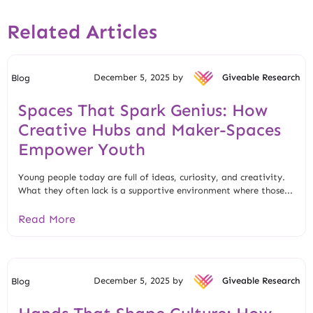
Related Articles
December 5, 2025 by
Giveable Research
Blog
Spaces That Spark Genius: How
Creative Hubs and Maker-Spaces
Empower Youth
Young people today are full of ideas, curiosity, and creativity.
What they often lack is a supportive environment where those...
Read More
December 5, 2025 by
Giveable Research
Blog