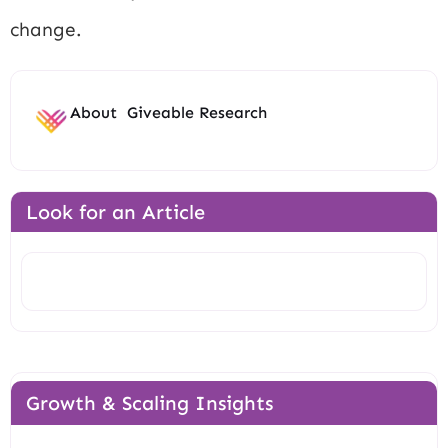
change.
About
Giveable Research
Look for an Article
Search
Growth & Scaling Insights