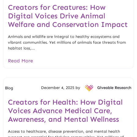
Creators for Creatures: How
Digital Voices Drive Animal
Welfare and Conservation Impact
Animals and wildlife are integral to healthy ecosystems and
vibrant communities. Yet millions of animals face threats from
habitat loss,...
Read More
December 4, 2025 by
Giveable Research
Blog
Creators for Health: How Digital
Voices Advance Medical Care,
Awareness, and Mental Wellness
Access to healthcare, disease prevention, and mental health