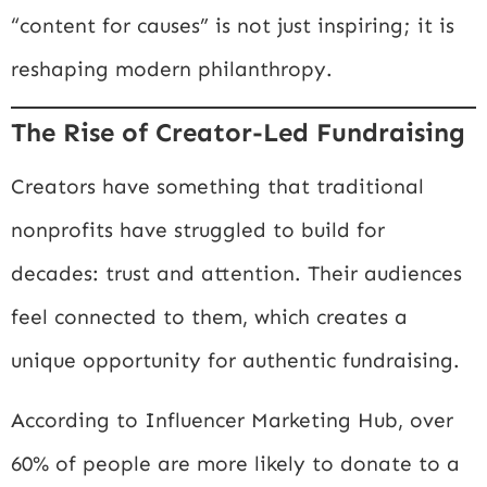
“content for causes” is not just inspiring; it is
reshaping modern philanthropy.
The Rise of Creator-Led Fundraising
Creators have something that traditional
nonprofits have struggled to build for
decades: trust and attention. Their audiences
feel connected to them, which creates a
unique opportunity for authentic fundraising.
According to
Influencer Marketing Hub
, over
60% of people are more likely to donate to a