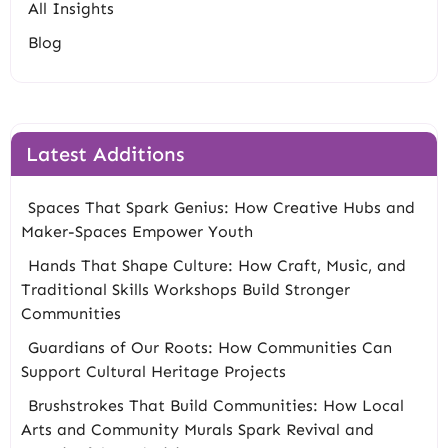
All Insights
Blog
Latest Additions
Spaces That Spark Genius: How Creative Hubs and
Maker-Spaces Empower Youth
Hands That Shape Culture: How Craft, Music, and
Traditional Skills Workshops Build Stronger
Communities
Guardians of Our Roots: How Communities Can
Support Cultural Heritage Projects
Brushstrokes That Build Communities: How Local
Arts and Community Murals Spark Revival and