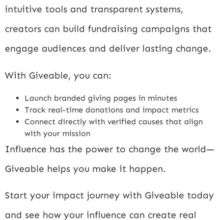
intuitive tools and transparent systems,
creators can build fundraising campaigns that
engage audiences and deliver lasting change.
With Giveable, you can:
Launch branded giving pages in minutes
Track real-time donations and impact metrics
Connect directly with verified causes that align
with your mission
Influence has the power to change the world—
Giveable helps you make it happen.
Start your impact journey with Giveable today
and see how your influence can create real