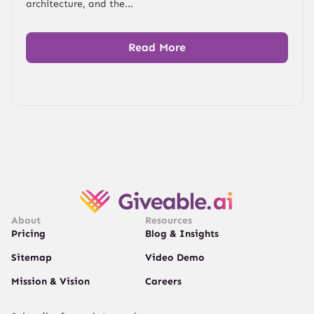
architecture, and the...
Read More
About
Resources
Pricing
Blog & Insights
Sitemap
Video Demo
Mission & Vision
Careers