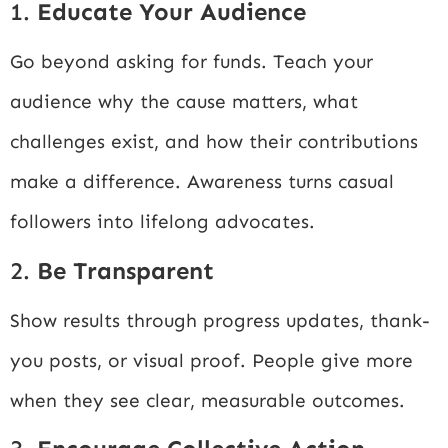
1.
Educate Your Audience
Go beyond asking for funds. Teach your
audience why the cause matters, what
challenges exist, and how their contributions
make a difference. Awareness turns casual
followers into lifelong advocates.
2.
Be Transparent
Show results through progress updates, thank-
you posts, or visual proof. People give more
when they see clear, measurable outcomes.