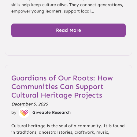
skills help keep culture alive. They connect generations,
empower young learners, support local...
Read More
Guardians of Our Roots: How
Communities Can Support
Cultural Heritage Projects
December 5, 2025
by
Giveable Research
Cultural heritage is the soul of a community. It is found
in traditions, ancestral stories, craftwork, music,