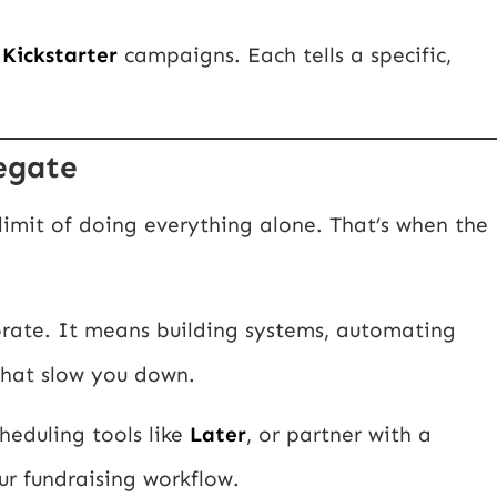
r
Kickstarter
campaigns. Each tells a specific,
legate
 limit of doing everything alone. That’s when the
rate. It means building systems, automating
 that slow you down.
cheduling tools like
Later
, or partner with a
ur fundraising workflow.