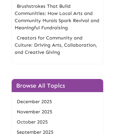
Brushstrokes That Build
Communities: How Local Arts and
Community Murals Spark Revival and
Meaningful Fundraising
Creators for Community and
Culture: Driving Arts, Collaboration,
and Creative Giving
Browse All Topics
December 2025
November 2025
October 2025
September 2025