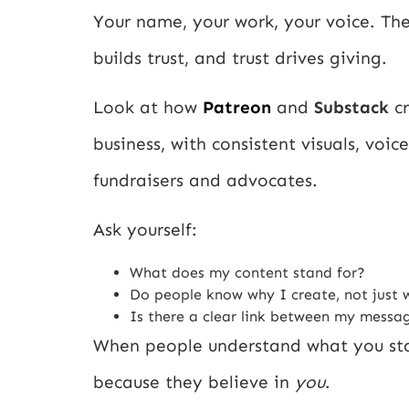
Your name, your work, your voice. The
builds trust, and trust drives giving.
Look at how
Patreon
and
Substack
cr
business, with consistent visuals, voi
fundraisers and advocates.
Ask yourself:
What does my content stand for?
Do people know why I create, not just 
Is there a clear link between my mess
When people understand what you stan
because they believe in
you
.