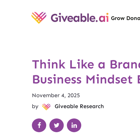
Grow Dona
Think Like a Bran
Business Mindset 
November 4, 2025
by
Giveable Research