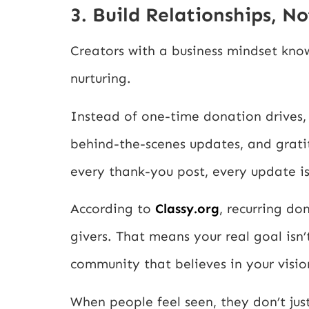
3. Build Relationships, N
Creators with a business mindset know
nurturing.
Instead of one-time donation drives, t
behind-the-scenes updates, and grati
every thank-you post, every update is
According to
Classy.org
, recurring do
givers. That means your real goal isn’t
community that believes in your visio
When people feel seen, they don’t jus