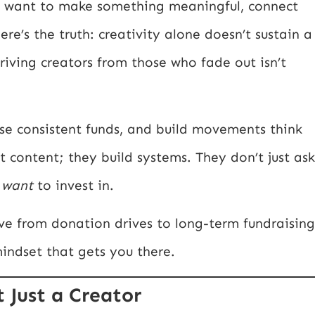
ou want to make something meaningful, connect
re’s the truth: creativity alone doesn’t sustain a
iving creators from those who fade out isn’t
se consistent funds, and build movements think
st content; they build systems. They don’t just ask
e
want
to invest in.
ve from donation drives to long-term fundraising
 mindset that gets you there.
t Just a Creator