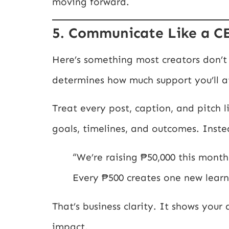
moving forward.
5. Communicate Like a C
Here’s something most creators don’t 
determines how much support you’ll at
Treat every post, caption, and pitch l
goals, timelines, and outcomes. Inste
“We’re raising ₱50,000 this month 
Every ₱500 creates one new learn
That’s business clarity. It shows your
impact.