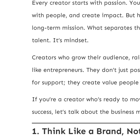
Every creator starts with passion. Y
with people, and create impact. But he
long-term mission. What separates thr
talent. It’s mindset.
Creators who grow their audience, rai
like entrepreneurs. They don’t just po
for support; they create value peopl
If you’re a creator who’s ready to mo
success, let’s talk about the business
1. Think Like a Brand, No