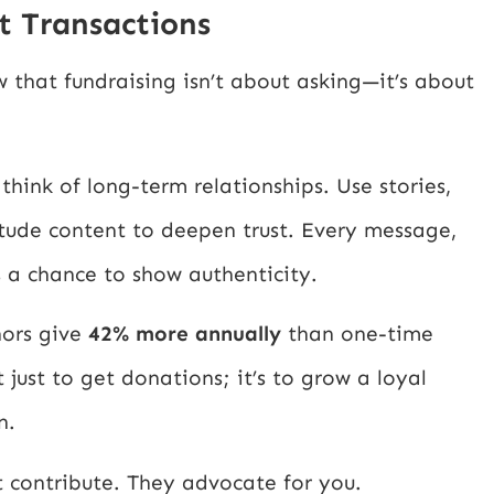
ot Transactions
 that fundraising isn’t about asking—it’s about
hink of long-term relationships. Use stories,
tude content to deepen trust. Every message,
 a chance to show authenticity.
nors give
42% more annually
than one-time
 just to get donations; it’s to grow a loyal
n.
t contribute. They advocate for you.