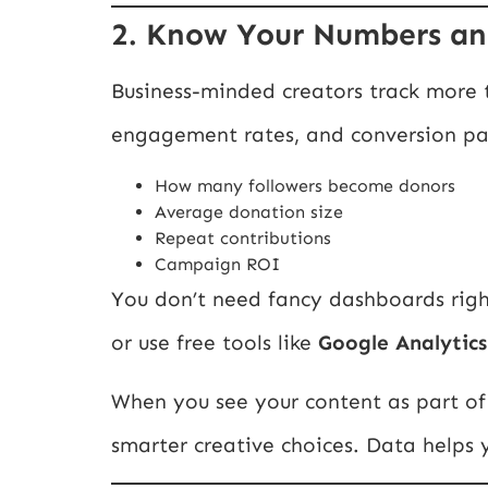
2. Know Your Numbers an
Business-minded creators track more t
engagement rates, and conversion path
How many followers become donors
Average donation size
Repeat contributions
Campaign ROI
You don’t need fancy dashboards righ
or use free tools like
Google Analytics
When you see your content as part o
smarter creative choices. Data helps y