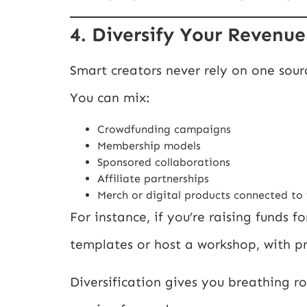
4. Diversify Your Revenu
Smart creators never rely on one sour
You can mix:
Crowdfunding campaigns
Membership models
Sponsored collaborations
Affiliate partnerships
Merch or digital products connected to
For instance, if you’re raising funds 
templates or host a workshop, with 
Diversification gives you breathing 