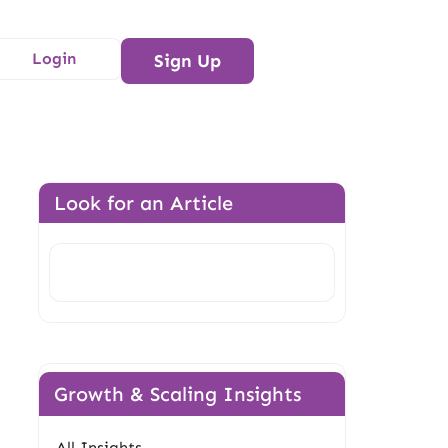
Login
Sign Up
Look for an Article
Search
Growth & Scaling Insights
All Insights