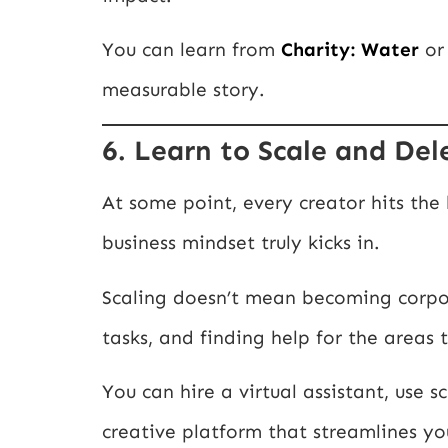
You can learn from
Charity: Water
o
measurable story.
6. Learn to Scale and De
At some point, every creator hits the
business mindset truly kicks in.
Scaling doesn’t mean becoming corpo
tasks, and finding help for the areas
You can hire a virtual assistant, use s
creative platform that streamlines yo