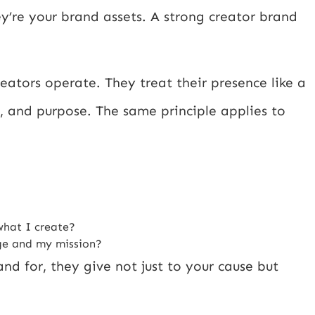
y’re your brand assets. A strong creator brand
eators operate. They treat their presence like a
ce, and purpose. The same principle applies to
what I create?
age and my mission?
d for, they give not just to your cause but