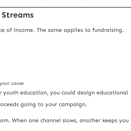
e Streams
ce of income. The same applies to fundraising.
 your cause
for youth education, you could design educational
proceeds going to your campaign.
room. When one channel slows, another keeps you