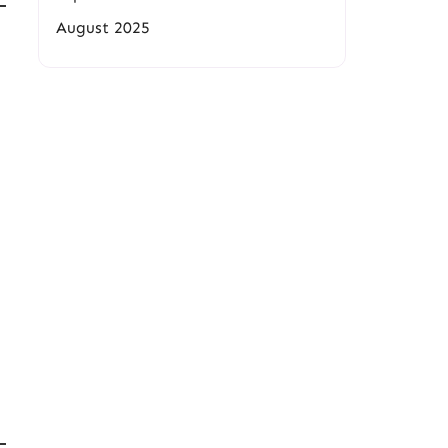
August 2025