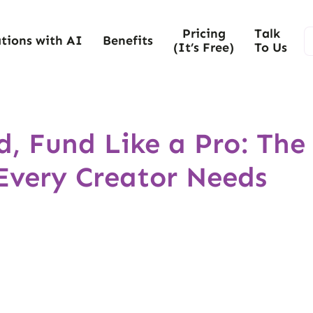
Pricing
Talk
tions with AI
Benefits
(It’s Free)
To Us
d, Fund Like a Pro: The
Every Creator Needs