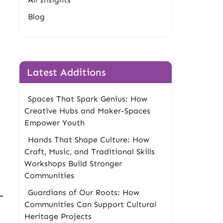
Blog
Latest Additions
Spaces That Spark Genius: How
Creative Hubs and Maker-Spaces
Empower Youth
Hands That Shape Culture: How
Craft, Music, and Traditional Skills
Workshops Build Stronger
Communities
Guardians of Our Roots: How
Communities Can Support Cultural
Heritage Projects