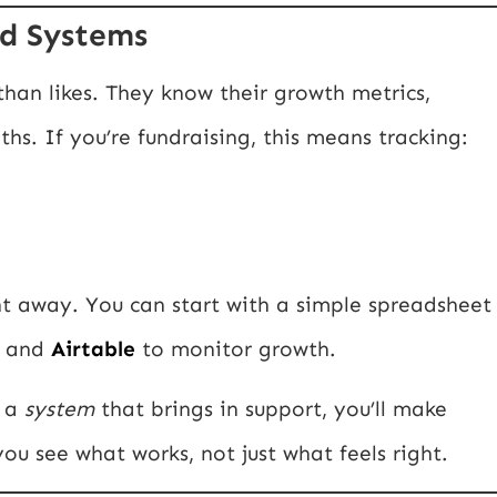
d Systems
han likes. They know their growth metrics,
s. If you’re fundraising, this means tracking:
t away. You can start with a simple spreadsheet
and
Airtable
to monitor growth.
f a
system
that brings in support, you’ll make
ou see what works, not just what feels right.