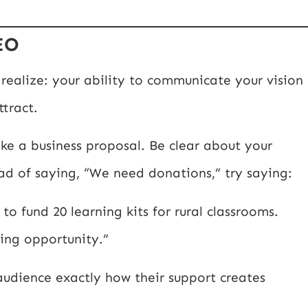
EO
realize: your ability to communicate your vision
tract.
ike a business proposal. Be clear about your
ad of saying, “We need donations,” try saying:
to fund 20 learning kits for rural classrooms.
ing opportunity.”
 audience exactly how their support creates