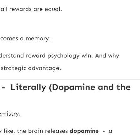
all rewards are equal.
becomes a memory.
nderstand reward psychology win. And why
 strategic advantage.
- Literally (Dopamine and the
emistry.
like, the brain releases
dopamine
- a