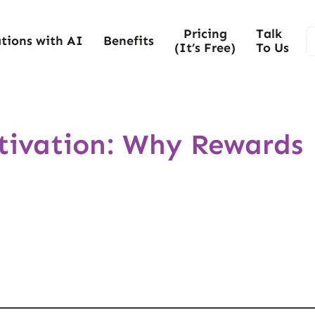
Pricing
Talk
tions with AI
Benefits
(It’s Free)
To Us
otivation: Why Rewards