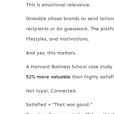
This is emotional relevance.
Giveable allows brands to send tailo
recipients or do guesswork. The platf
lifestyles, and motivations.
And yes, this matters.
A Harvard Business School case study
52% more valuable
than highly satisf
Not loyal. Connected.
Satisfied = “That was good.”