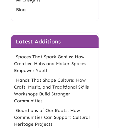
Blog
Latest Additions
Spaces That Spark Genius: How
Creative Hubs and Maker-Spaces
Empower Youth
Hands That Shape Culture: How
Craft, Music, and Traditional Skills
Workshops Build Stronger
Communities
Guardians of Our Roots: How
Communities Can Support Cultural
Heritage Projects