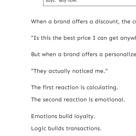
Says: “Buy now.”
When a brand offers a discount, the c
“Is this the best price I can get anyw
But when a brand offers a personalize
“They actually noticed me.”
The first reaction is calculating.
The second reaction is emotional.
Emotions build loyalty.
Logic builds transactions.