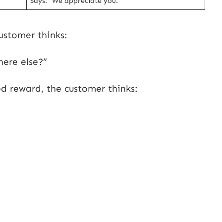
Says: “We appreciate you.”
ustomer thinks:
here else?”
d reward, the customer thinks: