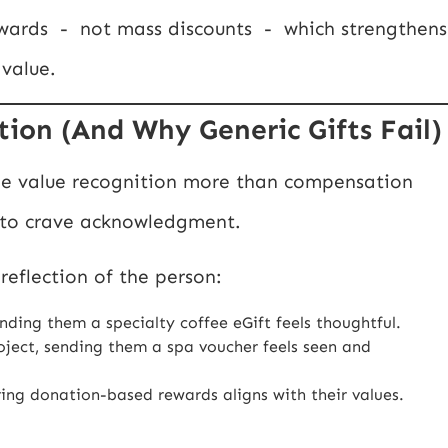
ewards - not mass discounts - which strengthens
 value.
ion (And Why Generic Gifts Fail)
le value recognition more than compensation
 to crave acknowledgment.
reflection of the person:
nding them a specialty coffee eGift feels thoughtful.
roject, sending them a spa voucher feels seen and
ering donation-based rewards aligns with their values.