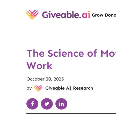
Grow Dona
The Science of M
Work
October 30, 2025
by
Giveable AI Research