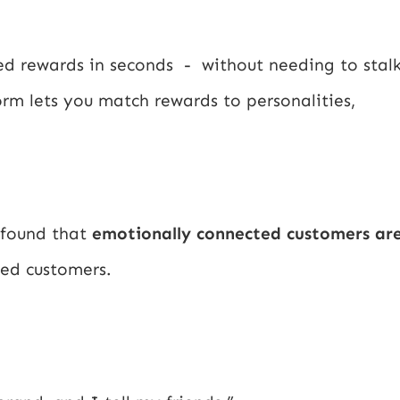
red rewards in seconds - without needing to stal
orm lets you match rewards to personalities,
 found that
emotionally connected customers ar
ied customers.