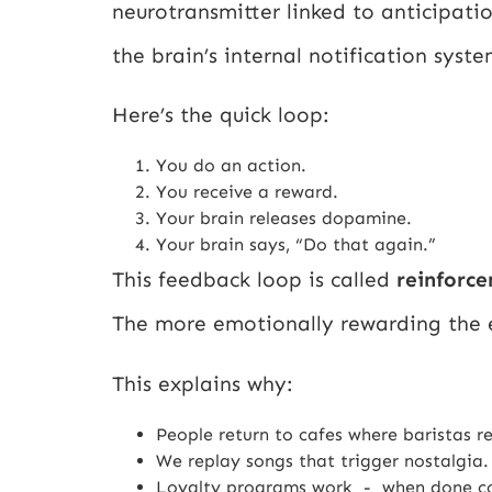
neurotransmitter linked to anticipati
the brain’s internal notification sys
Here’s the quick loop:
You do an action.
You receive a reward.
Your brain releases dopamine.
Your brain says, “Do that again.”
This feedback loop is called
reinforc
The more emotionally rewarding the e
This explains why:
People return to cafes where baristas r
We replay songs that trigger nostalgia.
Loyalty programs work - when done co