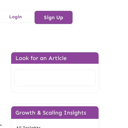
Login
Sign Up
Look for an Article
Search
Growth & Scaling Insights
All Insights