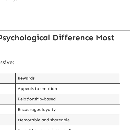
Psychological Difference Most
ssive:
Rewards
Appeals to emotion
Relationship-based
Encourages loyalty
Memorable and shareable