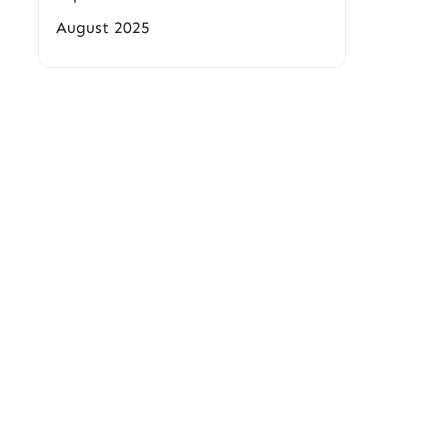
August 2025
.