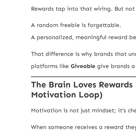
Rewards tap into that wiring. But not 
A random freebie is forgettable.
A personalized, meaningful reward 
That difference is why brands that u
platforms like
Giveable
give brands a
The Brain Loves Rewards 
Motivation Loop)
Motivation is not just mindset; it’s ch
When someone receives a reward they 