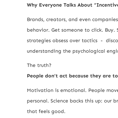
Why Everyone Talks About “Incentiv
Brands, creators, and even companies 
behavior. Get someone to click. Buy.
strategies obsess over tactics - disc
understanding the psychological eng
The truth?
People don’t act because they are to
Motivation is emotional. People move
personal. Science backs this up: our b
that feels good.