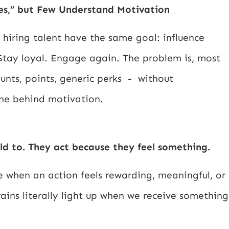
es,” but Few Understand Motivation
hiring talent have the same goal: influence
 Stay loyal. Engage again. The problem is, most
ounts, points, generic perks - without
ine behind motivation.
ld to. They act because they feel something.
 when an action feels rewarding, meaningful, or
rains literally light up when we receive something