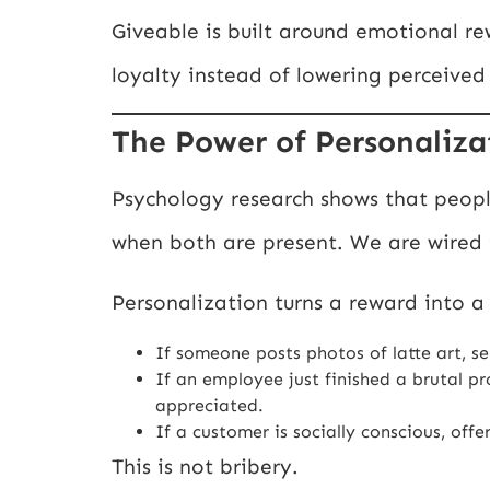
Giveable is built around emotional r
loyalty instead of lowering perceived
The Power of Personalizat
Psychology research shows that peop
when both are present. We are wired
Personalization turns a reward into a 
If someone posts photos of latte art, se
If an employee just finished a brutal p
appreciated.
If a customer is socially conscious, off
This is not bribery.