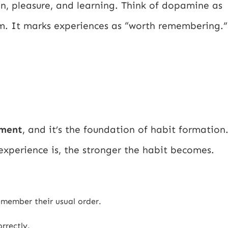
on, pleasure, and learning. Think of dopamine as
tem. It marks experiences as “worth remembering.”
ement
, and it’s the foundation of habit formation
xperience is, the stronger the habit becomes.
emember their usual order.
rrectly.