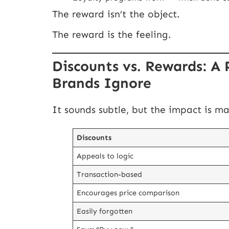
The reward isn’t the object.
The reward is the feeling.
Discounts vs. Rewards: A 
Brands Ignore
It sounds subtle, but the impact is ma
Discounts
Appeals to logic
Transaction-based
Encourages price comparison
Easily forgotten