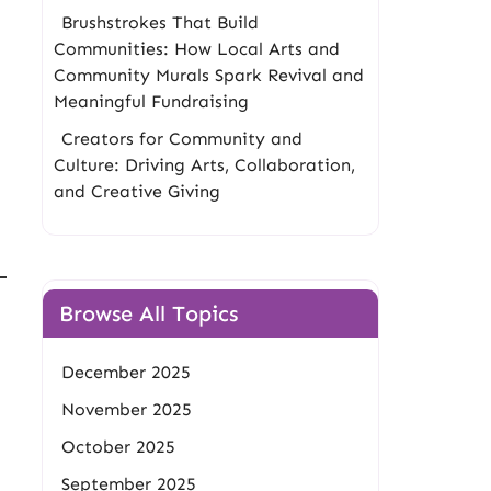
Brushstrokes That Build
Communities: How Local Arts and
Community Murals Spark Revival and
Meaningful Fundraising
Creators for Community and
Culture: Driving Arts, Collaboration,
and Creative Giving
Browse All Topics
December 2025
November 2025
October 2025
September 2025