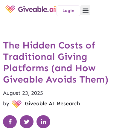
Login
The Hidden Costs of
Traditional Giving
Platforms (and How
Giveable Avoids Them)
August 23, 2025
by
Giveable AI Research