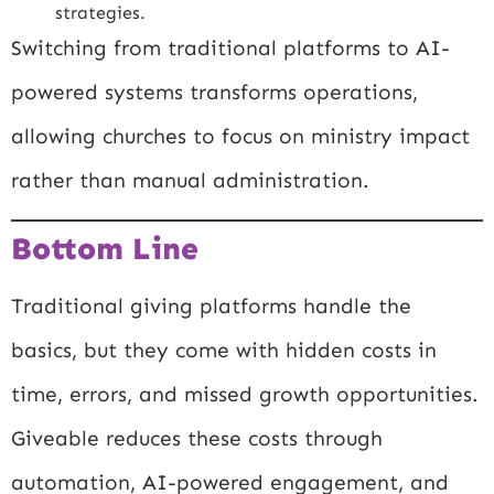
strategies.
Switching from traditional platforms to AI-
powered systems transforms operations,
allowing churches to focus on ministry impact
rather than manual administration.
Bottom Line
Traditional giving platforms handle the
basics, but they come with hidden costs in
time, errors, and missed growth opportunities.
Giveable reduces these costs through
automation, AI-powered engagement, and