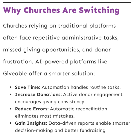
Why Churches Are Switching
Churches relying on traditional platforms
often face repetitive administrative tasks,
missed giving opportunities, and donor
frustration. AI-powered platforms like
Giveable offer a smarter solution:
Save Time:
Automation handles routine tasks.
Increase Donations:
Active donor engagement
encourages giving consistency.
Reduce Errors:
Automatic reconciliation
eliminates most mistakes.
Gain Insights:
Data-driven reports enable smarter
decision-making and better fundraising