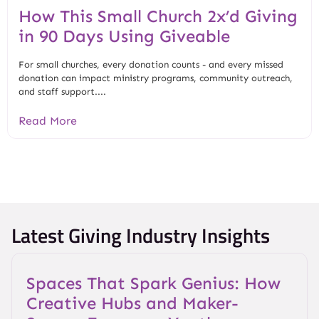
How This Small Church 2x’d Giving
in 90 Days Using Giveable
For small churches, every donation counts - and every missed
donation can impact ministry programs, community outreach,
and staff support....
Read More
Latest Giving Industry Insights
Spaces That Spark Genius: How
Creative Hubs and Maker-