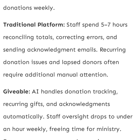
donations weekly.
Traditional Platform:
Staff spend 5–7 hours
reconciling totals, correcting errors, and
sending acknowledgment emails. Recurring
donation issues and lapsed donors often
require additional manual attention.
Giveable:
AI handles donation tracking,
recurring gifts, and acknowledgments
automatically. Staff oversight drops to under
an hour weekly, freeing time for ministry.