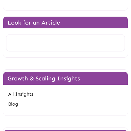
Look for an Article
Search
Growth & Scaling Insights
All Insights
Blog