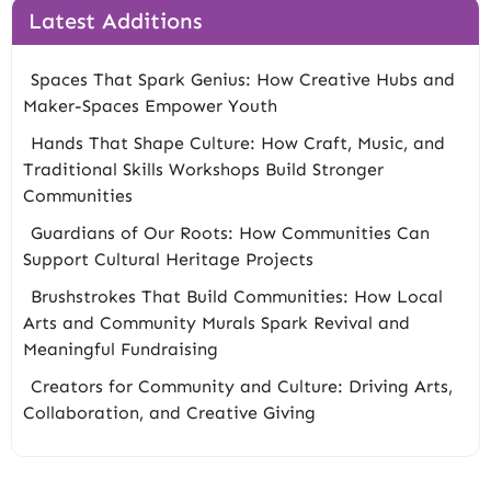
Latest Additions
Spaces That Spark Genius: How Creative Hubs and
Maker-Spaces Empower Youth
Hands That Shape Culture: How Craft, Music, and
Traditional Skills Workshops Build Stronger
Communities
Guardians of Our Roots: How Communities Can
Support Cultural Heritage Projects
Brushstrokes That Build Communities: How Local
Arts and Community Murals Spark Revival and
Meaningful Fundraising
Creators for Community and Culture: Driving Arts,
Collaboration, and Creative Giving