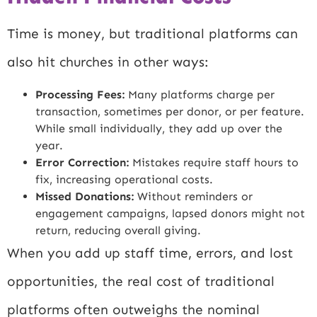
Time is money, but traditional platforms can
also hit churches in other ways:
Processing Fees:
Many platforms charge per
transaction, sometimes per donor, or per feature.
While small individually, they add up over the
year.
Error Correction:
Mistakes require staff hours to
fix, increasing operational costs.
Missed Donations:
Without reminders or
engagement campaigns, lapsed donors might not
return, reducing overall giving.
When you add up staff time, errors, and lost
opportunities, the real cost of traditional
platforms often outweighs the nominal