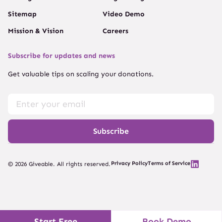
Sitemap
Video Demo
Mission & Vision
Careers
Subscribe for updates and news
Get valuable tips on scaling your donations.
Subscribe
Privacy Policy
Terms of Service
© 2026 Giveable. All rights reserved.
Start Free
Book Demo