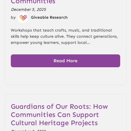
Communities
December 5, 2025
by
Giveable Research
Workshops that teach crafts, music, and traditional
skills help keep culture alive. They connect generations,
empower young learners, support local...
Read More
Guardians of Our Roots: How
Communities Can Support
Cultural Heritage Projects