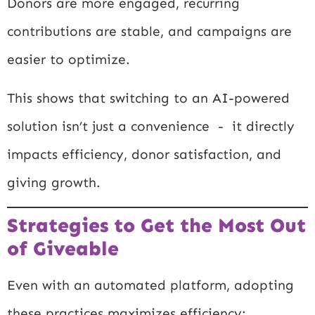
Donors are more engaged, recurring
contributions are stable, and campaigns are
easier to optimize.
This shows that switching to an AI-powered
solution isn’t just a convenience - it directly
impacts efficiency, donor satisfaction, and
giving growth.
Strategies to Get the Most Out
of Giveable
Even with an automated platform, adopting
these practices maximizes efficiency: