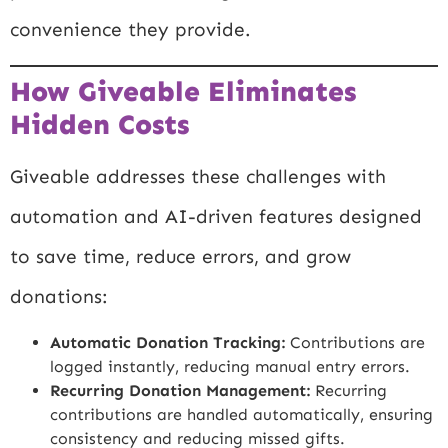
convenience they provide.
How Giveable Eliminates
Hidden Costs
Giveable addresses these challenges with
automation and AI-driven features designed
to save time, reduce errors, and grow
donations:
Automatic Donation Tracking:
Contributions are
logged instantly, reducing manual entry errors.
Recurring Donation Management:
Recurring
contributions are handled automatically, ensuring
consistency and reducing missed gifts.