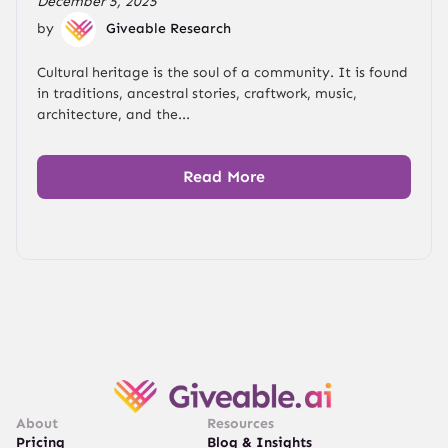
December 5, 2025
by
Giveable Research
Cultural heritage is the soul of a community. It is found
in traditions, ancestral stories, craftwork, music,
architecture, and the...
Read More
About
Resources
Pricing
Blog & Insights