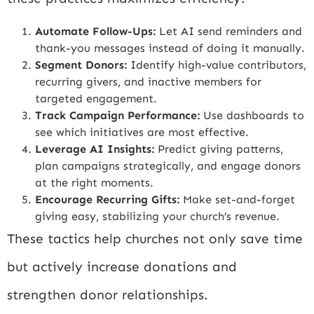
Automate Follow-Ups:
Let AI send reminders and
thank-you messages instead of doing it manually.
Segment Donors:
Identify high-value contributors,
recurring givers, and inactive members for
targeted engagement.
Track Campaign Performance:
Use dashboards to
see which initiatives are most effective.
Leverage AI Insights:
Predict giving patterns,
plan campaigns strategically, and engage donors
at the right moments.
Encourage Recurring Gifts:
Make set-and-forget
giving easy, stabilizing your church’s revenue.
These tactics help churches not only save time
but actively increase donations and
strengthen donor relationships.