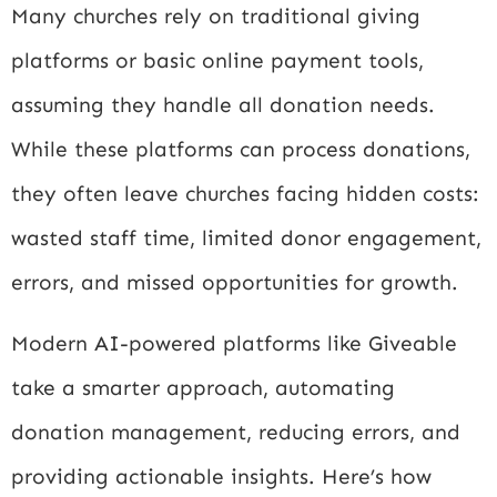
Many churches rely on traditional giving
platforms or basic online payment tools,
assuming they handle all donation needs.
While these platforms can process donations,
they often leave churches facing hidden costs:
wasted staff time, limited donor engagement,
errors, and missed opportunities for growth.
Modern AI-powered platforms like Giveable
take a smarter approach, automating
donation management, reducing errors, and
providing actionable insights. Here’s how