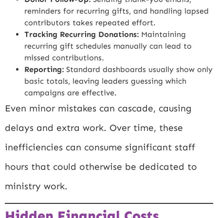
reminders for recurring gifts, and handling lapsed
contributors takes repeated effort.
Tracking Recurring Donations:
Maintaining
recurring gift schedules manually can lead to
missed contributions.
Reporting:
Standard dashboards usually show only
basic totals, leaving leaders guessing which
campaigns are effective.
Even minor mistakes can cascade, causing
delays and extra work. Over time, these
inefficiencies can consume significant staff
hours that could otherwise be dedicated to
ministry work.
Hidden Financial Costs