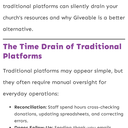
traditional platforms can silently drain your
church’s resources and why Giveable is a better
alternative.
The Time Drain of Traditional
Platforms
Traditional platforms may appear simple, but
they often require manual oversight for
everyday operations:
Reconciliation:
Staff spend hours cross-checking
donations, updating spreadsheets, and correcting
errors.
Donor Follow-Up:
Sending thank-you emails,