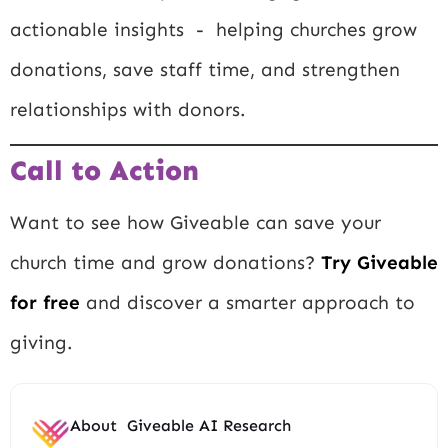
actionable insights - helping churches grow
donations, save staff time, and strengthen
relationships with donors.
Call to Action
Want to see how Giveable can save your
church time and grow donations?
Try Giveable
for free
and discover a smarter approach to
giving.
About
Giveable AI Research