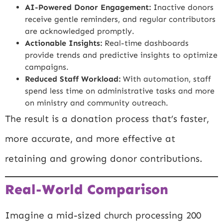
AI-Powered Donor Engagement:
Inactive donors
receive gentle reminders, and regular contributors
are acknowledged promptly.
Actionable Insights:
Real-time dashboards
provide trends and predictive insights to optimize
campaigns.
Reduced Staff Workload:
With automation, staff
spend less time on administrative tasks and more
on ministry and community outreach.
The result is a donation process that’s faster,
more accurate, and more effective at
retaining and growing donor contributions.
Real-World Comparison
Imagine a mid-sized church processing 200