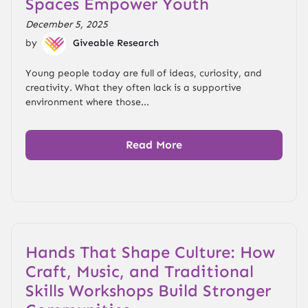
Spaces Empower Youth
December 5, 2025
by
Giveable Research
Young people today are full of ideas, curiosity, and
creativity. What they often lack is a supportive
environment where those...
Read More
Hands That Shape Culture: How
Craft, Music, and Traditional
Skills Workshops Build Stronger