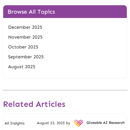
Browse All Topics
December 2025
November 2025
October 2025
September 2025
August 2025
Related Articles
August 23, 2025 by
Giveable AI Research
All Insights