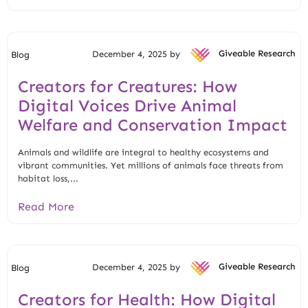
December 4, 2025 by
Giveable Research
Blog
Creators for Creatures: How
Digital Voices Drive Animal
Welfare and Conservation Impact
Animals and wildlife are integral to healthy ecosystems and
vibrant communities. Yet millions of animals face threats from
habitat loss,...
Read More
December 4, 2025 by
Giveable Research
Blog
Creators for Health: How Digital