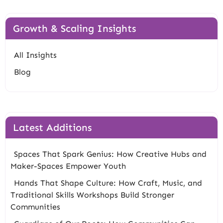
Growth & Scaling Insights
All Insights
Blog
Latest Additions
Spaces That Spark Genius: How Creative Hubs and
Maker-Spaces Empower Youth
Hands That Shape Culture: How Craft, Music, and
Traditional Skills Workshops Build Stronger
Communities