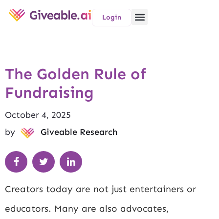
Login
The Golden Rule of
Fundraising
October 4, 2025
by
Giveable Research
Creators today are not just entertainers or
educators. Many are also advocates,