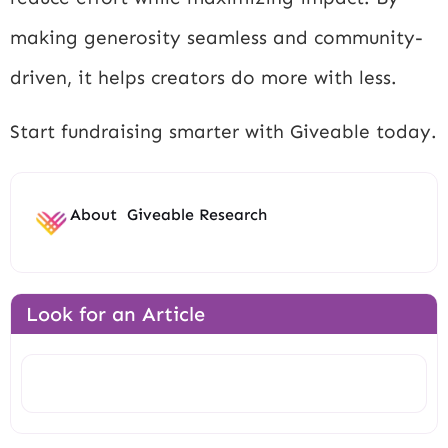
making generosity seamless and community-
driven, it helps creators do more with less.
Start fundraising smarter with Giveable today.
About
Giveable Research
Look for an Article
Search