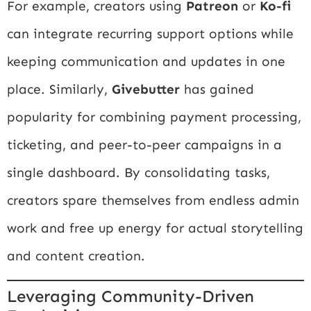
For example, creators using
Patreon
or
Ko-fi
can integrate recurring support options while
keeping communication and updates in one
place. Similarly,
Givebutter
has gained
popularity for combining payment processing,
ticketing, and peer-to-peer campaigns in a
single dashboard. By consolidating tasks,
creators spare themselves from endless admin
work and free up energy for actual storytelling
and content creation.
Leveraging Community-Driven