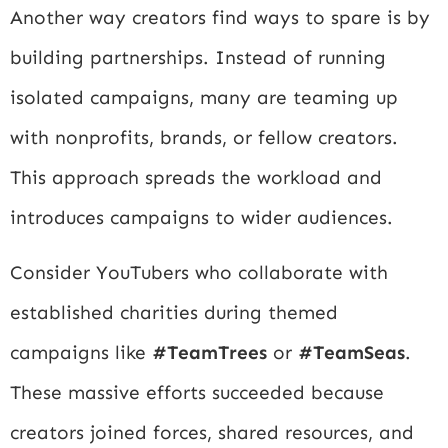
Another way creators find ways to spare is by
building partnerships. Instead of running
isolated campaigns, many are teaming up
with nonprofits, brands, or fellow creators.
This approach spreads the workload and
introduces campaigns to wider audiences.
Consider YouTubers who collaborate with
established charities during themed
campaigns like
#TeamTrees
or
#TeamSeas
.
These massive efforts succeeded because
creators joined forces, shared resources, and