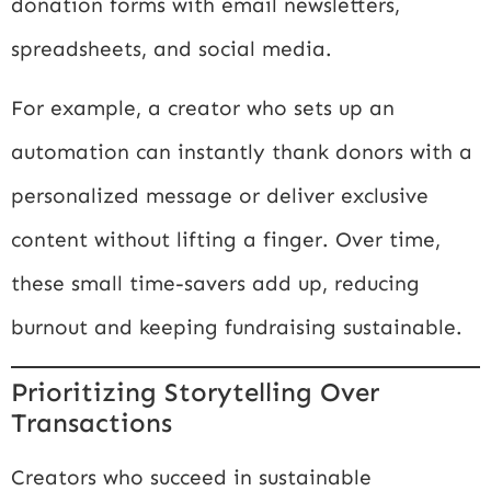
donation forms with email newsletters,
spreadsheets, and social media.
For example, a creator who sets up an
automation can instantly thank donors with a
personalized message or deliver exclusive
content without lifting a finger. Over time,
these small time-savers add up, reducing
burnout and keeping fundraising sustainable.
Prioritizing Storytelling Over
Transactions
Creators who succeed in sustainable