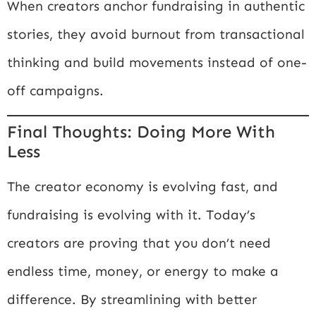
When creators anchor fundraising in authentic
stories, they avoid burnout from transactional
thinking and build movements instead of one-
off campaigns.
Final Thoughts: Doing More With
Less
The creator economy is evolving fast, and
fundraising is evolving with it. Today’s
creators are proving that you don’t need
endless time, money, or energy to make a
difference. By streamlining with better