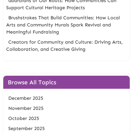
Guardians of Our Roots: How Communities Can
Support Cultural Heritage Projects
Brushstrokes That Build Communities: How Local
Arts and Community Murals Spark Revival and
Meaningful Fundraising
Creators for Community and Culture: Driving Arts,
Collaboration, and Creative Giving
Browse All Topics
December 2025
November 2025
October 2025
September 2025