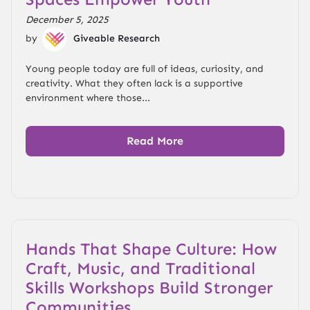
December 5, 2025
by
Giveable Research
Young people today are full of ideas, curiosity, and
creativity. What they often lack is a supportive
environment where those...
Read More
Hands That Shape Culture: How
Craft, Music, and Traditional
Skills Workshops Build Stronger
Communities