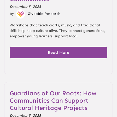
December 5, 2025
by
Giveable Research
Workshops that teach crafts, music, and traditional
skills help keep culture alive. They connect generations,
empower young learners, support local...
Read More
Guardians of Our Roots: How
Communities Can Support
Cultural Heritage Projects
December 5, 2025