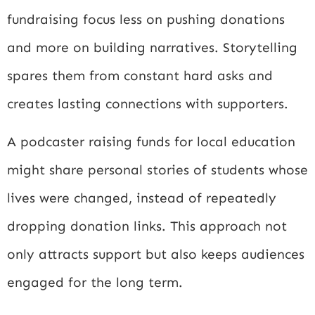
fundraising focus less on pushing donations
and more on building narratives. Storytelling
spares them from constant hard asks and
creates lasting connections with supporters.
A podcaster raising funds for local education
might share personal stories of students whose
lives were changed, instead of repeatedly
dropping donation links. This approach not
only attracts support but also keeps audiences
engaged for the long term.