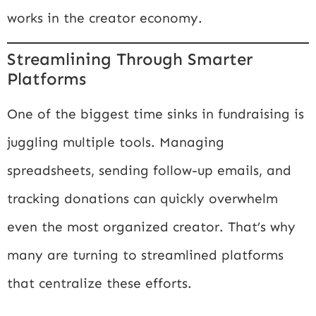
works in the creator economy.
Streamlining Through Smarter
Platforms
One of the biggest time sinks in fundraising is
juggling multiple tools. Managing
spreadsheets, sending follow-up emails, and
tracking donations can quickly overwhelm
even the most organized creator. That’s why
many are turning to streamlined platforms
that centralize these efforts.