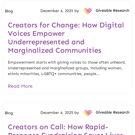
December 4, 2025 by
Giveable Research
Blog
Creators for Change: How Digital
Voices Empower
Underrepresented and
Marginalized Communities
Empowerment starts with giving voices to those often unheard.
Underrepresented and marginalized groups, including women,
ethnic minorities, LGBTQ+ communities, people...
Read More
December 4, 2025 by
Giveable Research
Blog
Creators on Call: How Rapid-