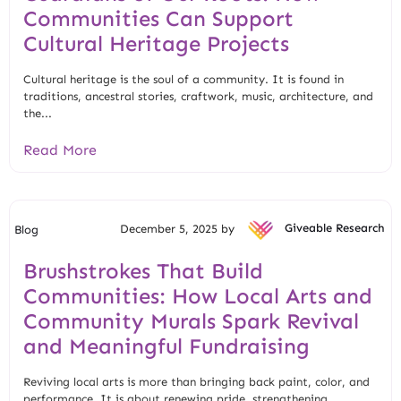
Communities Can Support
Cultural Heritage Projects
Cultural heritage is the soul of a community. It is found in
traditions, ancestral stories, craftwork, music, architecture, and
the...
Read More
December 5, 2025 by
Giveable Research
Blog
Brushstrokes That Build
Communities: How Local Arts and
Community Murals Spark Revival
and Meaningful Fundraising
Reviving local arts is more than bringing back paint, color, and
performance. It is about renewing pride, strengthening