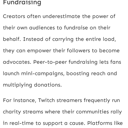
Fundraising
Creators often underestimate the power of
their own audiences to fundraise on their
behalf. Instead of carrying the entire load,
they can empower their followers to become
advocates. Peer-to-peer fundraising lets fans
launch mini-campaigns, boosting reach and
multiplying donations.
For instance, Twitch streamers frequently run
charity streams where their communities rally
in real-time to support a cause. Platforms like