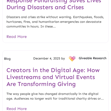
Response Fundraising Saves Lives
During Disasters and Crises
Disasters and crises strike without warning. Earthquakes, floods,
hurricanes, fires, and humanitarian emergencies can devastate
communities in hours. In these...
Read More
December 4, 2025 by
Giveable Research
Blog
Creators in the Digital Age: How
Livestreams and Virtual Events
Are Transforming Giving
The way people give has changed dramatically in the digital
age. Audiences no longer wait for traditional charity drives or...
Read More