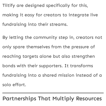
Tiltify
are designed specifically for this,
making it easy for creators to integrate live
fundraising into their streams.
By letting the community step in, creators not
only spare themselves from the pressure of
reaching targets alone but also strengthen
bonds with their supporters. It transforms
fundraising into a shared mission instead of a
solo effort.
Partnerships That Multiply Resources