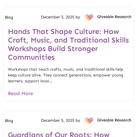
December 5, 2025 by
Giveable Research
Blog
Hands That Shape Culture: How
Craft, Music, and Traditional Skills
Workshops Build Stronger
Communities
Workshops that teach crafts, music, and traditional skills help
keep culture alive. They connect generations, empower young
learners, support local...
Read More
December 5, 2025 by
Giveable Research
Blog
Guardians of Our Roots: How