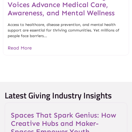
Voices Advance Medical Care,
Awareness, and Mental Wellness
Access to healthcare, disease prevention, and mental health
support are essential for thriving communities. Yet millions of
people face barriers...
Read More
Latest Giving Industry Insights
Spaces That Spark Genius: How
Creative Hubs and Maker-
Spaces Empower Youth