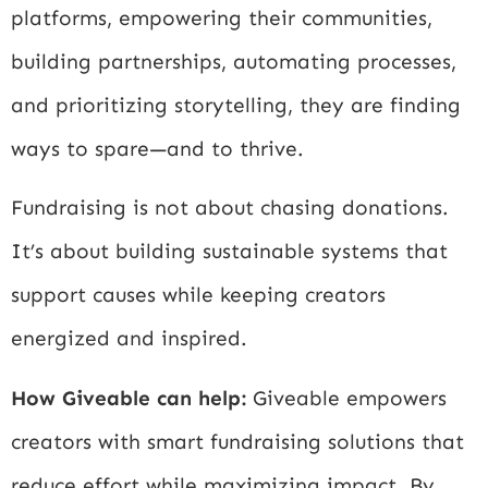
platforms, empowering their communities,
building partnerships, automating processes,
and prioritizing storytelling, they are finding
ways to spare—and to thrive.
Fundraising is not about chasing donations.
It’s about building sustainable systems that
support causes while keeping creators
energized and inspired.
How Giveable can help:
Giveable empowers
creators with smart fundraising solutions that
reduce effort while maximizing impact. By