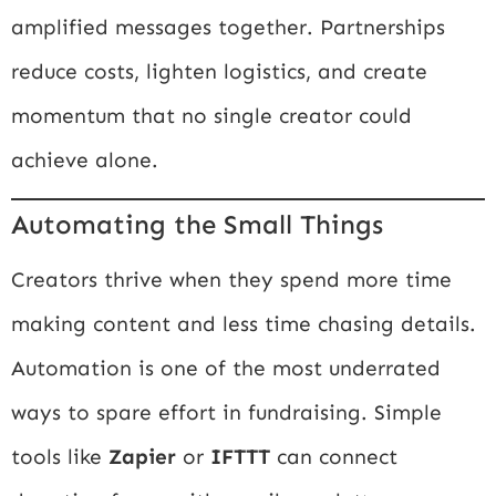
amplified messages together. Partnerships
reduce costs, lighten logistics, and create
momentum that no single creator could
achieve alone.
Automating the Small Things
Creators thrive when they spend more time
making content and less time chasing details.
Automation is one of the most underrated
ways to spare effort in fundraising. Simple
tools like
Zapier
or
IFTTT
can connect