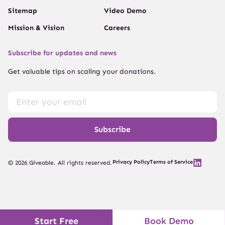
Sitemap
Video Demo
Mission & Vision
Careers
Subscribe for updates and news
Get valuable tips on scaling your donations.
Subscribe
Privacy Policy
Terms of Service
© 2026 Giveable. All rights reserved.
Start Free
Book Demo