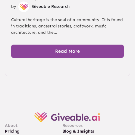
by
Giveable Research
Cultural heritage is the soul of a community. It is found
in traditions, ancestral stories, craftwork, music,
architecture, and the...
Read More
About
Resources
Pricing
Blog & Insights