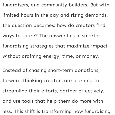
fundraisers, and community builders. But with
limited hours in the day and rising demands,
the question becomes: how do creators find
ways to spare? The answer lies in smarter
fundraising strategies that maximize impact
without draining energy, time, or money.
Instead of chasing short-term donations,
forward-thinking creators are learning to
streamline their efforts, partner effectively,
and use tools that help them do more with
less. This shift is transforming how fundraising