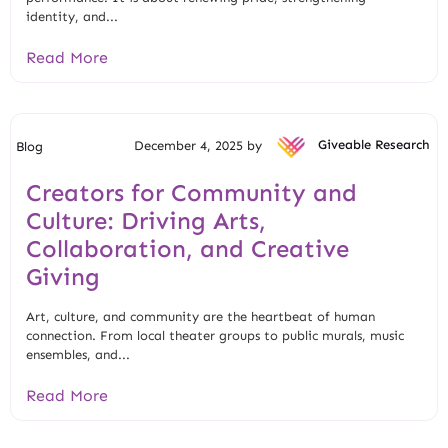
identity, and...
Read More
December 4, 2025 by
Giveable Research
Blog
Creators for Community and
Culture: Driving Arts,
Collaboration, and Creative
Giving
Art, culture, and community are the heartbeat of human
connection. From local theater groups to public murals, music
ensembles, and...
Read More