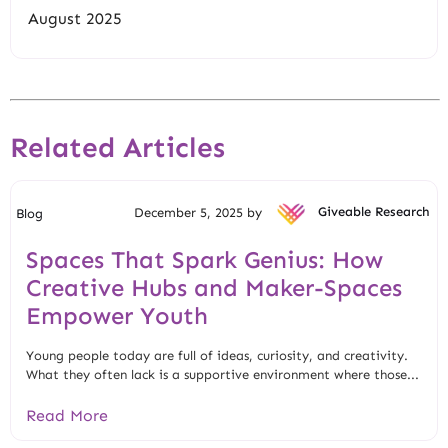
August 2025
Related Articles
December 5, 2025 by
Giveable Research
Blog
Spaces That Spark Genius: How
Creative Hubs and Maker-Spaces
Empower Youth
Young people today are full of ideas, curiosity, and creativity.
What they often lack is a supportive environment where those...
Read More