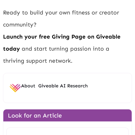
Ready to build your own fitness or creator
community?
Launch your free Giving Page on Giveable
today
and start turning passion into a
thriving support network.
About
Giveable AI Research
Look for an Article
Search