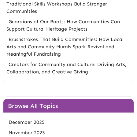
Traditional Skills Workshops Build Stronger
Communities
Guardians of Our Roots: How Communities Can
Support Cultural Heritage Projects
Brushstrokes That Build Communities: How Local
Arts and Community Murals Spark Revival and
Meaningful Fundraising
Creators for Community and Culture: Driving Arts,
Collaboration, and Creative Giving
Browse All Topics
December 2025
November 2025