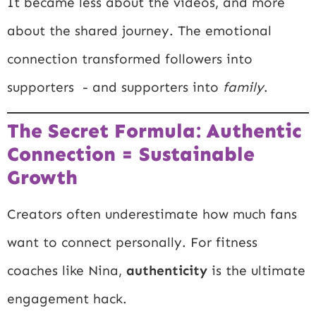
It became less about the videos, and more
about the shared journey. The emotional
connection transformed followers into
supporters - and supporters into
family
.
The Secret Formula: Authentic
Connection = Sustainable
Growth
Creators often underestimate how much fans
want to connect personally. For fitness
coaches like Nina,
authenticity
is the ultimate
engagement hack.