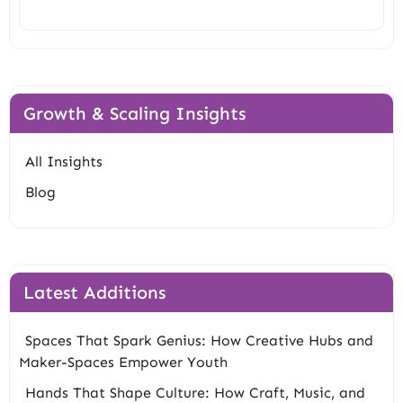
Growth & Scaling Insights
All Insights
Blog
Latest Additions
Spaces That Spark Genius: How Creative Hubs and
Maker-Spaces Empower Youth
Hands That Shape Culture: How Craft, Music, and