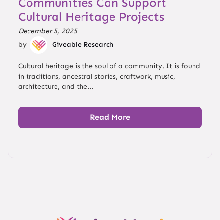
Communities Can Support
Cultural Heritage Projects
December 5, 2025
by
Giveable Research
Cultural heritage is the soul of a community. It is found
in traditions, ancestral stories, craftwork, music,
architecture, and the...
Read More