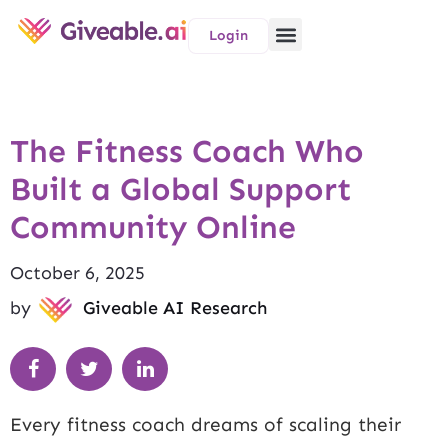
Login
The Fitness Coach Who
Built a Global Support
Community Online
October 6, 2025
by
Giveable AI Research
Every fitness coach dreams of scaling their