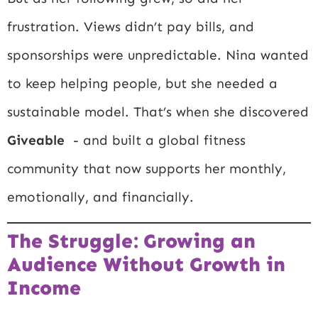
frustration. Views didn’t pay bills, and
sponsorships were unpredictable. Nina wanted
to keep helping people, but she needed a
sustainable model. That’s when she discovered
Giveable
- and built a global fitness
community that now supports her monthly,
emotionally, and financially.
The Struggle: Growing an
Audience Without Growth in
Income