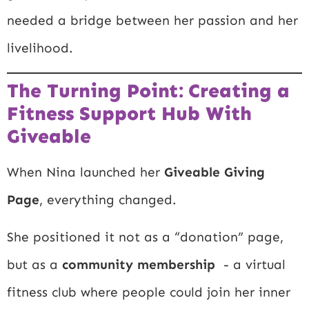
needed a bridge between her passion and her
livelihood.
The Turning Point: Creating a
Fitness Support Hub With
Giveable
When Nina launched her
Giveable Giving
Page
, everything changed.
She positioned it not as a “donation” page,
but as a
community membership
- a virtual
fitness club where people could join her inner