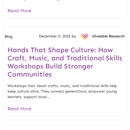
Read More
December 5, 2025 by
Giveable Research
Blog
Hands That Shape Culture: How
Craft, Music, and Traditional Skills
Workshops Build Stronger
Communities
Workshops that teach crafts, music, and traditional skills help
keep culture alive. They connect generations, empower young
learners, support local...
Read More