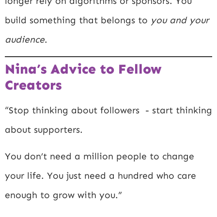
longer rely on algorithms or sponsors. You
build something that belongs to
you and your
audience
.
Nina’s Advice to Fellow
Creators
“Stop thinking about followers - start thinking
about supporters.
You don’t need a million people to change
your life. You just need a hundred who care
enough to grow with you.”