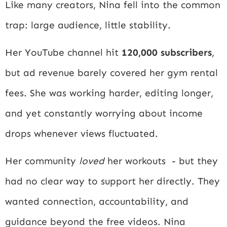
Like many creators, Nina fell into the common
trap: large audience, little stability.
Her YouTube channel hit
120,000 subscribers
,
but ad revenue barely covered her gym rental
fees. She was working harder, editing longer,
and yet constantly worrying about income
drops whenever views fluctuated.
Her community
loved
her workouts - but they
had no clear way to support her directly. They
wanted connection, accountability, and
guidance beyond the free videos. Nina