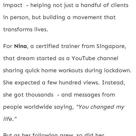
impact - helping not just a handful of clients
in person, but building a movement that
transforms lives.
For
Nina
, a certified trainer from Singapore,
that dream started as a YouTube channel
sharing quick home workouts during lockdown.
She expected a few hundred views. Instead,
she got thousands - and messages from
people worldwide saying,
“You changed my
life.”
But as her following grew, so did her