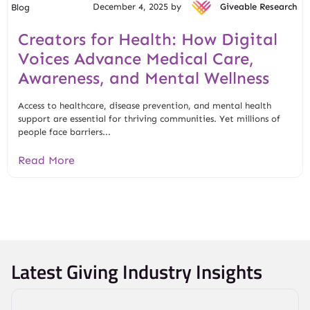
December 4, 2025 by
Giveable Research
Blog
Creators for Health: How Digital
Voices Advance Medical Care,
Awareness, and Mental Wellness
Access to healthcare, disease prevention, and mental health
support are essential for thriving communities. Yet millions of
people face barriers...
Read More
Latest Giving Industry Insights