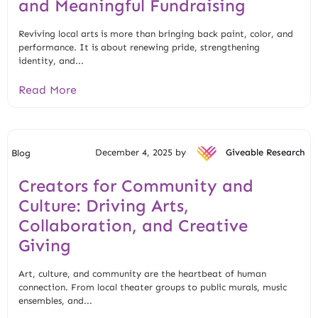
and Meaningful Fundraising
Reviving local arts is more than bringing back paint, color, and
performance. It is about renewing pride, strengthening
identity, and...
Read More
December 4, 2025 by
Giveable Research
Blog
Creators for Community and
Culture: Driving Arts,
Collaboration, and Creative
Giving
Art, culture, and community are the heartbeat of human
connection. From local theater groups to public murals, music
ensembles, and...