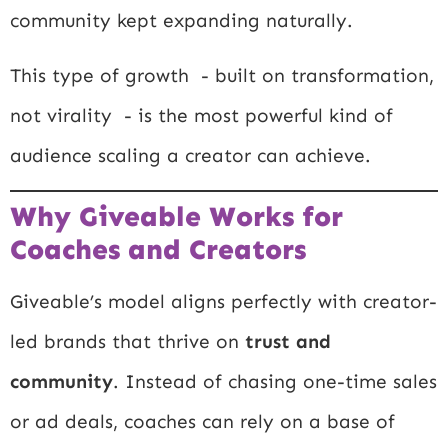
community kept expanding naturally.
This type of growth - built on transformation,
not virality - is the most powerful kind of
audience scaling a creator can achieve.
Why Giveable Works for
Coaches and Creators
Giveable’s model aligns perfectly with creator-
led brands that thrive on
trust and
community
. Instead of chasing one-time sales
or ad deals, coaches can rely on a base of