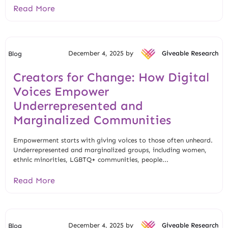
Read More
December 4, 2025 by
Giveable Research
Blog
Creators for Change: How Digital
Voices Empower
Underrepresented and
Marginalized Communities
Empowerment starts with giving voices to those often unheard.
Underrepresented and marginalized groups, including women,
ethnic minorities, LGBTQ+ communities, people...
Read More
December 4, 2025 by
Giveable Research
Blog