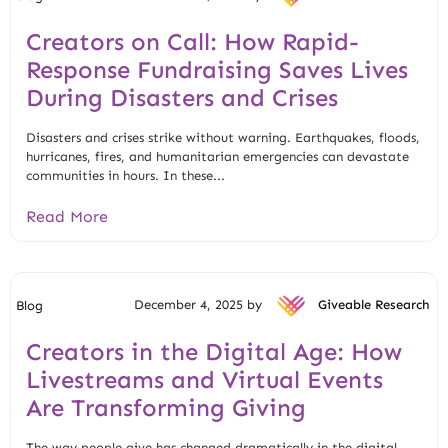
Creators on Call: How Rapid-
Response Fundraising Saves Lives
During Disasters and Crises
Disasters and crises strike without warning. Earthquakes, floods,
hurricanes, fires, and humanitarian emergencies can devastate
communities in hours. In these...
Read More
December 4, 2025 by
Giveable Research
Blog
Creators in the Digital Age: How
Livestreams and Virtual Events
Are Transforming Giving
The way people give has changed dramatically in the digital