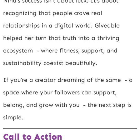
Nina’s success isn’t about luck. It’s about
recognizing that people crave real
relationships in a digital world. Giveable
helped her turn that truth into a thriving
ecosystem - where fitness, support, and
sustainability coexist beautifully.
If you’re a creator dreaming of the same - a
space where your followers can support,
belong, and grow with you - the next step is
simple.
Call to Action