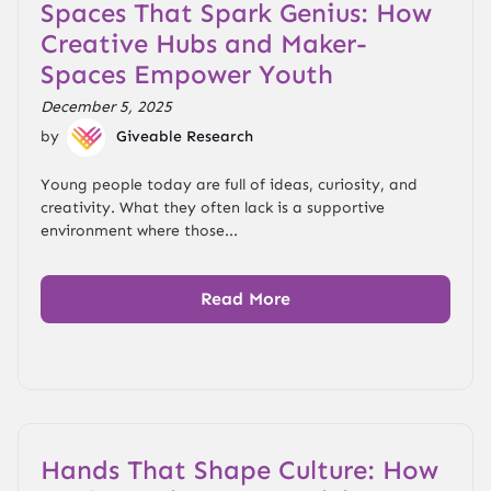
Spaces That Spark Genius: How
Creative Hubs and Maker-
Spaces Empower Youth
December 5, 2025
by
Giveable Research
Young people today are full of ideas, curiosity, and
creativity. What they often lack is a supportive
environment where those...
Read More
Hands That Shape Culture: How