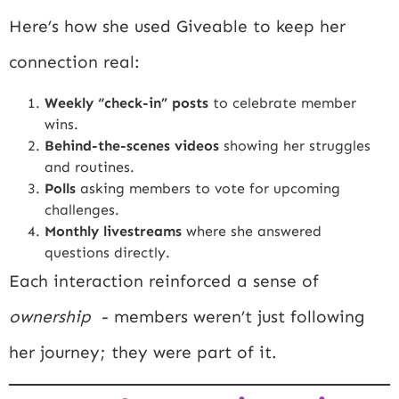
Here’s how she used Giveable to keep her
connection real:
Weekly “check-in” posts
to celebrate member
wins.
Behind-the-scenes videos
showing her struggles
and routines.
Polls
asking members to vote for upcoming
challenges.
Monthly livestreams
where she answered
questions directly.
Each interaction reinforced a sense of
ownership
- members weren’t just following
her journey; they were part of it.