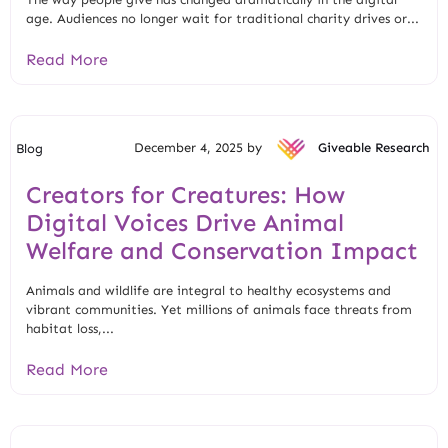
age. Audiences no longer wait for traditional charity drives or...
Read More
December 4, 2025 by
Giveable Research
Blog
Creators for Creatures: How
Digital Voices Drive Animal
Welfare and Conservation Impact
Animals and wildlife are integral to healthy ecosystems and
vibrant communities. Yet millions of animals face threats from
habitat loss,...
Read More