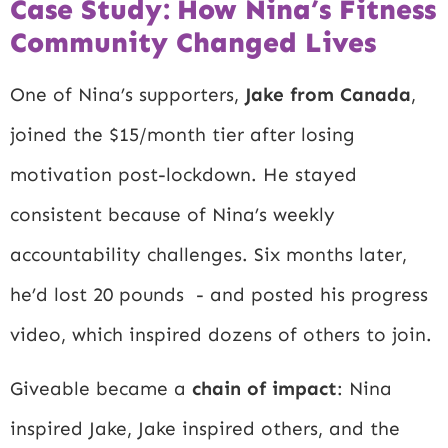
Case Study: How Nina’s Fitness
Community Changed Lives
One of Nina’s supporters,
Jake from Canada
,
joined the $15/month tier after losing
motivation post-lockdown. He stayed
consistent because of Nina’s weekly
accountability challenges. Six months later,
he’d lost 20 pounds - and posted his progress
video, which inspired dozens of others to join.
Giveable became a
chain of impact
: Nina
inspired Jake, Jake inspired others, and the