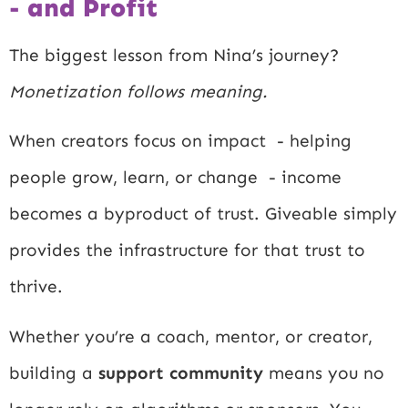
- and Profit
The biggest lesson from Nina’s journey?
Monetization follows meaning.
When creators focus on impact - helping
people grow, learn, or change - income
becomes a byproduct of trust. Giveable simply
provides the infrastructure for that trust to
thrive.
Whether you’re a coach, mentor, or creator,
building a
support community
means you no