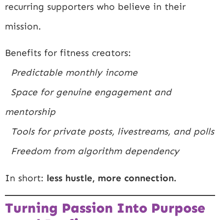
recurring supporters who believe in their
mission.
Benefits for fitness creators:
Predictable monthly income
Space for genuine engagement and
mentorship
Tools for private posts, livestreams, and polls
Freedom from algorithm dependency
In short:
less hustle, more connection.
Turning Passion Into Purpose