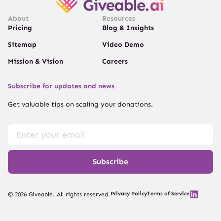
About
Resources
Pricing
Blog & Insights
Sitemap
Video Demo
Mission & Vision
Careers
Subscribe for updates and news
Get valuable tips on scaling your donations.
Subscribe
Privacy Policy
Terms of Service
© 2026 Giveable. All rights reserved.