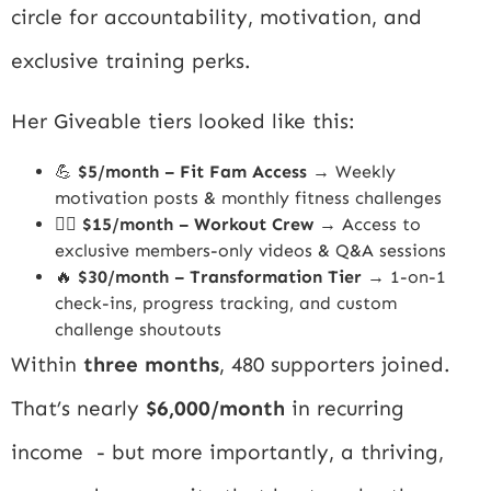
circle for accountability, motivation, and
exclusive training perks.
Her Giveable tiers looked like this:
💪
$5/month – Fit Fam Access
→ Weekly
motivation posts & monthly fitness challenges
🏋️‍♀️
$15/month – Workout Crew
→ Access to
exclusive members-only videos & Q&A sessions
🔥
$30/month – Transformation Tier
→ 1-on-1
check-ins, progress tracking, and custom
challenge shoutouts
Within
three months
, 480 supporters joined.
That’s nearly
$6,000/month
in recurring
income - but more importantly, a thriving,