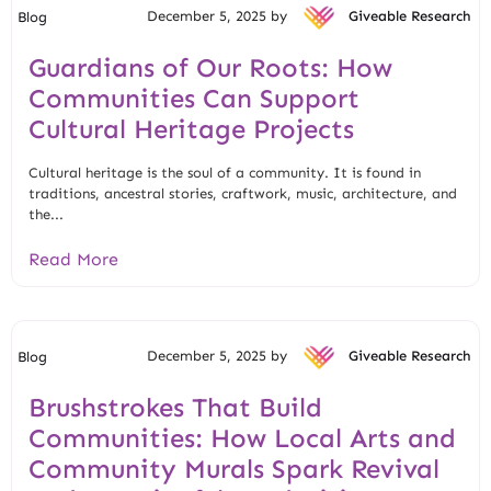
December 5, 2025 by
Giveable Research
Blog
Guardians of Our Roots: How
Communities Can Support
Cultural Heritage Projects
Cultural heritage is the soul of a community. It is found in
traditions, ancestral stories, craftwork, music, architecture, and
the...
Read More
December 5, 2025 by
Giveable Research
Blog
Brushstrokes That Build
Communities: How Local Arts and
Community Murals Spark Revival