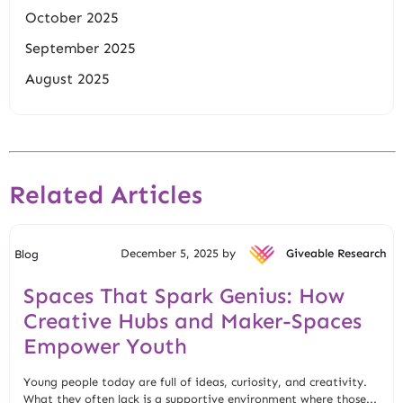
October 2025
September 2025
August 2025
Related Articles
December 5, 2025 by
Giveable Research
Blog
Spaces That Spark Genius: How
Creative Hubs and Maker-Spaces
Empower Youth
Young people today are full of ideas, curiosity, and creativity.
What they often lack is a supportive environment where those...