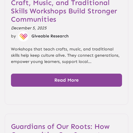
Craft, Music, and Traditional
Skills Workshops Build Stronger
Communities
December 5, 2025
by
Giveable Research
Workshops that teach crafts, music, and traditional
skills help keep culture alive. They connect generations,
empower young learners, support local...
Read More
Guardians of Our Roots: How