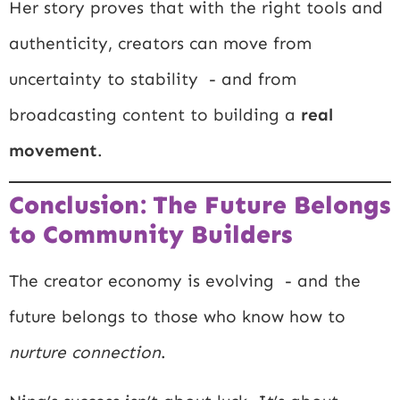
Her story proves that with the right tools and
authenticity, creators can move from
uncertainty to stability - and from
broadcasting content to building a
real
movement
.
Conclusion: The Future Belongs
to Community Builders
The creator economy is evolving - and the
future belongs to those who know how to
nurture connection
.