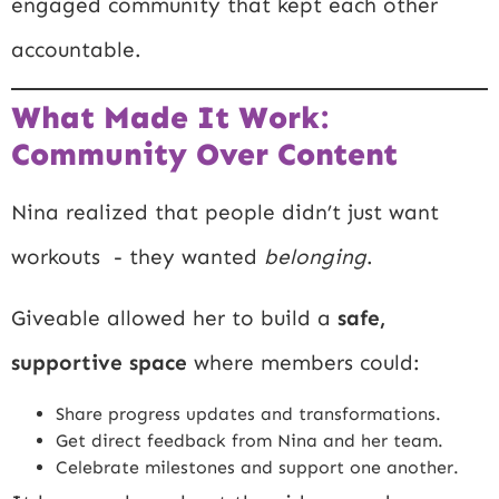
engaged community that kept each other
accountable.
What Made It Work:
Community Over Content
Nina realized that people didn’t just want
workouts - they wanted
belonging
.
Giveable allowed her to build a
safe,
supportive space
where members could:
Share progress updates and transformations.
Get direct feedback from Nina and her team.
Celebrate milestones and support one another.