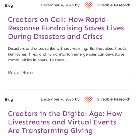
December 4, 2025 by
Giveable Research
Blog
Creators on Call: How Rapid-
Response Fundraising Saves Lives
During Disasters and Crises
Disasters and crises strike without warning. Earthquakes, floods,
hurricanes, fires, and humanitarian emergencies can devastate
communities in hours. In these...
Read More
December 4, 2025 by
Giveable Research
Blog
Creators in the Digital Age: How
Livestreams and Virtual Events
Are Transforming Giving