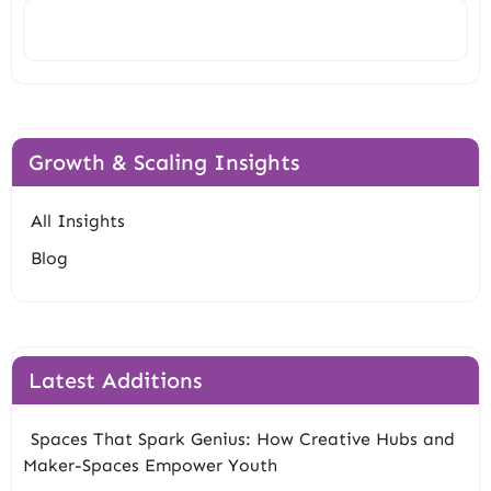
Search
Growth & Scaling Insights
All Insights
Blog
Latest Additions
Spaces That Spark Genius: How Creative Hubs and
Maker-Spaces Empower Youth