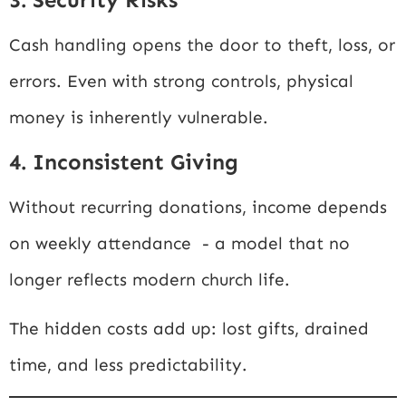
Cash handling opens the door to theft, loss, or
errors. Even with strong controls, physical
money is inherently vulnerable.
4. Inconsistent Giving
Without recurring donations, income depends
on weekly attendance - a model that no
longer reflects modern church life.
The hidden costs add up: lost gifts, drained
time, and less predictability.