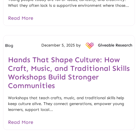
What they often lack is a supportive environment where those...
Read More
December 5, 2025 by
Giveable Research
Blog
Hands That Shape Culture: How
Craft, Music, and Traditional Skills
Workshops Build Stronger
Communities
Workshops that teach crafts, music, and traditional skills help
keep culture alive. They connect generations, empower young
learners, support local...
Read More