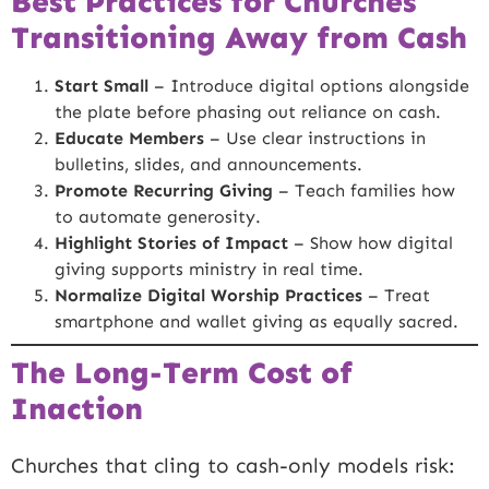
Best Practices for Churches
Transitioning Away from Cash
Start Small
– Introduce digital options alongside
the plate before phasing out reliance on cash.
Educate Members
– Use clear instructions in
bulletins, slides, and announcements.
Promote Recurring Giving
– Teach families how
to automate generosity.
Highlight Stories of Impact
– Show how digital
giving supports ministry in real time.
Normalize Digital Worship Practices
– Treat
smartphone and wallet giving as equally sacred.
The Long-Term Cost of
Inaction
Churches that cling to cash-only models risk: