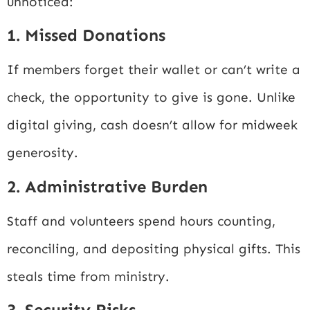
unnoticed:
1. Missed Donations
If members forget their wallet or can’t write a
check, the opportunity to give is gone. Unlike
digital giving, cash doesn’t allow for midweek
generosity.
2. Administrative Burden
Staff and volunteers spend hours counting,
reconciling, and depositing physical gifts. This
steals time from ministry.
3. Security Risks