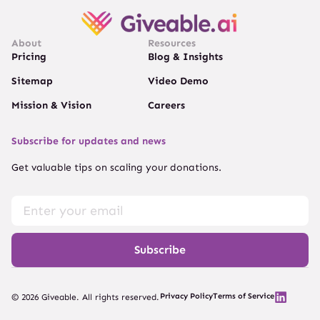
About
Resources
Pricing
Blog & Insights
Sitemap
Video Demo
Mission & Vision
Careers
Subscribe for updates and news
Get valuable tips on scaling your donations.
Subscribe
Privacy Policy
Terms of Service
© 2026 Giveable. All rights reserved.