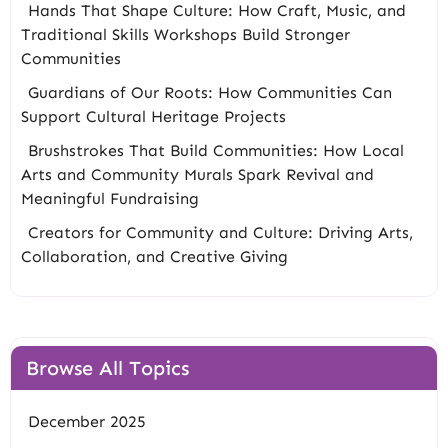
Hands That Shape Culture: How Craft, Music, and
Traditional Skills Workshops Build Stronger
Communities
Guardians of Our Roots: How Communities Can
Support Cultural Heritage Projects
Brushstrokes That Build Communities: How Local
Arts and Community Murals Spark Revival and
Meaningful Fundraising
Creators for Community and Culture: Driving Arts,
Collaboration, and Creative Giving
Browse All Topics
December 2025