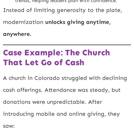
trends, helping leaders plan with confidence.
Instead of limiting generosity to the plate,
modernization
unlocks giving anytime,
anywhere.
Case Example: The Church
That Let Go of Cash
A church in Colorado struggled with declining
cash offerings. Attendance was steady, but
donations were unpredictable. After
introducing mobile and online giving, they
saw: