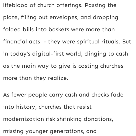
lifeblood of church offerings. Passing the
plate, filling out envelopes, and dropping
folded bills into baskets were more than
financial acts - they were spiritual rituals. But
in today’s digital-first world, clinging to cash
as the main way to give is costing churches
more than they realize.
As fewer people carry cash and checks fade
into history, churches that resist
modernization risk shrinking donations,
missing younger generations, and