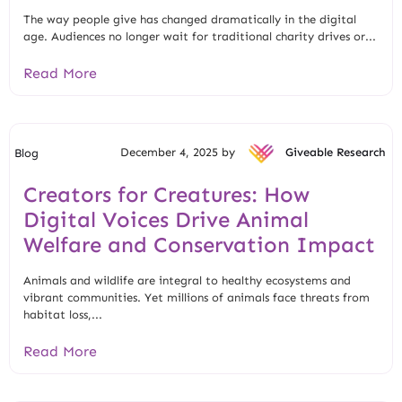
The way people give has changed dramatically in the digital
age. Audiences no longer wait for traditional charity drives or...
Read More
December 4, 2025 by
Giveable Research
Blog
Creators for Creatures: How
Digital Voices Drive Animal
Welfare and Conservation Impact
Animals and wildlife are integral to healthy ecosystems and
vibrant communities. Yet millions of animals face threats from
habitat loss,...
Read More