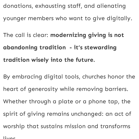
donations, exhausting staff, and alienating
younger members who want to give digitally.
The call is clear:
modernizing giving is not
abandoning tradition - it’s stewarding
tradition wisely into the future.
By embracing digital tools, churches honor the
heart of generosity while removing barriers.
Whether through a plate or a phone tap, the
spirit of giving remains unchanged: an act of
worship that sustains mission and transforms
lives.