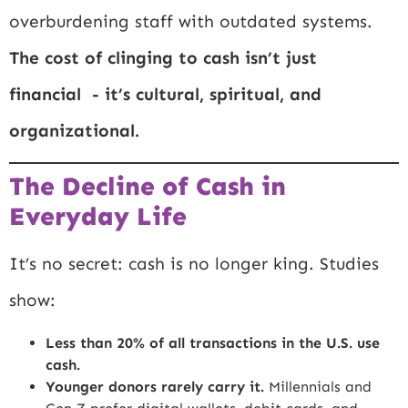
overburdening staff with outdated systems.
The cost of clinging to cash isn’t just
financial - it’s cultural, spiritual, and
organizational.
The Decline of Cash in
Everyday Life
It’s no secret: cash is no longer king. Studies
show:
Less than 20% of all transactions in the U.S. use
cash.
Younger donors rarely carry it.
Millennials and