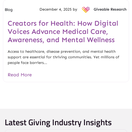
December 4, 2025 by
Giveable Research
Blog
Creators for Health: How Digital
Voices Advance Medical Care,
Awareness, and Mental Wellness
Access to healthcare, disease prevention, and mental health
support are essential for thriving communities. Yet millions of
people face barriers...
Read More
Latest Giving Industry Insights