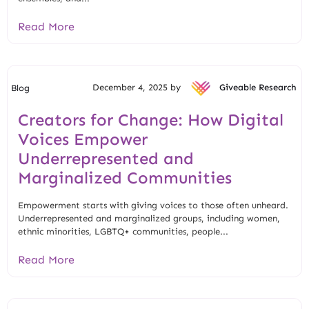
Read More
December 4, 2025 by
Giveable Research
Blog
Creators for Change: How Digital
Voices Empower
Underrepresented and
Marginalized Communities
Empowerment starts with giving voices to those often unheard.
Underrepresented and marginalized groups, including women,
ethnic minorities, LGBTQ+ communities, people...
Read More