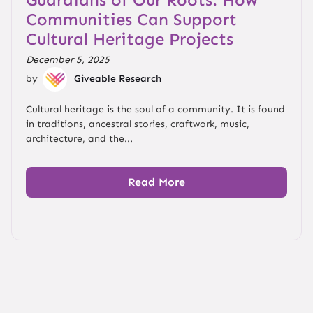
Communities Can Support
Cultural Heritage Projects
December 5, 2025
by
Giveable Research
Cultural heritage is the soul of a community. It is found
in traditions, ancestral stories, craftwork, music,
architecture, and the...
Read More