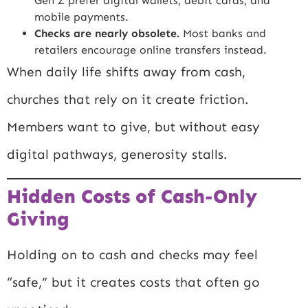
Gen Z prefer digital wallets, debit cards, and
mobile payments.
Checks are nearly obsolete.
Most banks and
retailers encourage online transfers instead.
When daily life shifts away from cash,
churches that rely on it create friction.
Members want to give, but without easy
digital pathways, generosity stalls.
Hidden Costs of Cash-Only
Giving
Holding on to cash and checks may feel
“safe,” but it creates costs that often go