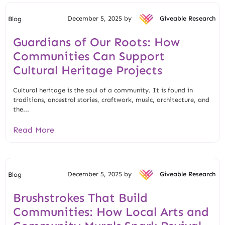
December 5, 2025 by
Giveable Research
Blog
Guardians of Our Roots: How
Communities Can Support
Cultural Heritage Projects
Cultural heritage is the soul of a community. It is found in
traditions, ancestral stories, craftwork, music, architecture, and
the...
Read More
December 5, 2025 by
Giveable Research
Blog
Brushstrokes That Build
Communities: How Local Arts and