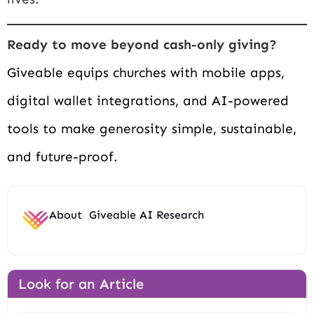
Ready to move beyond cash-only giving?
Giveable equips churches with mobile apps,
digital wallet integrations, and AI-powered
tools to make generosity simple, sustainable,
and future-proof.
About
Giveable AI Research
Look for an Article