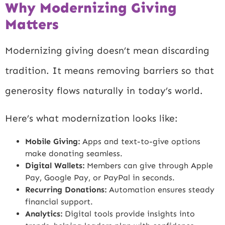
Why Modernizing Giving
Matters
Modernizing giving doesn’t mean discarding
tradition. It means removing barriers so that
generosity flows naturally in today’s world.
Here’s what modernization looks like:
Mobile Giving:
Apps and text-to-give options
make donating seamless.
Digital Wallets:
Members can give through Apple
Pay, Google Pay, or PayPal in seconds.
Recurring Donations:
Automation ensures steady
financial support.
Analytics:
Digital tools provide insights into