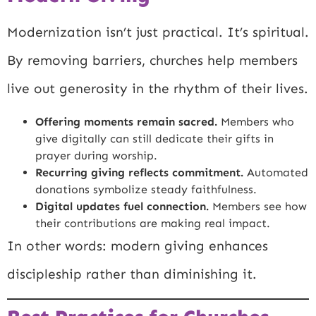
Modernization isn’t just practical. It’s spiritual.
By removing barriers, churches help members
live out generosity in the rhythm of their lives.
Offering moments remain sacred.
Members who
give digitally can still dedicate their gifts in
prayer during worship.
Recurring giving reflects commitment.
Automated
donations symbolize steady faithfulness.
Digital updates fuel connection.
Members see how
their contributions are making real impact.
In other words: modern giving enhances
discipleship rather than diminishing it.