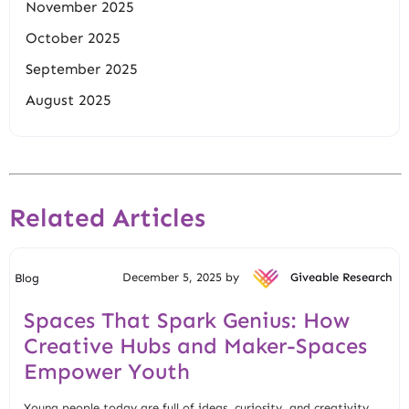
November 2025
October 2025
September 2025
August 2025
Related Articles
December 5, 2025 by
Giveable Research
Blog
Spaces That Spark Genius: How
Creative Hubs and Maker-Spaces
Empower Youth
Young people today are full of ideas, curiosity, and creativity.