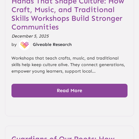
Hands That Shape Culture: How
Craft, Music, and Traditional
Skills Workshops Build Stronger
Communities
December 5, 2025
by
Giveable Research
Workshops that teach crafts, music, and traditional
skills help keep culture alive. They connect generations,
empower young learners, support local...
Read More
Guardians of Our Roots: How