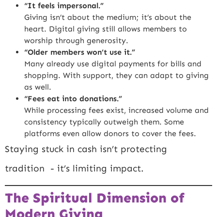
“It feels impersonal.”
Giving isn’t about the medium; it’s about the
heart. Digital giving still allows members to
worship through generosity.
“Older members won’t use it.”
Many already use digital payments for bills and
shopping. With support, they can adapt to giving
as well.
“Fees eat into donations.”
While processing fees exist, increased volume and
consistency typically outweigh them. Some
platforms even allow donors to cover the fees.
Staying stuck in cash isn’t protecting
tradition - it’s limiting impact.
The Spiritual Dimension of
Modern Giving