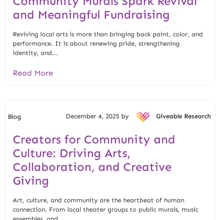
Community Murals Spark Revival
and Meaningful Fundraising
Reviving local arts is more than bringing back paint, color, and
performance. It is about renewing pride, strengthening
identity, and...
Read More
December 4, 2025 by
Giveable Research
Blog
Creators for Community and
Culture: Driving Arts,
Collaboration, and Creative
Giving
Art, culture, and community are the heartbeat of human
connection. From local theater groups to public murals, music
ensembles, and...