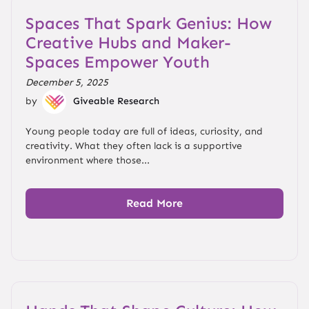
Spaces That Spark Genius: How
Creative Hubs and Maker-
Spaces Empower Youth
December 5, 2025
by
Giveable Research
Young people today are full of ideas, curiosity, and
creativity. What they often lack is a supportive
environment where those...
Read More