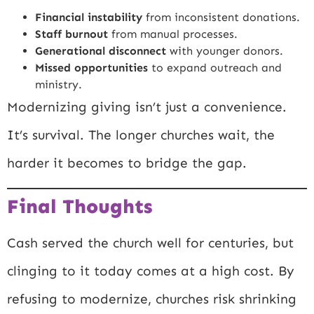
Financial instability
from inconsistent donations.
Staff burnout
from manual processes.
Generational disconnect
with younger donors.
Missed opportunities
to expand outreach and
ministry.
Modernizing giving isn’t just a convenience.
It’s survival. The longer churches wait, the
harder it becomes to bridge the gap.
Final Thoughts
Cash served the church well for centuries, but
clinging to it today comes at a high cost. By
refusing to modernize, churches risk shrinking