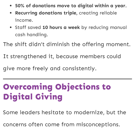
50% of donations move to digital within a year.
Recurring donations triple,
creating reliable
income.
Staff saved
10 hours a week
by reducing manual
cash handling.
The shift didn’t diminish the offering moment.
It strengthened it, because members could
give more freely and consistently.
Overcoming Objections to
Digital Giving
Some leaders hesitate to modernize, but the
concerns often come from misconceptions.