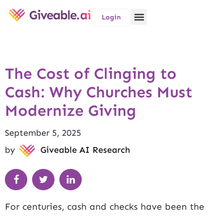
Login
The Cost of Clinging to
Cash: Why Churches Must
Modernize Giving
September 5, 2025
by
Giveable AI Research
For centuries, cash and checks have been the