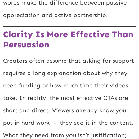
words make the difference between passive
appreciation and active partnership.
Clarity Is More Effective Than
Persuasion
Creators often assume that asking for support
requires a long explanation about why they
need funding or how much time their videos
take. In reality, the most effective CTAs are
short and direct. Viewers already know you
put in hard work - they see it in the content.
What they need from you isn’t justification;