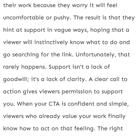
their work because they worry it will feel
uncomfortable or pushy. The result is that they
hint at support in vague ways, hoping that a
viewer will instinctively know what to do and
go searching for the link. Unfortunately, that
rarely happens. Support isn’t a lack of
goodwill; it’s a lack of clarity. A clear call to
action gives viewers permission to support
you. When your CTA is confident and simple,
viewers who already value your work finally
know how to act on that feeling. The right