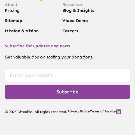
About
Resources
Pricing
Blog & Insights
Sitemap
Video Demo
Mission & Vision
Careers
Subscribe for updates and news
Get valuable tips on scaling your donations.
Subscribe
Privacy Policy
Terms of Service
© 2026 Giveable. All rights reserved.