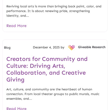
Reviving local arts is more than bringing back paint, color, and
performance. It is about renewing pride, strengthening
identity, and...
Read More
December 4, 2025 by
Giveable Research
Blog
Creators for Community and
Culture: Driving Arts,
Collaboration, and Creative
Giving
Art, culture, and community are the heartbeat of human
connection. From local theater groups to public murals, music
ensembles, and...
Read More