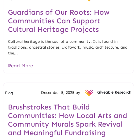
Guardians of Our Roots: How
Communities Can Support
Cultural Heritage Projects
Cultural heritage is the soul of a community. It is found in
traditions, ancestral stories, craftwork, music, architecture, and
the...
Read More
December 5, 2025 by
Giveable Research
Blog
Brushstrokes That Build
Communities: How Local Arts and
Community Murals Spark Revival
and Meaningful Fundraising