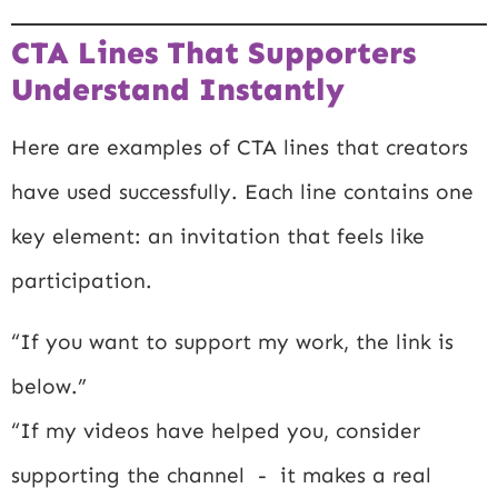
CTA Lines That Supporters
Understand Instantly
Here are examples of CTA lines that creators
have used successfully. Each line contains one
key element: an invitation that feels like
participation.
“If you want to support my work, the link is
below.”
“If my videos have helped you, consider
supporting the channel - it makes a real