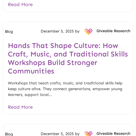
Read More
December 5, 2025 by
Giveable Research
Blog
Hands That Shape Culture: How
Craft, Music, and Traditional Skills
Workshops Build Stronger
Communities
Workshops that teach crafts, music, and traditional skills help
keep culture alive. They connect generations, empower young
learners, support local...
Read More
December 5, 2025 by
Giveable Research
Blog