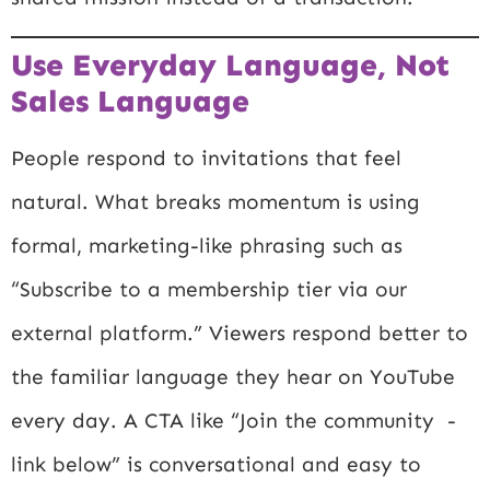
Use Everyday Language, Not
Sales Language
People respond to invitations that feel
natural. What breaks momentum is using
formal, marketing-like phrasing such as
“Subscribe to a membership tier via our
external platform.” Viewers respond better to
the familiar language they hear on YouTube
every day. A CTA like “Join the community -
link below” is conversational and easy to