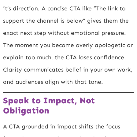
it’s direction. A concise CTA like “The link to
support the channel is below” gives them the
exact next step without emotional pressure.
The moment you become overly apologetic or
explain too much, the CTA loses confidence.
Clarity communicates belief in your own work,
and audiences align with that tone.
Speak to Impact, Not
Obligation
A CTA grounded in impact shifts the focus