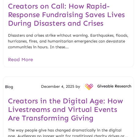
Creators on Call: How Rapid-
Response Fundraising Saves Lives
During Disasters and Crises
Disasters and crises strike without warning. Earthquakes, floods,
hurricanes, fires, and humanitarian emergencies can devastate
communities in hours. In these...
Read More
December 4, 2025 by
Giveable Research
Blog
Creators in the Digital Age: How
Livestreams and Virtual Events
Are Transforming Giving
The way people give has changed dramatically in the digital
age. Audiences no longer wait for traditional charity drives or...