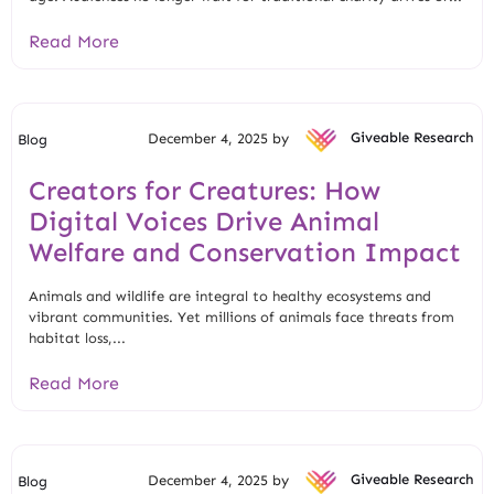
Read More
December 4, 2025 by
Giveable Research
Blog
Creators for Creatures: How
Digital Voices Drive Animal
Welfare and Conservation Impact
Animals and wildlife are integral to healthy ecosystems and
vibrant communities. Yet millions of animals face threats from
habitat loss,...
Read More
December 4, 2025 by
Giveable Research
Blog