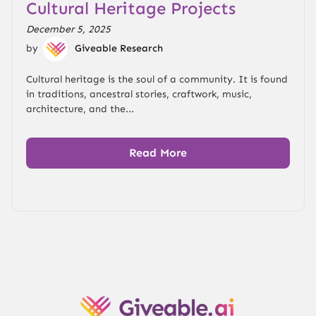
Cultural Heritage Projects
December 5, 2025
by
Giveable Research
Cultural heritage is the soul of a community. It is found
in traditions, ancestral stories, craftwork, music,
architecture, and the...
Read More