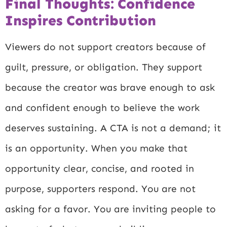
Final Thoughts: Confidence
Inspires Contribution
Viewers do not support creators because of
guilt, pressure, or obligation. They support
because the creator was brave enough to ask
and confident enough to believe the work
deserves sustaining. A CTA is not a demand; it
is an opportunity. When you make that
opportunity clear, concise, and rooted in
purpose, supporters respond. You are not
asking for a favor. You are inviting people to