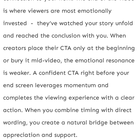
is where viewers are most emotionally
invested - they’ve watched your story unfold
and reached the conclusion with you. When
creators place their CTA only at the beginning
or bury it mid-video, the emotional resonance
is weaker. A confident CTA right before your
end screen leverages momentum and
completes the viewing experience with a clear
action. When you combine timing with direct
wording, you create a natural bridge between
appreciation and support.