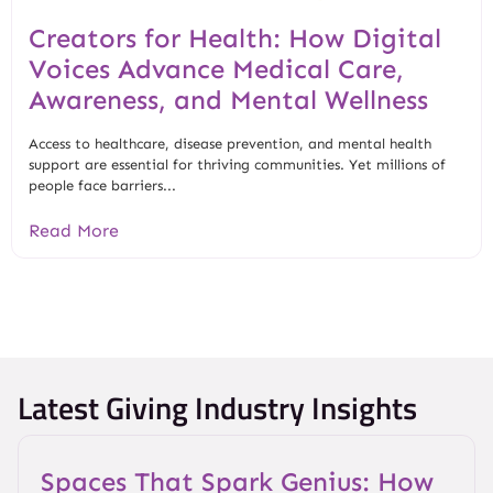
Creators for Health: How Digital
Voices Advance Medical Care,
Awareness, and Mental Wellness
Access to healthcare, disease prevention, and mental health
support are essential for thriving communities. Yet millions of
people face barriers...
Read More
Latest Giving Industry Insights
Spaces That Spark Genius: How