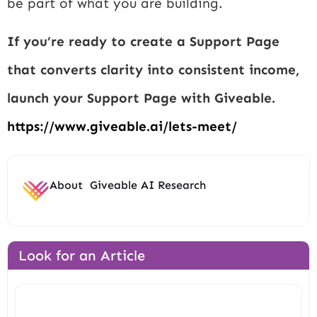
be part of what you are building.
If you’re ready to create a Support Page
that converts clarity into consistent income,
launch your Support Page with Giveable.
https://www.giveable.ai/lets-meet/
About
Giveable AI Research
Look for an Article
Search