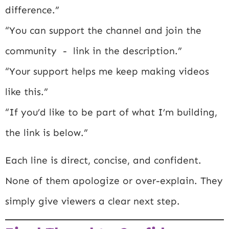
difference.”
“You can support the channel and join the
community - link in the description.”
“Your support helps me keep making videos
like this.”
“If you’d like to be part of what I’m building,
the link is below.”
Each line is direct, concise, and confident.
None of them apologize or over-explain. They
simply give viewers a clear next step.