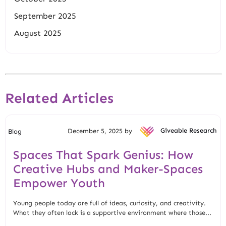
September 2025
August 2025
Related Articles
December 5, 2025 by
Giveable Research
Blog
Spaces That Spark Genius: How
Creative Hubs and Maker-Spaces
Empower Youth
Young people today are full of ideas, curiosity, and creativity.
What they often lack is a supportive environment where those...