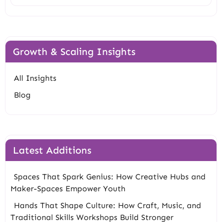
Growth & Scaling Insights
All Insights
Blog
Latest Additions
Spaces That Spark Genius: How Creative Hubs and
Maker-Spaces Empower Youth
Hands That Shape Culture: How Craft, Music, and
Traditional Skills Workshops Build Stronger