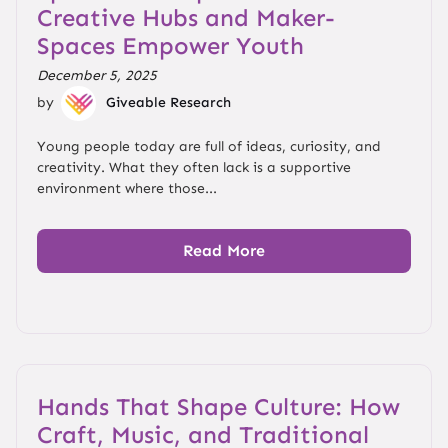
Creative Hubs and Maker-
Spaces Empower Youth
December 5, 2025
by
Giveable Research
Young people today are full of ideas, curiosity, and
creativity. What they often lack is a supportive
environment where those...
Read More
Hands That Shape Culture: How
Craft, Music, and Traditional