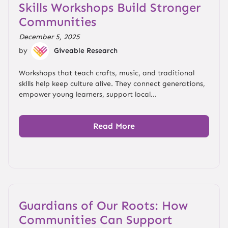
Skills Workshops Build Stronger
Communities
December 5, 2025
by
Giveable Research
Workshops that teach crafts, music, and traditional
skills help keep culture alive. They connect generations,
empower young learners, support local...
Read More
Guardians of Our Roots: How
Communities Can Support