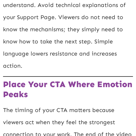
understand. Avoid technical explanations of
your Support Page. Viewers do not need to
know the mechanisms; they simply need to
know how to take the next step. Simple
language lowers resistance and increases
action.
Place Your CTA Where Emotion
Peaks
The timing of your CTA matters because
viewers act when they feel the strongest
connection to your work. The end of the video