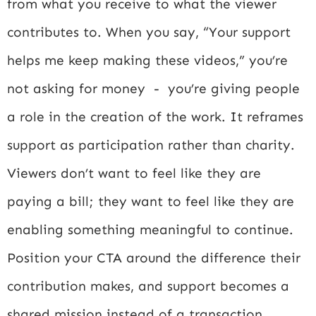
from what you receive to what the viewer
contributes to. When you say, “Your support
helps me keep making these videos,” you’re
not asking for money - you’re giving people
a role in the creation of the work. It reframes
support as participation rather than charity.
Viewers don’t want to feel like they are
paying a bill; they want to feel like they are
enabling something meaningful to continue.
Position your CTA around the difference their
contribution makes, and support becomes a
shared mission instead of a transaction.