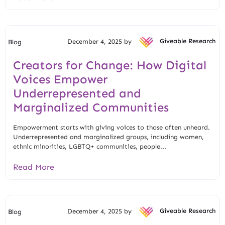
December 4, 2025 by
Giveable Research
Blog
Creators for Change: How Digital
Voices Empower
Underrepresented and
Marginalized Communities
Empowerment starts with giving voices to those often unheard.
Underrepresented and marginalized groups, including women,
ethnic minorities, LGBTQ+ communities, people...
Read More
December 4, 2025 by
Giveable Research
Blog