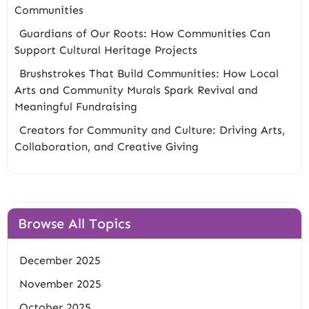
Communities
Guardians of Our Roots: How Communities Can
Support Cultural Heritage Projects
Brushstrokes That Build Communities: How Local
Arts and Community Murals Spark Revival and
Meaningful Fundraising
Creators for Community and Culture: Driving Arts,
Collaboration, and Creative Giving
Browse All Topics
December 2025
November 2025
October 2025