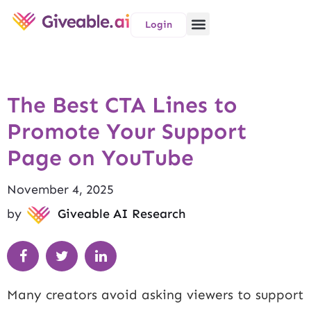
Login
The Best CTA Lines to
Promote Your Support
Page on YouTube
November 4, 2025
by
Giveable AI Research
Many creators avoid asking viewers to support