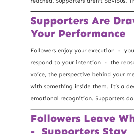
reached. Supporters aren’t obvious. T
Supporters Are Dra
Your Performance
Followers enjoy your execution - your 
respond to your intention - the reas
voice, the perspective behind your m
with something inside them. It’s a d
emotional recognition. Supporters don
Followers Leave W
- Supporters Stay