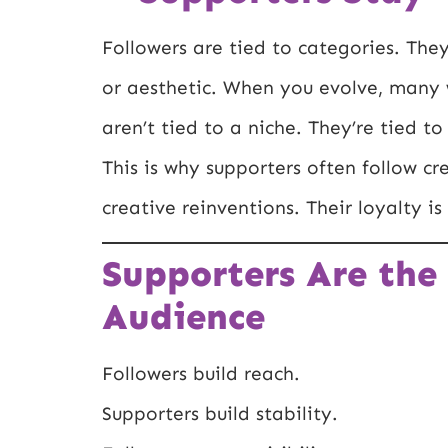
Followers are tied to categories. They
or aesthetic. When you evolve, many w
aren’t tied to a niche. They’re tied t
This is why supporters often follow cr
creative reinventions. Their loyalty is
Supporters Are the
Audience
Followers build reach.
Supporters build stability.