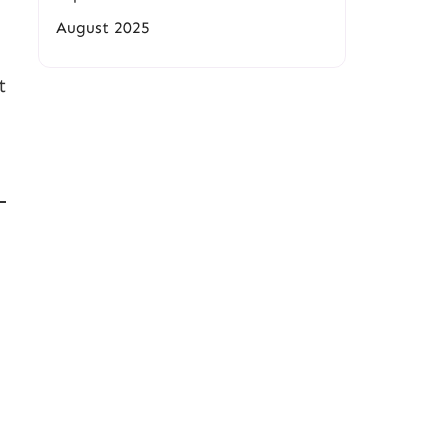
August 2025
t