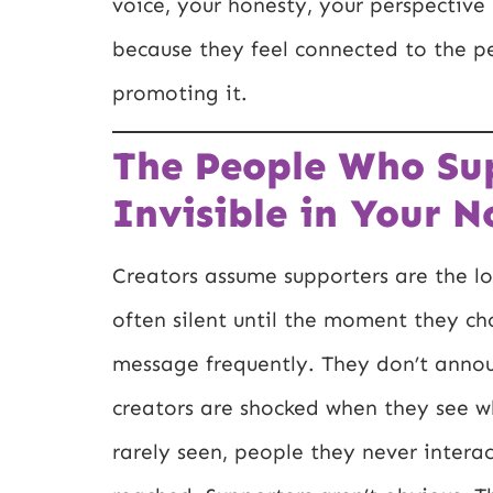
voice, your honesty, your perspectiv
because they feel connected to the p
promoting it.
The People Who Su
Invisible in Your N
Creators assume supporters are the 
often silent until the moment they ch
message frequently. They don’t annou
creators are shocked when they see w
rarely seen, people they never intera