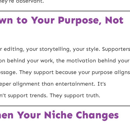
hey’re observant.
wn to Your Purpose, Not
editing, your storytelling, your style. Supporter
on behind your work, the motivation behind your
essage. They support because your purpose aligns
eeper alignment than entertainment. It’s
’t support trends. They support truth.
hen Your Niche Changes