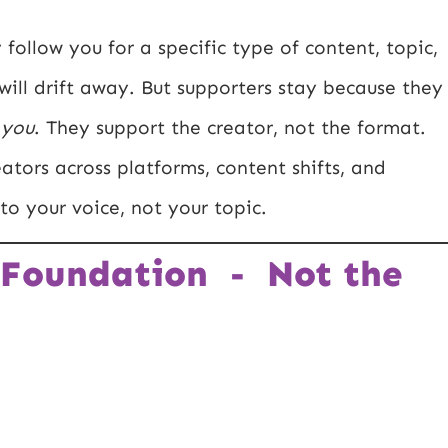
 follow you for a specific type of content, topic,
ill drift away. But supporters stay because they
o
you
. They support the creator, not the format.
eators across platforms, content shifts, and
 to your voice, not your topic.
 Foundation - Not the