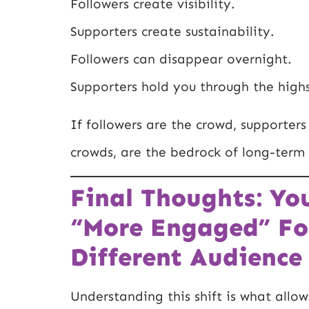
Followers create visibility.
Supporters create sustainability.
Followers can disappear overnight.
Supporters hold you through the high
If followers are the crowd, supporte
crowds, are the bedrock of long-term 
Final Thoughts: Yo
“More Engaged” Fo
Different Audience 
Understanding this shift is what allow