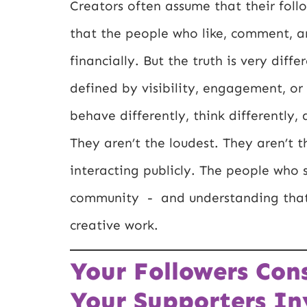
Creators often assume that their fol
that the people who like, comment, a
financially. But the truth is very diff
defined by visibility, engagement, or
behave differently, think differently,
They aren’t the loudest. They aren’t 
interacting publicly. The people who 
community - and understanding that 
creative work.
Your Followers Co
Your Supporters Inv