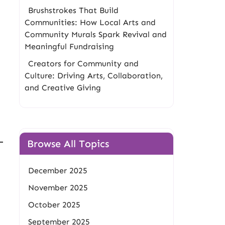
Brushstrokes That Build
Communities: How Local Arts and
Community Murals Spark Revival and
Meaningful Fundraising
Creators for Community and
Culture: Driving Arts, Collaboration,
and Creative Giving
Browse All Topics
December 2025
November 2025
October 2025
September 2025