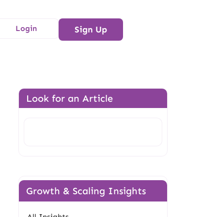
Login
Sign Up
Look for an Article
Search
Growth & Scaling Insights
All Insights