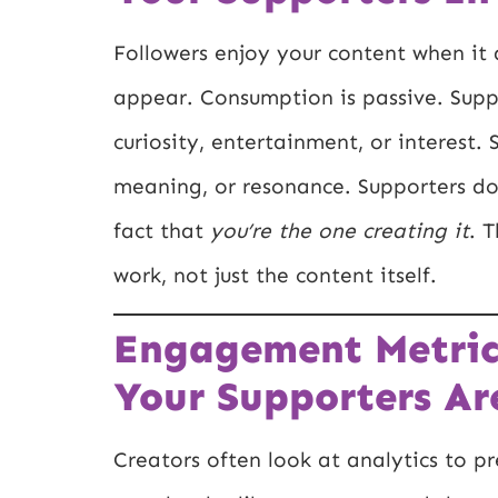
Followers enjoy your content when it 
appear. Consumption is passive. Suppo
curiosity, entertainment, or interest
meaning, or resonance. Supporters don
fact that
you’re the one creating it
. 
work, not just the content itself.
Engagement Metric
Your Supporters Ar
Creators often look at analytics to p