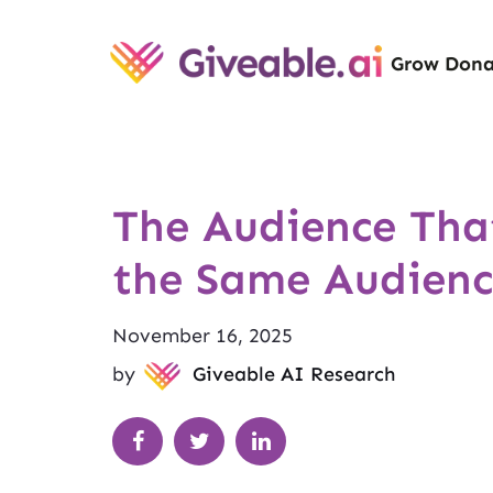
Grow Dona
The Audience That
the Same Audienc
November 16, 2025
by
Giveable AI Research