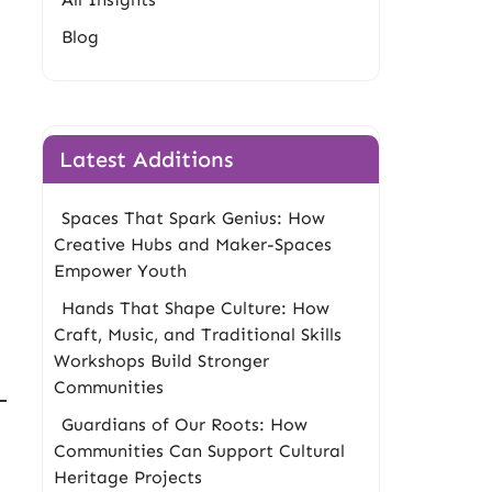
Blog
Latest Additions
Spaces That Spark Genius: How
Creative Hubs and Maker-Spaces
Empower Youth
Hands That Shape Culture: How
Craft, Music, and Traditional Skills
Workshops Build Stronger
Communities
Guardians of Our Roots: How
Communities Can Support Cultural
Heritage Projects