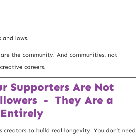
s and lows.
rs are the community. And communities, not
creative careers.
ur Supporters Are Not
llowers - They Are a
Entirely
s creators to build real longevity. You don’t need