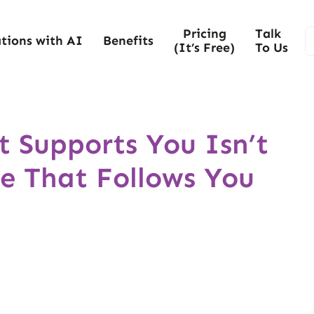
Pricing
Talk
tions with AI
Benefits
(It’s Free)
To Us
 Supports You Isn’t
e That Follows You