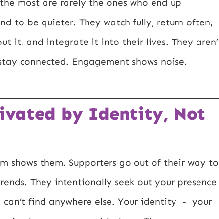
the most are rarely the ones who end up
end to be quieter. They watch fully, return often,
ut it, and integrate it into their lives. They aren’
o stay connected. Engagement shows noise.
ivated by Identity, Not
rm shows them. Supporters go out of their way to
trends. They intentionally seek out your presence
 can’t find anywhere else. Your identity - your