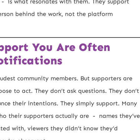
e - is what resonates with them. They support
erson behind the work, not the platform
pport You Are Often
otifications
loudest community members. But supporters are
oose to act. They don’t ask questions. They don’t
nce their intentions. They simply support. Many
ho their supporters actually are - names they’ve
cted with, viewers they didn’t know they’d