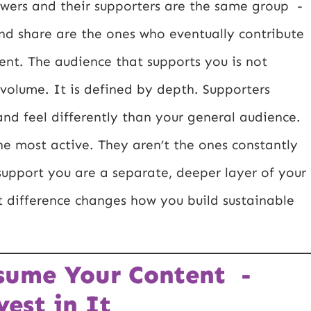
lowers and their supporters are the same group -
nd share are the ones who eventually contribute
erent. The audience that supports you is not
 volume. It is defined by depth. Supporters
 and feel differently than your general audience.
the most active. They aren’t the ones constantly
support you are a separate, deeper layer of your
difference changes how you build sustainable
nsume Your Content -
est in It