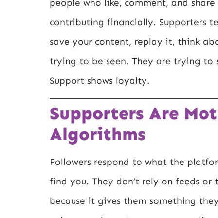
people who like, comment, and share 
contributing financially. Supporters t
save your content, replay it, think abo
trying to be seen. They are trying t
Support shows loyalty.
Supporters Are Mot
Algorithms
Followers respond to what the platfo
find you. They don’t rely on feeds or 
because it gives them something they