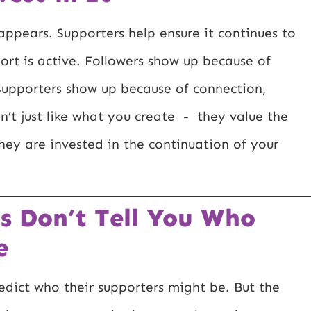
appears. Supporters help ensure it continues to
rt is active. Followers show up because of
. Supporters show up because of connection,
’t just like what you create - they value the
They are invested in the continuation of your
s Don’t Tell You Who
e
redict who their supporters might be. But the