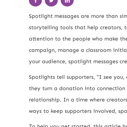
Spotlight messages are more than sim
storytelling tools that help creators,
attention to the people who make the
campaign, manage a classroom initiati
your audience, spotlight messages cr
Spotlights tell supporters, “I see yo
they turn a donation into connection
relationship. In a time where creator
ways to keep supporters involved, sp
To help you get started, this article