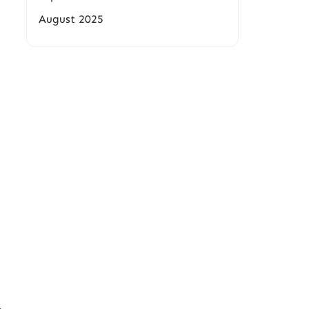
August 2025