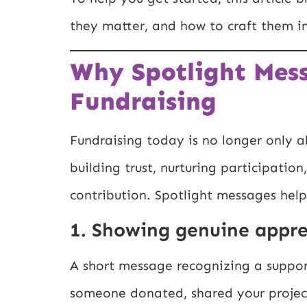
they matter, and how to craft them i
Why Spotlight Mess
Fundraising
Fundraising today is no longer only ab
building trust, nurturing participatio
contribution. Spotlight messages help
1. Showing genuine appre
A short message recognizing a support
someone donated, shared your project