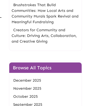
Brushstrokes That Build
Communities: How Local Arts and
Community Murals Spark Revival and
Meaningful Fundraising
Creators for Community and
Culture: Driving Arts, Collaboration,
and Creative Giving
Browse All Topics
December 2025
November 2025
October 2025
September 2025