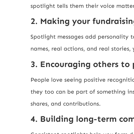
spotlight tells them their voice matter
2. Making your fundraisin
Spotlight messages add personality t
names, real actions, and real stories,
3. Encouraging others to 
People love seeing positive recogniti
they too can be part of something in
shares, and contributions.
4. Building long-term co