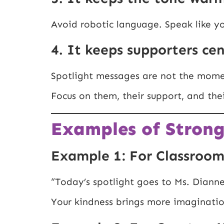
Avoid robotic language. Speak like yo
4. It keeps supporters ce
Spotlight messages are not the mome
Focus on them, their support, and th
Examples of Strong
Example 1: For Classroom
“Today’s spotlight goes to Ms. Diann
Your kindness brings more imagination