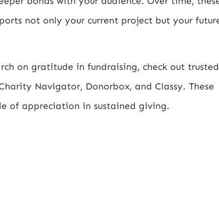
deeper bonds with your audience. Over time, thes
rts not only your current project but your futur
ch on gratitude in fundraising, check out trusted
 Charity Navigator, Donorbox, and Classy. These
le of appreciation in sustained giving.