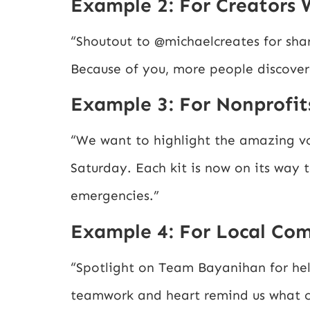
Example 2: For Creators 
“Shoutout to @michaelcreates for shar
Because of you, more people discover
Example 3: For Nonprofit
“We want to highlight the amazing vo
Saturday. Each kit is now on its way 
emergencies.”
Example 4: For Local Co
“Spotlight on Team Bayanihan for hel
teamwork and heart remind us what co