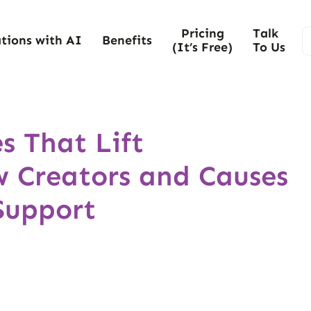
Pricing
Talk
tions with AI
Benefits
(It’s Free)
To Us
s That Lift
 Creators and Causes
Support