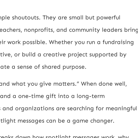
ple shoutouts. They are small but powerful
 teachers, nonprofits, and community leaders brin
ir work possible. Whether you run a fundraising
ve, or build a creative project supported by
eate a sense of shared purpose.
u, and what you give matters.” When done well,
 and a one-time gift into a long-term
s and organizations are searching for meaningful
otlight messages can be a game changer.
 breaks down how spotlight messages work, why