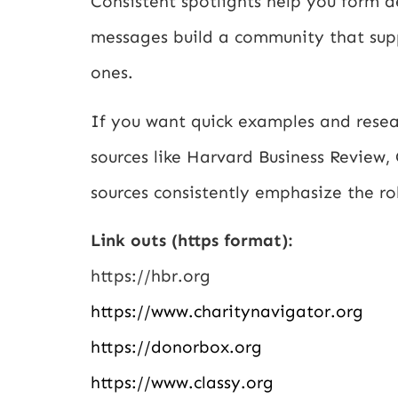
Consistent spotlights help you form 
messages build a community that suppo
ones.
If you want quick examples and resear
sources like Harvard Business Review,
sources consistently emphasize the ro
Link outs (https format):
https://hbr.org
https://www.charitynavigator.org
https://donorbox.org
https://www.classy.org