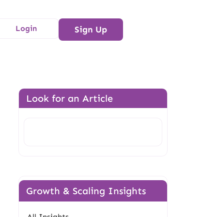
Login
Sign Up
Look for an Article
Search
Growth & Scaling Insights
All Insights