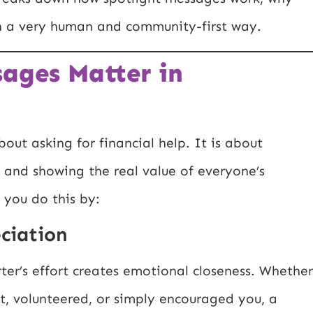
n a very human and community-first way.
ages Matter in
out asking for financial help. It is about
n, and showing the real value of everyone’s
 you do this by:
ciation
er’s effort creates emotional closeness. Whether
, volunteered, or simply encouraged you, a