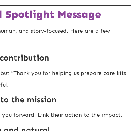
 Spotlight Message
 human, and story-focused. Here are a few
c contribution
 but “Thank you for helping us prepare care kits
ful.
 to the mission
you forward. Link their action to the impact.
m and natural