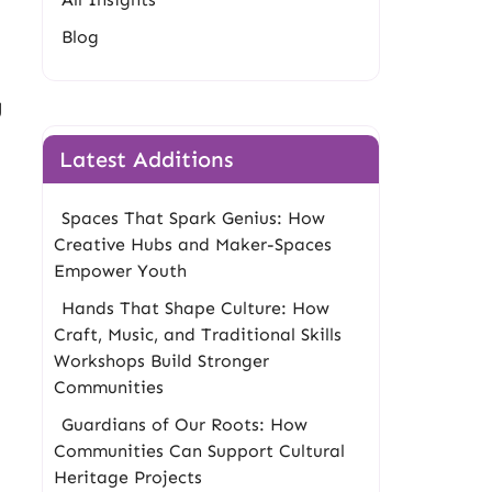
Blog
g
Latest Additions
Spaces That Spark Genius: How
Creative Hubs and Maker-Spaces
Empower Youth
Hands That Shape Culture: How
Craft, Music, and Traditional Skills
Workshops Build Stronger
Communities
Guardians of Our Roots: How
Communities Can Support Cultural
Heritage Projects