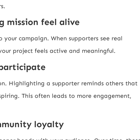
s.
g mission feel alive
o your campaign. When supporters see real
 your project feels active and meaningful.
participate
on. Highlighting a supporter reminds others that
spiring. This often leads to more engagement,
mmunity loyalty