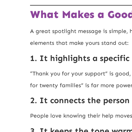
What Makes a Good
A great spotlight message is simple,
elements that make yours stand out:
1. It highlights a specifi
“Thank you for your support” is good,
for twenty families” is far more power
2. It connects the person
People love knowing their help moves 
3. It keeps the tone war