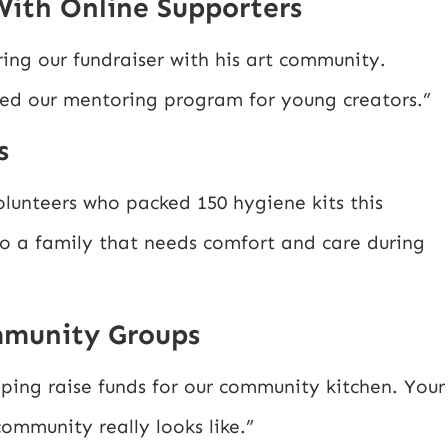
With Online Supporters
ing our fundraiser with his art community.
ed our mentoring program for young creators.”
s
lunteers who packed 150 hygiene kits this
to a family that needs comfort and care during
mmunity Groups
ping raise funds for our community kitchen. Your
mmunity really looks like.”