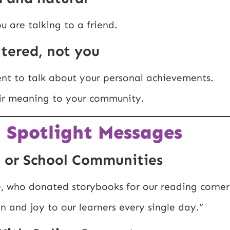
u are talking to a friend.
ntered, not you
nt to talk about your personal achievements.
eir meaning to your community.
 Spotlight Messages
 or School Communities
e, who donated storybooks for our reading corner
 and joy to our learners every single day.”