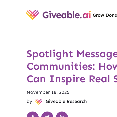
Grow Dona
Spotlight Message
Communities: How
Can Inspire Real 
November 18, 2025
by
Giveable Research