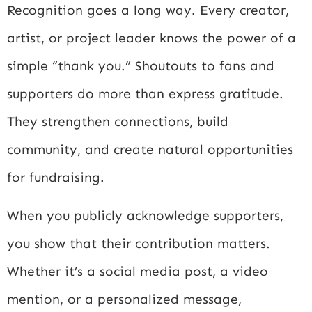
Recognition goes a long way. Every creator,
artist, or project leader knows the power of a
simple “thank you.” Shoutouts to fans and
supporters do more than express gratitude.
They strengthen connections, build
community, and create natural opportunities
for fundraising.
When you publicly acknowledge supporters,
you show that their contribution matters.
Whether it’s a social media post, a video
mention, or a personalized message,