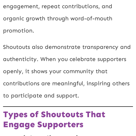
engagement, repeat contributions, and
organic growth through word-of-mouth
promotion.
Shoutouts also demonstrate transparency and
authenticity. When you celebrate supporters
openly, it shows your community that
contributions are meaningful, inspiring others
to participate and support.
Types of Shoutouts That
Engage Supporters