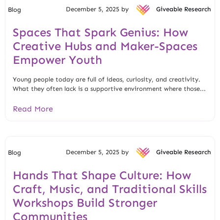
December 5, 2025 by
Giveable Research
Blog
Spaces That Spark Genius: How
Creative Hubs and Maker-Spaces
Empower Youth
Young people today are full of ideas, curiosity, and creativity.
What they often lack is a supportive environment where those...
Read More
December 5, 2025 by
Giveable Research
Blog
Hands That Shape Culture: How
Craft, Music, and Traditional Skills
Workshops Build Stronger
Communities