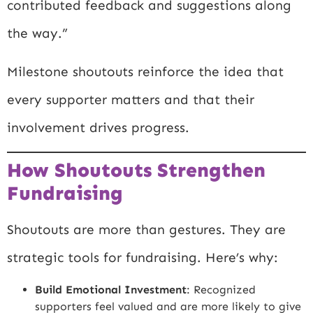
contributed feedback and suggestions along
the way.”
Milestone shoutouts reinforce the idea that
every supporter matters and that their
involvement drives progress.
How Shoutouts Strengthen
Fundraising
Shoutouts are more than gestures. They are
strategic tools for fundraising. Here’s why:
Build Emotional Investment
: Recognized
supporters feel valued and are more likely to give