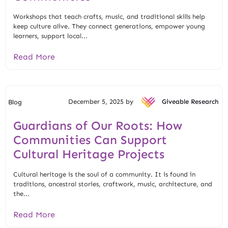
Workshops that teach crafts, music, and traditional skills help
keep culture alive. They connect generations, empower young
learners, support local...
Read More
December 5, 2025 by
Giveable Research
Blog
Guardians of Our Roots: How
Communities Can Support
Cultural Heritage Projects
Cultural heritage is the soul of a community. It is found in
traditions, ancestral stories, craftwork, music, architecture, and
the...
Read More