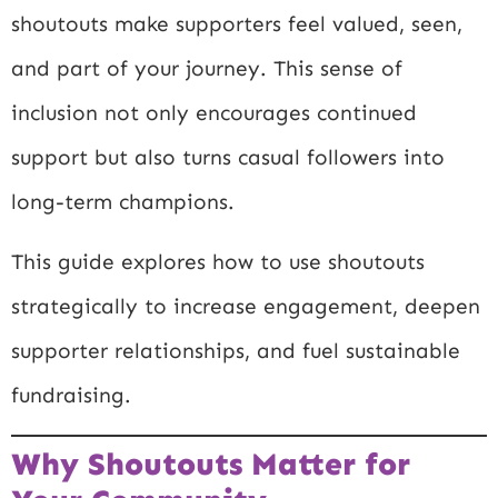
shoutouts make supporters feel valued, seen,
and part of your journey. This sense of
inclusion not only encourages continued
support but also turns casual followers into
long-term champions.
This guide explores how to use shoutouts
strategically to increase engagement, deepen
supporter relationships, and fuel sustainable
fundraising.
Why Shoutouts Matter for