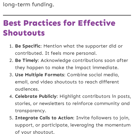
long-term funding.
Best Practices for Effective
Shoutouts
Be Specific
: Mention what the supporter did or
contributed. It feels more personal.
Be Timely
: Acknowledge contributions soon after
they happen to make the impact immediate.
Use Multiple Formats
: Combine social media,
email, and video shoutouts to reach different
audiences.
Celebrate Publicly
: Highlight contributors in posts,
stories, or newsletters to reinforce community and
transparency.
Integrate Calls to Action
: Invite followers to join,
support, or participate, leveraging the momentum
of your shoutout.