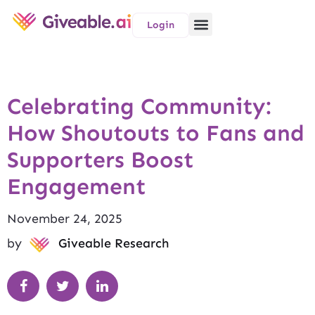
Login
Celebrating Community:
How Shoutouts to Fans and
Supporters Boost
Engagement
November 24, 2025
by
Giveable Research