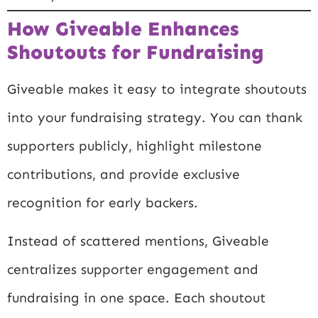
How Giveable Enhances
Shoutouts for Fundraising
Giveable makes it easy to integrate shoutouts
into your fundraising strategy. You can thank
supporters publicly, highlight milestone
contributions, and provide exclusive
recognition for early backers.
Instead of scattered mentions, Giveable
centralizes supporter engagement and
fundraising in one space. Each shoutout