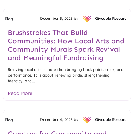
December 5, 2025 by
Giveable Research
Blog
Brushstrokes That Build
Communities: How Local Arts and
Community Murals Spark Revival
and Meaningful Fundraising
Reviving local arts is more than bringing back paint, color, and
performance. It is about renewing pride, strengthening
identity, and...
Read More
December 4, 2025 by
Giveable Research
Blog
Creators for Community and