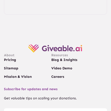
About
Resources
Pricing
Blog & Insights
Sitemap
Video Demo
Mission & Vision
Careers
Subscribe for updates and news
Get valuable tips on scaling your donations.