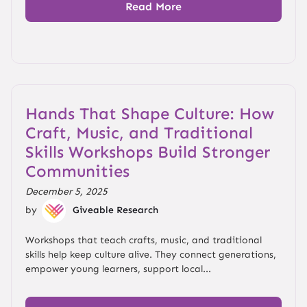
Read More
Hands That Shape Culture: How
Craft, Music, and Traditional
Skills Workshops Build Stronger
Communities
December 5, 2025
by
Giveable Research
Workshops that teach crafts, music, and traditional
skills help keep culture alive. They connect generations,
empower young learners, support local...