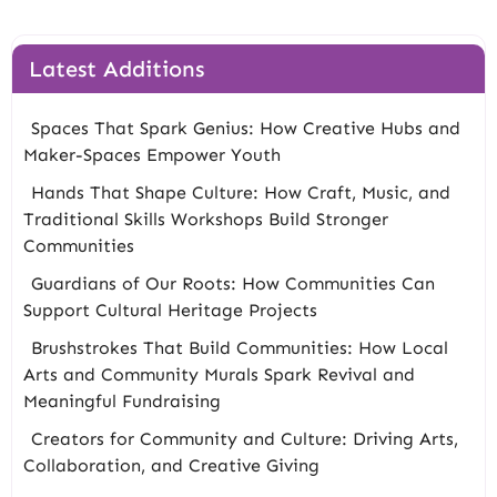
Latest Additions
Spaces That Spark Genius: How Creative Hubs and
Maker-Spaces Empower Youth
Hands That Shape Culture: How Craft, Music, and
Traditional Skills Workshops Build Stronger
Communities
Guardians of Our Roots: How Communities Can
Support Cultural Heritage Projects
Brushstrokes That Build Communities: How Local
Arts and Community Murals Spark Revival and
Meaningful Fundraising
Creators for Community and Culture: Driving Arts,
Collaboration, and Creative Giving