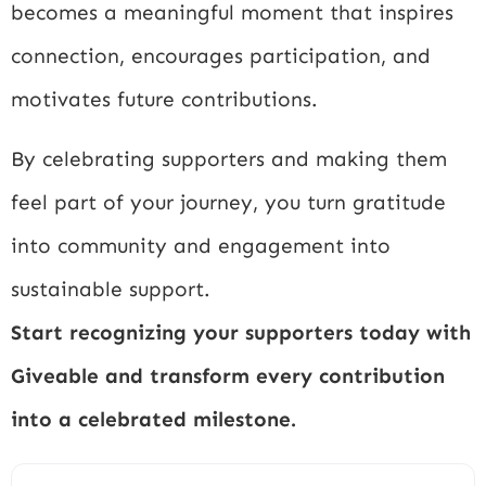
becomes a meaningful moment that inspires
connection, encourages participation, and
motivates future contributions.
By celebrating supporters and making them
feel part of your journey, you turn gratitude
into community and engagement into
sustainable support.
Start recognizing your supporters today with
Giveable and transform every contribution
into a celebrated milestone.