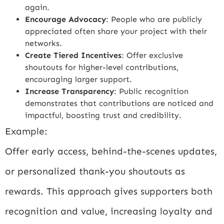
again.
Encourage Advocacy
: People who are publicly
appreciated often share your project with their
networks.
Create Tiered Incentives
: Offer exclusive
shoutouts for higher-level contributions,
encouraging larger support.
Increase Transparency
: Public recognition
demonstrates that contributions are noticed and
impactful, boosting trust and credibility.
Example:
Offer early access, behind-the-scenes updates,
or personalized thank-you shoutouts as
rewards. This approach gives supporters both
recognition and value, increasing loyalty and