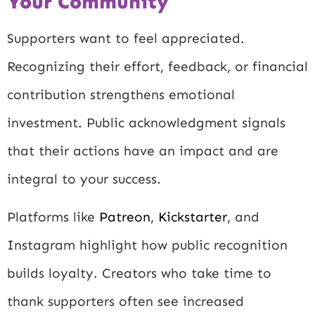
Your Community
Supporters want to feel appreciated.
Recognizing their effort, feedback, or financial
contribution strengthens emotional
investment. Public acknowledgment signals
that their actions have an impact and are
integral to your success.
Platforms like
Patreon
,
Kickstarter
, and
Instagram
highlight how public recognition
builds loyalty. Creators who take time to
thank supporters often see increased