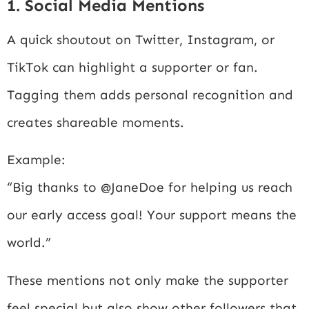
1. Social Media Mentions
A quick shoutout on Twitter, Instagram, or
TikTok can highlight a supporter or fan.
Tagging them adds personal recognition and
creates shareable moments.
Example:
“Big thanks to @JaneDoe for helping us reach
our early access goal! Your support means the
world.”
These mentions not only make the supporter
feel special but also show other followers that