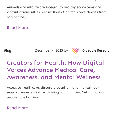
Animals and wildlife are integral to healthy ecosystems and
vibrant communities. Yet millions of animals face threats from
habitat loss,...
Read More
December 4, 2025 by
Giveable Research
Blog
Creators for Health: How Digital
Voices Advance Medical Care,
Awareness, and Mental Wellness
Access to healthcare, disease prevention, and mental health
support are essential for thriving communities. Yet millions of
people face barriers...
Read More