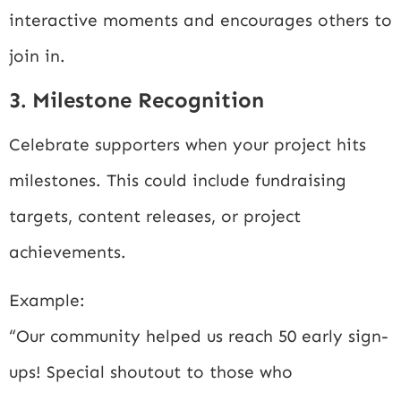
interactive moments and encourages others to
join in.
3. Milestone Recognition
Celebrate supporters when your project hits
milestones. This could include fundraising
targets, content releases, or project
achievements.
Example:
“Our community helped us reach 50 early sign-
ups! Special shoutout to those who