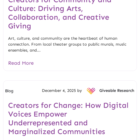
Culture: Driving Arts,
Collaboration, and Creative
Giving
Art, culture, and community are the heartbeat of human
connection. From local theater groups to public murals, music
ensembles, and...
Read More
December 4, 2025 by
Giveable Research
Blog
Creators for Change: How Digital
Voices Empower
Underrepresented and
Marginalized Communities