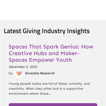
Latest Giving Industry Insights
Spaces That Spark Genius: How
Creative Hubs and Maker-
Spaces Empower Youth
December 5, 2025
by
Giveable Research
Young people today are full of ideas, curiosity, and
creativity. What they often lack is a supportive
environment where those...