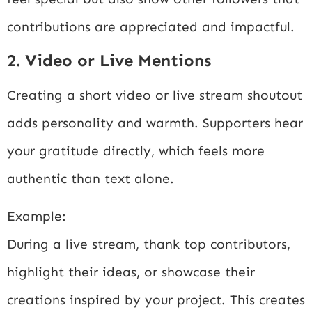
contributions are appreciated and impactful.
2. Video or Live Mentions
Creating a short video or live stream shoutout
adds personality and warmth. Supporters hear
your gratitude directly, which feels more
authentic than text alone.
Example:
During a live stream, thank top contributors,
highlight their ideas, or showcase their
creations inspired by your project. This creates