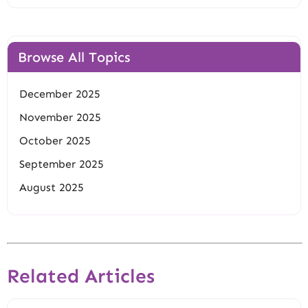
Browse All Topics
December 2025
November 2025
October 2025
September 2025
August 2025
Related Articles