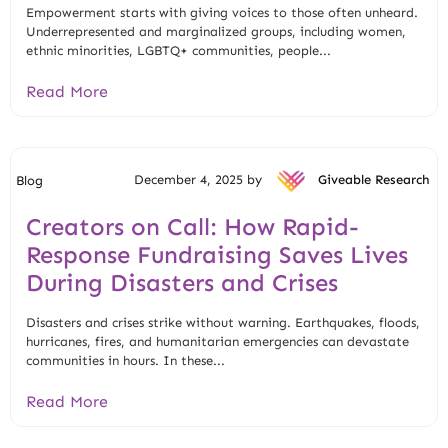
Empowerment starts with giving voices to those often unheard.
Underrepresented and marginalized groups, including women,
ethnic minorities, LGBTQ+ communities, people...
Read More
December 4, 2025 by
Giveable Research
Blog
Creators on Call: How Rapid-
Response Fundraising Saves Lives
During Disasters and Crises
Disasters and crises strike without warning. Earthquakes, floods,
hurricanes, fires, and humanitarian emergencies can devastate
communities in hours. In these...
Read More