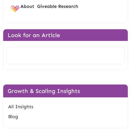
About
Giveable Research
Look for an Article
Search
Growth & Scaling Insights
All Insights
Blog