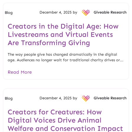
December 4, 2025 by
Giveable Research
Blog
Creators in the Digital Age: How
Livestreams and Virtual Events
Are Transforming Giving
The way people give has changed dramatically in the digital
age. Audiences no longer wait for traditional charity drives or...
Read More
December 4, 2025 by
Giveable Research
Blog
Creators for Creatures: How
Digital Voices Drive Animal
Welfare and Conservation Impact