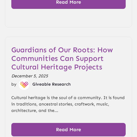
Read More
Guardians of Our Roots: How
Communities Can Support
Cultural Heritage Projects
December 5, 2025
by
Giveable Research
Cultural heritage is the soul of a community. It is found
in traditions, ancestral stories, craftwork, music,
architecture, and the...
Read More