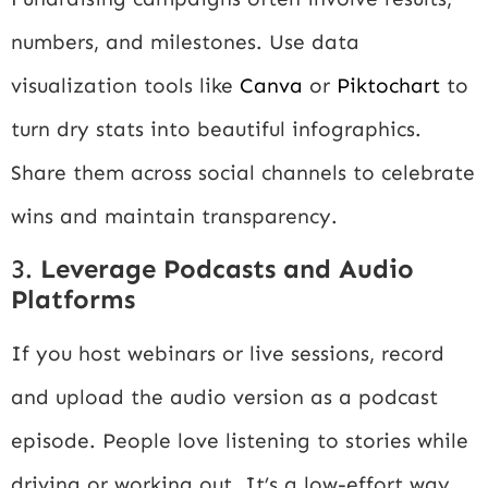
numbers, and milestones. Use data
visualization tools like
Canva
or
Piktochart
to
turn dry stats into beautiful infographics.
Share them across social channels to celebrate
wins and maintain transparency.
3.
Leverage Podcasts and Audio
Platforms
If you host webinars or live sessions, record
and upload the audio version as a podcast
episode. People love listening to stories while
driving or working out. It’s a low-effort way