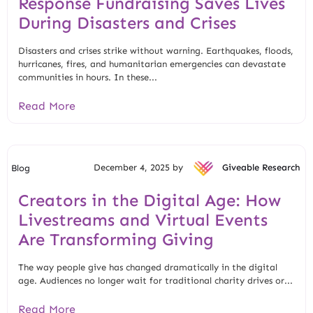
Response Fundraising Saves Lives
During Disasters and Crises
Disasters and crises strike without warning. Earthquakes, floods,
hurricanes, fires, and humanitarian emergencies can devastate
communities in hours. In these...
Read More
December 4, 2025 by
Giveable Research
Blog
Creators in the Digital Age: How
Livestreams and Virtual Events
Are Transforming Giving
The way people give has changed dramatically in the digital
age. Audiences no longer wait for traditional charity drives or...
Read More