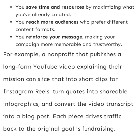
You
save time and resources
by maximizing what
you’ve already created.
You
reach more audiences
who prefer different
content formats.
You
reinforce your message
, making your
campaign more memorable and trustworthy.
For example, a nonprofit that publishes a
long-form YouTube video explaining their
mission can slice that into short clips for
Instagram Reels, turn quotes into shareable
infographics, and convert the video transcript
into a blog post. Each piece drives traffic
back to the original goal is fundraising.