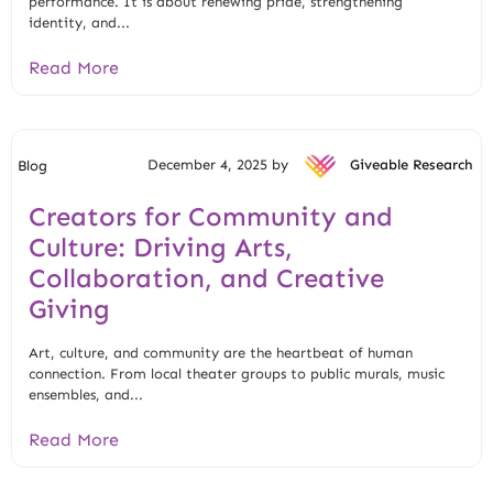
performance. It is about renewing pride, strengthening
identity, and...
Read More
December 4, 2025 by
Giveable Research
Blog
Creators for Community and
Culture: Driving Arts,
Collaboration, and Creative
Giving
Art, culture, and community are the heartbeat of human
connection. From local theater groups to public murals, music
ensembles, and...
Read More