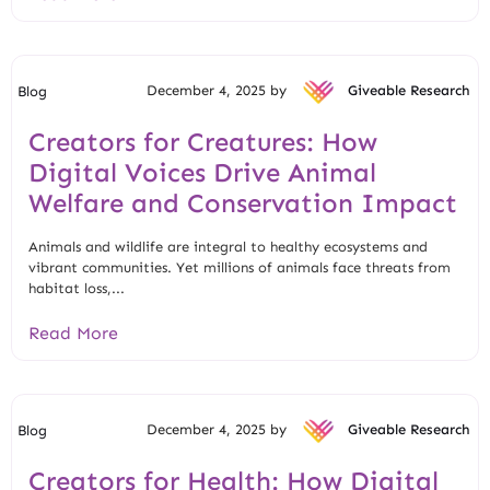
December 4, 2025 by
Giveable Research
Blog
Creators for Creatures: How
Digital Voices Drive Animal
Welfare and Conservation Impact
Animals and wildlife are integral to healthy ecosystems and
vibrant communities. Yet millions of animals face threats from
habitat loss,...
Read More
December 4, 2025 by
Giveable Research
Blog
Creators for Health: How Digital