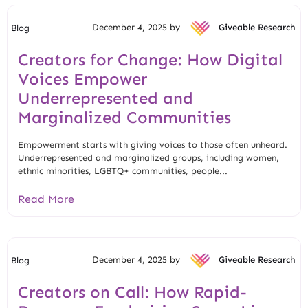
December 4, 2025 by
Giveable Research
Blog
Creators for Change: How Digital
Voices Empower
Underrepresented and
Marginalized Communities
Empowerment starts with giving voices to those often unheard.
Underrepresented and marginalized groups, including women,
ethnic minorities, LGBTQ+ communities, people...
Read More
December 4, 2025 by
Giveable Research
Blog
Creators on Call: How Rapid-