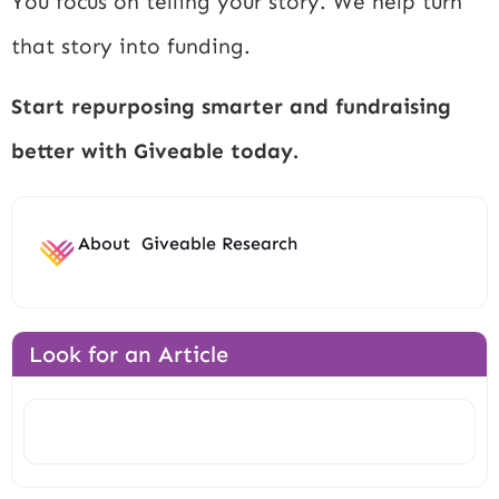
You focus on telling your story. We help turn
that story into funding.
Start repurposing smarter and fundraising
better with Giveable today.
About
Giveable Research
Look for an Article
Search