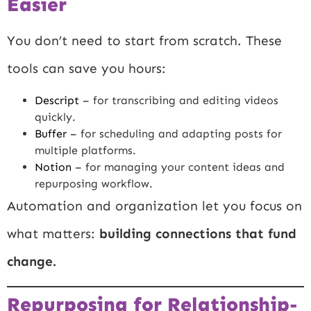
Easier
You don’t need to start from scratch. These
tools can save you hours:
Descript
– for transcribing and editing videos
quickly.
Buffer
– for scheduling and adapting posts for
multiple platforms.
Notion
– for managing your content ideas and
repurposing workflow.
Automation and organization let you focus on
what matters:
building connections that fund
change.
Repurposing for Relationship-