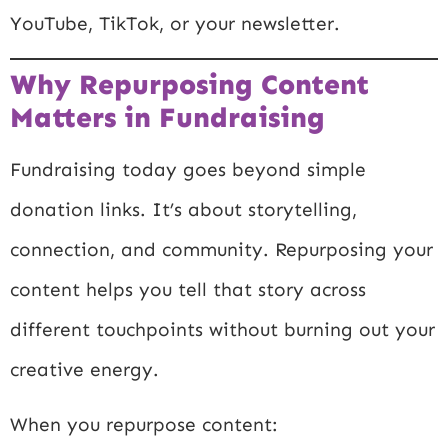
YouTube, TikTok, or your newsletter.
Why Repurposing Content
Matters in Fundraising
Fundraising today goes beyond simple
donation links. It’s about storytelling,
connection, and community. Repurposing your
content helps you tell that story across
different touchpoints without burning out your
creative energy.
When you repurpose content: