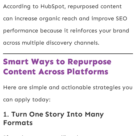
According to
HubSpot
, repurposed content
can increase organic reach and improve SEO
performance because it reinforces your brand
across multiple discovery channels.
Smart Ways to Repurpose
Content Across Platforms
Here are simple and actionable strategies you
can apply today:
1.
Turn One Story Into Many
Formats