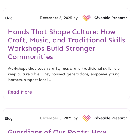
December 5, 2025 by
Giveable Research
Blog
Hands That Shape Culture: How
Craft, Music, and Traditional Skills
Workshops Build Stronger
Communities
Workshops that teach crafts, music, and traditional skills help
keep culture alive. They connect generations, empower young
learners, support local...
Read More
December 5, 2025 by
Giveable Research
Blog
Guardians of Our Roots: How