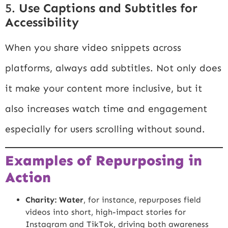
5.
Use Captions and Subtitles for
Accessibility
When you share video snippets across
platforms, always add subtitles. Not only does
it make your content more inclusive, but it
also increases watch time and engagement
especially for users scrolling without sound.
Examples of Repurposing in
Action
Charity: Water
, for instance, repurposes field
videos into short, high-impact stories for
Instagram and TikTok, driving both awareness