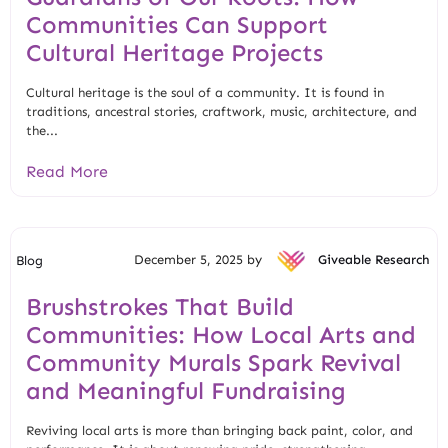
Communities Can Support
Cultural Heritage Projects
Cultural heritage is the soul of a community. It is found in
traditions, ancestral stories, craftwork, music, architecture, and
the...
Read More
December 5, 2025 by
Giveable Research
Blog
Brushstrokes That Build
Communities: How Local Arts and
Community Murals Spark Revival
and Meaningful Fundraising
Reviving local arts is more than bringing back paint, color, and