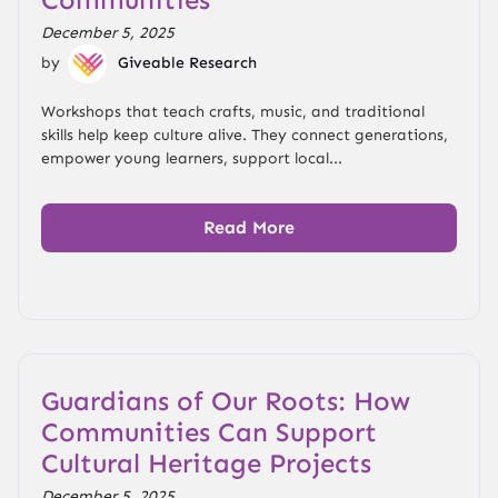
December 5, 2025
by
Giveable Research
Workshops that teach crafts, music, and traditional
skills help keep culture alive. They connect generations,
empower young learners, support local...
Read More
Guardians of Our Roots: How
Communities Can Support
Cultural Heritage Projects
December 5, 2025