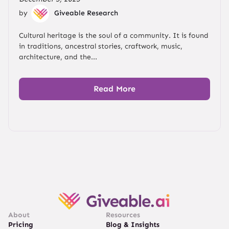
by
Giveable Research
Cultural heritage is the soul of a community. It is found
in traditions, ancestral stories, craftwork, music,
architecture, and the...
Read More
About
Resources
Pricing
Blog & Insights