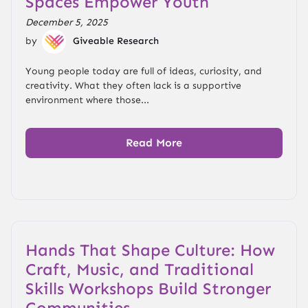
Spaces Empower Youth
December 5, 2025
by
Giveable Research
Young people today are full of ideas, curiosity, and
creativity. What they often lack is a supportive
environment where those...
Read More
Hands That Shape Culture: How
Craft, Music, and Traditional
Skills Workshops Build Stronger
Communities