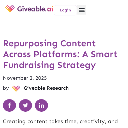
Login
Repurposing Content
Across Platforms: A Smart
Fundraising Strategy
November 3, 2025
by
Giveable Research
Creating content takes time, creativity, and