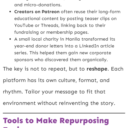
and micro-donations.
Creators on Patreon
often reuse their long-form
educational content by posting teaser clips on
YouTube or Threads, linking back to their
fundraising or membership pages.
A small local charity in Manila transformed its
year-end donor letters into a LinkedIn article
series. This helped them gain new corporate
sponsors who discovered them organically.
The key is not to repeat, but to
reshape
. Each
platform has its own culture, format, and
rhythm. Tailor your message to fit that
environment without reinventing the story.
Tools to Make Repurposing