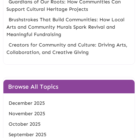
Guardians of Our Roots: How Communities Can
Support Cultural Heritage Projects
Brushstrokes That Build Communities: How Local
Arts and Community Murals Spark Revival and
Meaningful Fundraising
Creators for Community and Culture: Driving Arts,
Collaboration, and Creative Giving
Browse All Topics
December 2025
November 2025
October 2025
September 2025