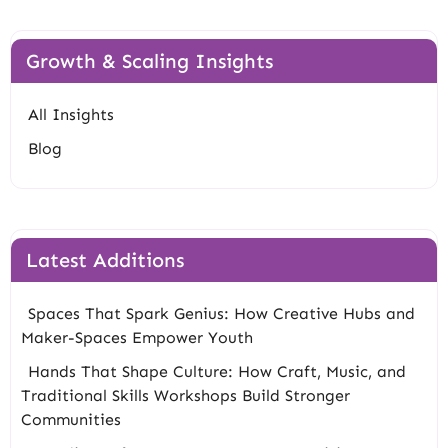
Growth & Scaling Insights
All Insights
Blog
Latest Additions
Spaces That Spark Genius: How Creative Hubs and
Maker-Spaces Empower Youth
Hands That Shape Culture: How Craft, Music, and
Traditional Skills Workshops Build Stronger
Communities