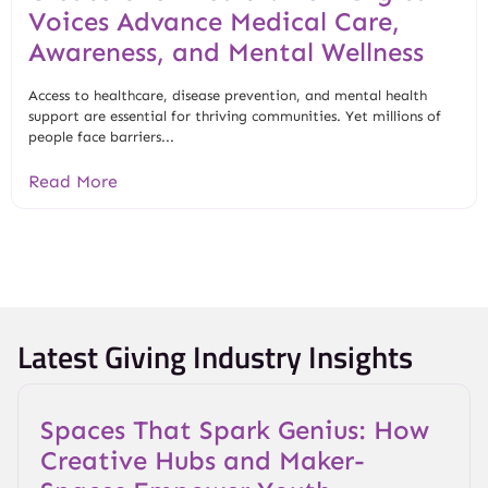
Voices Advance Medical Care,
Awareness, and Mental Wellness
Access to healthcare, disease prevention, and mental health
support are essential for thriving communities. Yet millions of
people face barriers...
Read More
Latest Giving Industry Insights
Spaces That Spark Genius: How
Creative Hubs and Maker-