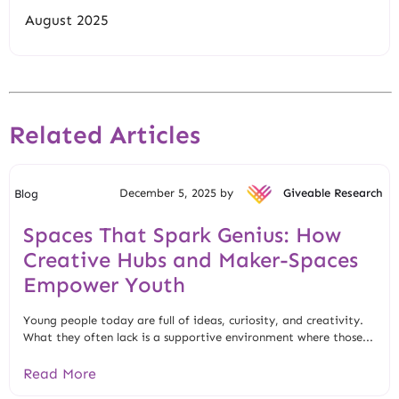
August 2025
Related Articles
December 5, 2025 by
Giveable Research
Blog
Spaces That Spark Genius: How
Creative Hubs and Maker-Spaces
Empower Youth
Young people today are full of ideas, curiosity, and creativity.
What they often lack is a supportive environment where those...
Read More