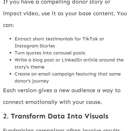
If you have a compelling donor story or
impact video, use it as your base content. You
can:
Extract short testimonials for TikTok or
Instagram Stories
Turn quotes into carousel posts
Write a blog post or LinkedIn article around the
story’s theme
Create an email campaign featuring that same
donor’s journey
Each version gives a new audience a way to
connect emotionally with your cause.
2.
Transform Data Into Visuals
Fundraising campaigns often involve results,