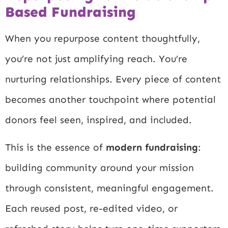
Based Fundraising
When you repurpose content thoughtfully,
you’re not just amplifying reach. You’re
nurturing relationships. Every piece of content
becomes another touchpoint where potential
donors feel seen, inspired, and included.
This is the essence of
modern fundraising
:
building community around your mission
through consistent, meaningful engagement.
Each reused post, re-edited video, or