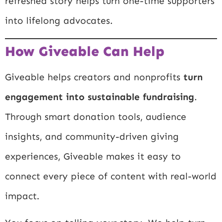
refreshed story helps turn one-time supporters
into lifelong advocates.
How Giveable Can Help
Giveable helps creators and nonprofits
turn
engagement into sustainable fundraising
.
Through smart donation tools, audience
insights, and community-driven giving
experiences, Giveable makes it easy to
connect every piece of content with real-world
impact.