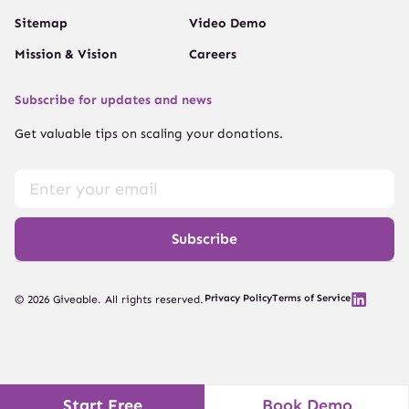
Sitemap
Video Demo
Mission & Vision
Careers
Subscribe for updates and news
Get valuable tips on scaling your donations.
Subscribe
Privacy Policy
Terms of Service
© 2026 Giveable. All rights reserved.
Start Free
Book Demo