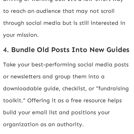
to reach an audience that may not scroll
through social media but is still interested in
your mission.
4.
Bundle Old Posts Into New Guides
Take your best-performing social media posts
or newsletters and group them into a
downloadable guide, checklist, or “fundraising
toolkit.” Offering it as a free resource helps
build your email list and positions your
organization as an authority.