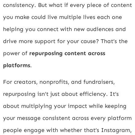
consistency. But what if every piece of content
you make could live multiple lives each one
helping you connect with new audiences and
drive more support for your cause? That’s the
power of
repurposing content across
platforms
.
For creators, nonprofits, and fundraisers,
repurposing isn’t just about efficiency. It’s
about multiplying your impact while keeping
your message consistent across every platform
people engage with whether that’s Instagram,