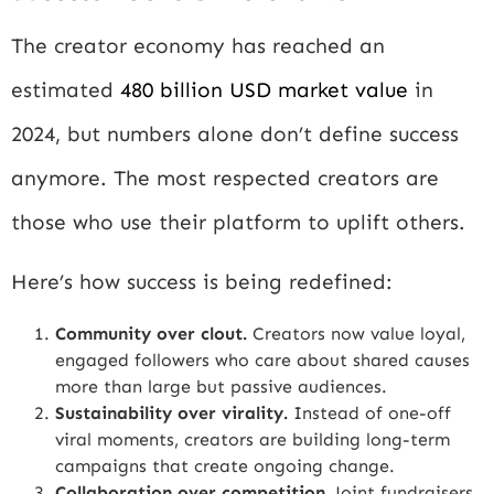
The creator economy has reached an
estimated
480 billion USD market value
in
2024, but numbers alone don’t define success
anymore. The most respected creators are
those who use their platform to uplift others.
Here’s how success is being redefined:
Community over clout.
Creators now value loyal,
engaged followers who care about shared causes
more than large but passive audiences.
Sustainability over virality.
Instead of one-off
viral moments, creators are building long-term
campaigns that create ongoing change.
Collaboration over competition.
Joint fundraisers