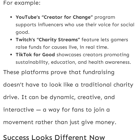
For example:
YouTube’s “Creator for Change”
program
supports influencers who use their voice for social
good.
Twitch’s “Charity Streams”
feature lets gamers
raise funds for causes live, in real time.
TikTok for Good
showcases creators promoting
sustainability, education, and health awareness.
These platforms prove that fundraising
doesn’t have to look like a traditional charity
drive. It can be dynamic, creative, and
interactive — a way for fans to join a
movement rather than just give money.
Success Looks Different Now