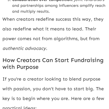
and partnerships among influencers amplify reach
and multiply results.
When creators redefine success this way, they
also redefine what it means to lead. Their
power comes not from algorithms, but from
authentic advocacy
.
How Creators Can Start Fundraising
with Purpose
If you’re a creator looking to blend purpose
with passion, you don’t have to start big. The
key is to begin where you are. Here are a few
practical ideas: