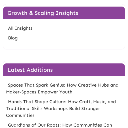
Growth & Scaling Insights
All Insights
Blog
Latest Additions
Spaces That Spark Genius: How Creative Hubs and
Maker-Spaces Empower Youth
Hands That Shape Culture: How Craft, Music, and
Traditional Skills Workshops Build Stronger
Communities
Guardians of Our Roots: How Communities Can