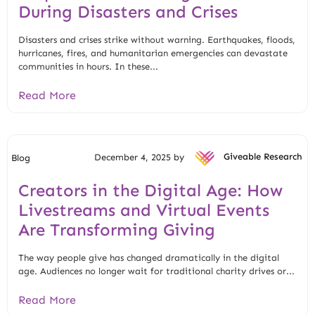
During Disasters and Crises
Disasters and crises strike without warning. Earthquakes, floods,
hurricanes, fires, and humanitarian emergencies can devastate
communities in hours. In these...
Read More
December 4, 2025 by
Giveable Research
Blog
Creators in the Digital Age: How
Livestreams and Virtual Events
Are Transforming Giving
The way people give has changed dramatically in the digital
age. Audiences no longer wait for traditional charity drives or...
Read More