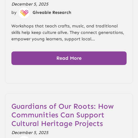
December 5, 2025
by
Giveable Research
Workshops that teach crafts, music, and traditional
skills help keep culture alive. They connect generations,
empower young learners, support local...
Read More
Guardians of Our Roots: How
Communities Can Support
Cultural Heritage Projects
December 5, 2025