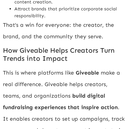
content creation.
Attract brands that prioritize corporate social
responsibility.
That’s a win for everyone: the creator, the
brand, and the community they serve.
How Giveable Helps Creators Turn
Trends into Impact
This is where platforms like
Giveable
make a
real difference. Giveable helps creators,
teams, and organizations
build digital
fundraising experiences that inspire action
.
It enables creators to set up campaigns, track