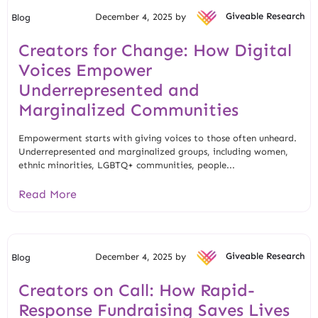
December 4, 2025 by
Giveable Research
Blog
Creators for Change: How Digital
Voices Empower
Underrepresented and
Marginalized Communities
Empowerment starts with giving voices to those often unheard.
Underrepresented and marginalized groups, including women,
ethnic minorities, LGBTQ+ communities, people...
Read More
December 4, 2025 by
Giveable Research
Blog
Creators on Call: How Rapid-
Response Fundraising Saves Lives