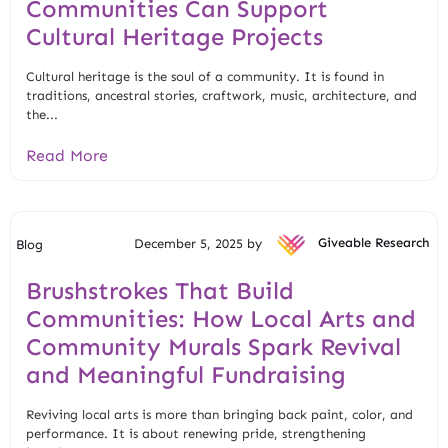
Communities Can Support
Cultural Heritage Projects
Cultural heritage is the soul of a community. It is found in
traditions, ancestral stories, craftwork, music, architecture, and
the...
Read More
December 5, 2025 by
Giveable Research
Blog
Brushstrokes That Build
Communities: How Local Arts and
Community Murals Spark Revival
and Meaningful Fundraising
Reviving local arts is more than bringing back paint, color, and
performance. It is about renewing pride, strengthening