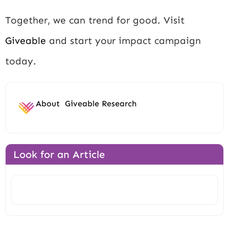
Together, we can trend for good. Visit
Giveable
and start your impact campaign
today.
About
Giveable Research
Look for an Article
Search