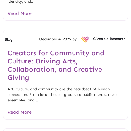
identity, and...
Read More
December 4, 2025 by
Giveable Research
Blog
Creators for Community and
Culture: Driving Arts,
Collaboration, and Creative
Giving
Art, culture, and community are the heartbeat of human
connection. From local theater groups to public murals, music
ensembles, and...
Read More