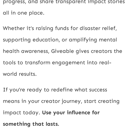
progress, and share transparent impact stories
all in one place.
Whether it’s raising funds for disaster relief,
supporting education, or amplifying mental
health awareness, Giveable gives creators the
tools to transform engagement into real-
world results.
If you’re ready to redefine what success
means in your creator journey, start creating
impact today.
Use your influence for
something that lasts.