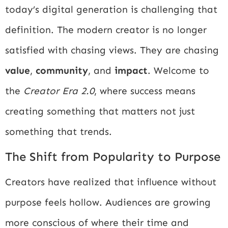
today’s digital generation is challenging that
definition. The modern creator is no longer
satisfied with chasing views. They are chasing
value
,
community
, and
impact
. Welcome to
the
Creator Era 2.0
, where success means
creating something that matters not just
something that trends.
The Shift from Popularity to Purpose
Creators have realized that influence without
purpose feels hollow. Audiences are growing
more conscious of where their time and