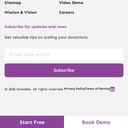
Sitemap
Video Demo
Mission & Vision
Careers
Subscribe for updates and news
Get valuable tips on scaling your donations.
Subscribe
Privacy Policy
Terms of Service
© 2026 Giveable. All rights reserved.
Start Free
Book Demo