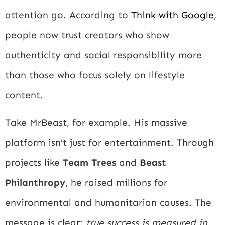
attention go. According to
Think with Google
,
people now trust creators who show
authenticity and social responsibility more
than those who focus solely on lifestyle
content.
Take MrBeast, for example. His massive
platform isn’t just for entertainment. Through
projects like
Team Trees
and
Beast
Philanthropy
, he raised millions for
environmental and humanitarian causes. The
message is clear:
true success is measured in