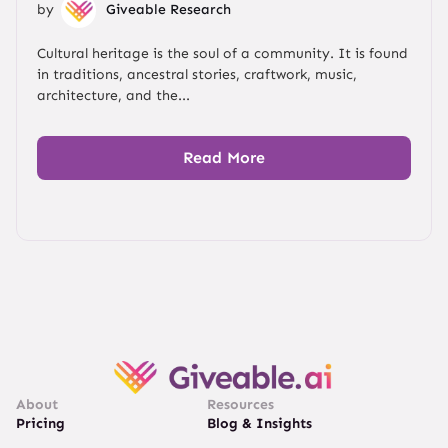
by
Giveable Research
Cultural heritage is the soul of a community. It is found
in traditions, ancestral stories, craftwork, music,
architecture, and the...
Read More
About
Resources
Pricing
Blog & Insights