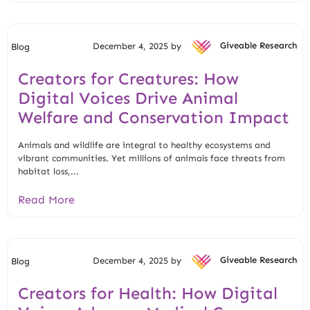
December 4, 2025 by
Giveable Research
Blog
Creators for Creatures: How
Digital Voices Drive Animal
Welfare and Conservation Impact
Animals and wildlife are integral to healthy ecosystems and
vibrant communities. Yet millions of animals face threats from
habitat loss,...
Read More
December 4, 2025 by
Giveable Research
Blog
Creators for Health: How Digital