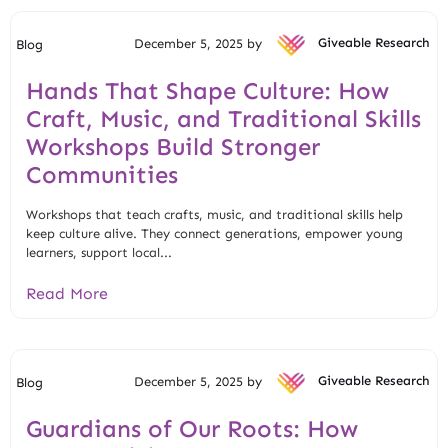
December 5, 2025 by
Giveable Research
Blog
Hands That Shape Culture: How
Craft, Music, and Traditional Skills
Workshops Build Stronger
Communities
Workshops that teach crafts, music, and traditional skills help
keep culture alive. They connect generations, empower young
learners, support local...
Read More
December 5, 2025 by
Giveable Research
Blog
Guardians of Our Roots: How