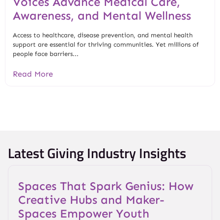
Voices Advance Medical Care,
Awareness, and Mental Wellness
Access to healthcare, disease prevention, and mental health
support are essential for thriving communities. Yet millions of
people face barriers...
Read More
Latest Giving Industry Insights
Spaces That Spark Genius: How
Creative Hubs and Maker-
Spaces Empower Youth