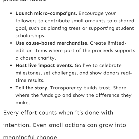
Launch micro-campaigns.
Encourage your
followers to contribute small amounts to a shared
goal, such as planting trees or supporting student
scholarships.
Use cause-based merchandise.
Create limited-
edition items where part of the proceeds supports
a chosen charity.
Host live impact events.
Go live to celebrate
milestones, set challenges, and show donors real-
time results.
Tell the story.
Transparency builds trust. Share
where the funds go and show the difference they
make.
Every effort counts when it’s done with
intention. Even small actions can grow into
meaningful change.