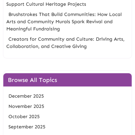
Support Cultural Heritage Projects
Brushstrokes That Build Communities: How Local
Arts and Community Murals Spark Revival and
Meaningful Fundraising
Creators for Community and Culture: Driving Arts,
Collaboration, and Creative Giving
Browse All Topics
December 2025
November 2025
October 2025
September 2025