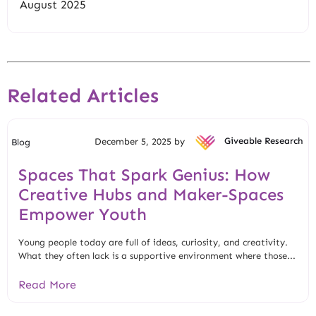
August 2025
Related Articles
December 5, 2025 by
Giveable Research
Blog
Spaces That Spark Genius: How
Creative Hubs and Maker-Spaces
Empower Youth
Young people today are full of ideas, curiosity, and creativity.
What they often lack is a supportive environment where those...
Read More