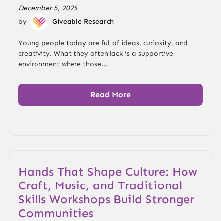
December 5, 2025
by
Giveable Research
Young people today are full of ideas, curiosity, and
creativity. What they often lack is a supportive
environment where those...
Read More
Hands That Shape Culture: How
Craft, Music, and Traditional
Skills Workshops Build Stronger
Communities