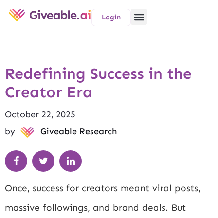
Login
Redefining Success in the
Creator Era
October 22, 2025
by
Giveable Research
Once, success for creators meant viral posts,
massive followings, and brand deals. But