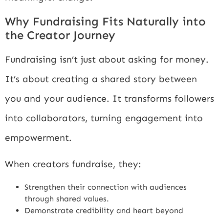
Why Fundraising Fits Naturally into
the Creator Journey
Fundraising isn’t just about asking for money.
It’s about creating a shared story between
you and your audience. It transforms followers
into collaborators, turning engagement into
empowerment.
When creators fundraise, they:
Strengthen their connection with audiences
through shared values.
Demonstrate credibility and heart beyond