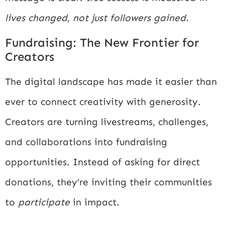
lives changed, not just followers gained.
Fundraising: The New Frontier for
Creators
The digital landscape has made it easier than
ever to connect creativity with generosity.
Creators are turning livestreams, challenges,
and collaborations into fundraising
opportunities. Instead of asking for direct
donations, they’re inviting their communities
to
participate
in impact.