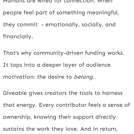
Humans are wired for connection. When
people feel part of something meaningful,
they commit - emotionally, socially, and
financially.
That’s why community-driven funding works.
It taps into a deeper layer of audience
motivation: the desire to
belong
.
Giveable gives creators the tools to harness
that energy. Every contributor feels a sense of
ownership, knowing their support directly
sustains the work they love. And in return,