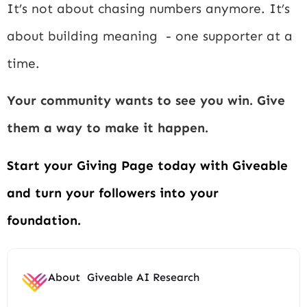
It’s not about chasing numbers anymore. It’s
about building meaning - one supporter at a
time.
Your community wants to see you win. Give
them a way to make it happen.
Start your Giving Page today with Giveable
and turn your followers into your
foundation.
About
Giveable AI Research