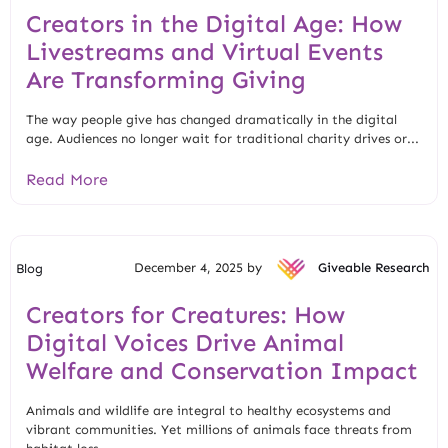
Creators in the Digital Age: How
Livestreams and Virtual Events
Are Transforming Giving
The way people give has changed dramatically in the digital
age. Audiences no longer wait for traditional charity drives or...
Read More
December 4, 2025 by
Giveable Research
Blog
Creators for Creatures: How
Digital Voices Drive Animal
Welfare and Conservation Impact
Animals and wildlife are integral to healthy ecosystems and
vibrant communities. Yet millions of animals face threats from