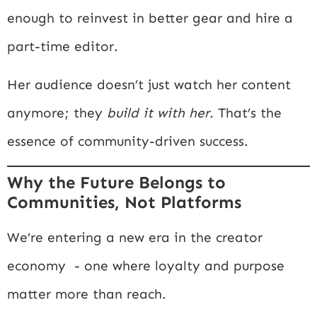
enough to reinvest in better gear and hire a
part-time editor.
Her audience doesn’t just watch her content
anymore; they
build it with her.
That’s the
essence of community-driven success.
Why the Future Belongs to
Communities, Not Platforms
We’re entering a new era in the creator
economy - one where loyalty and purpose
matter more than reach.