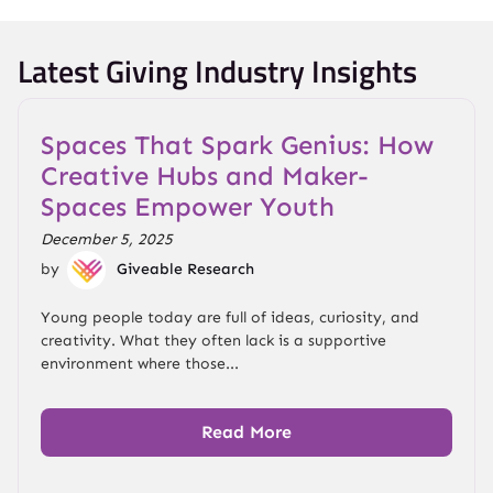
Latest Giving Industry Insights
Spaces That Spark Genius: How
Creative Hubs and Maker-
Spaces Empower Youth
December 5, 2025
by
Giveable Research
Young people today are full of ideas, curiosity, and
creativity. What they often lack is a supportive
environment where those...
Read More