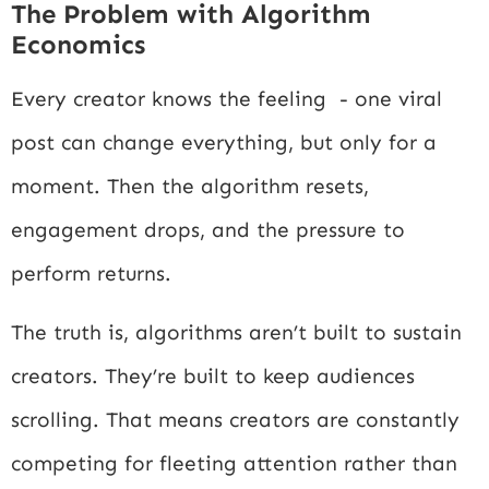
The Problem with Algorithm
Economics
Every creator knows the feeling - one viral
post can change everything, but only for a
moment. Then the algorithm resets,
engagement drops, and the pressure to
perform returns.
The truth is, algorithms aren’t built to sustain
creators. They’re built to keep audiences
scrolling. That means creators are constantly
competing for fleeting attention rather than