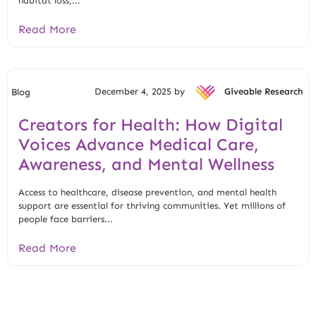
habitat loss,...
Read More
December 4, 2025 by
Giveable Research
Blog
Creators for Health: How Digital
Voices Advance Medical Care,
Awareness, and Mental Wellness
Access to healthcare, disease prevention, and mental health
support are essential for thriving communities. Yet millions of
people face barriers...
Read More