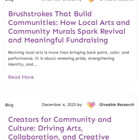
Brushstrokes That Build
Communities: How Local Arts and
Community Murals Spark Revival
and Meaningful Fundraising
Reviving local arts is more than bringing back paint, color, and
performance. It is about renewing pride, strengthening
identity, and...
Read More
December 4, 2025 by
Giveable Research
Blog
Creators for Community and
Culture: Driving Arts,
Collaboration, and Creative