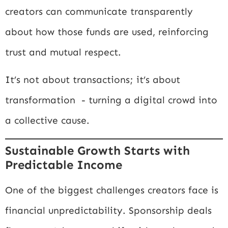
creators can communicate transparently
about how those funds are used, reinforcing
trust and mutual respect.
It’s not about transactions; it’s about
transformation - turning a digital crowd into
a collective cause.
Sustainable Growth Starts with
Predictable Income
One of the biggest challenges creators face is
financial unpredictability. Sponsorship deals