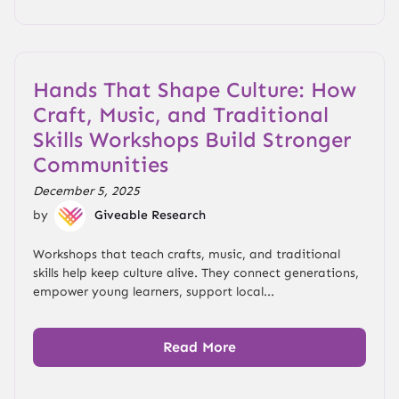
Hands That Shape Culture: How
Craft, Music, and Traditional
Skills Workshops Build Stronger
Communities
December 5, 2025
by
Giveable Research
Workshops that teach crafts, music, and traditional
skills help keep culture alive. They connect generations,
empower young learners, support local...
Read More