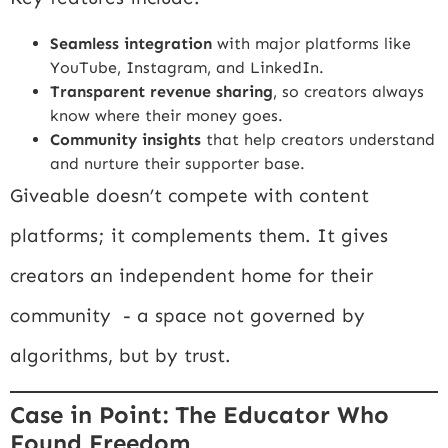
Seamless integration
with major platforms like
YouTube, Instagram, and LinkedIn.
Transparent revenue sharing
, so creators always
know where their money goes.
Community insights
that help creators understand
and nurture their supporter base.
Giveable doesn’t compete with content
platforms; it complements them. It gives
creators an independent home for their
community - a space not governed by
algorithms, but by trust.
Case in Point: The Educator Who
Found Freedom