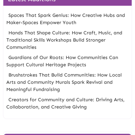
Spaces That Spark Genius: How Creative Hubs and
Maker-Spaces Empower Youth
Hands That Shape Culture: How Craft, Music, and
Traditional Skills Workshops Build Stronger
Communities
Guardians of Our Roots: How Communities Can
Support Cultural Heritage Projects
Brushstrokes That Build Communities: How Local
Arts and Community Murals Spark Revival and
Meaningful Fundraising
Creators for Community and Culture: Driving Arts,
Collaboration, and Creative Giving