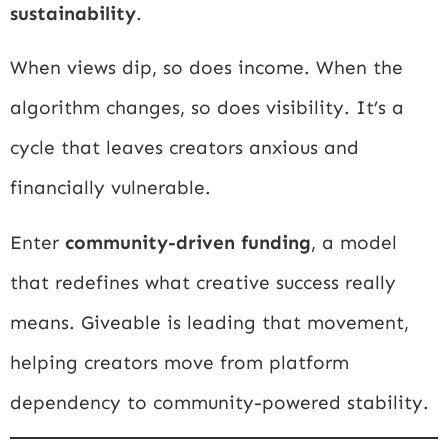
sustainability
.
When views dip, so does income. When the
algorithm changes, so does visibility. It’s a
cycle that leaves creators anxious and
financially vulnerable.
Enter
community-driven funding
, a model
that redefines what creative success really
means. Giveable is leading that movement,
helping creators move from platform
dependency to community-powered stability.