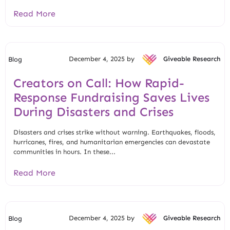
Read More
December 4, 2025 by
Giveable Research
Blog
Creators on Call: How Rapid-
Response Fundraising Saves Lives
During Disasters and Crises
Disasters and crises strike without warning. Earthquakes, floods,
hurricanes, fires, and humanitarian emergencies can devastate
communities in hours. In these...
Read More
December 4, 2025 by
Giveable Research
Blog