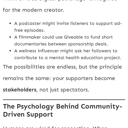
for the modern creator.
A podcaster might invite listeners to support ad-
free episodes.
A filmmaker could use Giveable to fund short
documentaries between sponsorship deals.
A wellness influencer might ask her followers to
contribute to a mental health education project.
The possibilities are endless, but the principle
remains the same: your supporters become
stakeholders
, not just spectators.
The Psychology Behind Community-
Driven Support