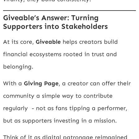
Giveable’s Answer: Turning
Supporters into Stakeholders
At its core,
Giveable
helps creators build
financial ecosystems rooted in trust and
belonging.
With a
Giving Page
, a creator can offer their
community a simple way to contribute
regularly - not as fans tipping a performer,
but as supporters investing in a mission.
Think of it as digital patronage reimagined