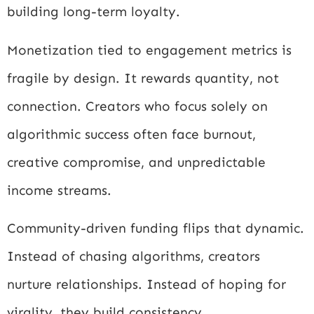
building long-term loyalty.
Monetization tied to engagement metrics is
fragile by design. It rewards quantity, not
connection. Creators who focus solely on
algorithmic success often face burnout,
creative compromise, and unpredictable
income streams.
Community-driven funding flips that dynamic.
Instead of chasing algorithms, creators
nurture relationships. Instead of hoping for
virality, they build consistency.