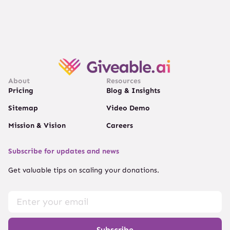
About
Resources
Pricing
Blog & Insights
Sitemap
Video Demo
Mission & Vision
Careers
Subscribe for updates and news
Get valuable tips on scaling your donations.
Subscribe