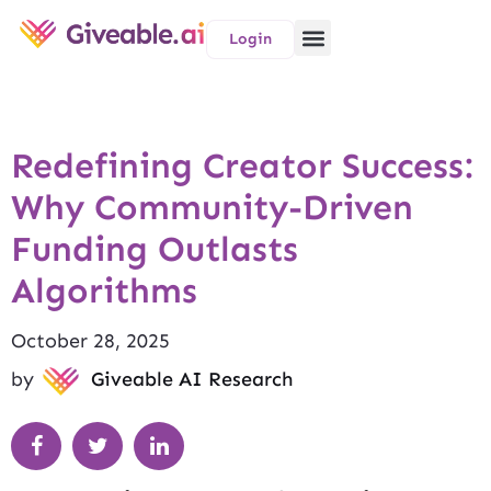
Login
Redefining Creator Success:
Why Community-Driven
Funding Outlasts
Algorithms
October 28, 2025
by
Giveable AI Research