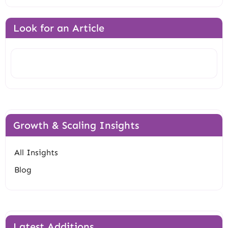
Look for an Article
Search
Growth & Scaling Insights
All Insights
Blog
Latest Additions