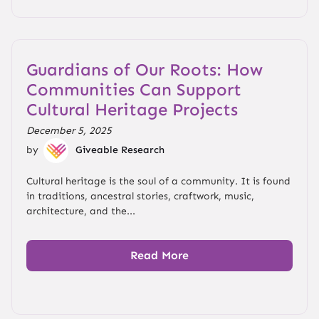
Guardians of Our Roots: How
Communities Can Support
Cultural Heritage Projects
December 5, 2025
by
Giveable Research
Cultural heritage is the soul of a community. It is found
in traditions, ancestral stories, craftwork, music,
architecture, and the...
Read More