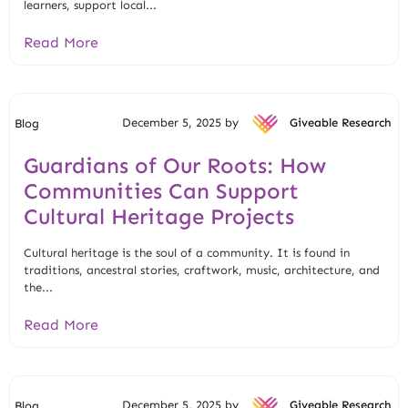
learners, support local...
Read More
December 5, 2025 by
Giveable Research
Blog
Guardians of Our Roots: How
Communities Can Support
Cultural Heritage Projects
Cultural heritage is the soul of a community. It is found in
traditions, ancestral stories, craftwork, music, architecture, and
the...
Read More
December 5, 2025 by
Giveable Research
Blog