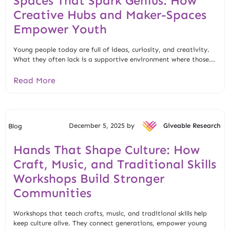
Spaces That Spark Genius: How
Creative Hubs and Maker-Spaces
Empower Youth
Young people today are full of ideas, curiosity, and creativity.
What they often lack is a supportive environment where those...
Read More
December 5, 2025 by
Giveable Research
Blog
Hands That Shape Culture: How
Craft, Music, and Traditional Skills
Workshops Build Stronger
Communities
Workshops that teach crafts, music, and traditional skills help
keep culture alive. They connect generations, empower young