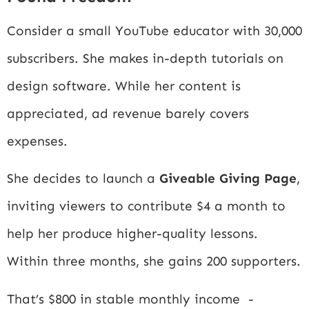
Consider a small YouTube educator with 30,000
subscribers. She makes in-depth tutorials on
design software. While her content is
appreciated, ad revenue barely covers
expenses.
She decides to launch a
Giveable Giving Page
,
inviting viewers to contribute $4 a month to
help her produce higher-quality lessons.
Within three months, she gains 200 supporters.
That’s $800 in stable monthly income -