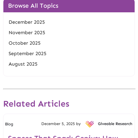
Browse All Topics
December 2025
November 2025
October 2025
September 2025
August 2025
Related Articles
December 5, 2025 by
Giveable Research
Blog