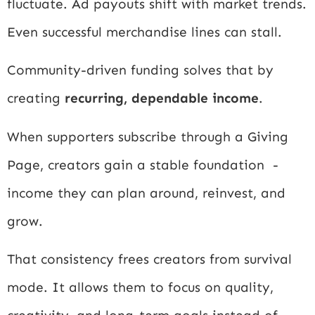
fluctuate. Ad payouts shift with market trends.
Even successful merchandise lines can stall.
Community-driven funding solves that by
creating
recurring, dependable income
.
When supporters subscribe through a Giving
Page, creators gain a stable foundation -
income they can plan around, reinvest, and
grow.
That consistency frees creators from survival
mode. It allows them to focus on quality,