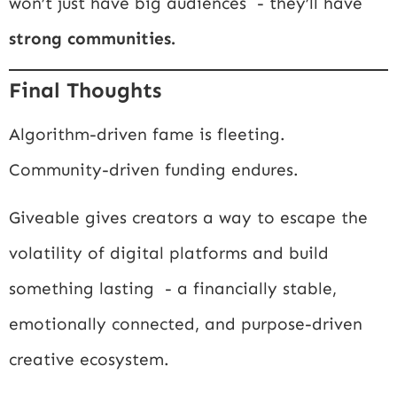
won’t just have big audiences - they’ll have
strong communities.
Final Thoughts
Algorithm-driven fame is fleeting.
Community-driven funding endures.
Giveable gives creators a way to escape the
volatility of digital platforms and build
something lasting - a financially stable,
emotionally connected, and purpose-driven
creative ecosystem.