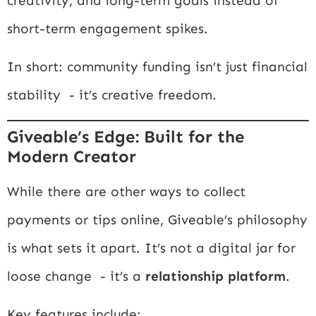
creativity, and long-term goals instead of
short-term engagement spikes.
In short: community funding isn’t just financial
stability - it’s creative freedom.
Giveable’s Edge: Built for the
Modern Creator
While there are other ways to collect
payments or tips online, Giveable’s philosophy
is what sets it apart. It’s not a digital jar for
loose change - it’s a
relationship platform
.
Key features include: