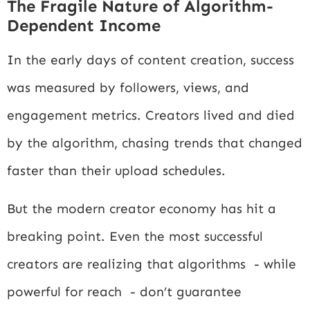
The Fragile Nature of Algorithm-
Dependent Income
In the early days of content creation, success
was measured by followers, views, and
engagement metrics. Creators lived and died
by the algorithm, chasing trends that changed
faster than their upload schedules.
But the modern creator economy has hit a
breaking point. Even the most successful
creators are realizing that algorithms - while
powerful for reach - don’t guarantee