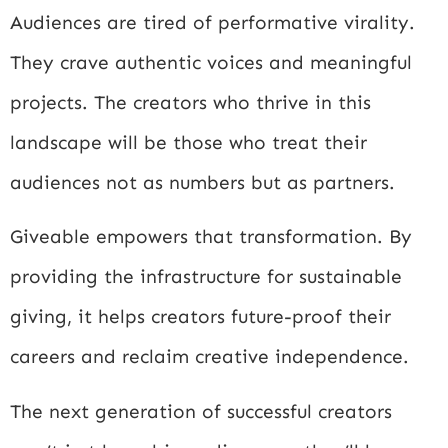
Audiences are tired of performative virality.
They crave authentic voices and meaningful
projects. The creators who thrive in this
landscape will be those who treat their
audiences not as numbers but as partners.
Giveable empowers that transformation. By
providing the infrastructure for sustainable
giving, it helps creators future-proof their
careers and reclaim creative independence.
The next generation of successful creators