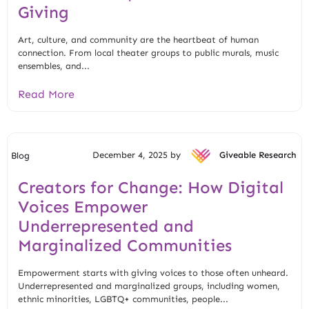
Giving
Art, culture, and community are the heartbeat of human
connection. From local theater groups to public murals, music
ensembles, and...
Read More
December 4, 2025 by
Giveable Research
Blog
Creators for Change: How Digital
Voices Empower
Underrepresented and
Marginalized Communities
Empowerment starts with giving voices to those often unheard.
Underrepresented and marginalized groups, including women,
ethnic minorities, LGBTQ+ communities, people...