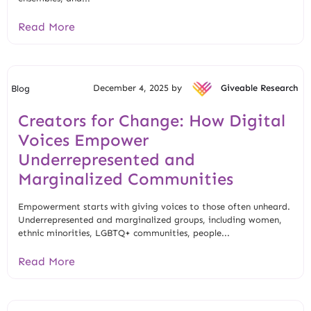
Read More
December 4, 2025 by
Giveable Research
Blog
Creators for Change: How Digital
Voices Empower
Underrepresented and
Marginalized Communities
Empowerment starts with giving voices to those often unheard.
Underrepresented and marginalized groups, including women,
ethnic minorities, LGBTQ+ communities, people...
Read More