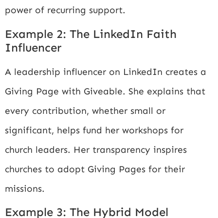
power of recurring support.
Example 2: The LinkedIn Faith
Influencer
A leadership influencer on LinkedIn creates a
Giving Page with Giveable. She explains that
every contribution, whether small or
significant, helps fund her workshops for
church leaders. Her transparency inspires
churches to adopt Giving Pages for their
missions.
Example 3: The Hybrid Model