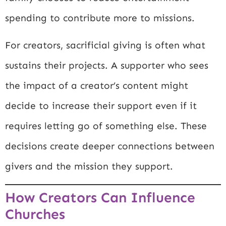
spending to contribute more to missions.
For creators, sacrificial giving is often what
sustains their projects. A supporter who sees
the impact of a creator’s content might
decide to increase their support even if it
requires letting go of something else. These
decisions create deeper connections between
givers and the mission they support.
How Creators Can Influence
Churches