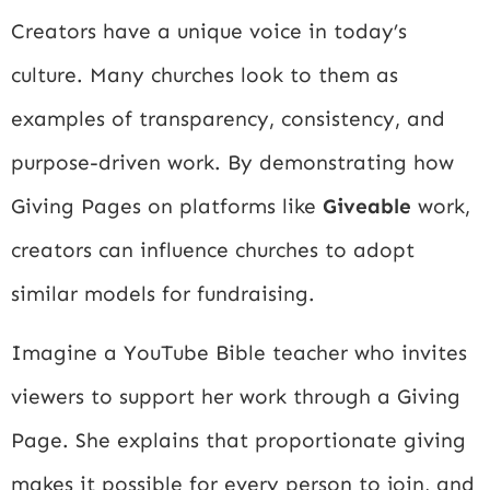
Creators have a unique voice in today’s
culture. Many churches look to them as
examples of transparency, consistency, and
purpose-driven work. By demonstrating how
Giving Pages on platforms like
Giveable
work,
creators can influence churches to adopt
similar models for fundraising.
Imagine a YouTube Bible teacher who invites
viewers to support her work through a Giving
Page. She explains that proportionate giving
makes it possible for every person to join, and