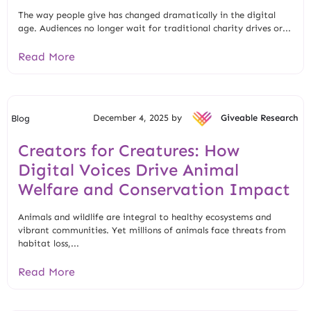
The way people give has changed dramatically in the digital
age. Audiences no longer wait for traditional charity drives or...
Read More
December 4, 2025 by
Giveable Research
Blog
Creators for Creatures: How
Digital Voices Drive Animal
Welfare and Conservation Impact
Animals and wildlife are integral to healthy ecosystems and
vibrant communities. Yet millions of animals face threats from
habitat loss,...
Read More