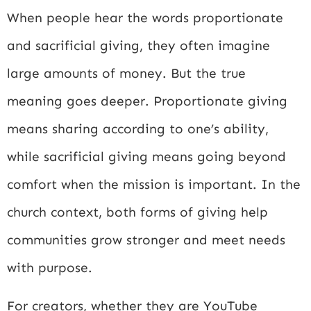
When people hear the words proportionate
and sacrificial giving, they often imagine
large amounts of money. But the true
meaning goes deeper. Proportionate giving
means sharing according to one’s ability,
while sacrificial giving means going beyond
comfort when the mission is important. In the
church context, both forms of giving help
communities grow stronger and meet needs
with purpose.
For creators, whether they are YouTube