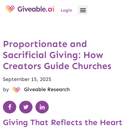
Login
Proportionate and
Sacrificial Giving: How
Creators Guide Churches
September 15, 2025
by
Giveable Research
Giving That Reflects the Heart