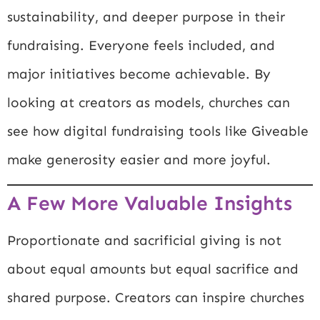
sustainability, and deeper purpose in their
fundraising. Everyone feels included, and
major initiatives become achievable. By
looking at creators as models, churches can
see how digital fundraising tools like Giveable
make generosity easier and more joyful.
A Few More Valuable Insights
Proportionate and sacrificial giving is not
about equal amounts but equal sacrifice and
shared purpose. Creators can inspire churches