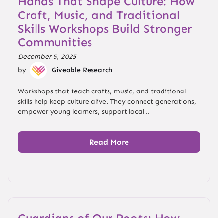
Hands That Shape Culture: How
Craft, Music, and Traditional
Skills Workshops Build Stronger
Communities
December 5, 2025
by
Giveable Research
Workshops that teach crafts, music, and traditional
skills help keep culture alive. They connect generations,
empower young learners, support local...
Read More
Guardians of Our Roots: How