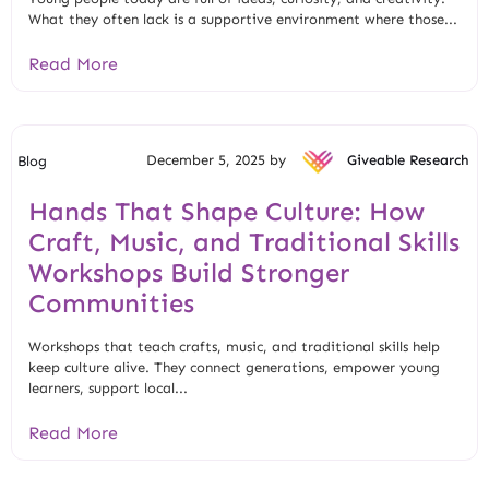
What they often lack is a supportive environment where those...
Read More
December 5, 2025 by
Giveable Research
Blog
Hands That Shape Culture: How
Craft, Music, and Traditional Skills
Workshops Build Stronger
Communities
Workshops that teach crafts, music, and traditional skills help
keep culture alive. They connect generations, empower young
learners, support local...
Read More