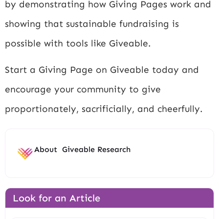
by demonstrating how Giving Pages work and
showing that sustainable fundraising is
possible with tools like Giveable.
Start a Giving Page on Giveable today and
encourage your community to give
proportionately, sacrificially, and cheerfully.
About
Giveable Research
Look for an Article