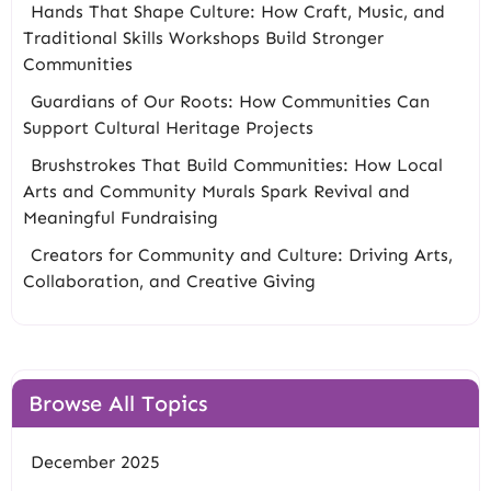
Hands That Shape Culture: How Craft, Music, and
Traditional Skills Workshops Build Stronger
Communities
Guardians of Our Roots: How Communities Can
Support Cultural Heritage Projects
Brushstrokes That Build Communities: How Local
Arts and Community Murals Spark Revival and
Meaningful Fundraising
Creators for Community and Culture: Driving Arts,
Collaboration, and Creative Giving
Browse All Topics
December 2025