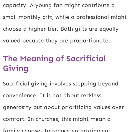
capacity. A young fan might contribute a
small monthly gift, while a professional might
choose a higher tier. Both gifts are equally
valued because they are proportionate.
The Meaning of Sacrificial
Giving
Sacrificial giving involves stepping beyond
convenience. It is not about reckless
generosity but about prioritizing values over
comfort. In churches, this might mean a
family chooses to reduce entertainment