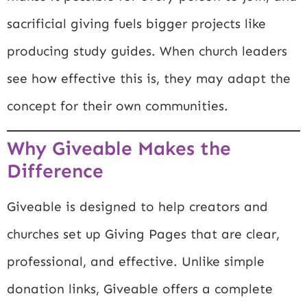
sacrificial giving fuels bigger projects like
producing study guides. When church leaders
see how effective this is, they may adapt the
concept for their own communities.
Why Giveable Makes the
Difference
Giveable is designed to help creators and
churches set up Giving Pages that are clear,
professional, and effective. Unlike simple
donation links, Giveable offers a complete