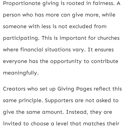
Proportionate giving is rooted in fairness. A
person who has more can give more, while
someone with less is not excluded from
participating. This is important for churches
where financial situations vary. It ensures
everyone has the opportunity to contribute
meaningfully.
Creators who set up Giving Pages reflect this
same principle. Supporters are not asked to
give the same amount. Instead, they are
invited to choose a level that matches their