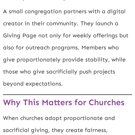
A small congregation partners with a digital
creator in their community. They launch a
Giving Page not only for weekly offerings but
also for outreach programs. Members who
give proportionately provide stability, while
those who give sacrificially push projects
beyond expectations.
Why This Matters for Churches
When churches adopt proportionate and
sacrificial giving, they create fairness,