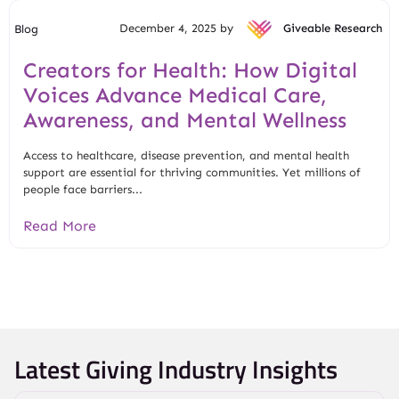
December 4, 2025 by
Giveable Research
Blog
Creators for Health: How Digital
Voices Advance Medical Care,
Awareness, and Mental Wellness
Access to healthcare, disease prevention, and mental health
support are essential for thriving communities. Yet millions of
people face barriers...
Read More
Latest Giving Industry Insights