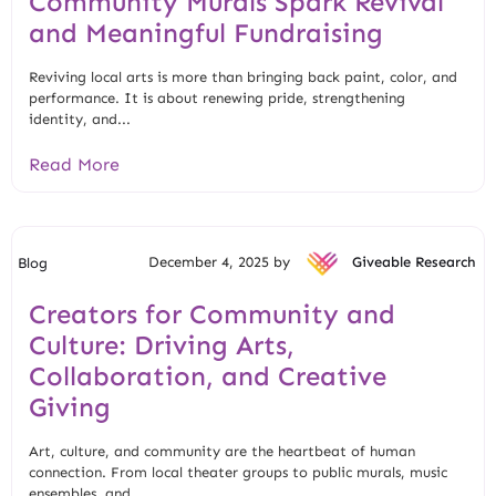
Community Murals Spark Revival
and Meaningful Fundraising
Reviving local arts is more than bringing back paint, color, and
performance. It is about renewing pride, strengthening
identity, and...
Read More
December 4, 2025 by
Giveable Research
Blog
Creators for Community and
Culture: Driving Arts,
Collaboration, and Creative
Giving
Art, culture, and community are the heartbeat of human
connection. From local theater groups to public murals, music
ensembles, and...