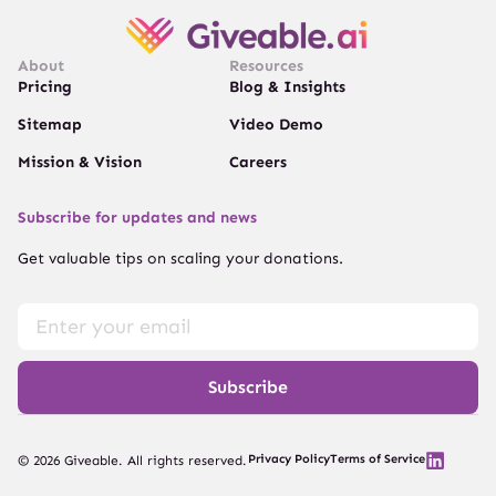
About
Resources
Pricing
Blog & Insights
Sitemap
Video Demo
Mission & Vision
Careers
Subscribe for updates and news
Get valuable tips on scaling your donations.
Subscribe
Privacy Policy
Terms of Service
© 2026 Giveable. All rights reserved.