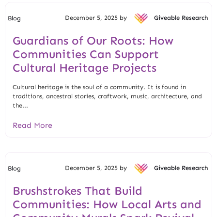
December 5, 2025 by
Giveable Research
Blog
Guardians of Our Roots: How
Communities Can Support
Cultural Heritage Projects
Cultural heritage is the soul of a community. It is found in
traditions, ancestral stories, craftwork, music, architecture, and
the...
Read More
December 5, 2025 by
Giveable Research
Blog
Brushstrokes That Build
Communities: How Local Arts and