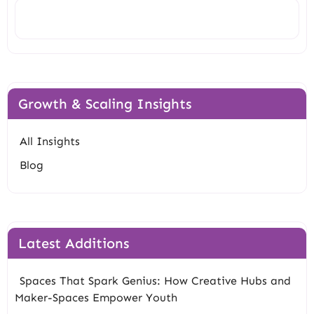
Search
Growth & Scaling Insights
All Insights
Blog
Latest Additions
Spaces That Spark Genius: How Creative Hubs and
Maker-Spaces Empower Youth