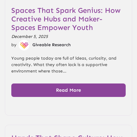
Spaces That Spark Genius: How
Creative Hubs and Maker-
Spaces Empower Youth
December 5, 2025
by
Giveable Research
Young people today are full of ideas, curiosity, and
creativity. What they often lack is a supportive
environment where those...
Read More