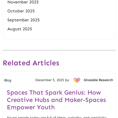
November 2025
October 2025
September 2025
August 2025
Related Articles
December 5, 2025 by
Giveable Research
Blog
Spaces That Spark Genius: How
Creative Hubs and Maker-Spaces
Empower Youth
Young people today are full of ideas, curiosity, and creativity.