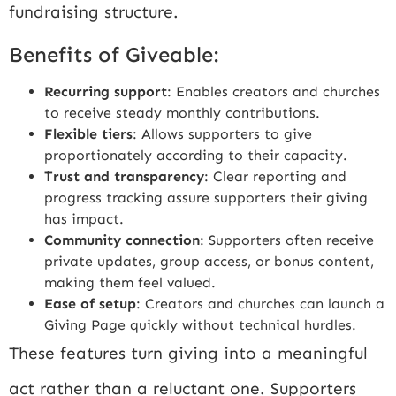
fundraising structure.
Benefits of Giveable:
Recurring support
: Enables creators and churches
to receive steady monthly contributions.
Flexible tiers
: Allows supporters to give
proportionately according to their capacity.
Trust and transparency
: Clear reporting and
progress tracking assure supporters their giving
has impact.
Community connection
: Supporters often receive
private updates, group access, or bonus content,
making them feel valued.
Ease of setup
: Creators and churches can launch a
Giving Page quickly without technical hurdles.
These features turn giving into a meaningful
act rather than a reluctant one. Supporters