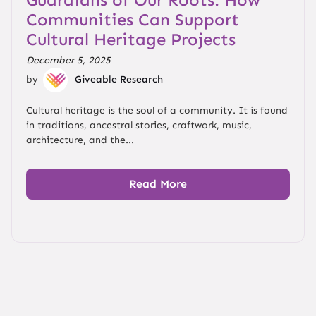
Communities Can Support
Cultural Heritage Projects
December 5, 2025
by
Giveable Research
Cultural heritage is the soul of a community. It is found
in traditions, ancestral stories, craftwork, music,
architecture, and the...
Read More