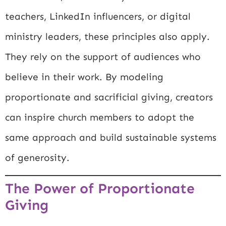
teachers, LinkedIn influencers, or digital
ministry leaders, these principles also apply.
They rely on the support of audiences who
believe in their work. By modeling
proportionate and sacrificial giving, creators
can inspire church members to adopt the
same approach and build sustainable systems
of generosity.
The Power of Proportionate
Giving