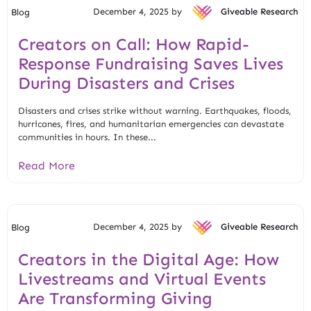
December 4, 2025 by
Giveable Research
Blog
Creators on Call: How Rapid-
Response Fundraising Saves Lives
During Disasters and Crises
Disasters and crises strike without warning. Earthquakes, floods,
hurricanes, fires, and humanitarian emergencies can devastate
communities in hours. In these...
Read More
December 4, 2025 by
Giveable Research
Blog
Creators in the Digital Age: How
Livestreams and Virtual Events
Are Transforming Giving