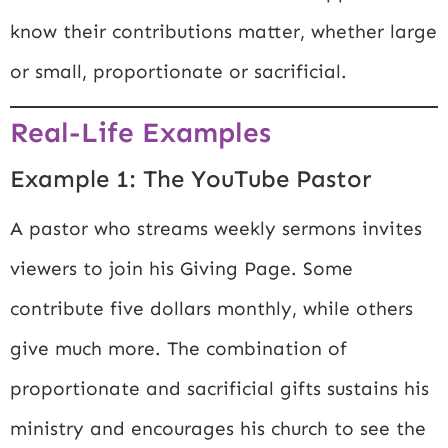
know their contributions matter, whether large
or small, proportionate or sacrificial.
Real-Life Examples
Example 1: The YouTube Pastor
A pastor who streams weekly sermons invites
viewers to join his Giving Page. Some
contribute five dollars monthly, while others
give much more. The combination of
proportionate and sacrificial gifts sustains his
ministry and encourages his church to see the