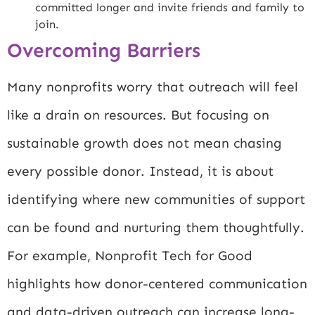
committed longer and invite friends and family to
join.
Overcoming Barriers
Many nonprofits worry that outreach will feel
like a drain on resources. But focusing on
sustainable growth does not mean chasing
every possible donor. Instead, it is about
identifying where new communities of support
can be found and nurturing them thoughtfully.
For example,
Nonprofit Tech for Good
highlights how donor-centered communication
and data-driven outreach can increase long-