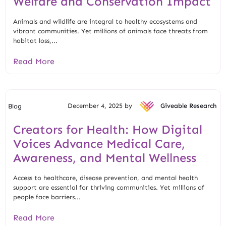
Welfare and Conservation Impact
Animals and wildlife are integral to healthy ecosystems and
vibrant communities. Yet millions of animals face threats from
habitat loss,...
Read More
December 4, 2025 by
Giveable Research
Blog
Creators for Health: How Digital
Voices Advance Medical Care,
Awareness, and Mental Wellness
Access to healthcare, disease prevention, and mental health
support are essential for thriving communities. Yet millions of
people face barriers...
Read More