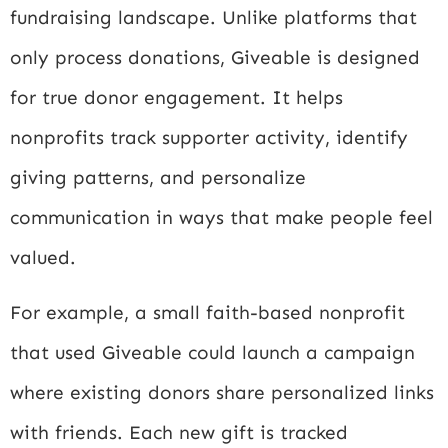
fundraising landscape. Unlike platforms that
only process donations, Giveable is designed
for true donor engagement. It helps
nonprofits track supporter activity, identify
giving patterns, and personalize
communication in ways that make people feel
valued.
For example, a small faith-based nonprofit
that used Giveable could launch a campaign
where existing donors share personalized links
with friends. Each new gift is tracked