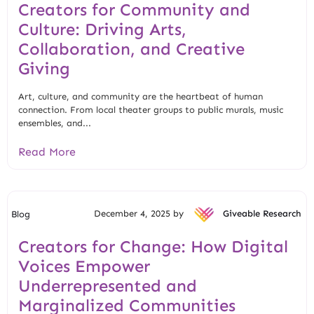
Creators for Community and
Culture: Driving Arts,
Collaboration, and Creative
Giving
Art, culture, and community are the heartbeat of human
connection. From local theater groups to public murals, music
ensembles, and...
Read More
December 4, 2025 by
Giveable Research
Blog
Creators for Change: How Digital
Voices Empower
Underrepresented and
Marginalized Communities