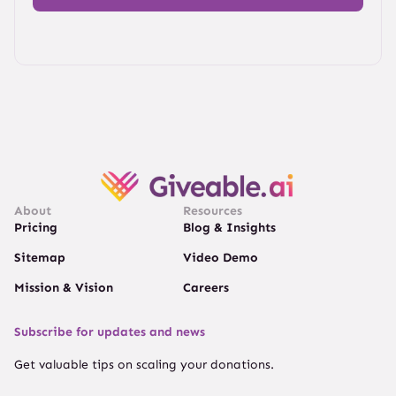
About
Resources
Pricing
Blog & Insights
Sitemap
Video Demo
Mission & Vision
Careers
Subscribe for updates and news
Get valuable tips on scaling your donations.