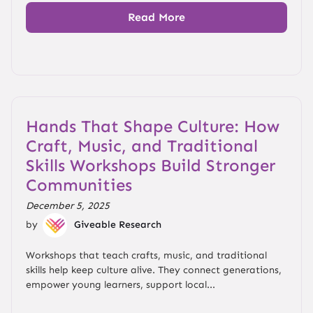
Read More
Hands That Shape Culture: How
Craft, Music, and Traditional
Skills Workshops Build Stronger
Communities
December 5, 2025
by
Giveable Research
Workshops that teach crafts, music, and traditional
skills help keep culture alive. They connect generations,
empower young learners, support local...