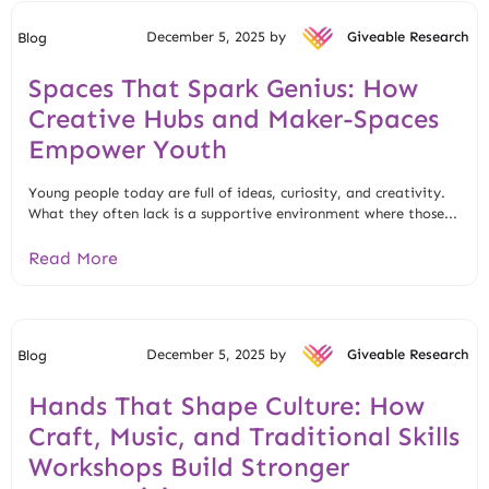
December 5, 2025 by
Giveable Research
Blog
Spaces That Spark Genius: How
Creative Hubs and Maker-Spaces
Empower Youth
Young people today are full of ideas, curiosity, and creativity.
What they often lack is a supportive environment where those...
Read More
December 5, 2025 by
Giveable Research
Blog
Hands That Shape Culture: How
Craft, Music, and Traditional Skills
Workshops Build Stronger