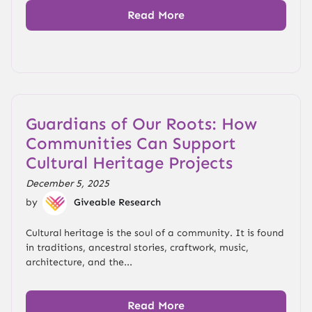
Read More
Guardians of Our Roots: How
Communities Can Support
Cultural Heritage Projects
December 5, 2025
by
Giveable Research
Cultural heritage is the soul of a community. It is found
in traditions, ancestral stories, craftwork, music,
architecture, and the...
Read More