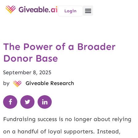
Login
The Power of a Broader
Donor Base
September 8, 2025
by
Giveable Research
Fundraising success is no longer about relying
on a handful of loyal supporters. Instead,