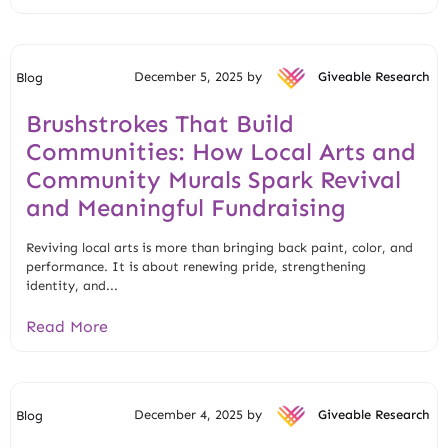
December 5, 2025 by
Giveable Research
Blog
Brushstrokes That Build
Communities: How Local Arts and
Community Murals Spark Revival
and Meaningful Fundraising
Reviving local arts is more than bringing back paint, color, and
performance. It is about renewing pride, strengthening
identity, and...
Read More
December 4, 2025 by
Giveable Research
Blog