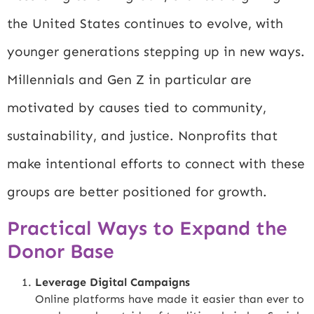
the United States continues to evolve, with
younger generations stepping up in new ways.
Millennials and Gen Z in particular are
motivated by causes tied to community,
sustainability, and justice. Nonprofits that
make intentional efforts to connect with these
groups are better positioned for growth.
Practical Ways to Expand the
Donor Base
Leverage Digital Campaigns
Online platforms have made it easier than ever to