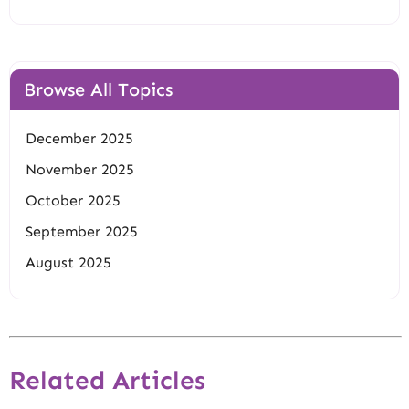
Browse All Topics
December 2025
November 2025
October 2025
September 2025
August 2025
Related Articles