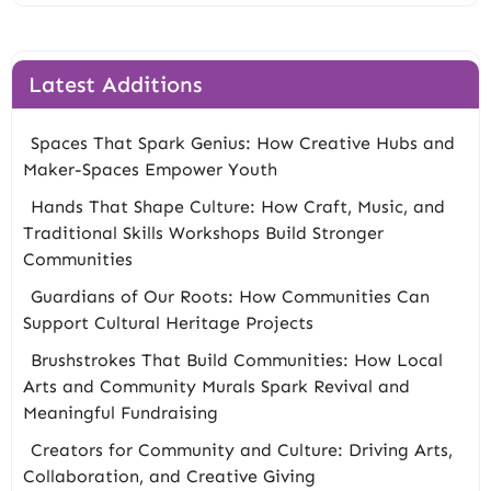
Latest Additions
Spaces That Spark Genius: How Creative Hubs and
Maker-Spaces Empower Youth
Hands That Shape Culture: How Craft, Music, and
Traditional Skills Workshops Build Stronger
Communities
Guardians of Our Roots: How Communities Can
Support Cultural Heritage Projects
Brushstrokes That Build Communities: How Local
Arts and Community Murals Spark Revival and
Meaningful Fundraising
Creators for Community and Culture: Driving Arts,
Collaboration, and Creative Giving