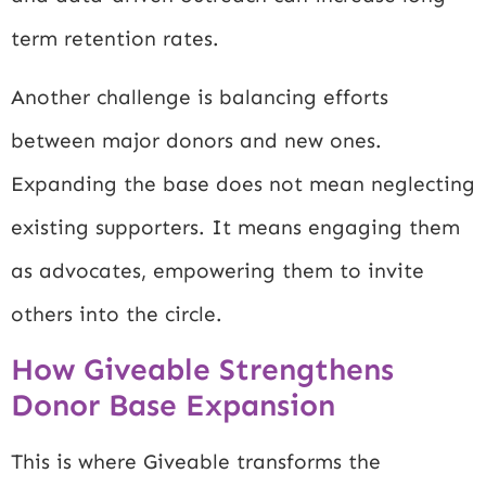
term retention rates.
Another challenge is balancing efforts
between major donors and new ones.
Expanding the base does not mean neglecting
existing supporters. It means engaging them
as advocates, empowering them to invite
others into the circle.
How Giveable Strengthens
Donor Base Expansion
This is where Giveable transforms the