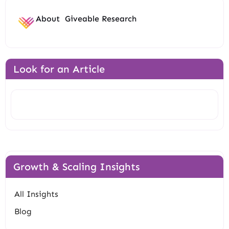
About
Giveable Research
Look for an Article
Search
Growth & Scaling Insights
All Insights
Blog