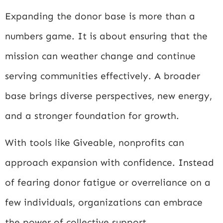
Expanding the donor base is more than a
numbers game. It is about ensuring that the
mission can weather change and continue
serving communities effectively. A broader
base brings diverse perspectives, new energy,
and a stronger foundation for growth.
With tools like Giveable, nonprofits can
approach expansion with confidence. Instead
of fearing donor fatigue or overreliance on a
few individuals, organizations can embrace
the power of collective support.