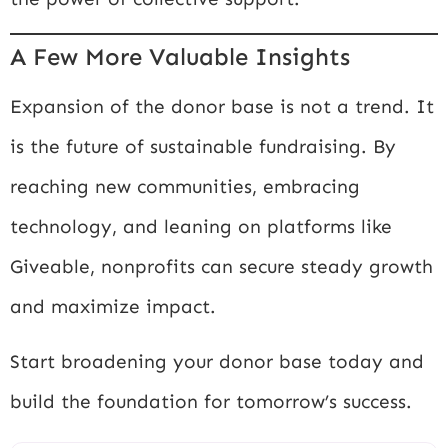
A Few More Valuable Insights
Expansion of the donor base is not a trend. It
is the future of sustainable fundraising. By
reaching new communities, embracing
technology, and leaning on platforms like
Giveable, nonprofits can secure steady growth
and maximize impact.
Start broadening your donor base today and
build the foundation for tomorrow’s success.