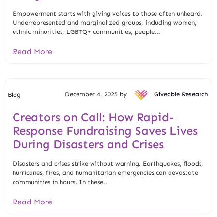
Empowerment starts with giving voices to those often unheard.
Underrepresented and marginalized groups, including women,
ethnic minorities, LGBTQ+ communities, people...
Read More
December 4, 2025 by
Giveable Research
Blog
Creators on Call: How Rapid-
Response Fundraising Saves Lives
During Disasters and Crises
Disasters and crises strike without warning. Earthquakes, floods,
hurricanes, fires, and humanitarian emergencies can devastate
communities in hours. In these...
Read More