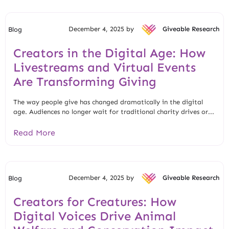
December 4, 2025 by
Giveable Research
Blog
Creators in the Digital Age: How
Livestreams and Virtual Events
Are Transforming Giving
The way people give has changed dramatically in the digital
age. Audiences no longer wait for traditional charity drives or...
Read More
December 4, 2025 by
Giveable Research
Blog
Creators for Creatures: How
Digital Voices Drive Animal