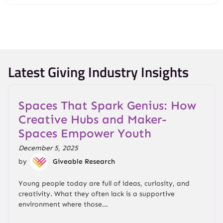
Latest Giving Industry Insights
Spaces That Spark Genius: How
Creative Hubs and Maker-
Spaces Empower Youth
December 5, 2025
by
Giveable Research
Young people today are full of ideas, curiosity, and
creativity. What they often lack is a supportive
environment where those...