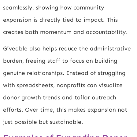
seamlessly, showing how community
expansion is directly tied to impact. This
creates both momentum and accountability.
Giveable also helps reduce the administrative
burden, freeing staff to focus on building
genuine relationships. Instead of struggling
with spreadsheets, nonprofits can visualize
donor growth trends and tailor outreach
efforts. Over time, this makes expansion not
just possible but sustainable.