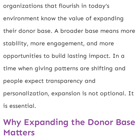
organizations that flourish in today’s
environment know the value of expanding
their donor base. A broader base means more
stability, more engagement, and more
opportunities to build lasting impact. In a
time when giving patterns are shifting and
people expect transparency and
personalization, expansion is not optional. It
is essential.
Why Expanding the Donor Base
Matters