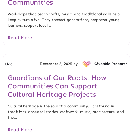
Communities
Workshops that teach crafts, music, and traditional skills help
keep culture alive. They connect generations, empower young
learners, support local...
Read More
December 5, 2025 by
Giveable Research
Blog
Guardians of Our Roots: How
Communities Can Support
Cultural Heritage Projects
Cultural heritage is the soul of a community. It is found in
traditions, ancestral stories, craftwork, music, architecture, and
the...
Read More