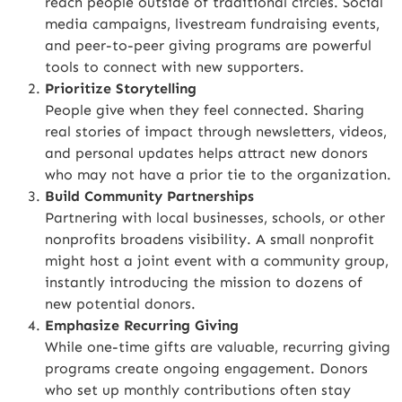
reach people outside of traditional circles. Social
media campaigns, livestream fundraising events,
and peer-to-peer giving programs are powerful
tools to connect with new supporters.
Prioritize Storytelling
People give when they feel connected. Sharing
real stories of impact through newsletters, videos,
and personal updates helps attract new donors
who may not have a prior tie to the organization.
Build Community Partnerships
Partnering with local businesses, schools, or other
nonprofits broadens visibility. A small nonprofit
might host a joint event with a community group,
instantly introducing the mission to dozens of
new potential donors.
Emphasize Recurring Giving
While one-time gifts are valuable, recurring giving
programs create ongoing engagement. Donors
who set up monthly contributions often stay