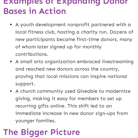
Examples of Expanding Donor
Bases in Action
A youth development nonprofit partnered with a
local fitness club, hosting a charity run. Dozens of
new participants became first-time donors, many
of whom later signed up for monthly
contributions.
A small arts organization embraced livestreaming
and reached new donors across the country,
proving that local missions can inspire national
support.
A church community used Giveable to modernize
giving, making it easy for members to set up
recurring gifts online. This shift led to an
immediate increase in new donor sign-ups from
younger families.
The Bigger Picture