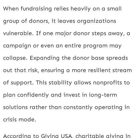
When fundraising relies heavily on a small
group of donors, it leaves organizations
vulnerable. If one major donor steps away, a
campaign or even an entire program may
collapse. Expanding the donor base spreads
out that risk, ensuring a more resilient stream
of support. This stability allows nonprofits to
plan confidently and invest in long-term
solutions rather than constantly operating in
crisis mode.
According to
Giving USA
, charitable giving in