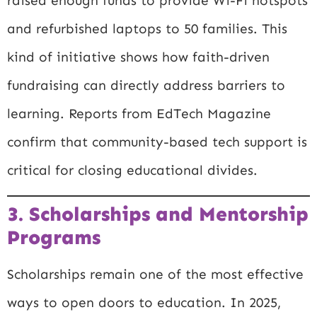
raised enough funds to provide Wi-Fi hotspots
and refurbished laptops to 50 families. This
kind of initiative shows how faith-driven
fundraising can directly address barriers to
learning. Reports from
EdTech Magazine
confirm that community-based tech support is
critical for closing educational divides.
3. Scholarships and Mentorship
Programs
Scholarships remain one of the most effective
ways to open doors to education. In 2025,