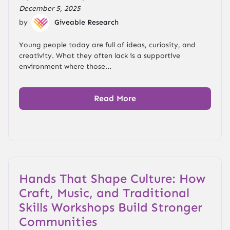
December 5, 2025
by
Giveable Research
Young people today are full of ideas, curiosity, and
creativity. What they often lack is a supportive
environment where those...
Read More
Hands That Shape Culture: How
Craft, Music, and Traditional
Skills Workshops Build Stronger
Communities