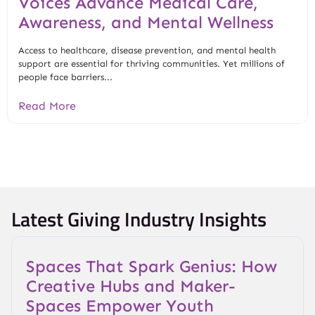
Voices Advance Medical Care,
Awareness, and Mental Wellness
Access to healthcare, disease prevention, and mental health
support are essential for thriving communities. Yet millions of
people face barriers...
Read More
Latest Giving Industry Insights
Spaces That Spark Genius: How
Creative Hubs and Maker-
Spaces Empower Youth