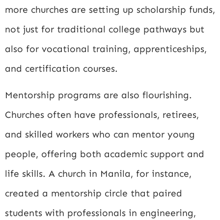
more churches are setting up scholarship funds,
not just for traditional college pathways but
also for vocational training, apprenticeships,
and certification courses.
Mentorship programs are also flourishing.
Churches often have professionals, retirees,
and skilled workers who can mentor young
people, offering both academic support and
life skills. A church in Manila, for instance,
created a mentorship circle that paired
students with professionals in engineering,