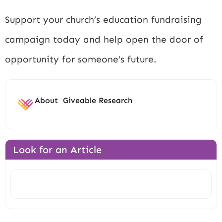
Support your church’s education fundraising
campaign today and help open the door of
opportunity for someone’s future.
About
Giveable Research
Look for an Article
Search