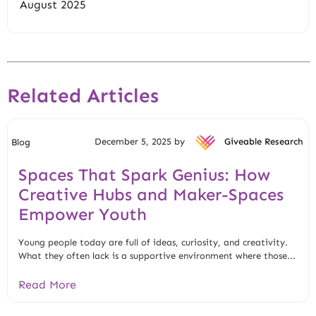
August 2025
Related Articles
December 5, 2025 by
Giveable Research
Blog
Spaces That Spark Genius: How
Creative Hubs and Maker-Spaces
Empower Youth
Young people today are full of ideas, curiosity, and creativity.
What they often lack is a supportive environment where those...
Read More