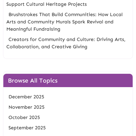
Support Cultural Heritage Projects
Brushstrokes That Build Communities: How Local
Arts and Community Murals Spark Revival and
Meaningful Fundraising
Creators for Community and Culture: Driving Arts,
Collaboration, and Creative Giving
Browse All Topics
December 2025
November 2025
October 2025
September 2025