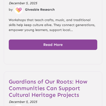
December 5, 2025
by
Giveable Research
Workshops that teach crafts, music, and traditional
skills help keep culture alive. They connect generations,
empower young learners, support local...
Read More
Guardians of Our Roots: How
Communities Can Support
Cultural Heritage Projects
December 5, 2025