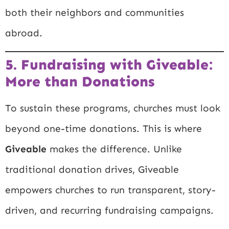
both their neighbors and communities
abroad.
5. Fundraising with Giveable:
More than Donations
To sustain these programs, churches must look
beyond one-time donations. This is where
Giveable
makes the difference. Unlike
traditional donation drives, Giveable
empowers churches to run transparent, story-
driven, and recurring fundraising campaigns.