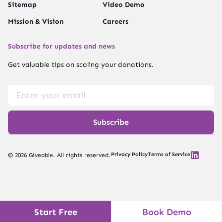
Sitemap
Video Demo
Mission & Vision
Careers
Subscribe for updates and news
Get valuable tips on scaling your donations.
Subscribe
Privacy Policy
Terms of Service
© 2026 Giveable. All rights reserved.
Start Free
Book Demo