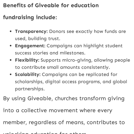
Benefits of Giveable for education
fundraising include:
Transparency:
Donors see exactly how funds are
used, building trust.
Engagement:
Campaigns can highlight student
success stories and milestones.
Flexibility:
Supports micro-giving, allowing people
to contribute small amounts consistently.
Scalability:
Campaigns can be replicated for
scholarships, digital access programs, and global
partnerships.
By using Giveable, churches transform giving
into a collective movement where every
member, regardless of means, contributes to