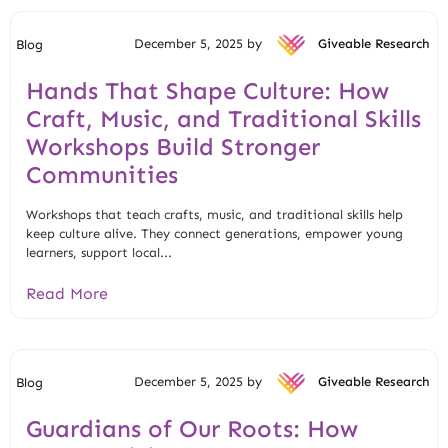
December 5, 2025 by
Giveable Research
Blog
Hands That Shape Culture: How
Craft, Music, and Traditional Skills
Workshops Build Stronger
Communities
Workshops that teach crafts, music, and traditional skills help
keep culture alive. They connect generations, empower young
learners, support local...
Read More
December 5, 2025 by
Giveable Research
Blog
Guardians of Our Roots: How