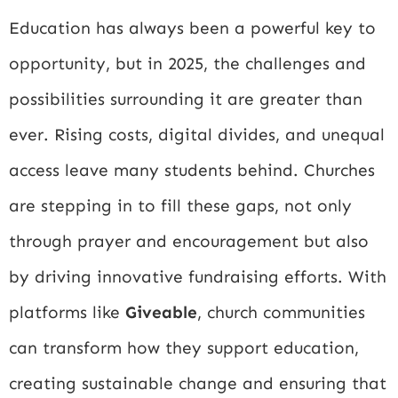
Education has always been a powerful key to
opportunity, but in 2025, the challenges and
possibilities surrounding it are greater than
ever. Rising costs, digital divides, and unequal
access leave many students behind. Churches
are stepping in to fill these gaps, not only
through prayer and encouragement but also
by driving innovative fundraising efforts. With
platforms like
Giveable
, church communities
can transform how they support education,
creating sustainable change and ensuring that