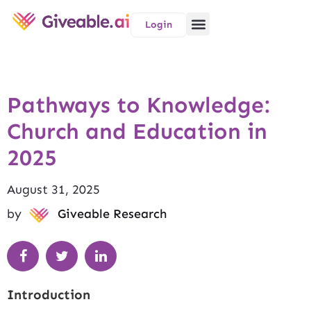
Login
Pathways to Knowledge:
Church and Education in
2025
August 31, 2025
by
Giveable Research
Introduction