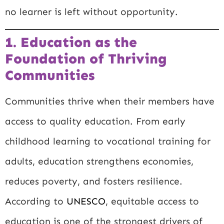
no learner is left without opportunity.
1. Education as the
Foundation of Thriving
Communities
Communities thrive when their members have
access to quality education. From early
childhood learning to vocational training for
adults, education strengthens economies,
reduces poverty, and fosters resilience.
According to
UNESCO
, equitable access to
education is one of the strongest drivers of