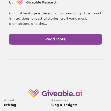
by
Giveable Research
Cultural heritage is the soul of a community. It is found
in traditions, ancestral stories, craftwork, music,
architecture, and the...
Read More
About
Resources
Pricing
Blog & Insights