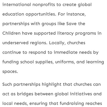
international nonprofits to create global
education opportunities. For instance,
partnerships with groups like
Save the
Children
have supported literacy programs in
underserved regions. Locally, churches
continue to respond to immediate needs by
funding school supplies, uniforms, and learning
spaces.
Such partnerships highlight that churches can
act as bridges between global initiatives and
local needs, ensuring that fundraising reaches