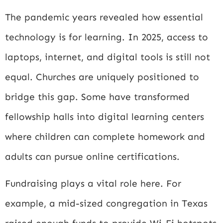
The pandemic years revealed how essential
technology is for learning. In 2025, access to
laptops, internet, and digital tools is still not
equal. Churches are uniquely positioned to
bridge this gap. Some have transformed
fellowship halls into digital learning centers
where children can complete homework and
adults can pursue online certifications.
Fundraising plays a vital role here. For
example, a mid-sized congregation in Texas