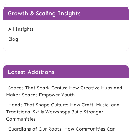
Growth & Scaling Insights
All Insights
Blog
Latest Additions
Spaces That Spark Genius: How Creative Hubs and
Maker-Spaces Empower Youth
Hands That Shape Culture: How Craft, Music, and
Traditional Skills Workshops Build Stronger
Communities
Guardians of Our Roots: How Communities Can