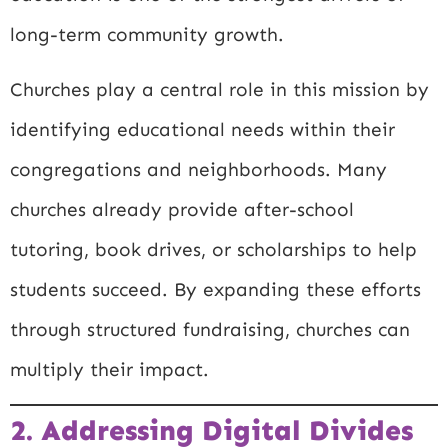
long-term community growth.
Churches play a central role in this mission by
identifying educational needs within their
congregations and neighborhoods. Many
churches already provide after-school
tutoring, book drives, or scholarships to help
students succeed. By expanding these efforts
through structured fundraising, churches can
multiply their impact.
2. Addressing Digital Divides