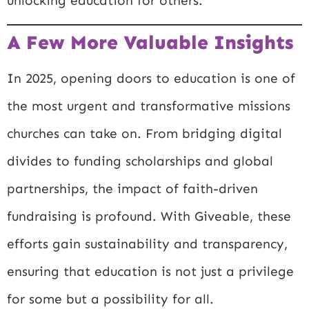
unlocking education for others.
A Few More Valuable Insights
In 2025, opening doors to education is one of
the most urgent and transformative missions
churches can take on. From bridging digital
divides to funding scholarships and global
partnerships, the impact of faith-driven
fundraising is profound. With Giveable, these
efforts gain sustainability and transparency,
ensuring that education is not just a privilege
for some but a possibility for all.