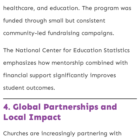
healthcare, and education. The program was
funded through small but consistent
community-led fundraising campaigns.
The
National Center for Education Statistics
emphasizes how mentorship combined with
financial support significantly improves
student outcomes.
4. Global Partnerships and
Local Impact
Churches are increasingly partnering with