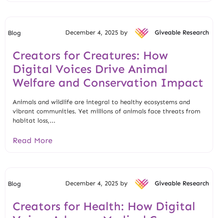
December 4, 2025 by
Giveable Research
Blog
Creators for Creatures: How
Digital Voices Drive Animal
Welfare and Conservation Impact
Animals and wildlife are integral to healthy ecosystems and
vibrant communities. Yet millions of animals face threats from
habitat loss,...
Read More
December 4, 2025 by
Giveable Research
Blog
Creators for Health: How Digital