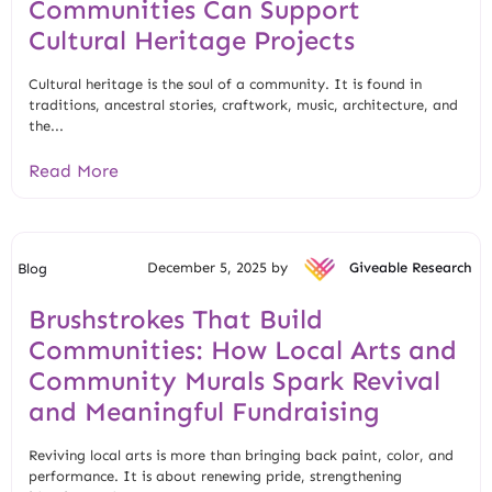
Communities Can Support
Cultural Heritage Projects
Cultural heritage is the soul of a community. It is found in
traditions, ancestral stories, craftwork, music, architecture, and
the...
Read More
December 5, 2025 by
Giveable Research
Blog
Brushstrokes That Build
Communities: How Local Arts and
Community Murals Spark Revival
and Meaningful Fundraising
Reviving local arts is more than bringing back paint, color, and
performance. It is about renewing pride, strengthening