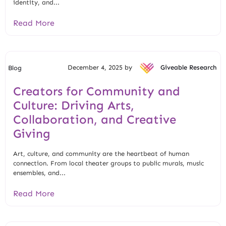
identity, and...
Read More
December 4, 2025 by
Giveable Research
Blog
Creators for Community and
Culture: Driving Arts,
Collaboration, and Creative
Giving
Art, culture, and community are the heartbeat of human
connection. From local theater groups to public murals, music
ensembles, and...
Read More