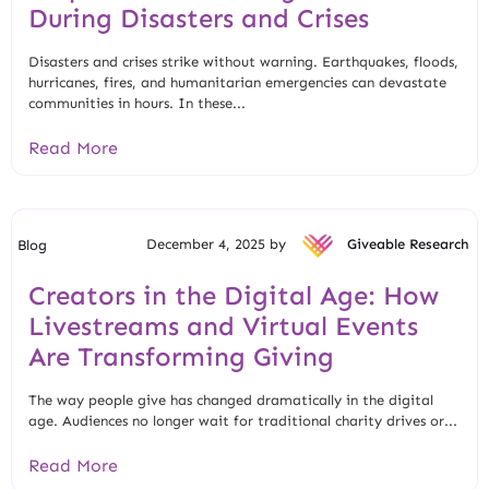
During Disasters and Crises
Disasters and crises strike without warning. Earthquakes, floods,
hurricanes, fires, and humanitarian emergencies can devastate
communities in hours. In these...
Read More
December 4, 2025 by
Giveable Research
Blog
Creators in the Digital Age: How
Livestreams and Virtual Events
Are Transforming Giving
The way people give has changed dramatically in the digital
age. Audiences no longer wait for traditional charity drives or...
Read More