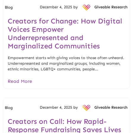
December 4, 2025 by
Giveable Research
Blog
Creators for Change: How Digital
Voices Empower
Underrepresented and
Marginalized Communities
Empowerment starts with giving voices to those often unheard.
Underrepresented and marginalized groups, including women,
ethnic minorities, LGBTQ+ communities, people...
Read More
December 4, 2025 by
Giveable Research
Blog
Creators on Call: How Rapid-
Response Fundraising Saves Lives