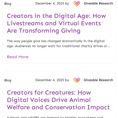
December 4, 2025 by
Giveable Research
Blog
Creators in the Digital Age: How
Livestreams and Virtual Events
Are Transforming Giving
The way people give has changed dramatically in the digital
age. Audiences no longer wait for traditional charity drives or...
Read More
December 4, 2025 by
Giveable Research
Blog
Creators for Creatures: How
Digital Voices Drive Animal
Welfare and Conservation Impact
Animals and wildlife are integral to healthy ecosystems and