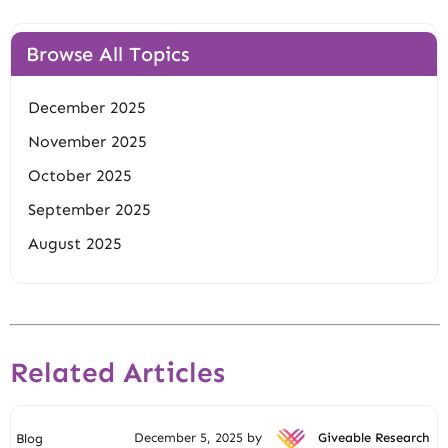
Browse All Topics
December 2025
November 2025
October 2025
September 2025
August 2025
Related Articles
December 5, 2025 by
Giveable Research
Blog