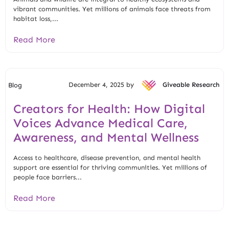
vibrant communities. Yet millions of animals face threats from
habitat loss,...
Read More
December 4, 2025 by
Giveable Research
Blog
Creators for Health: How Digital
Voices Advance Medical Care,
Awareness, and Mental Wellness
Access to healthcare, disease prevention, and mental health
support are essential for thriving communities. Yet millions of
people face barriers...
Read More