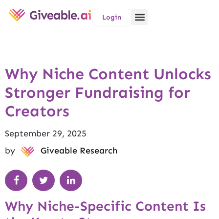
Login
Why Niche Content Unlocks
Stronger Fundraising for
Creators
September 29, 2025
by
Giveable Research
Why Niche-Specific Content Is