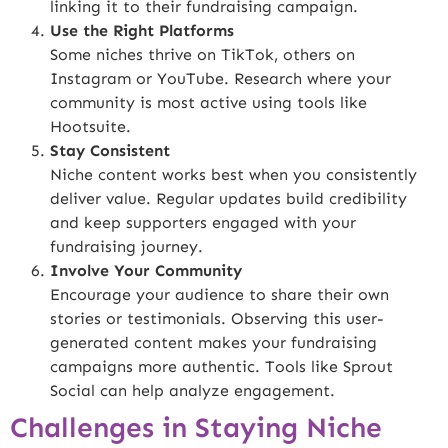
linking it to their fundraising campaign.
Use the Right Platforms
Some niches thrive on TikTok, others on
Instagram or YouTube. Research where your
community is most active using tools like
Hootsuite
.
Stay Consistent
Niche content works best when you consistently
deliver value. Regular updates build credibility
and keep supporters engaged with your
fundraising journey.
Involve Your Community
Encourage your audience to share their own
stories or testimonials. Observing this user-
generated content makes your fundraising
campaigns more authentic. Tools like
Sprout
Social
can help analyze engagement.
Challenges in Staying Niche