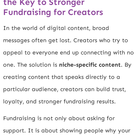
the Key to Stronger
Fundraising for Creators
In the world of digital content, broad
messages often get lost. Creators who try to
appeal to everyone end up connecting with no
one. The solution is
niche-specific content
. By
creating content that speaks directly to a
particular audience, creators can build trust,
loyalty, and stronger fundraising results.
Fundraising is not only about asking for
support. It is about showing people why your