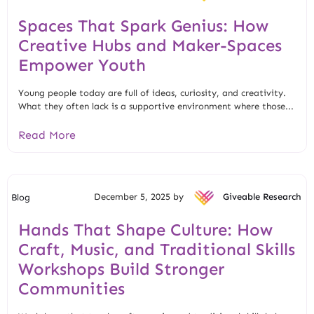
Spaces That Spark Genius: How
Creative Hubs and Maker-Spaces
Empower Youth
Young people today are full of ideas, curiosity, and creativity.
What they often lack is a supportive environment where those...
Read More
December 5, 2025 by
Giveable Research
Blog
Hands That Shape Culture: How
Craft, Music, and Traditional Skills
Workshops Build Stronger
Communities