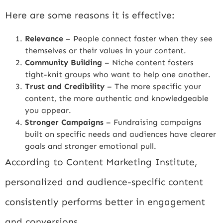
Here are some reasons it is effective:
Relevance
– People connect faster when they see
themselves or their values in your content.
Community Building
– Niche content fosters
tight-knit groups who want to help one another.
Trust and Credibility
– The more specific your
content, the more authentic and knowledgeable
you appear.
Stronger Campaigns
– Fundraising campaigns
built on specific needs and audiences have clearer
goals and stronger emotional pull.
According to
Content Marketing Institute
,
personalized and audience-specific content
consistently performs better in engagement
and conversions.