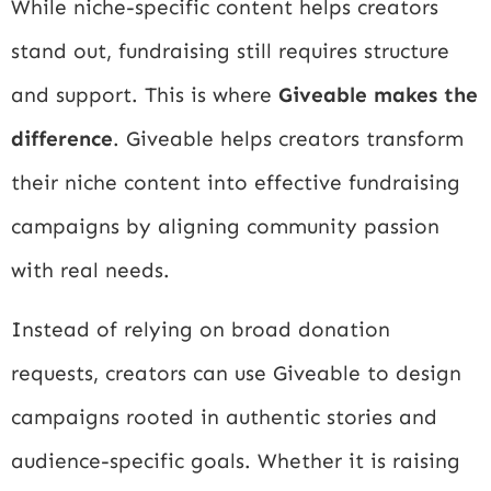
While niche-specific content helps creators
stand out, fundraising still requires structure
and support. This is where
Giveable makes the
difference
. Giveable helps creators transform
their niche content into effective fundraising
campaigns by aligning community passion
with real needs.
Instead of relying on broad donation
requests, creators can use Giveable to design
campaigns rooted in authentic stories and
audience-specific goals. Whether it is raising