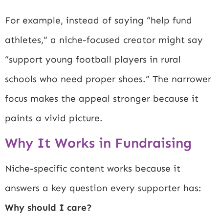
For example, instead of saying “help fund
athletes,” a niche-focused creator might say
“support young football players in rural
schools who need proper shoes.” The narrower
focus makes the appeal stronger because it
paints a vivid picture.
Why It Works in Fundraising
Niche-specific content works because it
answers a key question every supporter has:
Why should I care?