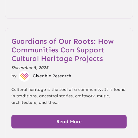
Guardians of Our Roots: How
Communities Can Support
Cultural Heritage Projects
December 5, 2025
by
Giveable Research
Cultural heritage is the soul of a community. It is found
in traditions, ancestral stories, craftwork, music,
architecture, and the...
Read More