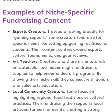
Examples of Niche-Specific
Fundraising Content
Esports Creators
: Instead of asking broadly for
“gaming support,” some creators fundraise for
specific needs like setting up gaming facilities for
students. Their content centers around esports
culture, tournaments, and gear reviews.
Art Teachers
: Creators who share niche tutorials
on watercolor techniques might fundraise for
supplies to help underfunded art programs. By
showing their niche skill, they connect with donors
who value arts education.
Local Community Creators
: Some focus on
highlighting regional food traditions or cultural
practices. Their fundraising then supports local
artisans, farmers, or events, creating a strong