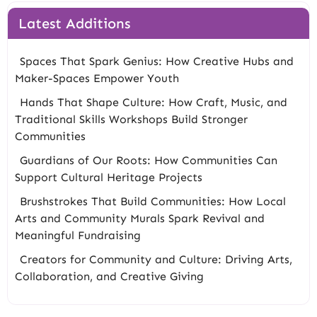
Latest Additions
Spaces That Spark Genius: How Creative Hubs and
Maker-Spaces Empower Youth
Hands That Shape Culture: How Craft, Music, and
Traditional Skills Workshops Build Stronger
Communities
Guardians of Our Roots: How Communities Can
Support Cultural Heritage Projects
Brushstrokes That Build Communities: How Local
Arts and Community Murals Spark Revival and
Meaningful Fundraising
Creators for Community and Culture: Driving Arts,
Collaboration, and Creative Giving