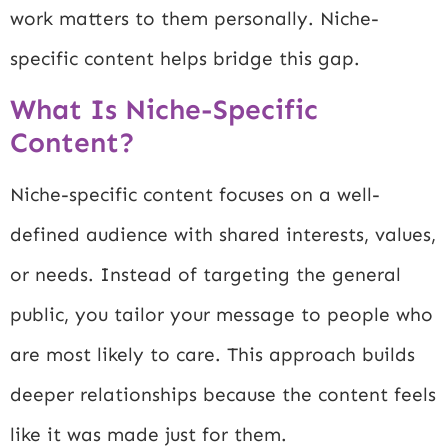
work matters to them personally. Niche-
specific content helps bridge this gap.
What Is Niche-Specific
Content?
Niche-specific content focuses on a well-
defined audience with shared interests, values,
or needs. Instead of targeting the general
public, you tailor your message to people who
are most likely to care. This approach builds
deeper relationships because the content feels
like it was made just for them.