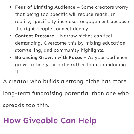
Fear of Limiting Audience
– Some creators worry
that being too specific will reduce reach. In
reality, specificity increases engagement because
the right people connect deeply.
Content Pressure
– Narrow niches can feel
demanding. Overcome this by mixing education,
storytelling, and community highlights.
Balancing Growth with Focus
– As your audience
grows, refine your niche rather than abandoning
it.
A creator who builds a strong niche has more
long-term fundraising potential than one who
spreads too thin.
How Giveable Can Help