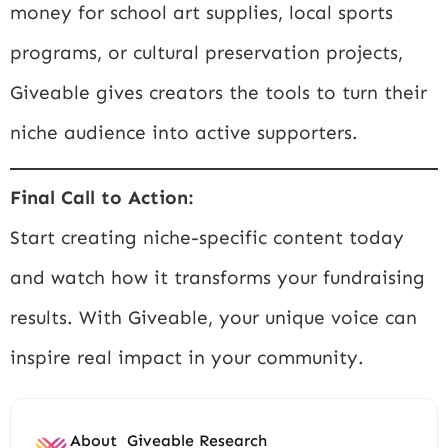
money for school art supplies, local sports
programs, or cultural preservation projects,
Giveable gives creators the tools to turn their
niche audience into active supporters.
Final Call to Action:
Start creating niche-specific content today
and watch how it transforms your fundraising
results. With Giveable, your unique voice can
inspire real impact in your community.
About
Giveable Research