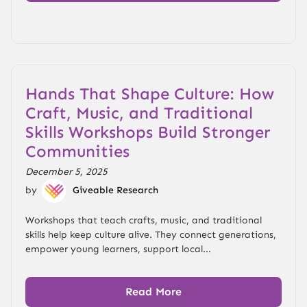
Hands That Shape Culture: How
Craft, Music, and Traditional
Skills Workshops Build Stronger
Communities
December 5, 2025
by
Giveable Research
Workshops that teach crafts, music, and traditional
skills help keep culture alive. They connect generations,
empower young learners, support local...
Read More