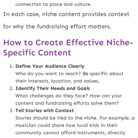
connection to place and culture.
In each case, niche content provides context
for why the fundraising effort matters.
How to Create Effective Niche-
Specific Content
Define Your Audience Clearly
Who do you want to reach? Be specific about
their interests, location, and values.
Identify Their Needs and Goals
What challenges do they face? How can your
content and fundraising efforts solve them?
Tell Stories with Context
Stories should be tied to the niche. For example, a
musician could share how local kids in their
community cannot afford instruments, directly