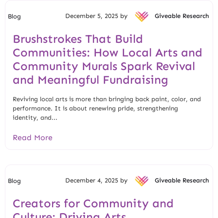
December 5, 2025 by
Giveable Research
Blog
Brushstrokes That Build
Communities: How Local Arts and
Community Murals Spark Revival
and Meaningful Fundraising
Reviving local arts is more than bringing back paint, color, and
performance. It is about renewing pride, strengthening
identity, and...
Read More
December 4, 2025 by
Giveable Research
Blog
Creators for Community and
Culture: Driving Arts,