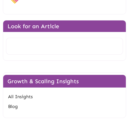
Look for an Article
Search
Growth & Scaling Insights
All Insights
Blog