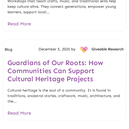
Workshops that teach crafts, music, and traditional skills help
keep culture alive. They connect generations, empower young
learners, support local...
Read More
December 5, 2025 by
Giveable Research
Blog
Guardians of Our Roots: How
Communities Can Support
Cultural Heritage Projects
Cultural heritage is the soul of a community. It is found in
traditions, ancestral stories, craftwork, music, architecture, and
the...
Read More