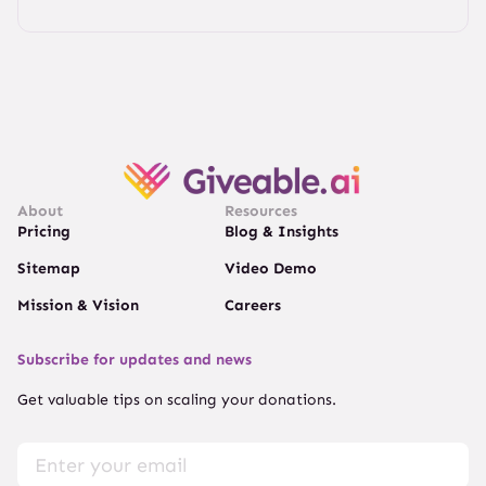
About
Resources
Pricing
Blog & Insights
Sitemap
Video Demo
Mission & Vision
Careers
Subscribe for updates and news
Get valuable tips on scaling your donations.