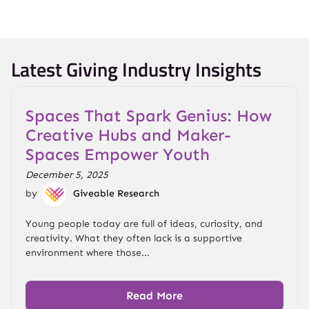
Latest Giving Industry Insights
Spaces That Spark Genius: How
Creative Hubs and Maker-
Spaces Empower Youth
December 5, 2025
by
Giveable Research
Young people today are full of ideas, curiosity, and
creativity. What they often lack is a supportive
environment where those...
Read More