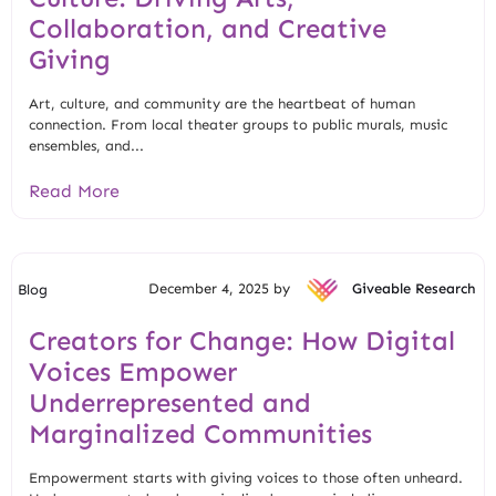
Collaboration, and Creative
Giving
Art, culture, and community are the heartbeat of human
connection. From local theater groups to public murals, music
ensembles, and...
Read More
December 4, 2025 by
Giveable Research
Blog
Creators for Change: How Digital
Voices Empower
Underrepresented and
Marginalized Communities
Empowerment starts with giving voices to those often unheard.