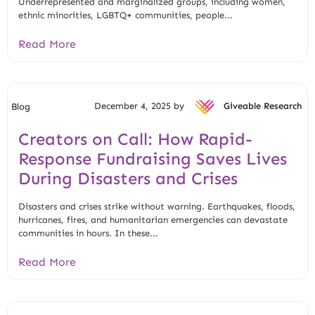
Underrepresented and marginalized groups, including women,
ethnic minorities, LGBTQ+ communities, people...
Read More
December 4, 2025 by
Giveable Research
Blog
Creators on Call: How Rapid-
Response Fundraising Saves Lives
During Disasters and Crises
Disasters and crises strike without warning. Earthquakes, floods,
hurricanes, fires, and humanitarian emergencies can devastate
communities in hours. In these...
Read More