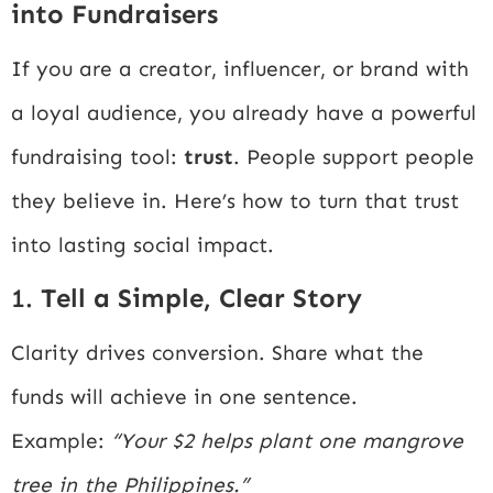
into Fundraisers
If you are a creator, influencer, or brand with
a loyal audience, you already have a powerful
fundraising tool:
trust
. People support people
they believe in. Here’s how to turn that trust
into lasting social impact.
1.
Tell a Simple, Clear Story
Clarity drives conversion. Share what the
funds will achieve in one sentence.
Example:
“Your $2 helps plant one mangrove
tree in the Philippines.”