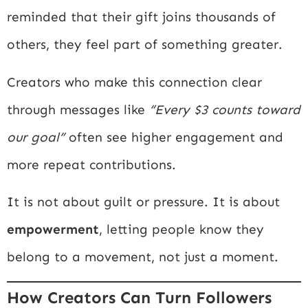
reminded that their gift joins thousands of
others, they feel part of something greater.
Creators who make this connection clear
through messages like
“Every $3 counts toward
our goal”
often see higher engagement and
more repeat contributions.
It is not about guilt or pressure. It is about
empowerment
, letting people know they
belong to a movement, not just a moment.
How Creators Can Turn Followers