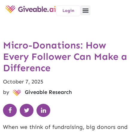
Login
Micro-Donations: How
Every Follower Can Make a
Difference
October 7, 2025
by
Giveable Research
When we think of fundraising, big donors and