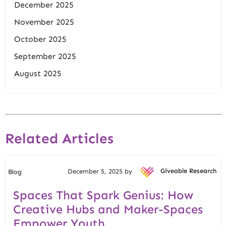
December 2025
November 2025
October 2025
September 2025
August 2025
Related Articles
December 5, 2025 by
Giveable Research
Blog
Spaces That Spark Genius: How
Creative Hubs and Maker-Spaces
Empower Youth