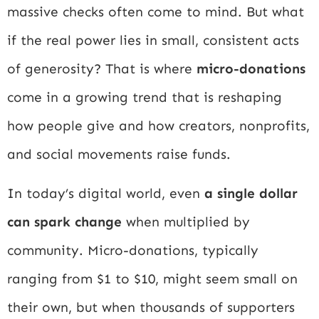
massive checks often come to mind. But what
if the real power lies in small, consistent acts
of generosity? That is where
micro-donations
come in a growing trend that is reshaping
how people give and how creators, nonprofits,
and social movements raise funds.
In today’s digital world, even
a single dollar
can spark change
when multiplied by
community. Micro-donations, typically
ranging from $1 to $10, might seem small on
their own, but when thousands of supporters