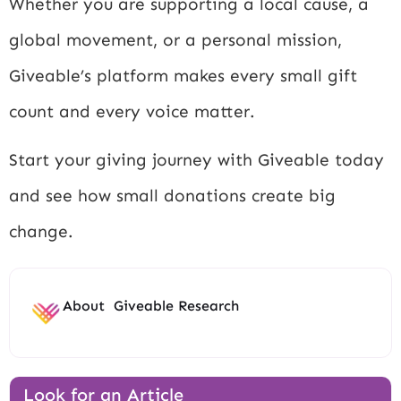
Whether you are supporting a local cause, a
global movement, or a personal mission,
Giveable’s platform makes every small gift
count and every voice matter.
Start your giving journey with Giveable today
and see how small donations create big
change.
About
Giveable Research
Look for an Article