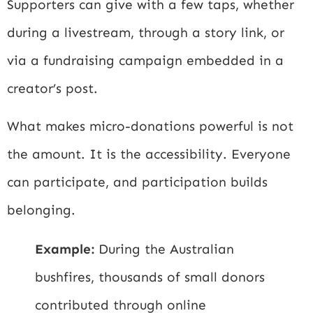
Supporters can give with a few taps, whether
during a livestream, through a story link, or
via a fundraising campaign embedded in a
creator’s post.
What makes micro-donations powerful is not
the amount. It is the accessibility. Everyone
can participate, and participation builds
belonging.
Example:
During the Australian
bushfires, thousands of small donors
contributed through online