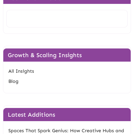
Search
Growth & Scaling Insights
All Insights
Blog
Latest Additions
Spaces That Spark Genius: How Creative Hubs and