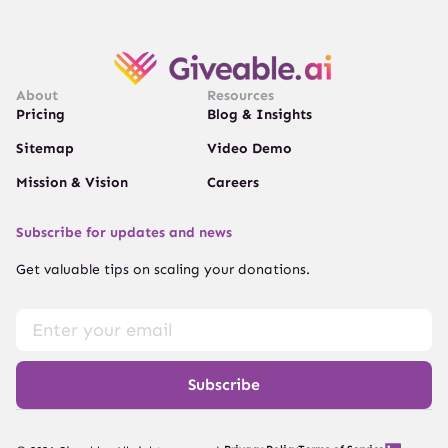
About
Resources
Pricing
Blog & Insights
Sitemap
Video Demo
Mission & Vision
Careers
Subscribe for updates and news
Get valuable tips on scaling your donations.
Subscribe