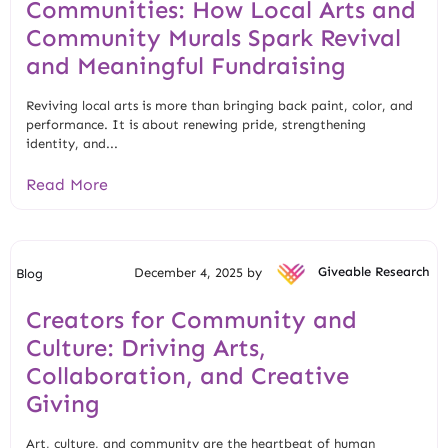
Communities: How Local Arts and
Community Murals Spark Revival
and Meaningful Fundraising
Reviving local arts is more than bringing back paint, color, and
performance. It is about renewing pride, strengthening
identity, and...
Read More
December 4, 2025 by
Giveable Research
Blog
Creators for Community and
Culture: Driving Arts,
Collaboration, and Creative
Giving
Art, culture, and community are the heartbeat of human