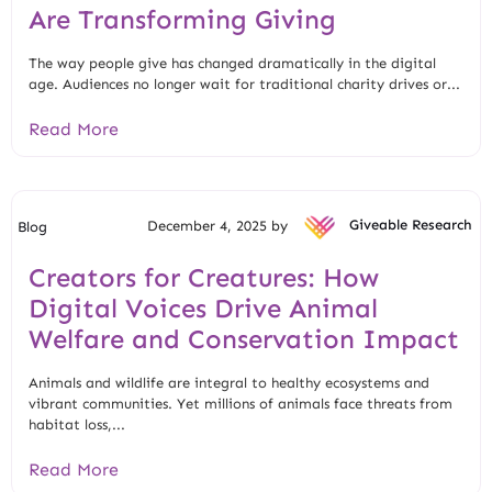
Are Transforming Giving
The way people give has changed dramatically in the digital
age. Audiences no longer wait for traditional charity drives or...
Read More
December 4, 2025 by
Giveable Research
Blog
Creators for Creatures: How
Digital Voices Drive Animal
Welfare and Conservation Impact
Animals and wildlife are integral to healthy ecosystems and
vibrant communities. Yet millions of animals face threats from
habitat loss,...
Read More