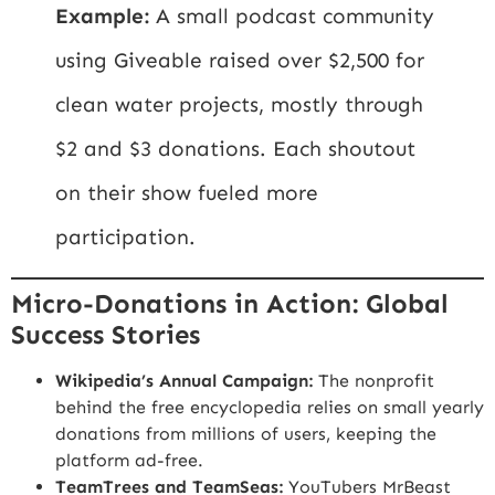
Example:
A small podcast community
using Giveable raised over $2,500 for
clean water projects, mostly through
$2 and $3 donations. Each shoutout
on their show fueled more
participation.
Micro-Donations in Action: Global
Success Stories
Wikipedia’s Annual Campaign:
The nonprofit
behind the free encyclopedia relies on small yearly
donations from millions of users, keeping the
platform ad-free.
TeamTrees and TeamSeas:
YouTubers MrBeast