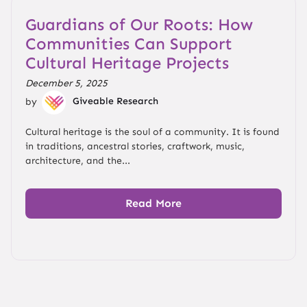
Guardians of Our Roots: How
Communities Can Support
Cultural Heritage Projects
December 5, 2025
by
Giveable Research
Cultural heritage is the soul of a community. It is found
in traditions, ancestral stories, craftwork, music,
architecture, and the...
Read More