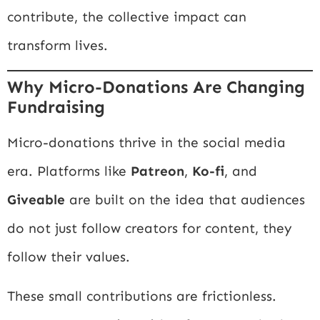
contribute, the collective impact can
transform lives.
Why Micro-Donations Are Changing
Fundraising
Micro-donations thrive in the social media
era. Platforms like
Patreon
,
Ko-fi
, and
Giveable
are built on the idea that audiences
do not just follow creators for content, they
follow their values.
These small contributions are frictionless.