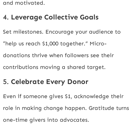
and motivated.
4.
Leverage Collective Goals
Set milestones. Encourage your audience to
“help us reach $1,000 together.” Micro-
donations thrive when followers see their
contributions moving a shared target.
5.
Celebrate Every Donor
Even if someone gives $1, acknowledge their
role in making change happen. Gratitude turns
one-time givers into advocates.