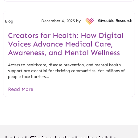
December 4, 2025 by
Giveable Research
Blog
Creators for Health: How Digital
Voices Advance Medical Care,
Awareness, and Mental Wellness
Access to healthcare, disease prevention, and mental health
support are essential for thriving communities. Yet millions of
people face barriers...
Read More