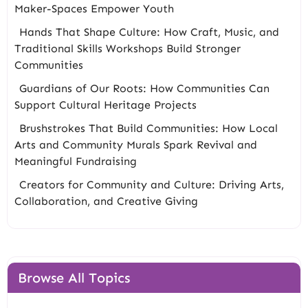
Maker-Spaces Empower Youth
Hands That Shape Culture: How Craft, Music, and
Traditional Skills Workshops Build Stronger
Communities
Guardians of Our Roots: How Communities Can
Support Cultural Heritage Projects
Brushstrokes That Build Communities: How Local
Arts and Community Murals Spark Revival and
Meaningful Fundraising
Creators for Community and Culture: Driving Arts,
Collaboration, and Creative Giving
Browse All Topics