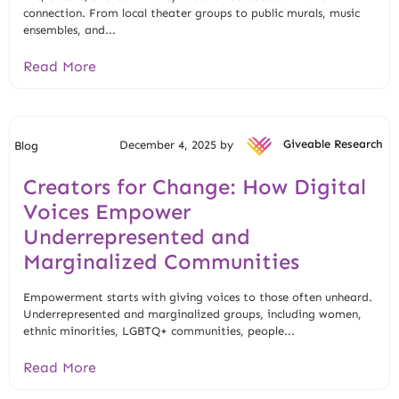
connection. From local theater groups to public murals, music
ensembles, and...
Read More
December 4, 2025 by
Giveable Research
Blog
Creators for Change: How Digital
Voices Empower
Underrepresented and
Marginalized Communities
Empowerment starts with giving voices to those often unheard.
Underrepresented and marginalized groups, including women,
ethnic minorities, LGBTQ+ communities, people...
Read More