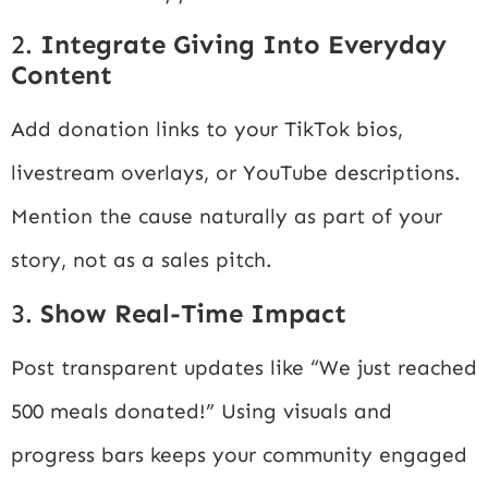
2.
Integrate Giving Into Everyday
Content
Add donation links to your TikTok bios,
livestream overlays, or YouTube descriptions.
Mention the cause naturally as part of your
story, not as a sales pitch.
3.
Show Real-Time Impact
Post transparent updates like “We just reached
500 meals donated!” Using visuals and
progress bars keeps your community engaged