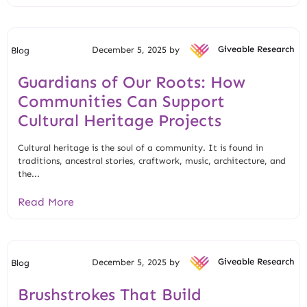
December 5, 2025 by
Giveable Research
Blog
Guardians of Our Roots: How
Communities Can Support
Cultural Heritage Projects
Cultural heritage is the soul of a community. It is found in
traditions, ancestral stories, craftwork, music, architecture, and
the...
Read More
December 5, 2025 by
Giveable Research
Blog
Brushstrokes That Build