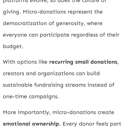
platforms evolve, so does the culture of
giving. Micro-donations represent the
democratization of generosity, where
everyone can participate regardless of their
budget.
With options like
recurring small donations
,
creators and organizations can build
sustainable fundraising streams instead of
one-time campaigns.
More importantly, micro-donations create
emotional ownership
. Every donor feels part