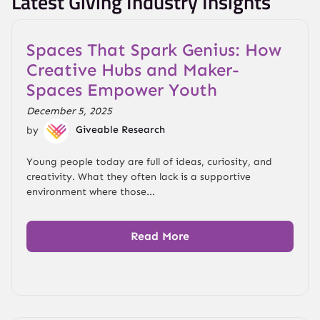
Latest Giving Industry Insights
Spaces That Spark Genius: How
Creative Hubs and Maker-
Spaces Empower Youth
December 5, 2025
by
Giveable Research
Young people today are full of ideas, curiosity, and
creativity. What they often lack is a supportive
environment where those...
Read More