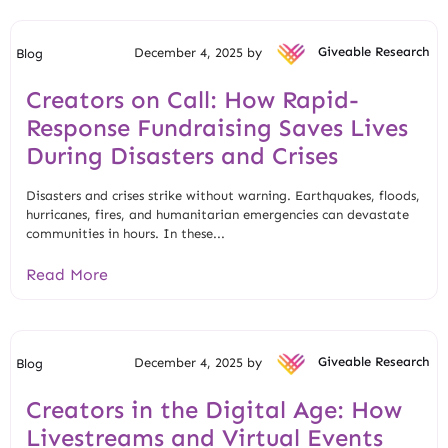
December 4, 2025 by
Giveable Research
Blog
Creators on Call: How Rapid-
Response Fundraising Saves Lives
During Disasters and Crises
Disasters and crises strike without warning. Earthquakes, floods,
hurricanes, fires, and humanitarian emergencies can devastate
communities in hours. In these...
Read More
December 4, 2025 by
Giveable Research
Blog
Creators in the Digital Age: How
Livestreams and Virtual Events