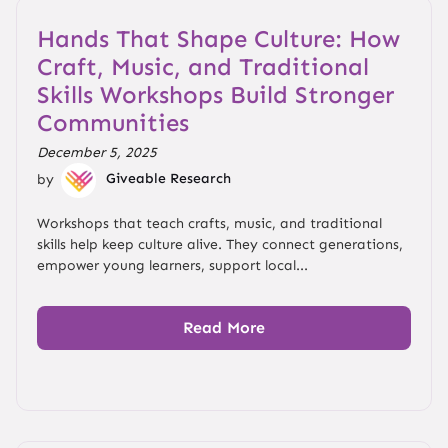
Hands That Shape Culture: How
Craft, Music, and Traditional
Skills Workshops Build Stronger
Communities
December 5, 2025
by
Giveable Research
Workshops that teach crafts, music, and traditional
skills help keep culture alive. They connect generations,
empower young learners, support local...
Read More