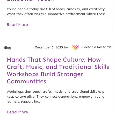
Young people today are full of ideas, curiosity, and creativity.
What they often lack is a supportive environment where those...
Read More
December 5, 2025 by
Giveable Research
Blog
Hands That Shape Culture: How
Craft, Music, and Traditional Skills
Workshops Build Stronger
Communities
Workshops that teach crafts, music, and traditional skills help
keep culture alive. They connect generations, empower young
learners, support local...
Read More