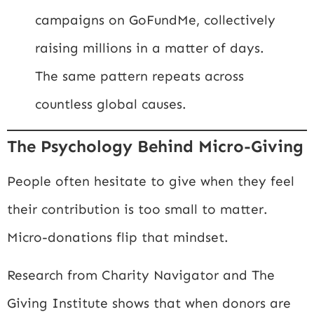
campaigns on
GoFundMe
, collectively
raising millions in a matter of days.
The same pattern repeats across
countless global causes.
The Psychology Behind Micro-Giving
People often hesitate to give when they feel
their contribution is too small to matter.
Micro-donations flip that mindset.
Research from
Charity Navigator
and
The
Giving Institute
shows that when donors are