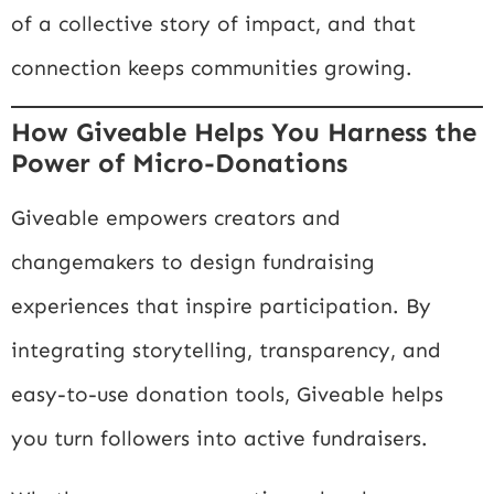
of a collective story of impact, and that
connection keeps communities growing.
How Giveable Helps You Harness the
Power of Micro-Donations
Giveable empowers creators and
changemakers to design fundraising
experiences that inspire participation. By
integrating storytelling, transparency, and
easy-to-use donation tools, Giveable helps
you turn followers into active fundraisers.