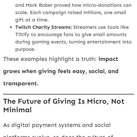
and Mark Rober proved how micro-donations can
scale. Each campaign raised millions, one small
gift at a time.
Twitch Charity Streams:
Streamers use tools like
Tiltify
to encourage fans to give small amounts
during gaming events, turning entertainment into
purpose.
These examples highlight a truth:
impact
grows when giving feels easy, social, and
transparent.
The Future of Giving Is Micro, Not
Minimal
As digital payment systems and social