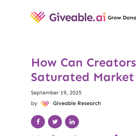
Grow Dona
How Can Creators
Saturated Market
September 19, 2025
by
Giveable Research