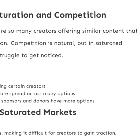
turation and Competition
re so many creators offering similar content tha
ion. Competition is natural, but in saturated
truggle to get noticed.
ing certain creators
 are spread across many options
 sponsors and donors have more options
 Saturated Markets
making it difficult for creators to gain traction.