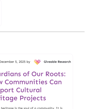
December 5, 2025 by
Giveable Research
rdians of Our Roots:
 Communities Can
port Cultural
itage Projects
 heritage is the soul of a community. It is