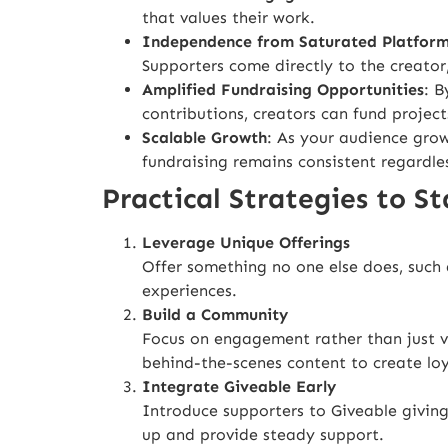
that values their work.
Independence from Saturated Platfor
Supporters come directly to the creator, 
Amplified Fundraising Opportunities
: B
contributions, creators can fund project
Scalable Growth
: As your audience grow
fundraising remains consistent regardle
Practical Strategies to S
Leverage Unique Offerings
Offer something no one else does, such a
experiences.
Build a Community
Focus on engagement rather than just vi
behind-the-scenes content to create loy
Integrate Giveable Early
Introduce supporters to Giveable givin
up and provide steady support.