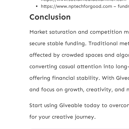
https://www.nptechforgood.com
– fundr
Conclusion
Market saturation and competition ma
secure stable funding. Traditional me
affected by crowded spaces and algor
converting casual attention into long
offering financial stability. With Gi
and focus on growth, creativity, and 
Start using Giveable today to overco
for your creative journey.