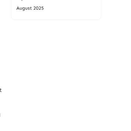
August 2025
t
d