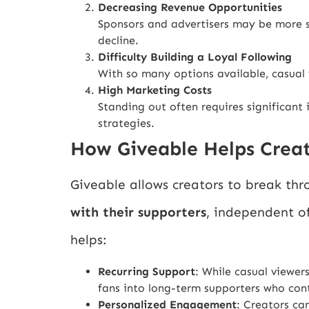
Decreasing Revenue Opportunities
Sponsors and advertisers may be more 
decline.
Difficulty Building a Loyal Following
With so many options available, casual 
High Marketing Costs
Standing out often requires significant 
strategies.
How Giveable Helps Crea
Giveable allows creators to break thr
with their supporters
, independent of
helps:
Recurring Support
: While casual viewe
fans into long-term supporters who cont
Personalized Engagement
: Creators ca