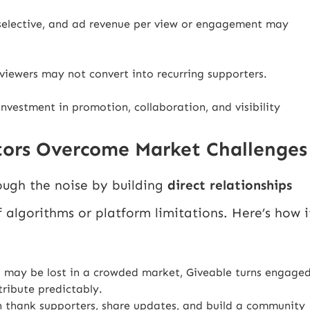
selective, and ad revenue per view or engagement may
viewers may not convert into recurring supporters.
investment in promotion, collaboration, and visibility
tors Overcome Market Challenges
ough the noise by building
direct relationships
 algorithms or platform limitations. Here’s how i
rs may be lost in a crowded market, Giveable turns engage
ribute predictably.
n thank supporters, share updates, and build a community