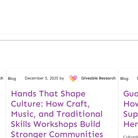
ch
December 5, 2025 by
Giveable Research
Blog
Blog
Hands That Shape
Gua
Culture: How Craft,
How
Music, and Traditional
Sup
Skills Workshops Build
Her
Stronger Communities
Cultural