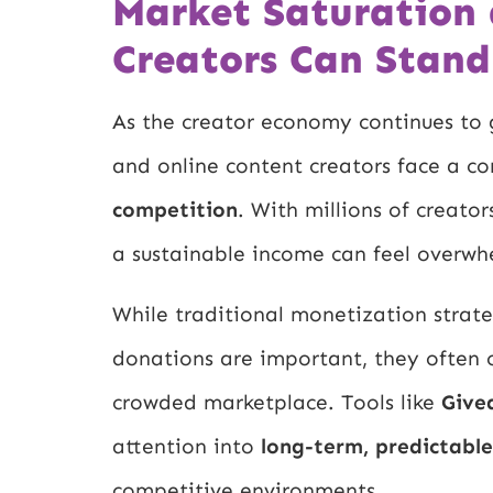
Market Saturation
Creators Can Stand
As the creator economy continues to g
and online content creators face a 
competition
. With millions of creato
a sustainable income can feel overwh
While traditional monetization strate
donations are important, they often 
crowded marketplace. Tools like
Give
attention into
long-term, predictabl
competitive environments.