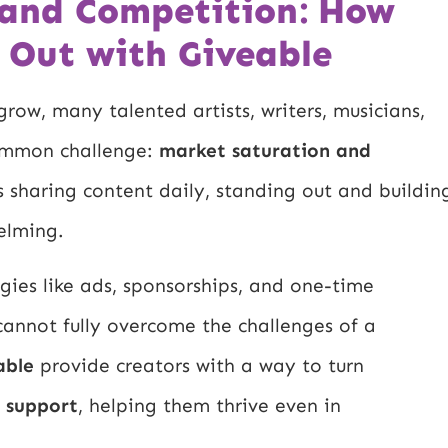
 and Competition: How
 Out with Giveable
row, many talented artists, writers, musicians,
common challenge:
market saturation and
rs sharing content daily, standing out and buildin
elming.
gies like ads, sponsorships, and one-time
cannot fully overcome the challenges of a
able
provide creators with a way to turn
e support
, helping them thrive even in