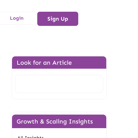
Login
Sign Up
Look for an Article
Search
Growth & Scaling Insights
All Insights