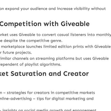
can expand your audience and increase visibility without
Competition with Giveable
ket uses Giveable to convert casual listeners into monthl
me despite the competitive genre.
e marketplace launches limited edition prints with Giveable
 future projects.
imilar channels on streaming platforms but uses Giveable
dependent of playlist algorithms.
ket Saturation and Creator
m
– strategies for creators in competitive markets
line-advertising
– tips for digital marketing and
 insights on social media growth and engagement