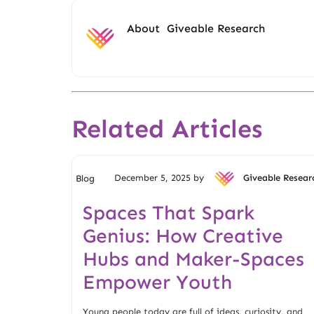
About
Giveable Research
Related Articles
December 5, 2025 by
Giveable Resear
Blog
Spaces That Spark
Genius: How Creative
Hubs and Maker-Spaces
Empower Youth
Young people today are full of ideas, curiosity, and