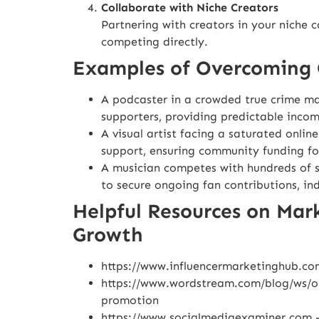
Collaborate with Niche Creators
Partnering with creators in your niche 
competing directly.
Examples of Overcoming 
A podcaster in a crowded true crime mar
supporters, providing predictable inco
A visual artist facing a saturated onlin
support, ensuring community funding for
A musician competes with hundreds of s
to secure ongoing fan contributions, in
Helpful Resources on Mar
Growth
https://www.influencermarketinghub.co
https://www.wordstream.com/blog/ws/on
promotion
https://www.socialmediaexaminer.com
–