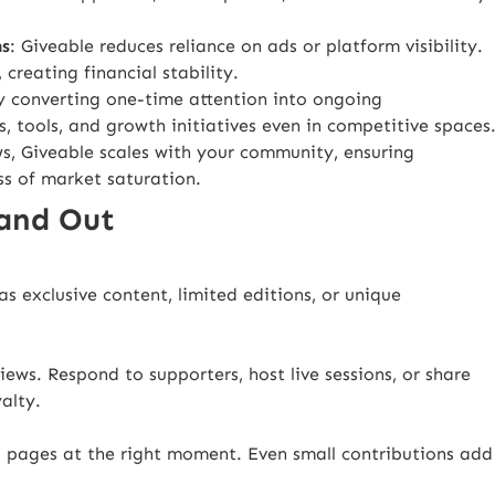
ms
: Giveable reduces reliance on ads or platform visibility.
creating financial stability.
y converting one-time attention into ongoing
s, tools, and growth initiatives even in competitive spaces
s, Giveable scales with your community, ensuring
ss of market saturation.
tand Out
s exclusive content, limited editions, or unique
ews. Respond to supporters, host live sessions, or share
alty.
g pages at the right moment. Even small contributions add