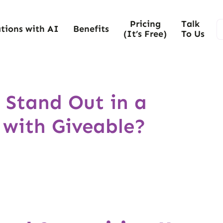
Pricing
Talk
tions with AI
Benefits
(It’s Free)
To Us
 Stand Out in a
 with Giveable?