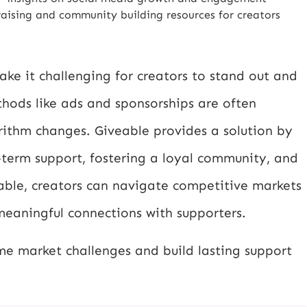
aising and community building resources for creators
ke it challenging for creators to stand out and
thods like ads and sponsorships are often
ithm changes. Giveable provides a solution by
-term support, fostering a loyal community, and
veable, creators can navigate competitive markets
meaningful connections with supporters.
me market challenges and build lasting support