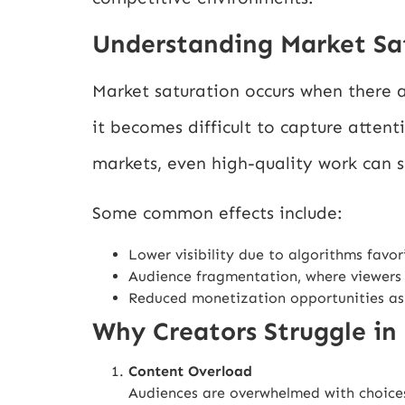
Understanding Market Sa
Market saturation occurs when there a
it becomes difficult to capture attent
markets, even high-quality work can s
Some common effects include:
Lower visibility due to algorithms favor
Audience fragmentation, where viewers
Reduced monetization opportunities as
Why Creators Struggle in
Content Overload
Audiences are overwhelmed with choices, 