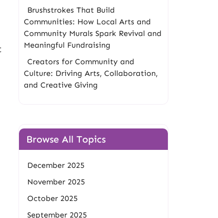
Brushstrokes That Build
Communities: How Local Arts and
Community Murals Spark Revival and
Meaningful Fundraising
t
Creators for Community and
Culture: Driving Arts, Collaboration,
and Creative Giving
Browse All Topics
December 2025
November 2025
October 2025
September 2025