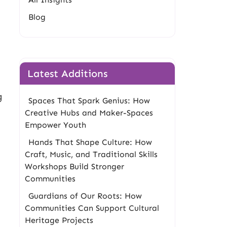
Blog
Latest Additions
g
Spaces That Spark Genius: How
Creative Hubs and Maker-Spaces
Empower Youth
Hands That Shape Culture: How
Craft, Music, and Traditional Skills
Workshops Build Stronger
Communities
Guardians of Our Roots: How
Communities Can Support Cultural
Heritage Projects