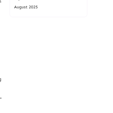
n
August 2025
g