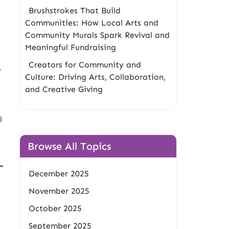
Brushstrokes That Build
Communities: How Local Arts and
Community Murals Spark Revival and
Meaningful Fundraising
Creators for Community and
y
Culture: Driving Arts, Collaboration,
and Creative Giving
l
Browse All Topics
December 2025
November 2025
October 2025
September 2025