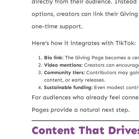
directly from their audience. Instead 
options, creators can link their Givin
one-time support.
Here’s how it integrates with TikTok:
Bio link:
The Giving Page becomes a centr
Video mentions:
Creators can encourage 
Community tiers:
Contributors may gain 
content, or early releases.
Sustainable funding:
Even modest contrib
For audiences who already feel connec
Pages provide a natural next step.
Content That Drive