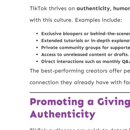
TikTok thrives on
authenticity, humor
with this culture. Examples include:
Exclusive bloopers or behind-the-scenes
Extended tutorials or in-depth explanat
Private community groups for supporte
Access to unreleased content or drafts.
Direct interactions such as monthly Q&
The best-performing creators offer pe
connection they already have with fa
Promoting a Givin
Authenticity