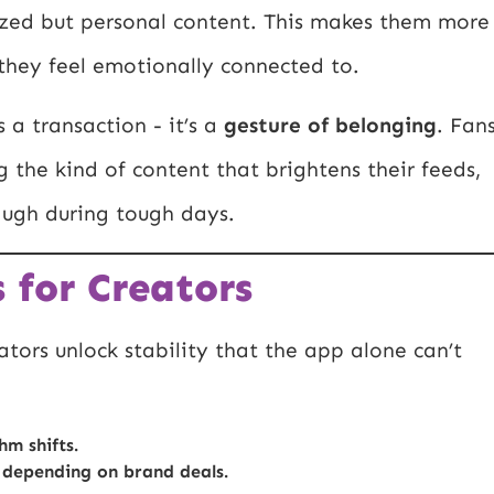
sized but personal content. This makes them more
s they feel emotionally connected to.
 a transaction - it’s a
gesture of belonging
. Fan
 the kind of content that brightens their feeds,
laugh during tough days.
 for Creators
tors unlock stability that the app alone can’t
hm shifts.
 depending on brand deals.