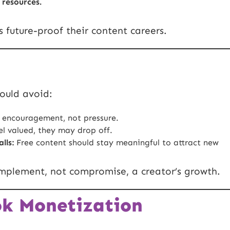
 resources.
s future-proof their content careers.
hould avoid:
 encouragement, not pressure.
el valued, they may drop off.
lls:
Free content should stay meaningful to attract new
mplement, not compromise, a creator’s growth.
ok Monetization