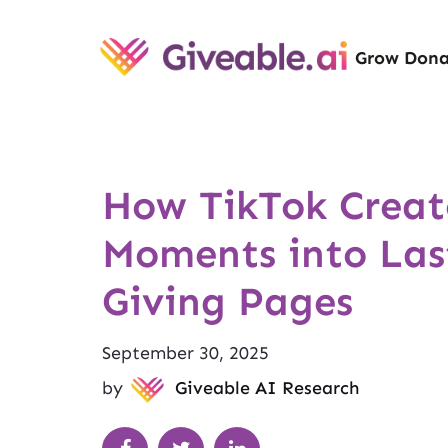
Grow Dona
How TikTok Creato
Moments into Las
Giving Pages
September 30, 2025
by
Giveable AI Research