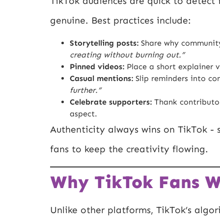
TikTok audiences are quick to detect 
genuine. Best practices include:
Storytelling posts:
Share why community
creating without burning out.”
Pinned videos:
Place a short explainer v
Casual mentions:
Slip reminders into con
further.”
Celebrate supporters:
Thank contributor
aspect.
Authenticity always wins on TikTok -
fans to keep the creativity flowing.
Why TikTok Fans Wi
Unlike other platforms, TikTok’s algor