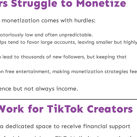
s Struggle to Monetize
, monetization comes with hurdles:
otoriously low and often unpredictable.
ps tend to favor large accounts, leaving smaller but highl
 lead to thousands of new followers, but keeping that
on free entertainment, making monetization strategies fee
uence but not always income.
ork for TikTok Creators
a dedicated space to receive financial support