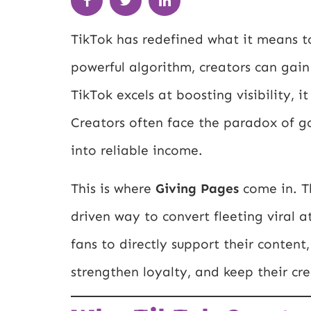
TikTok has redefined what it means to
powerful algorithm, creators can gain
TikTok excels at boosting visibility, i
Creators often face the paradox of goi
into reliable income.
This is where
Giving Pages
come in. T
driven way to convert fleeting viral a
fans to directly support their content
strengthen loyalty, and keep their cr