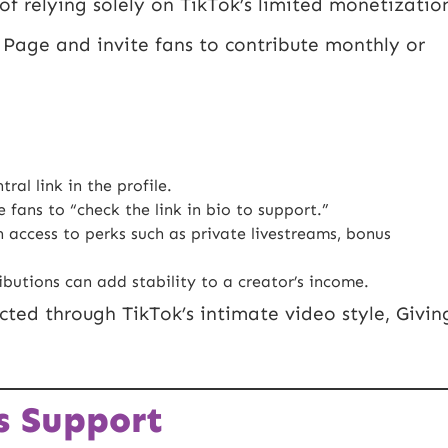
of relying solely on TikTok’s limited monetizatio
g Page and invite fans to contribute monthly or
al link in the profile.
fans to “check the link in bio to support.”
access to perks such as private livestreams, bonus
utions can add stability to a creator’s income.
ted through TikTok’s intimate video style, Givin
s Support