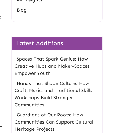
Blog
a
Latest Additions
Spaces That Spark Genius: How
Creative Hubs and Maker-Spaces
Empower Youth
Hands That Shape Culture: How
Craft, Music, and Traditional Skills
g
Workshops Build Stronger
Communities
Guardians of Our Roots: How
Communities Can Support Cultural
Heritage Projects