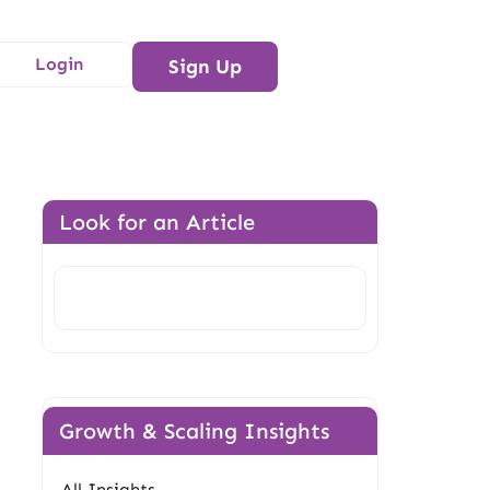
Login
Sign Up
Look for an Article
Search
Growth & Scaling Insights
All Insights