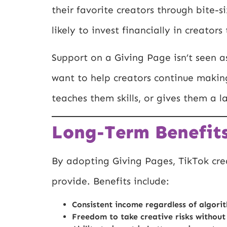
their favorite creators through bite-
likely to invest financially in creator
Support on a Giving Page isn’t seen as
want to help creators continue making
teaches them skills, or gives them a 
Long-Term Benefits
By adopting Giving Pages, TikTok crea
provide. Benefits include:
Consistent income regardless of algorit
Freedom to take creative risks without