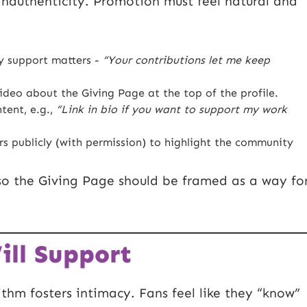
inauthenticity. Promotion must feel natural and
 support matters -
“Your contributions let me keep
ideo about the Giving Page at the top of the profile.
tent, e.g.,
“Link in bio if you want to support my work
s publicly (with permission) to highlight the community
 so the Giving Page should be framed as a way fo
ll Support
ithm fosters intimacy. Fans feel like they “know”