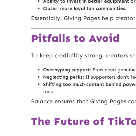
Ability to invest in better equipment or
Closer, more loyal fan communities.
Essentially, Giving Pages help creator
Pitfalls to Avoid
To keep credibility strong, creators s
Overhyping support:
Fans need genuine
Neglecting perks:
If supporters don’t fe
Shifting too much content behind paywa
fans.
Balance ensures that Giving Pages co
The Future of TikT