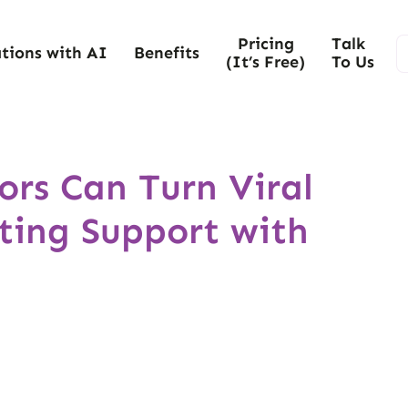
Pricing
Talk
tions with AI
Benefits
(It’s Free)
To Us
rs Can Turn Viral
ting Support with