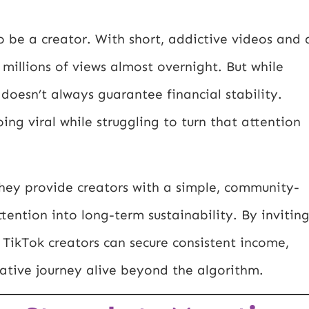
 be a creator. With short, addictive videos and 
 millions of views almost overnight. But while
t doesn’t always guarantee financial stability.
ng viral while struggling to turn that attention
hey provide creators with a simple, community-
ttention into long-term sustainability. By invitin
, TikTok creators can secure consistent income,
eative journey alive beyond the algorithm.