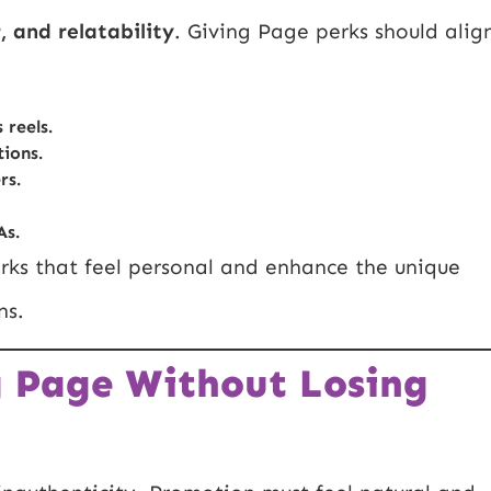
, and relatability
. Giving Page perks should alig
 reels.
ions.
rs.
As.
rks that feel personal and enhance the unique
ns.
g Page Without Losing