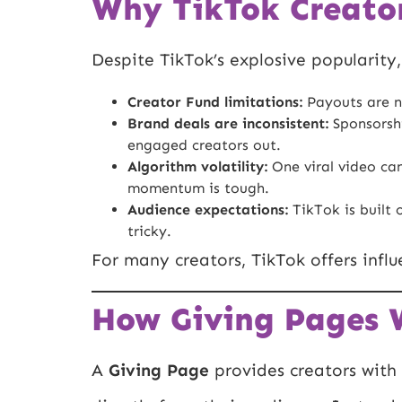
Why TikTok Creator
Despite TikTok’s explosive popularity
Creator Fund limitations:
Payouts are n
Brand deals are inconsistent:
Sponsorshi
engaged creators out.
Algorithm volatility:
One viral video can
momentum is tough.
Audience expectations:
TikTok is built 
tricky.
For many creators, TikTok offers infl
How Giving Pages W
A
Giving Page
provides creators with 