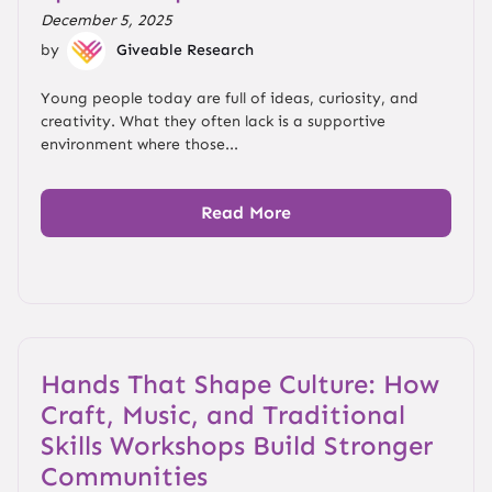
December 5, 2025
by
Giveable Research
Young people today are full of ideas, curiosity, and
creativity. What they often lack is a supportive
environment where those...
Read More
Hands That Shape Culture: How
Craft, Music, and Traditional
Skills Workshops Build Stronger
Communities