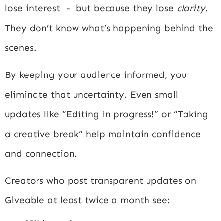
lose interest - but because they lose
clarity
.
They don’t know what’s happening behind the
scenes.
By keeping your audience informed, you
eliminate that uncertainty. Even small
updates like “Editing in progress!” or “Taking
a creative break” help maintain confidence
and connection.
Creators who post transparent updates on
Giveable at least twice a month see: