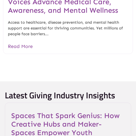
Voices Advance Medical Care,
Awareness, and Mental Wellness
Access to healthcare, disease prevention, and mental health
support are essential for thriving communities. Yet millions of
people face barriers...
Read More
Latest Giving Industry Insights
Spaces That Spark Genius: How
Creative Hubs and Maker-
Spaces Empower Youth