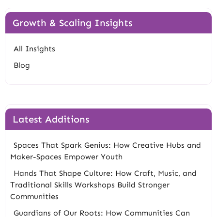
Growth & Scaling Insights
All Insights
Blog
Latest Additions
Spaces That Spark Genius: How Creative Hubs and
Maker-Spaces Empower Youth
Hands That Shape Culture: How Craft, Music, and
Traditional Skills Workshops Build Stronger
Communities
Guardians of Our Roots: How Communities Can