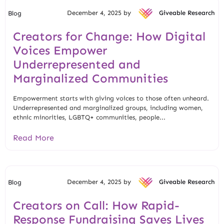
December 4, 2025 by
Giveable Research
Blog
Creators for Change: How Digital
Voices Empower
Underrepresented and
Marginalized Communities
Empowerment starts with giving voices to those often unheard.
Underrepresented and marginalized groups, including women,
ethnic minorities, LGBTQ+ communities, people...
Read More
December 4, 2025 by
Giveable Research
Blog
Creators on Call: How Rapid-
Response Fundraising Saves Lives