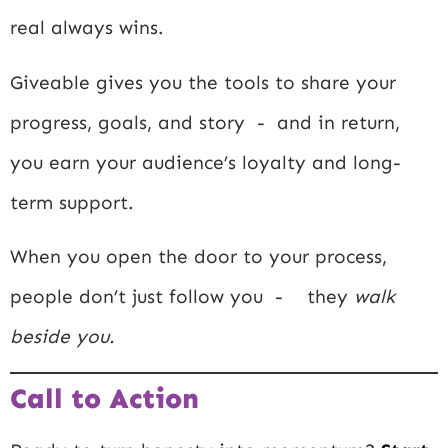
real always wins.
Giveable gives you the tools to share your
progress, goals, and story - and in return,
you earn your audience’s loyalty and long-
term support.
When you open the door to your process,
people don’t just follow you - they
walk
beside you.
Call to Action