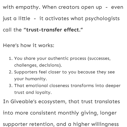
with empathy. When creators open up - even
just a little - it activates what psychologists
call the
“trust-transfer effect.”
Here’s how it works:
You share your authentic process (successes,
challenges, decisions).
Supporters feel closer to you because they see
your humanity.
That emotional closeness transforms into deeper
trust and loyalty.
In Giveable’s ecosystem, that trust translates
into more consistent monthly giving, longer
supporter retention, and a higher willingness