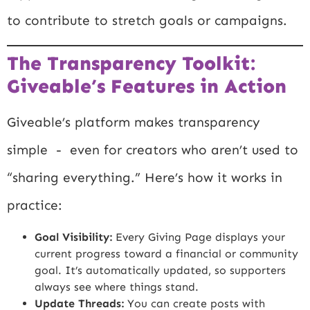
to contribute to stretch goals or campaigns.
The Transparency Toolkit:
Giveable’s Features in Action
Giveable’s platform makes transparency
simple - even for creators who aren’t used to
“sharing everything.” Here’s how it works in
practice:
Goal Visibility:
Every Giving Page displays your
current progress toward a financial or community
goal. It’s automatically updated, so supporters
always see where things stand.
Update Threads:
You can create posts with