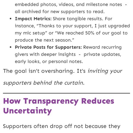
embedded photos, videos, and milestone notes -
all archived for new supporters to read.
Impact Metrics:
Share tangible results. For
instance, “Thanks to your support, I just upgraded
my mic setup” or “We reached 50% of our goal to
produce the next season.”
Private Posts for Supporters:
Reward recurring
givers with deeper insights - private updates,
early looks, or personal notes.
The goal isn’t oversharing. It’s
inviting your
supporters behind the curtain.
How Transparency Reduces
Uncertainty
Supporters often drop off not because they