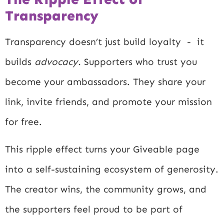
Transparency
Transparency doesn’t just build loyalty - it
builds
advocacy.
Supporters who trust you
become your ambassadors. They share your
link, invite friends, and promote your mission
for free.
This ripple effect turns your Giveable page
into a self-sustaining ecosystem of generosity.
The creator wins, the community grows, and
the supporters feel proud to be part of