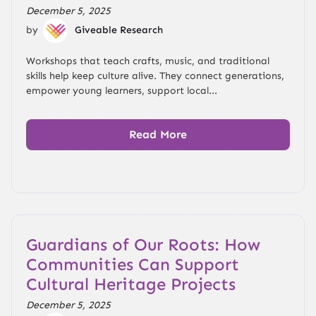
December 5, 2025
by
Giveable Research
Workshops that teach crafts, music, and traditional
skills help keep culture alive. They connect generations,
empower young learners, support local...
Read More
Guardians of Our Roots: How
Communities Can Support
Cultural Heritage Projects
December 5, 2025