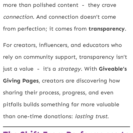
more than polished content - they crave
connection.
And connection doesn’t come
from perfection; it comes from
transparency
.
For creators, influencers, and educators who
rely on community support, transparency isn’t
just a value - it’s a
strategy
. With
Giveable’s
Giving Pages
, creators are discovering how
sharing their process, progress, and even
pitfalls builds something far more valuable
than one-time donations:
lasting trust.