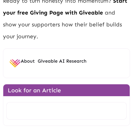
Ready to turn honesty into momentum?
Start
your free Giving Page with Giveable
and
show your supporters how their belief builds
your journey.
About
Giveable AI Research
Look for an Article
Search