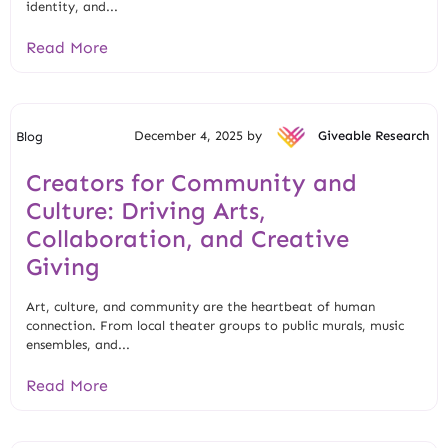
identity, and...
Read More
December 4, 2025 by
Giveable Research
Blog
Creators for Community and
Culture: Driving Arts,
Collaboration, and Creative
Giving
Art, culture, and community are the heartbeat of human
connection. From local theater groups to public murals, music
ensembles, and...
Read More