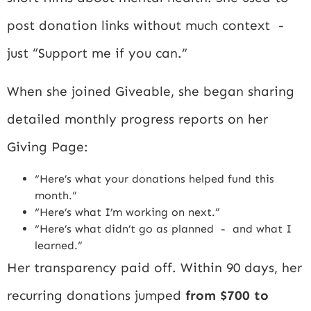
post donation links without much context -
just “Support me if you can.”
When she joined Giveable, she began sharing
detailed monthly progress reports on her
Giving Page:
“Here’s what your donations helped fund this
month.”
“Here’s what I’m working on next.”
“Here’s what didn’t go as planned - and what I
learned.”
Her transparency paid off. Within 90 days, her
recurring donations jumped
from $700 to