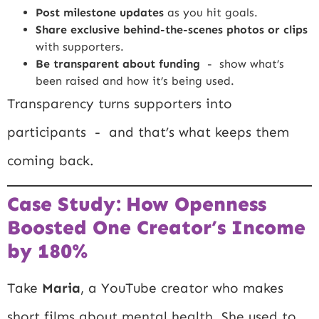
Post milestone updates
as you hit goals.
Share exclusive behind-the-scenes photos or clips
with supporters.
Be transparent about funding
- show what’s
been raised and how it’s being used.
Transparency turns supporters into
participants - and that’s what keeps them
coming back.
Case Study: How Openness
Boosted One Creator’s Income
by 180%
Take
Maria
, a YouTube creator who makes
short films about mental health. She used to