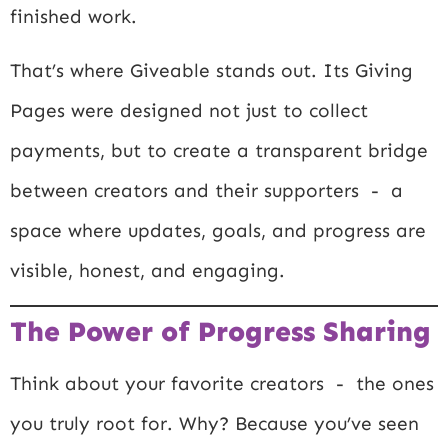
finished work.
That’s where Giveable stands out. Its Giving
Pages were designed not just to collect
payments, but to create a transparent bridge
between creators and their supporters - a
space where updates, goals, and progress are
visible, honest, and engaging.
The Power of Progress Sharing
Think about your favorite creators - the ones
you truly root for. Why? Because you’ve seen