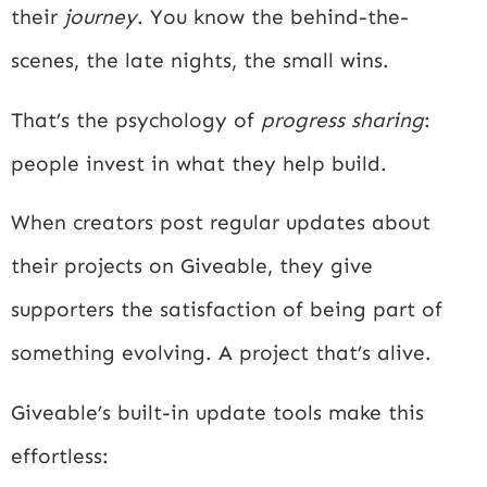
their
journey
. You know the behind-the-
scenes, the late nights, the small wins.
That’s the psychology of
progress sharing
:
people invest in what they help build.
When creators post regular updates about
their projects on Giveable, they give
supporters the satisfaction of being part of
something evolving. A project that’s alive.
Giveable’s built-in update tools make this
effortless: