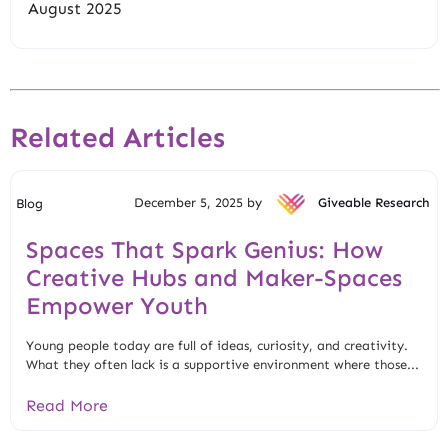
August 2025
Related Articles
December 5, 2025 by
Giveable Research
Blog
Spaces That Spark Genius: How
Creative Hubs and Maker-Spaces
Empower Youth
Young people today are full of ideas, curiosity, and creativity.
What they often lack is a supportive environment where those...
Read More