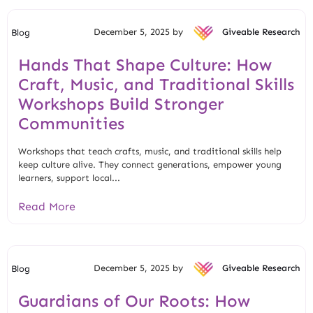
December 5, 2025 by
Giveable Research
Blog
Hands That Shape Culture: How
Craft, Music, and Traditional Skills
Workshops Build Stronger
Communities
Workshops that teach crafts, music, and traditional skills help
keep culture alive. They connect generations, empower young
learners, support local...
Read More
December 5, 2025 by
Giveable Research
Blog
Guardians of Our Roots: How