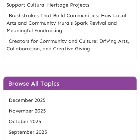
Support Cultural Heritage Projects
Brushstrokes That Build Communities: How Local
Arts and Community Murals Spark Revival and
Meaningful Fundraising
Creators for Community and Culture: Driving Arts,
Collaboration, and Creative Giving
Browse All Topics
December 2025
November 2025
October 2025
September 2025