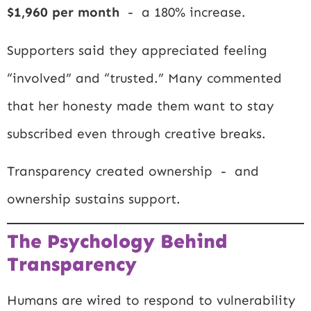
$1,960 per month
- a 180% increase.
Supporters said they appreciated feeling
“involved” and “trusted.” Many commented
that her honesty made them want to stay
subscribed even through creative breaks.
Transparency created ownership - and
ownership sustains support.
The Psychology Behind
Transparency
Humans are wired to respond to vulnerability