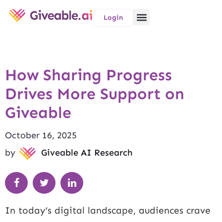
Login
How Sharing Progress
Drives More Support on
Giveable
October 16, 2025
by
Giveable AI Research
In today’s digital landscape, audiences crave