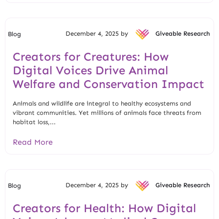
December 4, 2025 by
Giveable Research
Blog
Creators for Creatures: How
Digital Voices Drive Animal
Welfare and Conservation Impact
Animals and wildlife are integral to healthy ecosystems and
vibrant communities. Yet millions of animals face threats from
habitat loss,...
Read More
December 4, 2025 by
Giveable Research
Blog
Creators for Health: How Digital