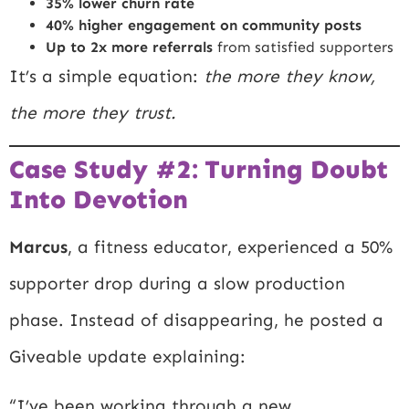
35% lower churn rate
40% higher engagement on community posts
Up to 2x more referrals
from satisfied supporters
It’s a simple equation:
the more they know,
the more they trust.
Case Study #2: Turning Doubt
Into Devotion
Marcus
, a fitness educator, experienced a 50%
supporter drop during a slow production
phase. Instead of disappearing, he posted a
Giveable update explaining:
“I’ve been working through a new