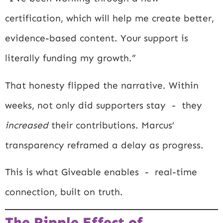
certification, which will help me create better,
evidence-based content. Your support is
literally funding my growth.”
That honesty flipped the narrative. Within
weeks, not only did supporters stay - they
increased
their contributions. Marcus’
transparency reframed a delay as progress.
This is what Giveable enables - real-time
connection, built on truth.
The Ripple Effect of