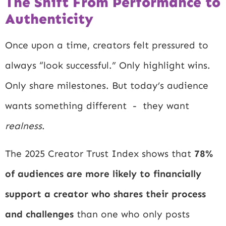
The Shift From Performance to
Authenticity
Once upon a time, creators felt pressured to
always “look successful.” Only highlight wins.
Only share milestones. But today’s audience
wants something different - they want
realness
.
The 2025 Creator Trust Index shows that
78%
of audiences are more likely to financially
support a creator who shares their process
and challenges
than one who only posts