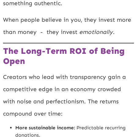
something authentic.
When people believe in you, they invest more
than money - they invest
emotionally.
The Long-Term ROI of Being
Open
Creators who lead with transparency gain a
competitive edge in an economy crowded
with noise and perfectionism. The returns
compound over time:
More sustainable income:
Predictable recurring
donations.