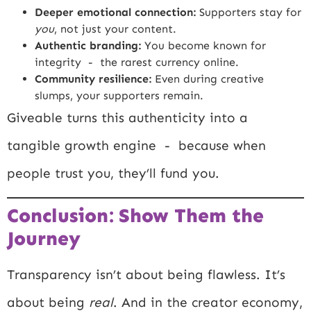
Deeper emotional connection:
Supporters stay for
you
, not just your content.
Authentic branding:
You become known for
integrity - the rarest currency online.
Community resilience:
Even during creative
slumps, your supporters remain.
Giveable turns this authenticity into a
tangible growth engine - because when
people trust you, they’ll fund you.
Conclusion: Show Them the
Journey
Transparency isn’t about being flawless. It’s
about being
real
. And in the creator economy,