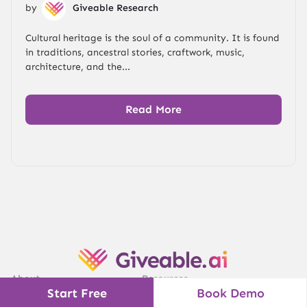
by
Giveable Research
Cultural heritage is the soul of a community. It is found
in traditions, ancestral stories, craftwork, music,
architecture, and the...
Read More
About
Resources
Start Free
Book Demo
Pricing
Blog & Insights