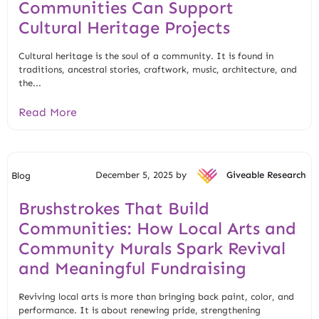
Communities Can Support
Cultural Heritage Projects
Cultural heritage is the soul of a community. It is found in
traditions, ancestral stories, craftwork, music, architecture, and
the...
Read More
December 5, 2025 by
Giveable Research
Blog
Brushstrokes That Build
Communities: How Local Arts and
Community Murals Spark Revival
and Meaningful Fundraising
Reviving local arts is more than bringing back paint, color, and
performance. It is about renewing pride, strengthening