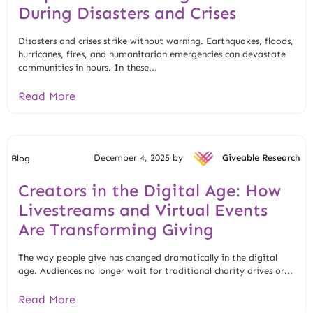
During Disasters and Crises
Disasters and crises strike without warning. Earthquakes, floods,
hurricanes, fires, and humanitarian emergencies can devastate
communities in hours. In these...
Read More
December 4, 2025 by
Giveable Research
Blog
Creators in the Digital Age: How
Livestreams and Virtual Events
Are Transforming Giving
The way people give has changed dramatically in the digital
age. Audiences no longer wait for traditional charity drives or...
Read More