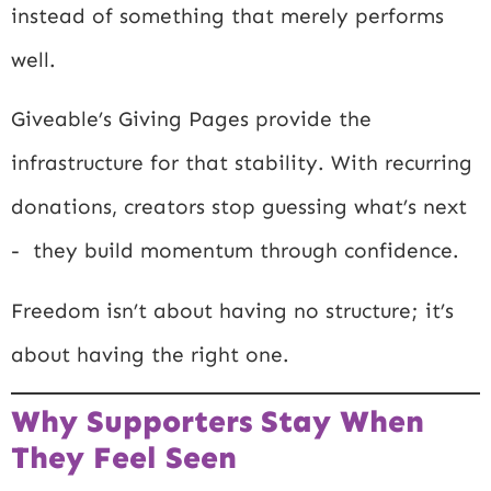
instead of something that merely performs
well.
Giveable’s Giving Pages provide the
infrastructure for that stability. With recurring
donations, creators stop guessing what’s next
- they build momentum through confidence.
Freedom isn’t about having no structure; it’s
about having the right one.
Why Supporters Stay When
They Feel Seen