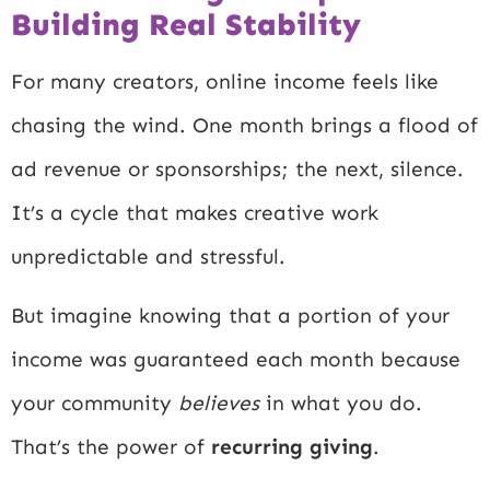
Building Real Stability
For many creators, online income feels like
chasing the wind. One month brings a flood of
ad revenue or sponsorships; the next, silence.
It’s a cycle that makes creative work
unpredictable and stressful.
But imagine knowing that a portion of your
income was guaranteed each month because
your community
believes
in what you do.
That’s the power of
recurring giving
.