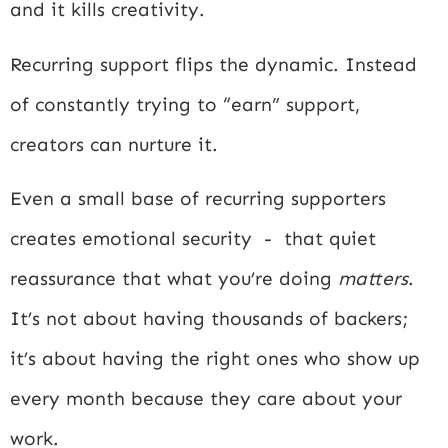
and it kills creativity.
Recurring support flips the dynamic. Instead
of constantly trying to “earn” support,
creators can nurture it.
Even a small base of recurring supporters
creates emotional security - that quiet
reassurance that what you’re doing
matters
.
It’s not about having thousands of backers;
it’s about having the right ones who show up
every month because they care about your
work.