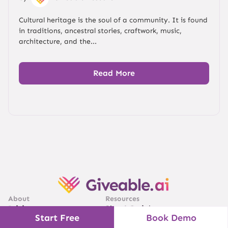
Cultural heritage is the soul of a community. It is found
in traditions, ancestral stories, craftwork, music,
architecture, and the...
Read More
About
Resources
Pricing
Blog & Insights
Start Free
Book Demo
Sitemap
Video Demo