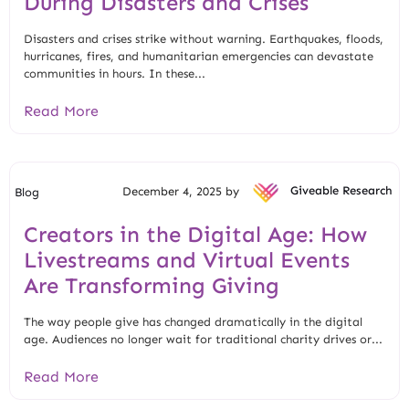
During Disasters and Crises
Disasters and crises strike without warning. Earthquakes, floods,
hurricanes, fires, and humanitarian emergencies can devastate
communities in hours. In these...
Read More
December 4, 2025 by
Giveable Research
Blog
Creators in the Digital Age: How
Livestreams and Virtual Events
Are Transforming Giving
The way people give has changed dramatically in the digital
age. Audiences no longer wait for traditional charity drives or...
Read More