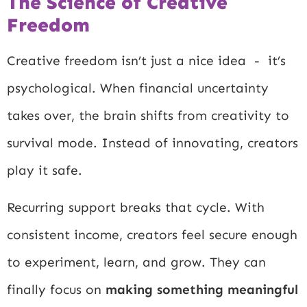
The Science of Creative
Freedom
Creative freedom isn’t just a nice idea - it’s
psychological. When financial uncertainty
takes over, the brain shifts from creativity to
survival mode. Instead of innovating, creators
play it safe.
Recurring support breaks that cycle. With
consistent income, creators feel secure enough
to experiment, learn, and grow. They can
finally focus on
making something meaningful