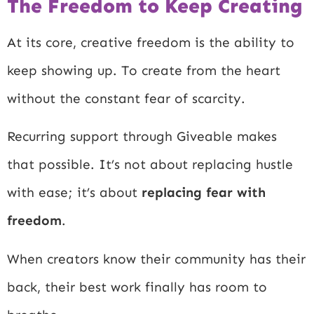
The Freedom to Keep Creating
At its core, creative freedom is the ability to
keep showing up. To create from the heart
without the constant fear of scarcity.
Recurring support through Giveable makes
that possible. It’s not about replacing hustle
with ease; it’s about
replacing fear with
freedom
.
When creators know their community has their
back, their best work finally has room to