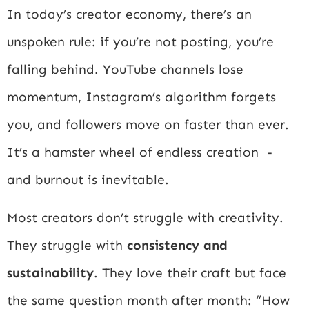
In today’s creator economy, there’s an
unspoken rule: if you’re not posting, you’re
falling behind. YouTube channels lose
momentum, Instagram’s algorithm forgets
you, and followers move on faster than ever.
It’s a hamster wheel of endless creation -
and burnout is inevitable.
Most creators don’t struggle with creativity.
They struggle with
consistency and
sustainability
. They love their craft but face
the same question month after month: “How