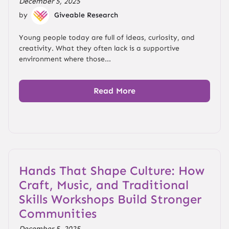
December 5, 2025
by
Giveable Research
Young people today are full of ideas, curiosity, and
creativity. What they often lack is a supportive
environment where those...
Read More
Hands That Shape Culture: How
Craft, Music, and Traditional
Skills Workshops Build Stronger
Communities
December 5, 2025