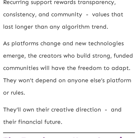
Recurring support rewards transparency,
consistency, and community - values that
last longer than any algorithm trend.
As platforms change and new technologies
emerge, the creators who build strong, funded
communities will have the freedom to adapt.
They won’t depend on anyone else’s platform
or rules.
They’ll own their creative direction - and
their financial future.