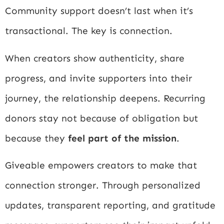
Community support doesn’t last when it’s
transactional. The key is connection.
When creators show authenticity, share
progress, and invite supporters into their
journey, the relationship deepens. Recurring
donors stay not because of obligation but
because they
feel part of the mission
.
Giveable empowers creators to make that
connection stronger. Through personalized
updates, transparent reporting, and gratitude