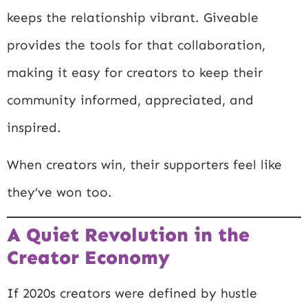
keeps the relationship vibrant. Giveable
provides the tools for that collaboration,
making it easy for creators to keep their
community informed, appreciated, and
inspired.
When creators win, their supporters feel like
they’ve won too.
A Quiet Revolution in the
Creator Economy
If 2020s creators were defined by hustle