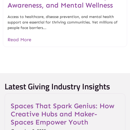
Awareness, and Mental Wellness
Access to healthcare, disease prevention, and mental health
support are essential for thriving communities. Yet millions of
people face barriers...
Read More
Latest Giving Industry Insights
Spaces That Spark Genius: How
Creative Hubs and Maker-
Spaces Empower Youth