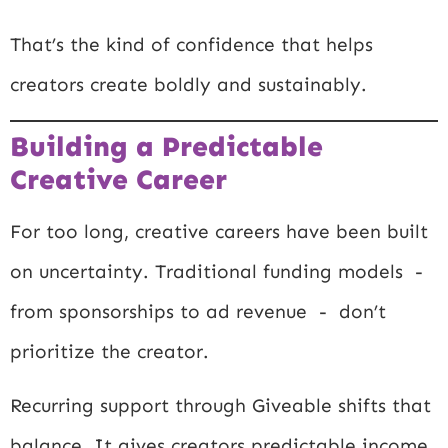
That’s the kind of confidence that helps
creators create boldly and sustainably.
Building a Predictable
Creative Career
For too long, creative careers have been built
on uncertainty. Traditional funding models -
from sponsorships to ad revenue - don’t
prioritize the creator.
Recurring support through Giveable shifts that
balance. It gives creators predictable income