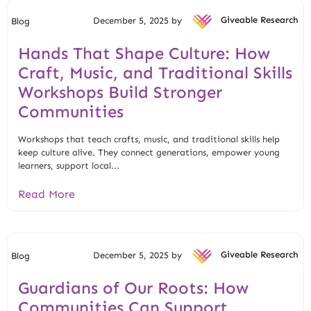
December 5, 2025 by
Giveable Research
Blog
Hands That Shape Culture: How
Craft, Music, and Traditional Skills
Workshops Build Stronger
Communities
Workshops that teach crafts, music, and traditional skills help
keep culture alive. They connect generations, empower young
learners, support local...
Read More
December 5, 2025 by
Giveable Research
Blog
Guardians of Our Roots: How
Communities Can Support