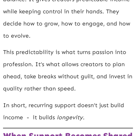
while keeping control in their hands. They
decide how to grow, how to engage, and how
to evolve.
This predictability is what turns passion into
profession. It’s what allows creators to plan
ahead, take breaks without guilt, and invest in
quality rather than speed.
In short, recurring support doesn’t just build
income - it builds
longevity
.
When Support Becomes Shared