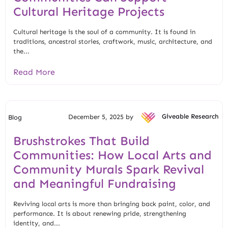
Cultural Heritage Projects
Cultural heritage is the soul of a community. It is found in
traditions, ancestral stories, craftwork, music, architecture, and
the...
Read More
December 5, 2025 by
Giveable Research
Blog
Brushstrokes That Build
Communities: How Local Arts and
Community Murals Spark Revival
and Meaningful Fundraising
Reviving local arts is more than bringing back paint, color, and
performance. It is about renewing pride, strengthening
identity, and...