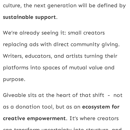
culture, the next generation will be defined by
sustainable support
.
We’re already seeing it: small creators
replacing ads with direct community giving.
Writers, educators, and artists turning their
platforms into spaces of mutual value and
purpose.
Giveable sits at the heart of that shift - not
as a donation tool, but as an
ecosystem for
creative empowerment
. It’s where creators
can transform uncertainty into structure, and