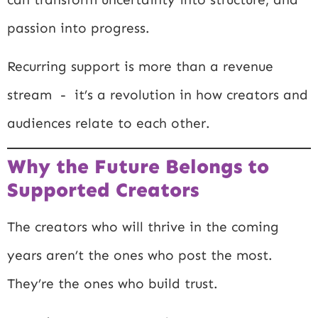
passion into progress.
Recurring support is more than a revenue
stream - it’s a revolution in how creators and
audiences relate to each other.
Why the Future Belongs to
Supported Creators
The creators who will thrive in the coming
years aren’t the ones who post the most.
They’re the ones who build trust.