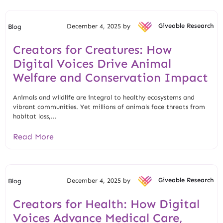
December 4, 2025 by
Giveable Research
Blog
Creators for Creatures: How
Digital Voices Drive Animal
Welfare and Conservation Impact
Animals and wildlife are integral to healthy ecosystems and
vibrant communities. Yet millions of animals face threats from
habitat loss,...
Read More
December 4, 2025 by
Giveable Research
Blog
Creators for Health: How Digital
Voices Advance Medical Care,