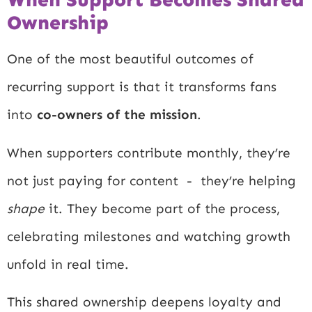
Ownership
One of the most beautiful outcomes of
recurring support is that it transforms fans
into
co-owners of the mission
.
When supporters contribute monthly, they’re
not just paying for content - they’re helping
shape
it. They become part of the process,
celebrating milestones and watching growth
unfold in real time.
This shared ownership deepens loyalty and