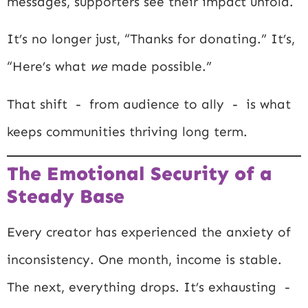
messages, supporters see their impact unfold.
It’s no longer just, “Thanks for donating.” It’s,
“Here’s what
we
made possible.”
That shift - from audience to ally - is what
keeps communities thriving long term.
The Emotional Security of a
Steady Base
Every creator has experienced the anxiety of
inconsistency. One month, income is stable.
The next, everything drops. It’s exhausting -