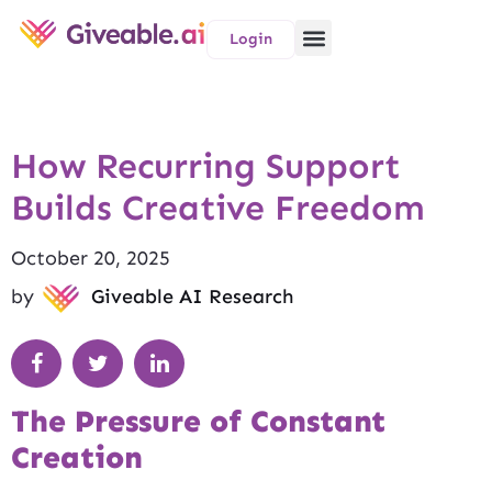
Login
How Recurring Support
Builds Creative Freedom
October 20, 2025
by
Giveable AI Research
The Pressure of Constant
Creation