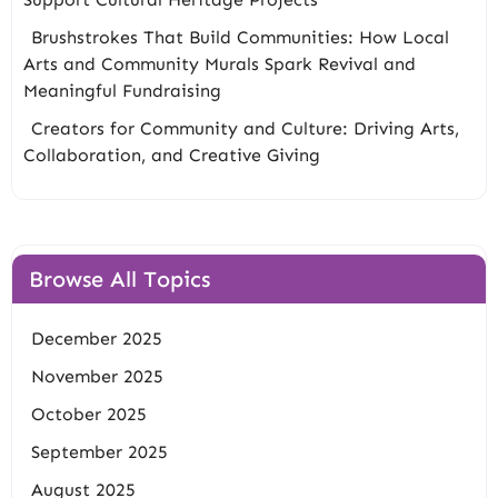
Brushstrokes That Build Communities: How Local
Arts and Community Murals Spark Revival and
Meaningful Fundraising
Creators for Community and Culture: Driving Arts,
Collaboration, and Creative Giving
Browse All Topics
December 2025
November 2025
October 2025
September 2025
August 2025