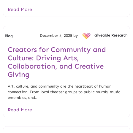
Read More
December 4, 2025 by
Giveable Research
Blog
Creators for Community and
Culture: Driving Arts,
Collaboration, and Creative
Giving
Art, culture, and community are the heartbeat of human
connection. From local theater groups to public murals, music
ensembles, and...
Read More