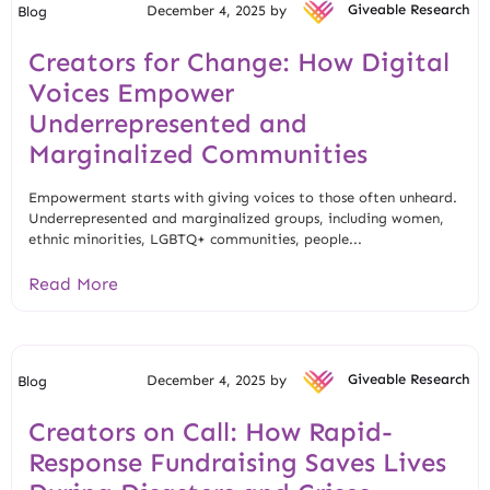
December 4, 2025 by
Giveable Research
Blog
Creators for Change: How Digital
Voices Empower
Underrepresented and
Marginalized Communities
Empowerment starts with giving voices to those often unheard.
Underrepresented and marginalized groups, including women,
ethnic minorities, LGBTQ+ communities, people...
Read More
December 4, 2025 by
Giveable Research
Blog
Creators on Call: How Rapid-
Response Fundraising Saves Lives