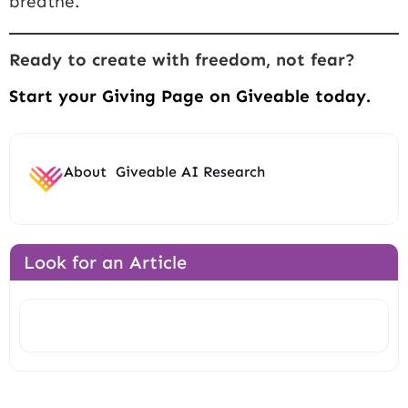
breathe.
Ready to create with freedom, not fear?
Start your Giving Page on Giveable today.
About
Giveable AI Research
Look for an Article
Search