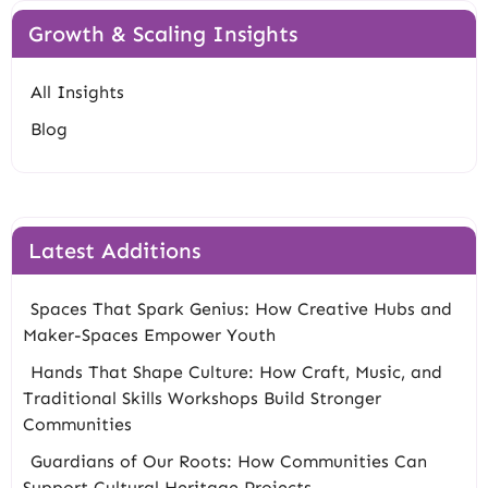
Growth & Scaling Insights
All Insights
Blog
Latest Additions
Spaces That Spark Genius: How Creative Hubs and
Maker-Spaces Empower Youth
Hands That Shape Culture: How Craft, Music, and
Traditional Skills Workshops Build Stronger
Communities
Guardians of Our Roots: How Communities Can
Support Cultural Heritage Projects