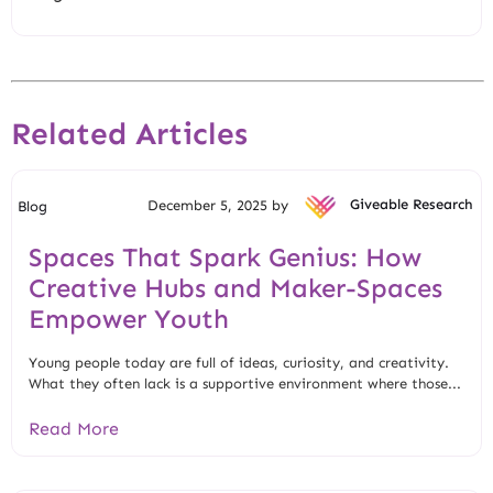
Related Articles
December 5, 2025 by
Giveable Research
Blog
Spaces That Spark Genius: How
Creative Hubs and Maker-Spaces
Empower Youth
Young people today are full of ideas, curiosity, and creativity.
What they often lack is a supportive environment where those...
Read More