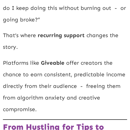
do I keep doing this without burning out - or
going broke?”
That’s where
recurring support
changes the
story.
Platforms like
Giveable
offer creators the
chance to earn consistent, predictable income
directly from their audience - freeing them
from algorithm anxiety and creative
compromise.
From Hustling for Tips to