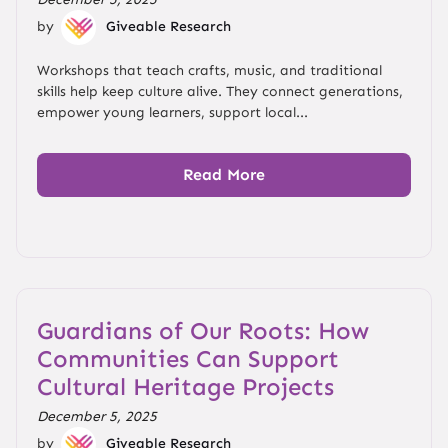
by
Giveable Research
Workshops that teach crafts, music, and traditional
skills help keep culture alive. They connect generations,
empower young learners, support local...
Read More
Guardians of Our Roots: How
Communities Can Support
Cultural Heritage Projects
December 5, 2025
by
Giveable Research