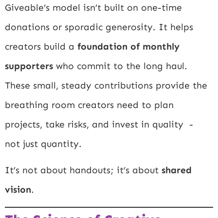
Giveable’s model isn’t built on one-time
donations or sporadic generosity. It helps
creators build a
foundation of monthly
supporters
who commit to the long haul.
These small, steady contributions provide the
breathing room creators need to plan
projects, take risks, and invest in quality -
not just quantity.
It’s not about handouts; it’s about
shared
vision
.