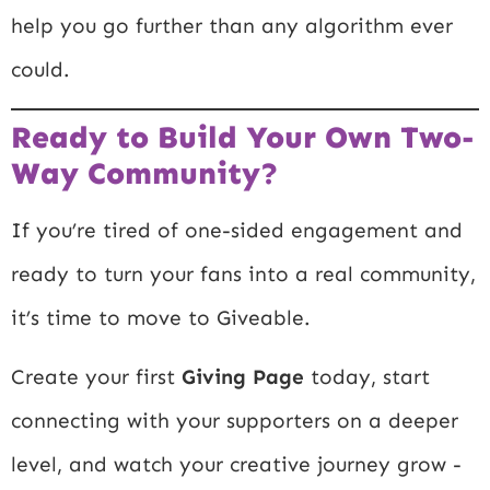
help you go further than any algorithm ever
could.
Ready to Build Your Own Two-
Way Community?
If you’re tired of one-sided engagement and
ready to turn your fans into a real community,
it’s time to move to Giveable.
Create your first
Giving Page
today, start
connecting with your supporters on a deeper
level, and watch your creative journey grow -