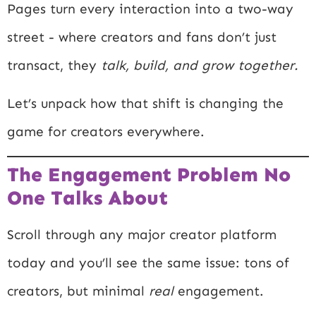
Pages turn every interaction into a two-way
street - where creators and fans don’t just
transact, they
talk, build, and grow together.
Let’s unpack how that shift is changing the
game for creators everywhere.
The Engagement Problem No
One Talks About
Scroll through any major creator platform
today and you’ll see the same issue: tons of
creators, but minimal
real
engagement.