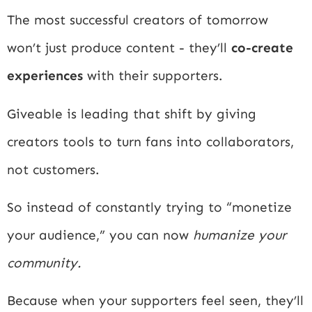
The most successful creators of tomorrow
won’t just produce content - they’ll
co-create
experiences
with their supporters.
Giveable is leading that shift by giving
creators tools to turn fans into collaborators,
not customers.
So instead of constantly trying to “monetize
your audience,” you can now
humanize your
community.
Because when your supporters feel seen, they’ll