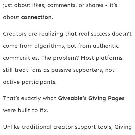
just about likes, comments, or shares - it’s
about
connection
.
Creators are realizing that real success doesn’t
come from algorithms, but from authentic
communities. The problem? Most platforms
still treat fans as passive supporters, not
active participants.
That’s exactly what
Giveable’s Giving Pages
were built to fix.
Unlike traditional creator support tools, Giving