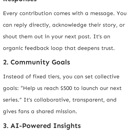
Every contribution comes with a message. You
can reply directly, acknowledge their story, or
shout them out in your next post. It’s an
organic feedback loop that deepens trust.
2. Community Goals
Instead of fixed tiers, you can set collective
goals: “Help us reach $500 to launch our next
series.” It’s collaborative, transparent, and
gives fans a shared mission.
3. AI-Powered Insights