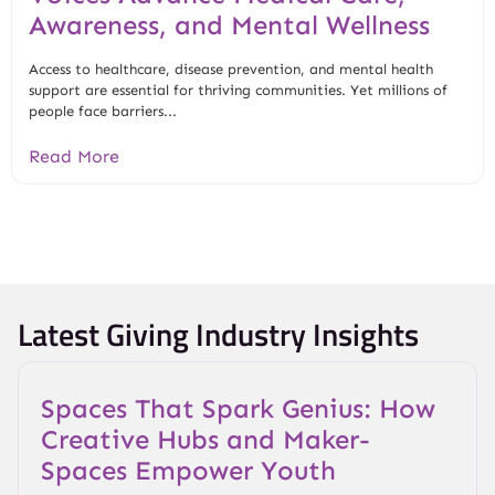
Awareness, and Mental Wellness
Access to healthcare, disease prevention, and mental health
support are essential for thriving communities. Yet millions of
people face barriers...
Read More
Latest Giving Industry Insights
Spaces That Spark Genius: How
Creative Hubs and Maker-
Spaces Empower Youth