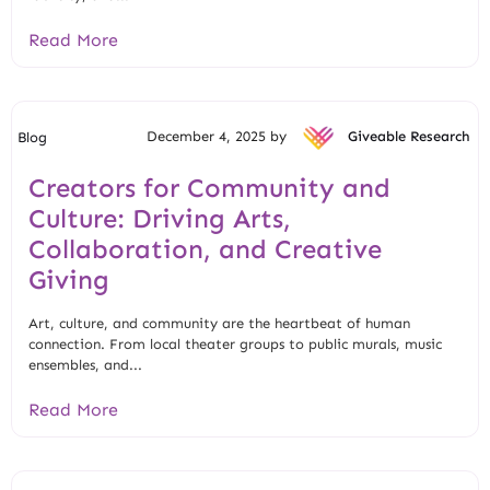
Read More
December 4, 2025 by
Giveable Research
Blog
Creators for Community and
Culture: Driving Arts,
Collaboration, and Creative
Giving
Art, culture, and community are the heartbeat of human
connection. From local theater groups to public murals, music
ensembles, and...
Read More