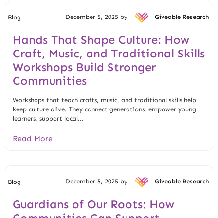
December 5, 2025 by
Giveable Research
Blog
Hands That Shape Culture: How
Craft, Music, and Traditional Skills
Workshops Build Stronger
Communities
Workshops that teach crafts, music, and traditional skills help
keep culture alive. They connect generations, empower young
learners, support local...
Read More
December 5, 2025 by
Giveable Research
Blog
Guardians of Our Roots: How
Communities Can Support