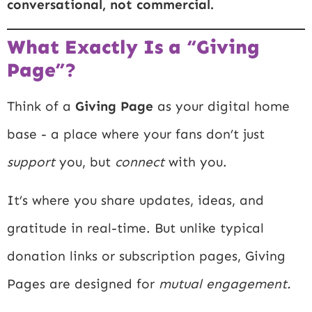
conversational, not commercial.
What Exactly Is a “Giving
Page”?
Think of a
Giving Page
as your digital home
base - a place where your fans don’t just
support
you, but
connect
with you.
It’s where you share updates, ideas, and
gratitude in real-time. But unlike typical
donation links or subscription pages, Giving
Pages are designed for
mutual engagement.