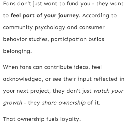
Fans don’t just want to fund you - they want
to
feel part of your journey.
According to
community psychology and consumer
behavior studies, participation builds
belonging.
When fans can contribute ideas, feel
acknowledged, or see their input reflected in
your next project, they don’t just
watch your
growth
- they
share ownership
of it.
That ownership fuels loyalty.