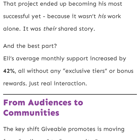
That project ended up becoming his most
successful yet - because it wasn’t
his
work
alone. It was
their
shared story.
And the best part?
Eli’s average monthly support increased by
42%
, all without any “exclusive tiers” or bonus
rewards. Just real interaction.
From Audiences to
Communities
The key shift Giveable promotes is moving