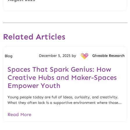
Related Articles
December 5, 2025 by
Giveable Research
Blog
Spaces That Spark Genius: How
Creative Hubs and Maker-Spaces
Empower Youth
Young people today are full of ideas, curiosity, and creativity.
What they often lack is a supportive environment where those...
Read More