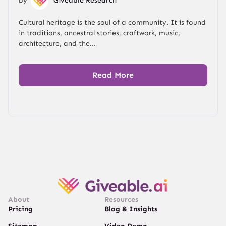
by
Giveable Research
Cultural heritage is the soul of a community. It is found
in traditions, ancestral stories, craftwork, music,
architecture, and the...
Read More
About
Resources
Pricing
Blog & Insights