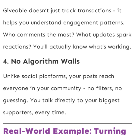
Giveable doesn’t just track transactions - it
helps you understand engagement patterns.
Who comments the most? What updates spark
reactions? You’ll actually know what’s working.
4. No Algorithm Walls
Unlike social platforms, your posts reach
everyone in your community - no filters, no
guessing. You talk directly to your biggest
supporters, every time.
Real-World Example: Turning