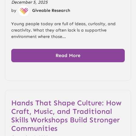
December 5, 2025
by
Giveable Research
Young people today are full of ideas, curiosity, and
creativity. What they often lack is a supportive
environment where those...
Read More
Hands That Shape Culture: How
Craft, Music, and Traditional
Skills Workshops Build Stronger
Communities