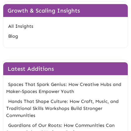
Growth & Scaling Insights
All Insights
Blog
Latest Additions
Spaces That Spark Genius: How Creative Hubs and
Maker-Spaces Empower Youth
Hands That Shape Culture: How Craft, Music, and
Traditional Skills Workshops Build Stronger
Communities
Guardians of Our Roots: How Communities Can