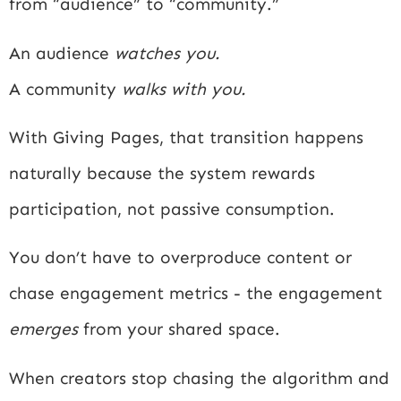
from “audience” to “community.”
An audience
watches you.
A community
walks with you.
With Giving Pages, that transition happens
naturally because the system rewards
participation, not passive consumption.
You don’t have to overproduce content or
chase engagement metrics - the engagement
emerges
from your shared space.
When creators stop chasing the algorithm and