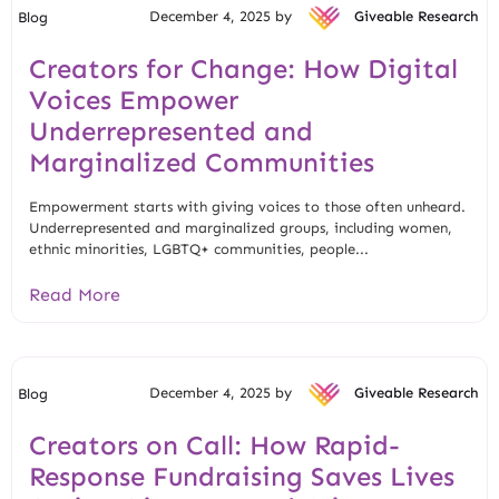
December 4, 2025 by
Giveable Research
Blog
Creators for Change: How Digital
Voices Empower
Underrepresented and
Marginalized Communities
Empowerment starts with giving voices to those often unheard.
Underrepresented and marginalized groups, including women,
ethnic minorities, LGBTQ+ communities, people...
Read More
December 4, 2025 by
Giveable Research
Blog
Creators on Call: How Rapid-
Response Fundraising Saves Lives