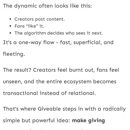
The dynamic often looks like this:
Creators post content.
Fans “like” it.
The algorithm decides who sees it next.
It’s a one-way flow - fast, superficial, and
fleeting.
The result? Creators feel burnt out, fans feel
unseen, and the entire ecosystem becomes
transactional instead of relational.
That’s where Giveable steps in with a radically
simple but powerful idea:
make giving