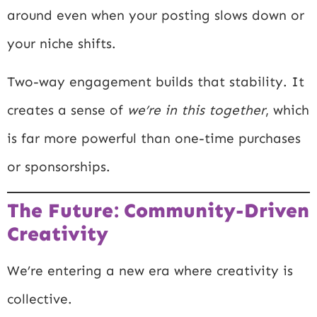
around even when your posting slows down or
your niche shifts.
Two-way engagement builds that stability. It
creates a sense of
we’re in this together
, which
is far more powerful than one-time purchases
or sponsorships.
The Future: Community-Driven
Creativity
We’re entering a new era where creativity is
collective.