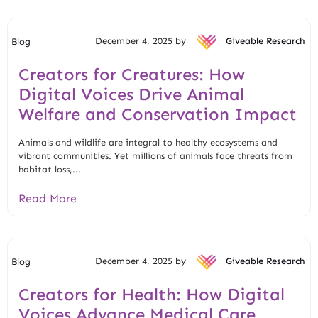
December 4, 2025 by
Giveable Research
Blog
Creators for Creatures: How
Digital Voices Drive Animal
Welfare and Conservation Impact
Animals and wildlife are integral to healthy ecosystems and
vibrant communities. Yet millions of animals face threats from
habitat loss,...
Read More
December 4, 2025 by
Giveable Research
Blog
Creators for Health: How Digital
Voices Advance Medical Care,