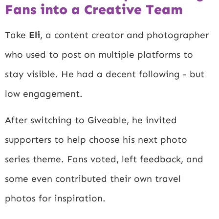
Fans into a Creative Team
Take
Eli
, a content creator and photographer
who used to post on multiple platforms to
stay visible. He had a decent following - but
low engagement.
After switching to Giveable, he invited
supporters to help choose his next photo
series theme. Fans voted, left feedback, and
some even contributed their own travel
photos for inspiration.