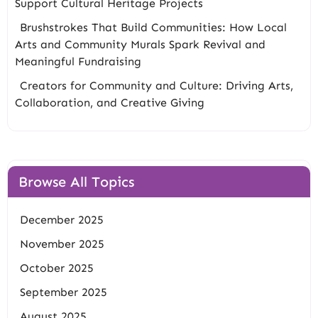
Support Cultural Heritage Projects
Brushstrokes That Build Communities: How Local
Arts and Community Murals Spark Revival and
Meaningful Fundraising
Creators for Community and Culture: Driving Arts,
Collaboration, and Creative Giving
Browse All Topics
December 2025
November 2025
October 2025
September 2025
August 2025