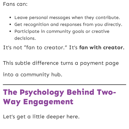
Fans can:
Leave personal messages when they contribute.
Get recognition and responses from you directly.
Participate in community goals or creative
decisions.
It’s not “fan to creator.” It’s
fan with creator.
This subtle difference turns a payment page
into a community hub.
The Psychology Behind Two-
Way Engagement
Let’s get a little deeper here.