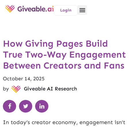
Login
How Giving Pages Build
True Two-Way Engagement
Between Creators and Fans
October 14, 2025
by
Giveable AI Research
In today’s creator economy, engagement isn’t