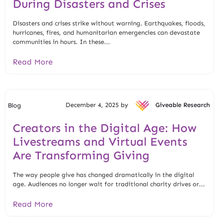
During Disasters and Crises
Disasters and crises strike without warning. Earthquakes, floods,
hurricanes, fires, and humanitarian emergencies can devastate
communities in hours. In these...
Read More
December 4, 2025 by
Giveable Research
Blog
Creators in the Digital Age: How
Livestreams and Virtual Events
Are Transforming Giving
The way people give has changed dramatically in the digital
age. Audiences no longer wait for traditional charity drives or...
Read More