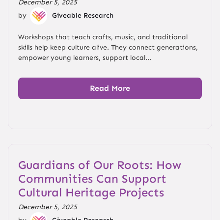
December 5, 2025
by
Giveable Research
Workshops that teach crafts, music, and traditional
skills help keep culture alive. They connect generations,
empower young learners, support local...
Read More
Guardians of Our Roots: How
Communities Can Support
Cultural Heritage Projects
December 5, 2025