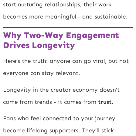
start nurturing relationships, their work
becomes more meaningful - and sustainable.
Why Two-Way Engagement
Drives Longevity
Here’s the truth: anyone can go viral, but not
everyone can stay relevant.
Longevity in the creator economy doesn’t
come from trends - it comes from
trust.
Fans who feel connected to your journey
become lifelong supporters. They’ll stick