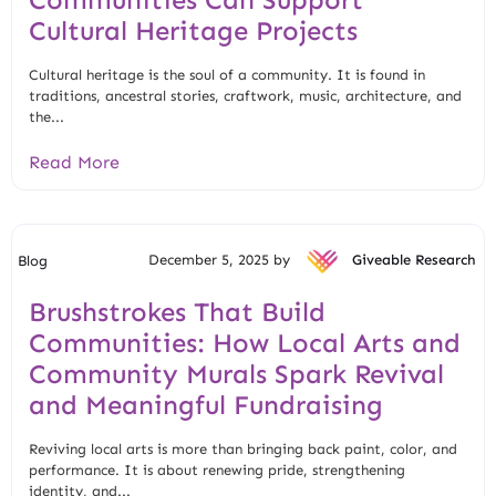
Cultural Heritage Projects
Cultural heritage is the soul of a community. It is found in
traditions, ancestral stories, craftwork, music, architecture, and
the...
Read More
December 5, 2025 by
Giveable Research
Blog
Brushstrokes That Build
Communities: How Local Arts and
Community Murals Spark Revival
and Meaningful Fundraising
Reviving local arts is more than bringing back paint, color, and
performance. It is about renewing pride, strengthening
identity, and...