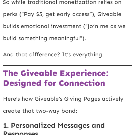
So while traditional monetization relies on
perks (“Pay $5, get early access”), Giveable
builds emotional investment (“Join me as we
build something meaningful”).
And that difference? It’s everything.
The Giveable Experience:
Designed for Connection
Here’s how Giveable’s Giving Pages actively
create that two-way bond:
1. Personalized Messages and
Responses