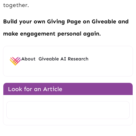
together.
Build your own Giving Page on Giveable and
make engagement personal again.
About
Giveable AI Research
Look for an Article
Search