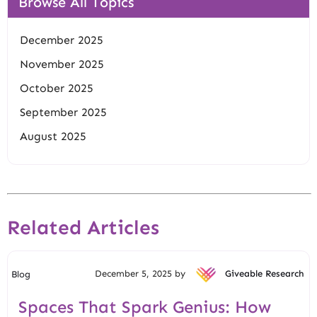
Browse All Topics
December 2025
November 2025
October 2025
September 2025
August 2025
Related Articles
December 5, 2025 by
Giveable Research
Blog
Spaces That Spark Genius: How