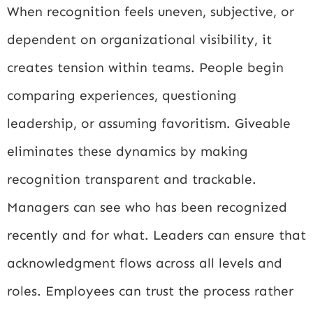
When recognition feels uneven, subjective, or
dependent on organizational visibility, it
creates tension within teams. People begin
comparing experiences, questioning
leadership, or assuming favoritism. Giveable
eliminates these dynamics by making
recognition transparent and trackable.
Managers can see who has been recognized
recently and for what. Leaders can ensure that
acknowledgment flows across all levels and
roles. Employees can trust the process rather