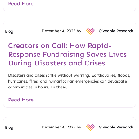
Read More
December 4, 2025 by
Giveable Research
Blog
Creators on Call: How Rapid-
Response Fundraising Saves Lives
During Disasters and Crises
Disasters and crises strike without warning. Earthquakes, floods,
hurricanes, fires, and humanitarian emergencies can devastate
communities in hours. In these...
Read More
December 4, 2025 by
Giveable Research
Blog