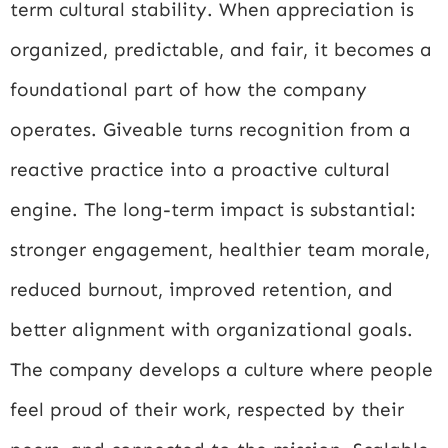
term cultural stability. When appreciation is
organized, predictable, and fair, it becomes a
foundational part of how the company
operates. Giveable turns recognition from a
reactive practice into a proactive cultural
engine. The long-term impact is substantial:
stronger engagement, healthier team morale,
reduced burnout, improved retention, and
better alignment with organizational goals.
The company develops a culture where people
feel proud of their work, respected by their