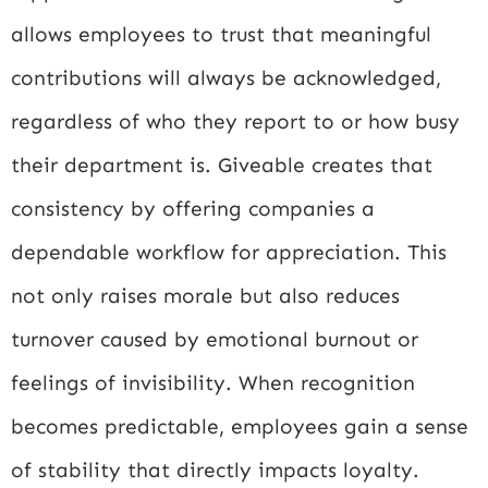
allows employees to trust that meaningful
contributions will always be acknowledged,
regardless of who they report to or how busy
their department is. Giveable creates that
consistency by offering companies a
dependable workflow for appreciation. This
not only raises morale but also reduces
turnover caused by emotional burnout or
feelings of invisibility. When recognition
becomes predictable, employees gain a sense
of stability that directly impacts loyalty.