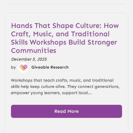
Hands That Shape Culture: How
Craft, Music, and Traditional
Skills Workshops Build Stronger
Communities
December 5, 2025
by
Giveable Research
Workshops that teach crafts, music, and traditional
skills help keep culture alive. They connect generations,
empower young learners, support local...
Read More