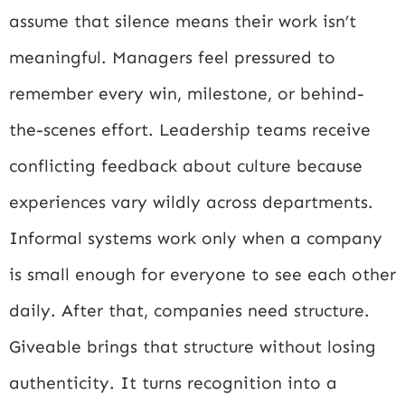
assume that silence means their work isn’t
meaningful. Managers feel pressured to
remember every win, milestone, or behind-
the-scenes effort. Leadership teams receive
conflicting feedback about culture because
experiences vary wildly across departments.
Informal systems work only when a company
is small enough for everyone to see each other
daily. After that, companies need structure.
Giveable brings that structure without losing
authenticity. It turns recognition into a