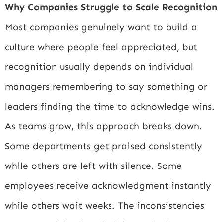
Why Companies Struggle to Scale Recognition
Most companies genuinely want to build a
culture where people feel appreciated, but
recognition usually depends on individual
managers remembering to say something or
leaders finding the time to acknowledge wins.
As teams grow, this approach breaks down.
Some departments get praised consistently
while others are left with silence. Some
employees receive acknowledgment instantly
while others wait weeks. The inconsistencies