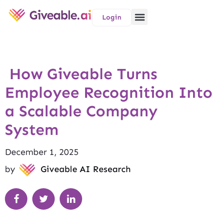
Login
How Giveable Turns
Employee Recognition Into
a Scalable Company
System
December 1, 2025
by
Giveable AI Research