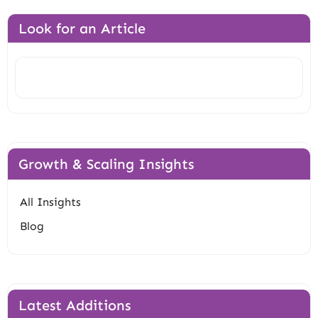
Look for an Article
Search
Growth & Scaling Insights
All Insights
Blog
Latest Additions