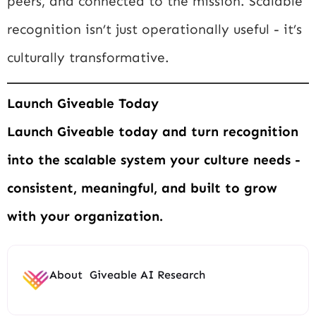
peers, and connected to the mission. Scalable
recognition isn’t just operationally useful - it’s
culturally transformative.
Launch Giveable Today
Launch Giveable today and turn recognition
into the scalable system your culture needs -
consistent, meaningful, and built to grow
with your organization.
About
Giveable AI Research