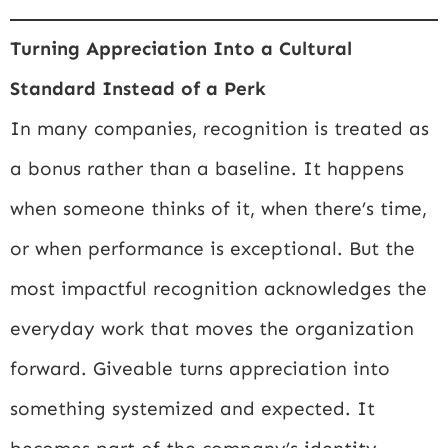
Turning Appreciation Into a Cultural
Standard Instead of a Perk
In many companies, recognition is treated as
a bonus rather than a baseline. It happens
when someone thinks of it, when there’s time,
or when performance is exceptional. But the
most impactful recognition acknowledges the
everyday work that moves the organization
forward. Giveable turns appreciation into
something systemized and expected. It