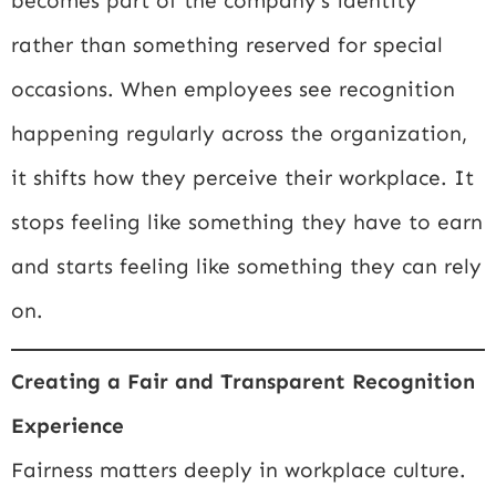
becomes part of the company’s identity
rather than something reserved for special
occasions. When employees see recognition
happening regularly across the organization,
it shifts how they perceive their workplace. It
stops feeling like something they have to earn
and starts feeling like something they can rely
on.
Creating a Fair and Transparent Recognition
Experience
Fairness matters deeply in workplace culture.