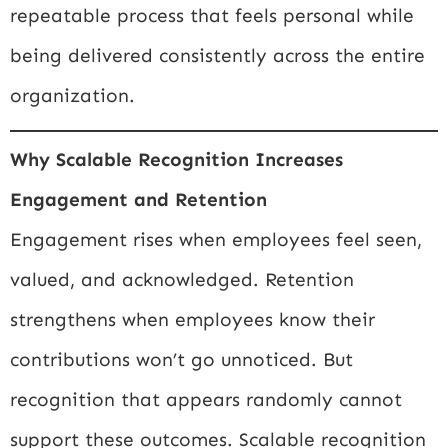
repeatable process that feels personal while
being delivered consistently across the entire
organization.
Why Scalable Recognition Increases
Engagement and Retention
Engagement rises when employees feel seen,
valued, and acknowledged. Retention
strengthens when employees know their
contributions won’t go unnoticed. But
recognition that appears randomly cannot
support these outcomes. Scalable recognition