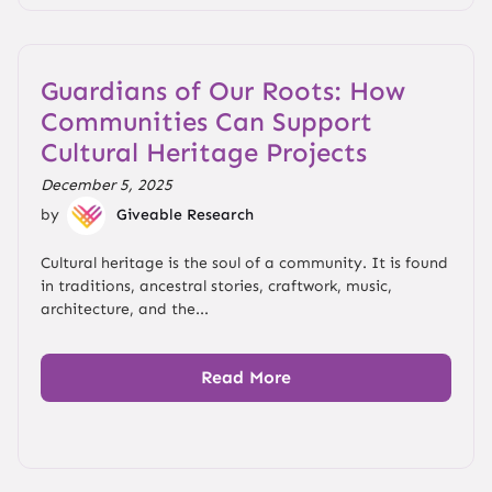
Guardians of Our Roots: How
Communities Can Support
Cultural Heritage Projects
December 5, 2025
by
Giveable Research
Cultural heritage is the soul of a community. It is found
in traditions, ancestral stories, craftwork, music,
architecture, and the...
Read More