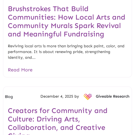
Brushstrokes That Build
Communities: How Local Arts and
Community Murals Spark Revival
and Meaningful Fundraising
Reviving local arts is more than bringing back paint, color, and
performance. It is about renewing pride, strengthening
identity, and...
Read More
December 4, 2025 by
Giveable Research
Blog
Creators for Community and
Culture: Driving Arts,
Collaboration, and Creative