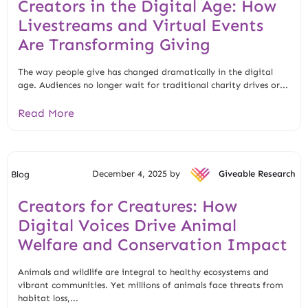
Creators in the Digital Age: How
Livestreams and Virtual Events
Are Transforming Giving
The way people give has changed dramatically in the digital
age. Audiences no longer wait for traditional charity drives or...
Read More
December 4, 2025 by
Giveable Research
Blog
Creators for Creatures: How
Digital Voices Drive Animal
Welfare and Conservation Impact
Animals and wildlife are integral to healthy ecosystems and
vibrant communities. Yet millions of animals face threats from
habitat loss,...