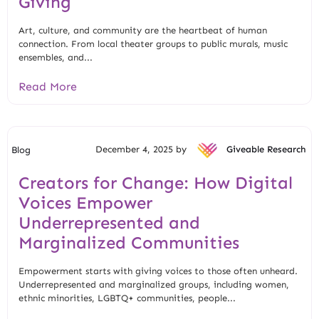
Giving
Art, culture, and community are the heartbeat of human
connection. From local theater groups to public murals, music
ensembles, and...
Read More
December 4, 2025 by
Giveable Research
Blog
Creators for Change: How Digital
Voices Empower
Underrepresented and
Marginalized Communities
Empowerment starts with giving voices to those often unheard.
Underrepresented and marginalized groups, including women,
ethnic minorities, LGBTQ+ communities, people...