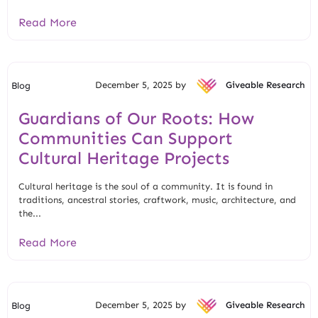
Read More
December 5, 2025 by
Giveable Research
Blog
Guardians of Our Roots: How
Communities Can Support
Cultural Heritage Projects
Cultural heritage is the soul of a community. It is found in
traditions, ancestral stories, craftwork, music, architecture, and
the...
Read More
December 5, 2025 by
Giveable Research
Blog