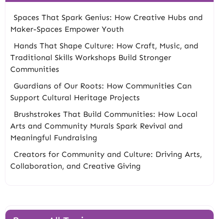
Spaces That Spark Genius: How Creative Hubs and
Maker-Spaces Empower Youth
Hands That Shape Culture: How Craft, Music, and
Traditional Skills Workshops Build Stronger
Communities
Guardians of Our Roots: How Communities Can
Support Cultural Heritage Projects
Brushstrokes That Build Communities: How Local
Arts and Community Murals Spark Revival and
Meaningful Fundraising
Creators for Community and Culture: Driving Arts,
Collaboration, and Creative Giving