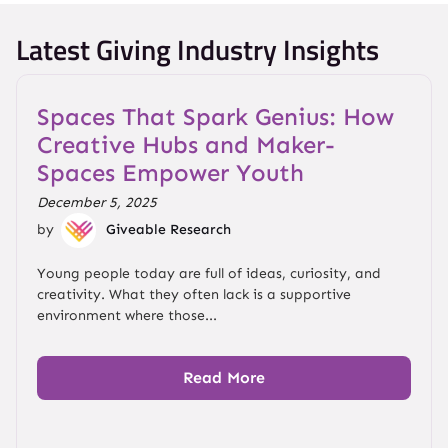
Latest Giving Industry Insights
Spaces That Spark Genius: How
Creative Hubs and Maker-
Spaces Empower Youth
December 5, 2025
by
Giveable Research
Young people today are full of ideas, curiosity, and
creativity. What they often lack is a supportive
environment where those...
Read More