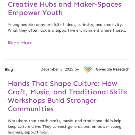
Creative Hubs and Maker-Spaces
Empower Youth
Young people today are full of ideas, curiosity, and creativity.
What they often lack is a supportive environment where those...
Read More
December 5, 2025 by
Giveable Research
Blog
Hands That Shape Culture: How
Craft, Music, and Traditional Skills
Workshops Build Stronger
Communities
Workshops that teach crafts, music, and traditional skills help
keep culture alive. They connect generations, empower young
learners, support local...