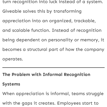
turn recognition into luck instead of a system.
Giveable solves this by transforming
appreciation into an organized, trackable,
and scalable function. Instead of recognition
being dependent on personality or memory, it
becomes a structural part of how the company
operates.
The Problem with Informal Recognition
Systems
When appreciation is informal, teams struggle
with the gaps it creates. Employees start to