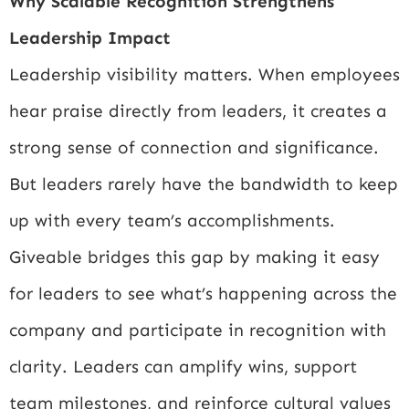
Why Scalable Recognition Strengthens
Leadership Impact
Leadership visibility matters. When employees
hear praise directly from leaders, it creates a
strong sense of connection and significance.
But leaders rarely have the bandwidth to keep
up with every team’s accomplishments.
Giveable bridges this gap by making it easy
for leaders to see what’s happening across the
company and participate in recognition with
clarity. Leaders can amplify wins, support
team milestones, and reinforce cultural values