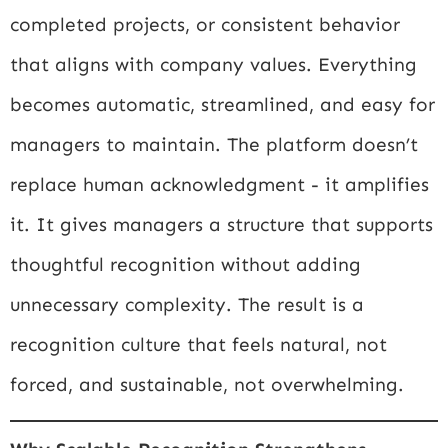
completed projects, or consistent behavior
that aligns with company values. Everything
becomes automatic, streamlined, and easy for
managers to maintain. The platform doesn’t
replace human acknowledgment - it amplifies
it. It gives managers a structure that supports
thoughtful recognition without adding
unnecessary complexity. The result is a
recognition culture that feels natural, not
forced, and sustainable, not overwhelming.