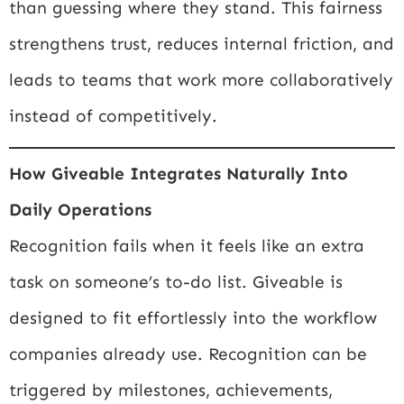
than guessing where they stand. This fairness
strengthens trust, reduces internal friction, and
leads to teams that work more collaboratively
instead of competitively.
How Giveable Integrates Naturally Into
Daily Operations
Recognition fails when it feels like an extra
task on someone’s to-do list. Giveable is
designed to fit effortlessly into the workflow
companies already use. Recognition can be
triggered by milestones, achievements,