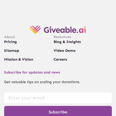
About
Resources
Pricing
Blog & Insights
Sitemap
Video Demo
Mission & Vision
Careers
Subscribe for updates and news
Get valuable tips on scaling your donations.
Subscribe