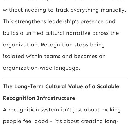
without needing to track everything manually.
This strengthens leadership’s presence and
builds a unified cultural narrative across the
organization. Recognition stops being
isolated within teams and becomes an
organization-wide language.
The Long-Term Cultural Value of a Scalable
Recognition Infrastructure
A recognition system isn’t just about making
people feel good - it’s about creating long-