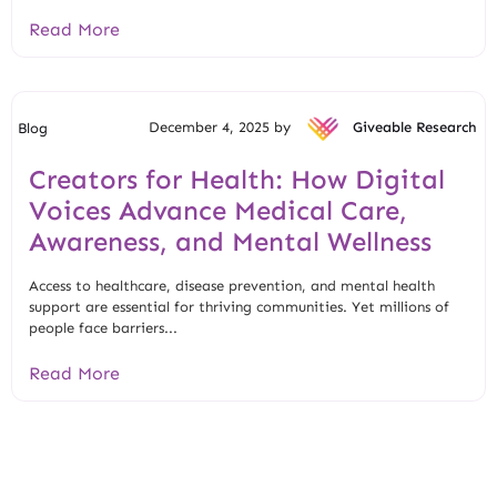
Read More
December 4, 2025 by
Giveable Research
Blog
Creators for Health: How Digital
Voices Advance Medical Care,
Awareness, and Mental Wellness
Access to healthcare, disease prevention, and mental health
support are essential for thriving communities. Yet millions of
people face barriers...
Read More