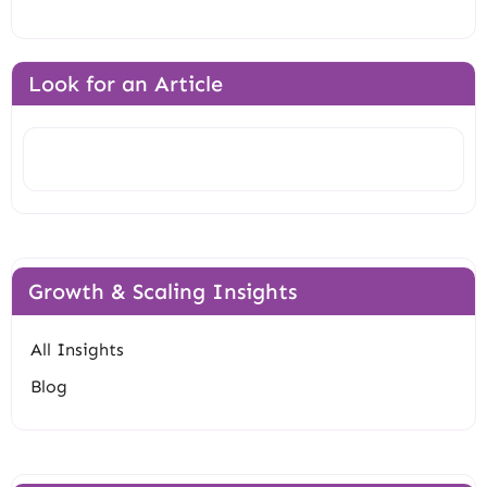
Look for an Article
Search
Growth & Scaling Insights
All Insights
Blog