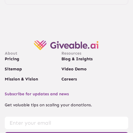
About
Resources
Pricing
Blog & Insights
Sitemap
Video Demo
Mission & Vision
Careers
Subscribe for updates and news
Get valuable tips on scaling your donations.