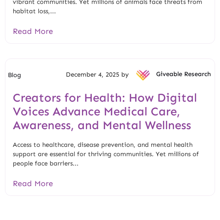
vibrant communities. Yet millions of animals face threats from
habitat loss,...
Read More
December 4, 2025 by
Giveable Research
Blog
Creators for Health: How Digital
Voices Advance Medical Care,
Awareness, and Mental Wellness
Access to healthcare, disease prevention, and mental health
support are essential for thriving communities. Yet millions of
people face barriers...
Read More