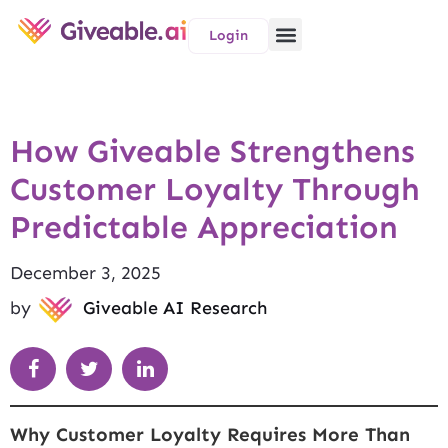
Login
How Giveable Strengthens
Customer Loyalty Through
Predictable Appreciation
December 3, 2025
by
Giveable AI Research
Why Customer Loyalty Requires More Than