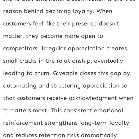
reason behind declining loyalty. When
customers feel like their presence doesn’t
matter, they become more open to
competitors. Irregular appreciation creates
small cracks in the relationship, eventually
leading to churn. Giveable closes this gap by
automating and structuring appreciation so
that customers receive acknowledgment when
it matters most. This consistent emotional
reinforcement strengthens long-term loyalty
and reduces retention risks dramatically.