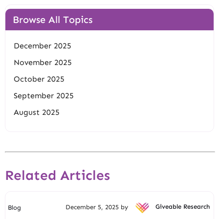
Browse All Topics
December 2025
November 2025
October 2025
September 2025
August 2025
Related Articles
December 5, 2025 by
Giveable Research
Blog