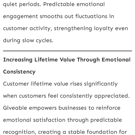
quiet periods. Predictable emotional
engagement smooths out fluctuations in
customer activity, strengthening loyalty even
during slow cycles.
Increasing Lifetime Value Through Emotional
Consistency
Customer lifetime value rises significantly
when customers feel consistently appreciated.
Giveable empowers businesses to reinforce
emotional satisfaction through predictable
recognition, creating a stable foundation for