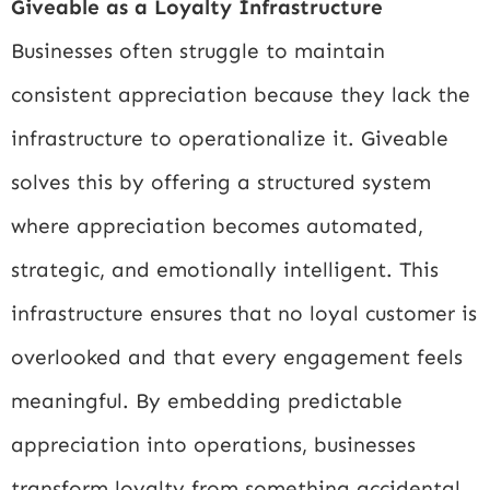
Giveable as a Loyalty Infrastructure
Businesses often struggle to maintain
consistent appreciation because they lack the
infrastructure to operationalize it. Giveable
solves this by offering a structured system
where appreciation becomes automated,
strategic, and emotionally intelligent. This
infrastructure ensures that no loyal customer is
overlooked and that every engagement feels
meaningful. By embedding predictable
appreciation into operations, businesses
transform loyalty from something accidental