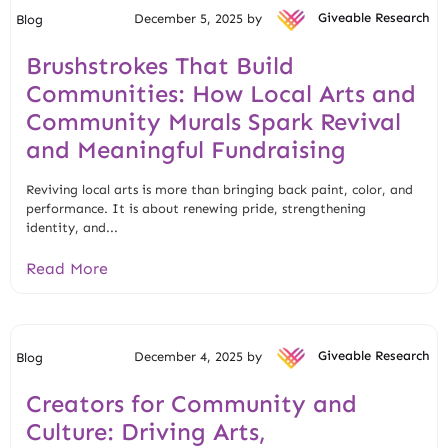
December 5, 2025 by
Giveable Research
Blog
Brushstrokes That Build
Communities: How Local Arts and
Community Murals Spark Revival
and Meaningful Fundraising
Reviving local arts is more than bringing back paint, color, and
performance. It is about renewing pride, strengthening
identity, and...
Read More
December 4, 2025 by
Giveable Research
Blog
Creators for Community and
Culture: Driving Arts,