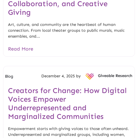
Collaboration, and Creative
Giving
Art, culture, and community are the heartbeat of human
connection. From local theater groups to public murals, music
ensembles, and...
Read More
December 4, 2025 by
Giveable Research
Blog
Creators for Change: How Digital
Voices Empower
Underrepresented and
Marginalized Communities
Empowerment starts with giving voices to those often unheard.
Underrepresented and marginalized groups, including women,