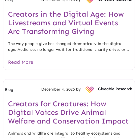
Creators in the Digital Age: How
Livestreams and Virtual Events
Are Transforming Giving
The way people give has changed dramatically in the digital
age. Audiences no longer wait for traditional charity drives or...
Read More
December 4, 2025 by
Giveable Research
Blog
Creators for Creatures: How
Digital Voices Drive Animal
Welfare and Conservation Impact
Animals and wildlife are integral to healthy ecosystems and