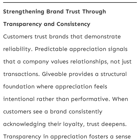
Strengthening Brand Trust Through
Transparency and Consistency
Customers trust brands that demonstrate
reliability. Predictable appreciation signals
that a company values relationships, not just
transactions. Giveable provides a structural
foundation where appreciation feels
intentional rather than performative. When
customers see a brand consistently
acknowledging their loyalty, trust deepens.
Transparency in appreciation fosters a sense