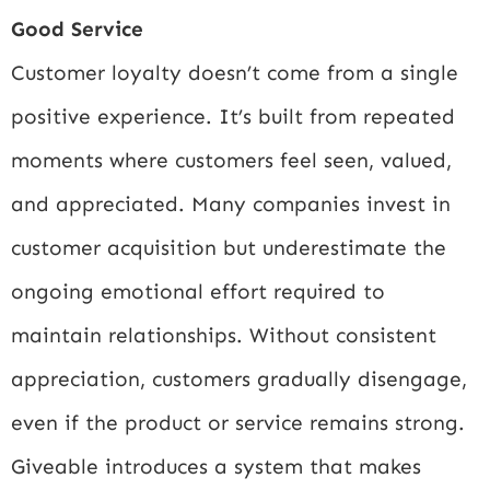
Good Service
Customer loyalty doesn’t come from a single
positive experience. It’s built from repeated
moments where customers feel seen, valued,
and appreciated. Many companies invest in
customer acquisition but underestimate the
ongoing emotional effort required to
maintain relationships. Without consistent
appreciation, customers gradually disengage,
even if the product or service remains strong.
Giveable introduces a system that makes