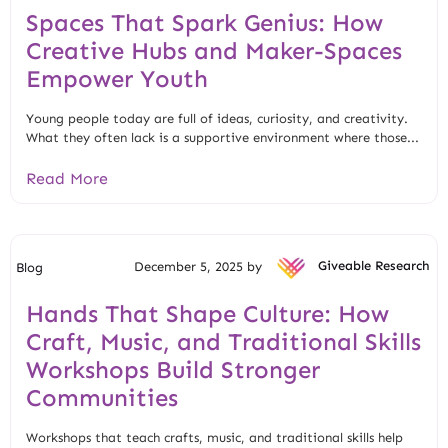
Spaces That Spark Genius: How
Creative Hubs and Maker-Spaces
Empower Youth
Young people today are full of ideas, curiosity, and creativity.
What they often lack is a supportive environment where those...
Read More
December 5, 2025 by
Giveable Research
Blog
Hands That Shape Culture: How
Craft, Music, and Traditional Skills
Workshops Build Stronger
Communities
Workshops that teach crafts, music, and traditional skills help