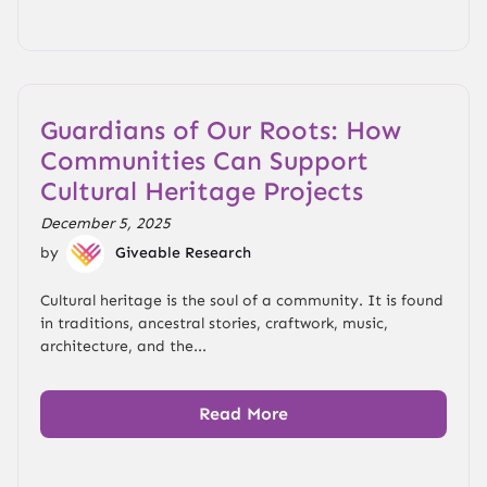
Guardians of Our Roots: How
Communities Can Support
Cultural Heritage Projects
December 5, 2025
by
Giveable Research
Cultural heritage is the soul of a community. It is found
in traditions, ancestral stories, craftwork, music,
architecture, and the...
Read More