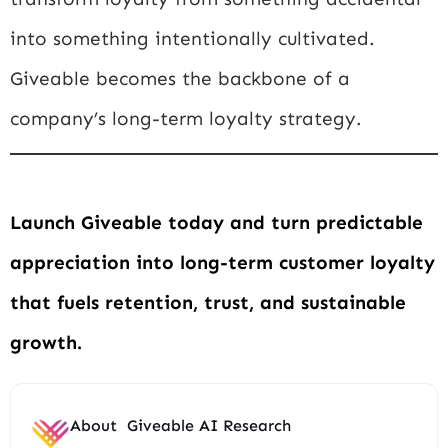
into something intentionally cultivated.
Giveable becomes the backbone of a
company’s long-term loyalty strategy.
Launch Giveable today and turn predictable
appreciation into long-term customer loyalty
that fuels retention, trust, and sustainable
growth.
About
Giveable AI Research