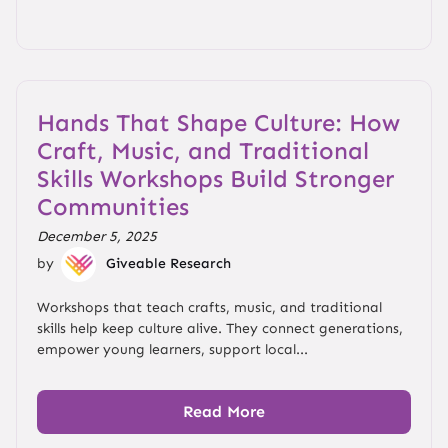
Hands That Shape Culture: How
Craft, Music, and Traditional
Skills Workshops Build Stronger
Communities
December 5, 2025
by
Giveable Research
Workshops that teach crafts, music, and traditional
skills help keep culture alive. They connect generations,
empower young learners, support local...
Read More