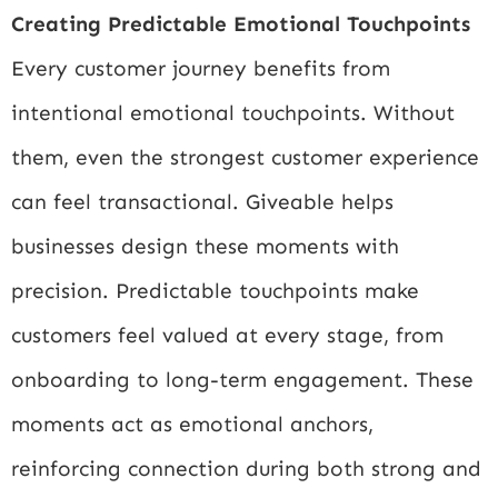
Creating Predictable Emotional Touchpoints
Every customer journey benefits from
intentional emotional touchpoints. Without
them, even the strongest customer experience
can feel transactional. Giveable helps
businesses design these moments with
precision. Predictable touchpoints make
customers feel valued at every stage, from
onboarding to long-term engagement. These
moments act as emotional anchors,
reinforcing connection during both strong and