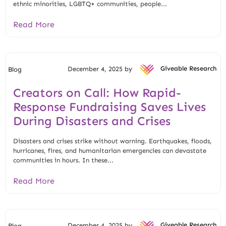
ethnic minorities, LGBTQ+ communities, people...
Read More
December 4, 2025 by
Giveable Research
Blog
Creators on Call: How Rapid-
Response Fundraising Saves Lives
During Disasters and Crises
Disasters and crises strike without warning. Earthquakes, floods,
hurricanes, fires, and humanitarian emergencies can devastate
communities in hours. In these...
Read More
December 4, 2025 by
Giveable Research
Blog