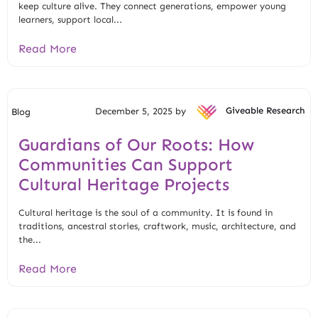
keep culture alive. They connect generations, empower young
learners, support local...
Read More
December 5, 2025 by
Giveable Research
Blog
Guardians of Our Roots: How
Communities Can Support
Cultural Heritage Projects
Cultural heritage is the soul of a community. It is found in
traditions, ancestral stories, craftwork, music, architecture, and
the...
Read More