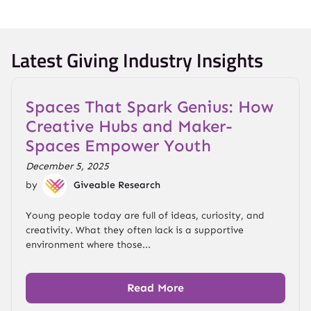
Latest Giving Industry Insights
Spaces That Spark Genius: How
Creative Hubs and Maker-
Spaces Empower Youth
December 5, 2025
by
Giveable Research
Young people today are full of ideas, curiosity, and
creativity. What they often lack is a supportive
environment where those...
Read More