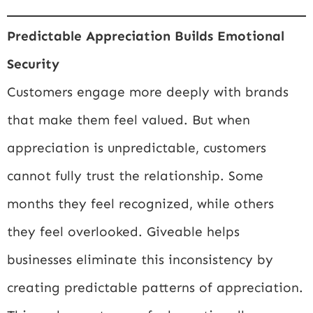
Predictable Appreciation Builds Emotional
Security
Customers engage more deeply with brands
that make them feel valued. But when
appreciation is unpredictable, customers
cannot fully trust the relationship. Some
months they feel recognized, while others
they feel overlooked. Giveable helps
businesses eliminate this inconsistency by
creating predictable patterns of appreciation.