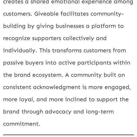
creates a shared emotional experience among
customers. Giveable facilitates community-
building by giving businesses a platform to
recognize supporters collectively and
individually. This transforms customers from
passive buyers into active participants within
the brand ecosystem. A community built on
consistent acknowledgment is more engaged,
more loyal, and more inclined to support the
brand through advocacy and long-term
commitment.