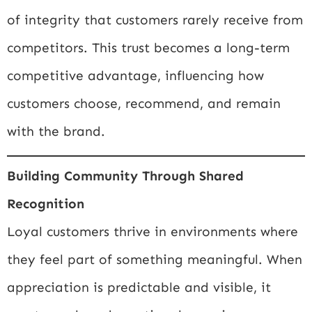
of integrity that customers rarely receive from
competitors. This trust becomes a long-term
competitive advantage, influencing how
customers choose, recommend, and remain
with the brand.
Building Community Through Shared
Recognition
Loyal customers thrive in environments where
they feel part of something meaningful. When
appreciation is predictable and visible, it