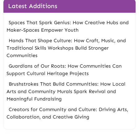
Latest Additions
Spaces That Spark Genius: How Creative Hubs and
Maker-Spaces Empower Youth
Hands That Shape Culture: How Craft, Music, and
Traditional Skills Workshops Build Stronger
Communities
Guardians of Our Roots: How Communities Can
Support Cultural Heritage Projects
Brushstrokes That Build Communities: How Local
Arts and Community Murals Spark Revival and
Meaningful Fundraising
Creators for Community and Culture: Driving Arts,
Collaboration, and Creative Giving