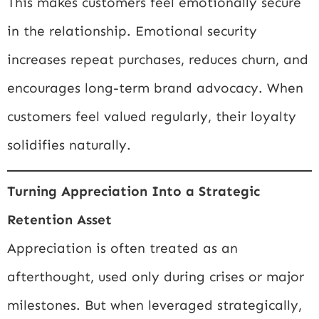
This makes customers feel emotionally secure
in the relationship. Emotional security
increases repeat purchases, reduces churn, and
encourages long-term brand advocacy. When
customers feel valued regularly, their loyalty
solidifies naturally.
Turning Appreciation Into a Strategic
Retention Asset
Appreciation is often treated as an
afterthought, used only during crises or major
milestones. But when leveraged strategically,