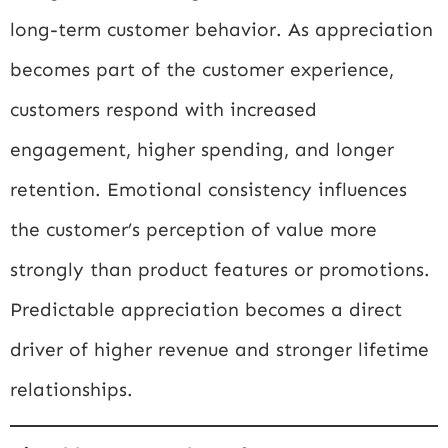
long-term customer behavior. As appreciation
becomes part of the customer experience,
customers respond with increased
engagement, higher spending, and longer
retention. Emotional consistency influences
the customer’s perception of value more
strongly than product features or promotions.
Predictable appreciation becomes a direct
driver of higher revenue and stronger lifetime
relationships.