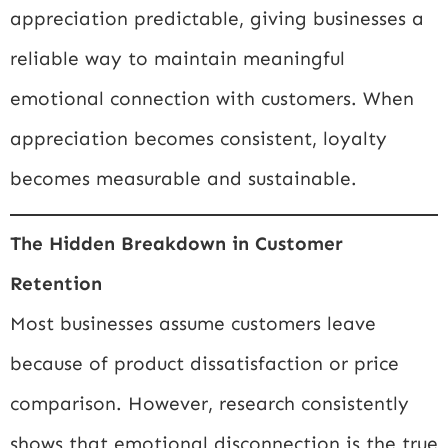
appreciation predictable, giving businesses a
reliable way to maintain meaningful
emotional connection with customers. When
appreciation becomes consistent, loyalty
becomes measurable and sustainable.
The Hidden Breakdown in Customer
Retention
Most businesses assume customers leave
because of product dissatisfaction or price
comparison. However, research consistently
shows that emotional disconnection is the true