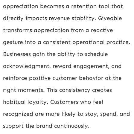
appreciation becomes a retention tool that
directly impacts revenue stability. Giveable
transforms appreciation from a reactive
gesture into a consistent operational practice.
Businesses gain the ability to schedule
acknowledgment, reward engagement, and
reinforce positive customer behavior at the
right moments. This consistency creates
habitual loyalty. Customers who feel
recognized are more likely to stay, spend, and
support the brand continuously.