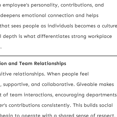
h employee’s personality, contributions, and
on deepens emotional connection and helps
that sees people as individuals becomes a cultur
al depth is what differentiates strong workplace
.
ion and Team Relationships
itive relationships. When people feel
 supportive, and collaborative. Giveable makes
t of team interactions, encouraging departments
’s contributions consistently. This builds social
begin to operate with a shared sense of respect,