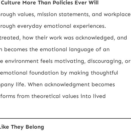
Culture More Than Policies Ever Will
hrough values, mission statements, and workplace
 through everyday emotional experiences.
reated, how their work was acknowledged, and
ion becomes the emotional language of an
e environment feels motivating, discouraging, or
is emotional foundation by making thoughtful
ompany life. When acknowledgment becomes
forms from theoretical values into lived
Like They Belong