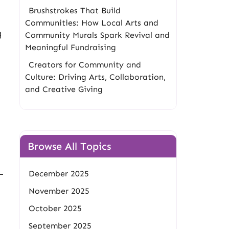
Brushstrokes That Build
Communities: How Local Arts and
g
Community Murals Spark Revival and
Meaningful Fundraising
Creators for Community and
Culture: Driving Arts, Collaboration,
and Creative Giving
Browse All Topics
December 2025
November 2025
October 2025
September 2025