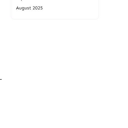
August 2025