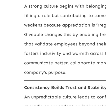
A strong culture begins with belongin
filling a role but contributing to s
weakens because appreciation is irreg
Giveable changes this by enabling f
that validate employees beyond their 
fosters inclusivity and warmth acros
communicate better, collaborate mor
company’s purpose.
Consistency Builds Trust and Stabilit
An unpredictable culture leads to co