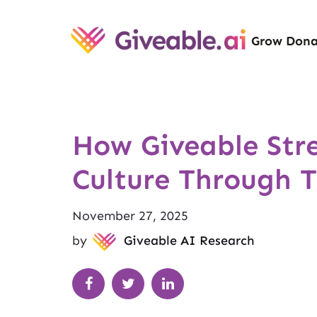
Grow Dona
How Giveable St
Culture Through 
November 27, 2025
by
Giveable AI Research