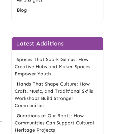
Blog
Latest Additions
Spaces That Spark Genius: How
Creative Hubs and Maker-Spaces
Empower Youth
Hands That Shape Culture: How
Craft, Music, and Traditional Skills
Workshops Build Stronger
Communities
Guardians of Our Roots: How
Communities Can Support Cultural
Heritage Projects