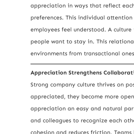
appreciation in ways that reflect eac
preferences. This individual attenti
employees feel understood. A culture 
people want to stay in. This relation
environments from transactional ones
Appreciation Strengthens Collaborat
Strong company culture thrives on pos
appreciated, they become more open,
appreciation an easy and natural par
and colleagues to recognize each other
cohesion and reduces friction. Teams 