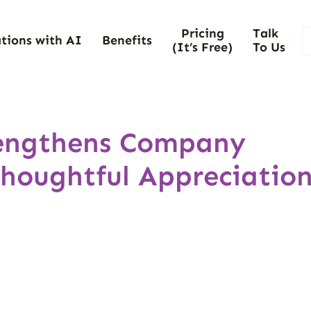
Pricing
Talk
tions with AI
Benefits
(It’s Free)
To Us
rengthens Company
Thoughtful Appreciatio