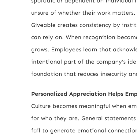
sporadic or dependent on individual
unsure of whether their work matters. 
Giveable creates consistency by insti
can rely on. When recognition becomes
grows. Employees learn that acknowl
intentional part of the company’s iden
foundation that reduces insecurity an
Personalized Appreciation Helps Emp
Culture becomes meaningful when empl
for who they are. General statements 
fail to generate emotional connectio