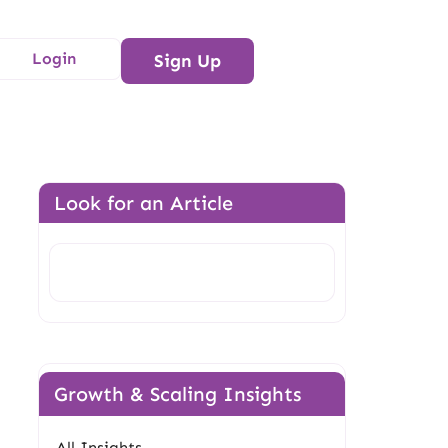
Login
Sign Up
Look for an Article
n
Search
Growth & Scaling Insights
All Insights