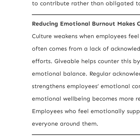
to contribute rather than obligated t
Reducing Emotional Burnout Makes C
Culture weakens when employees feel
often comes from a lack of acknowled
efforts. Giveable helps counter this b
emotional balance. Regular acknowled
strengthens employees’ emotional con
emotional wellbeing becomes more res
Employees who feel emotionally suppo
everyone around them.