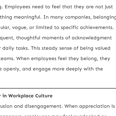
g. Employees need to feel that they are not just
omething meaningful. In many companies, belongin
ular, vague, or limited to specific achievements.
requent, thoughtful moments of acknowledgment
daily tasks. This steady sense of being valued
s teams. When employees feel they belong, they
e openly, and engage more deeply with the
y in Workplace Culture
nfusion and disengagement. When appreciation is