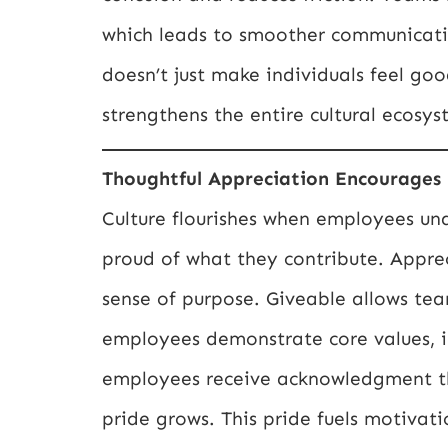
which leads to smoother communicati
doesn’t just make individuals feel good
strengthens the entire cultural ecosys
Thoughtful Appreciation Encourages 
Culture flourishes when employees un
proud of what they contribute. Appreci
sense of purpose. Giveable allows te
employees demonstrate core values, i
employees receive acknowledgment that
pride grows. This pride fuels motivat