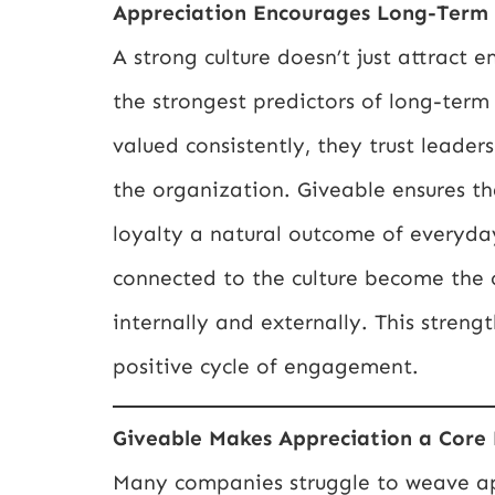
Appreciation Encourages Long-Term
A strong culture doesn’t just attract 
the strongest predictors of long-ter
valued consistently, they trust leade
the organization. Giveable ensures th
loyalty a natural outcome of everyda
connected to the culture become the 
internally and externally. This stren
positive cycle of engagement.
Giveable Makes Appreciation a Core
Many companies struggle to weave appr