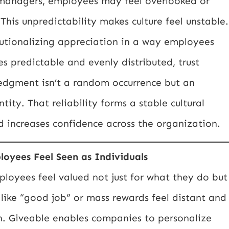
 managers, employees may feel overlooked or
This unpredictability makes culture feel unstable.
tutionalizing appreciation in a way employees
 predictable and evenly distributed, trust
edgment isn’t a random occurrence but an
tity. That reliability forms a stable cultural
d increases confidence across the organization.
loyees Feel Seen as Individuals
oyees feel valued not just for what they do but
like “good job” or mass rewards feel distant and
n. Giveable enables companies to personalize