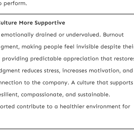
o perform.
ulture More Supportive
 emotionally drained or undervalued. Burnout
gment, making people feel invisible despite thei
y providing predictable appreciation that restore
gment reduces stress, increases motivation, and
nection to the company. A culture that supports
ilient, compassionate, and sustainable.
rted contribute to a healthier environment for