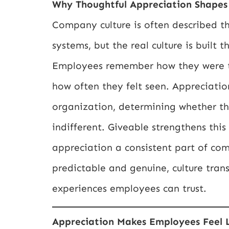
Why Thoughtful Appreciation Shapes 
Company culture is often described t
systems, but the real culture is built
Employees remember how they were t
how often they felt seen. Appreciat
organization, determining whether th
indifferent. Giveable strengthens th
appreciation a consistent part of c
predictable and genuine, culture trans
experiences employees can trust.
Appreciation Makes Employees Feel 