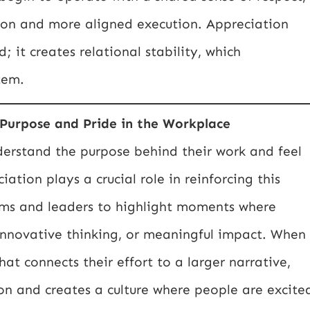
on and more aligned execution. Appreciation
; it creates relational stability, which
tem.
Purpose and Pride in the Workplace
derstand the purpose behind their work and feel
ation plays a crucial role in reinforcing this
ams and leaders to highlight moments where
nnovative thinking, or meaningful impact. When
 connects their effort to a larger narrative,
ion and creates a culture where people are excite