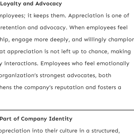
 Loyalty and Advocacy
employees; it keeps them. Appreciation is one of
m retention and advocacy. When employees feel
rship, engage more deeply, and willingly champio
at appreciation is not left up to chance, making
y interactions. Employees who feel emotionally
organization’s strongest advocates, both
gthens the company’s reputation and fosters a
 Part of Company Identity
eciation into their culture in a structured,