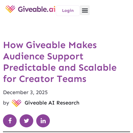
Login
How Giveable Makes
Audience Support
Predictable and Scalable
for Creator Teams
December 3, 2025
by
Giveable AI Research