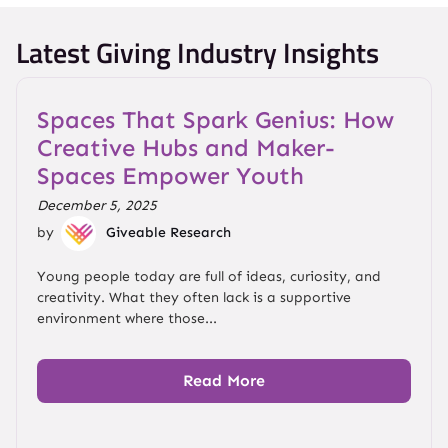
Latest Giving Industry Insights
Spaces That Spark Genius: How
Creative Hubs and Maker-
Spaces Empower Youth
December 5, 2025
by
Giveable Research
Young people today are full of ideas, curiosity, and
creativity. What they often lack is a supportive
environment where those...
Read More