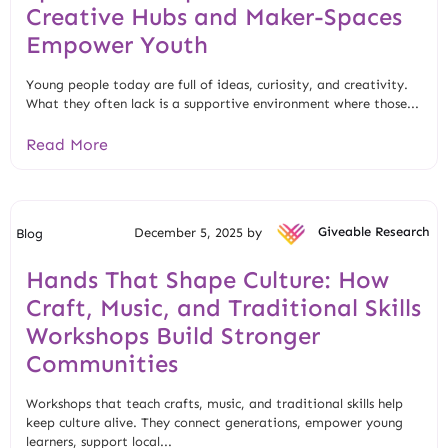
Creative Hubs and Maker-Spaces
Empower Youth
Young people today are full of ideas, curiosity, and creativity.
What they often lack is a supportive environment where those...
Read More
December 5, 2025 by
Giveable Research
Blog
Hands That Shape Culture: How
Craft, Music, and Traditional Skills
Workshops Build Stronger
Communities
Workshops that teach crafts, music, and traditional skills help
keep culture alive. They connect generations, empower young
learners, support local...