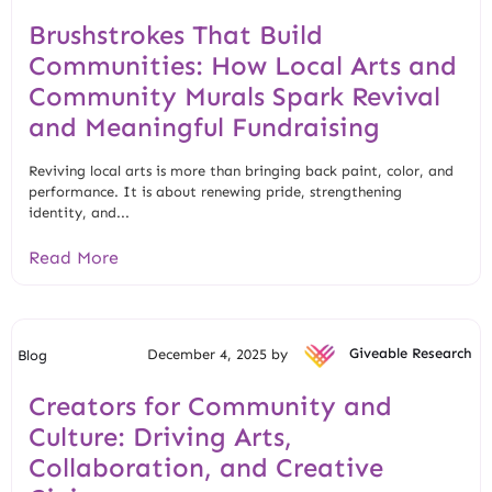
Brushstrokes That Build
Communities: How Local Arts and
Community Murals Spark Revival
and Meaningful Fundraising
Reviving local arts is more than bringing back paint, color, and
performance. It is about renewing pride, strengthening
identity, and...
Read More
December 4, 2025 by
Giveable Research
Blog
Creators for Community and
Culture: Driving Arts,
Collaboration, and Creative