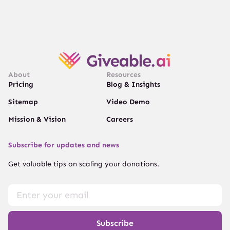
About
Resources
Pricing
Blog & Insights
Sitemap
Video Demo
Mission & Vision
Careers
Subscribe for updates and news
Get valuable tips on scaling your donations.
Subscribe