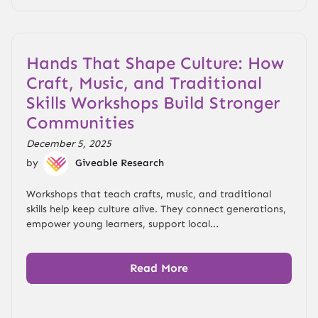
Hands That Shape Culture: How
Craft, Music, and Traditional
Skills Workshops Build Stronger
Communities
December 5, 2025
by
Giveable Research
Workshops that teach crafts, music, and traditional
skills help keep culture alive. They connect generations,
empower young learners, support local...
Read More