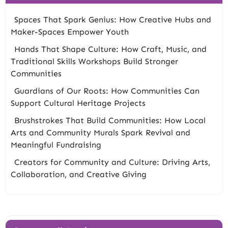
Spaces That Spark Genius: How Creative Hubs and
Maker-Spaces Empower Youth
Hands That Shape Culture: How Craft, Music, and
Traditional Skills Workshops Build Stronger
Communities
Guardians of Our Roots: How Communities Can
Support Cultural Heritage Projects
Brushstrokes That Build Communities: How Local
Arts and Community Murals Spark Revival and
Meaningful Fundraising
Creators for Community and Culture: Driving Arts,
Collaboration, and Creative Giving