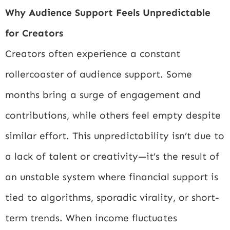
Why Audience Support Feels Unpredictable
for Creators
Creators often experience a constant
rollercoaster of audience support. Some
months bring a surge of engagement and
contributions, while others feel empty despite
similar effort. This unpredictability isn’t due to
a lack of talent or creativity—it’s the result of
an unstable system where financial support is
tied to algorithms, sporadic virality, or short-
term trends. When income fluctuates