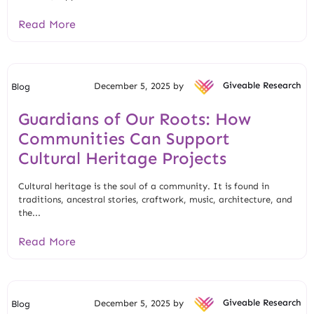
Read More
December 5, 2025 by
Giveable Research
Blog
Guardians of Our Roots: How
Communities Can Support
Cultural Heritage Projects
Cultural heritage is the soul of a community. It is found in
traditions, ancestral stories, craftwork, music, architecture, and
the...
Read More
December 5, 2025 by
Giveable Research
Blog