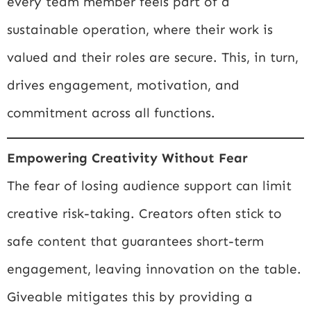
every team member feels part of a
sustainable operation, where their work is
valued and their roles are secure. This, in turn,
drives engagement, motivation, and
commitment across all functions.
Empowering Creativity Without Fear
The fear of losing audience support can limit
creative risk-taking. Creators often stick to
safe content that guarantees short-term
engagement, leaving innovation on the table.
Giveable mitigates this by providing a