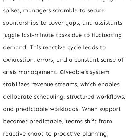
spikes, managers scramble to secure
sponsorships to cover gaps, and assistants
juggle last-minute tasks due to fluctuating
demand. This reactive cycle leads to
exhaustion, errors, and a constant sense of
crisis management. Giveable’s system
stabilizes revenue streams, which enables
deliberate scheduling, structured workflows,
and predictable workloads. When support
becomes predictable, teams shift from
reactive chaos to proactive planning,