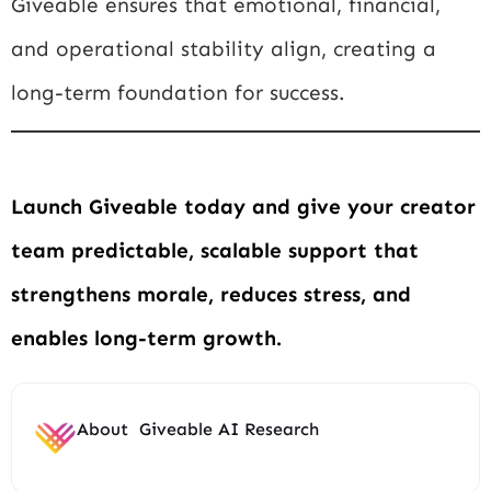
Giveable ensures that emotional, financial,
and operational stability align, creating a
long-term foundation for success.
Launch Giveable today and give your creator
team predictable, scalable support that
strengthens morale, reduces stress, and
enables long-term growth.
About
Giveable AI Research