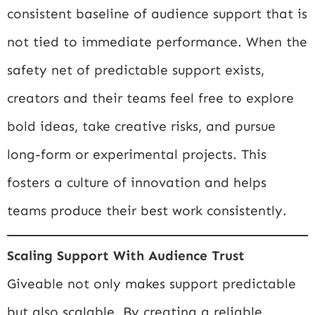
consistent baseline of audience support that is
not tied to immediate performance. When the
safety net of predictable support exists,
creators and their teams feel free to explore
bold ideas, take creative risks, and pursue
long-form or experimental projects. This
fosters a culture of innovation and helps
teams produce their best work consistently.
Scaling Support With Audience Trust
Giveable not only makes support predictable
but also scalable. By creating a reliable