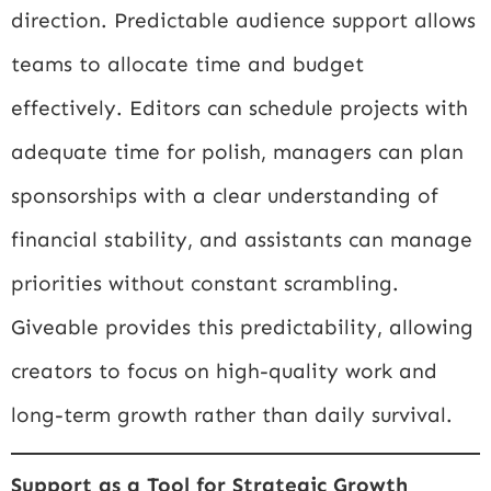
direction. Predictable audience support allows
teams to allocate time and budget
effectively. Editors can schedule projects with
adequate time for polish, managers can plan
sponsorships with a clear understanding of
financial stability, and assistants can manage
priorities without constant scrambling.
Giveable provides this predictability, allowing
creators to focus on high-quality work and
long-term growth rather than daily survival.
Support as a Tool for Strategic Growth