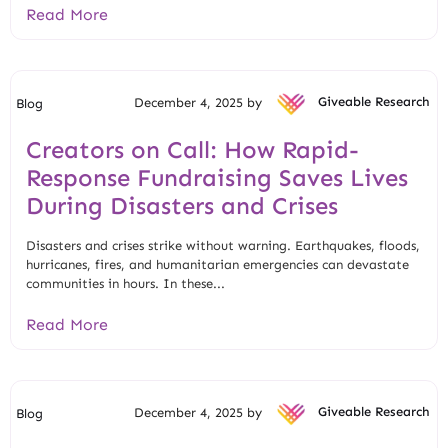
Read More
December 4, 2025 by
Giveable Research
Blog
Creators on Call: How Rapid-
Response Fundraising Saves Lives
During Disasters and Crises
Disasters and crises strike without warning. Earthquakes, floods,
hurricanes, fires, and humanitarian emergencies can devastate
communities in hours. In these...
Read More
December 4, 2025 by
Giveable Research
Blog