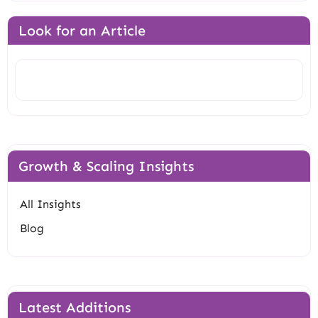
Look for an Article
Search
Growth & Scaling Insights
All Insights
Blog
Latest Additions