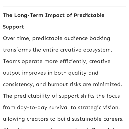
The Long-Term Impact of Predictable
Support
Over time, predictable audience backing
transforms the entire creative ecosystem.
Teams operate more efficiently, creative
output improves in both quality and
consistency, and burnout risks are minimized.
The predictability of support shifts the focus
from day-to-day survival to strategic vision,
allowing creators to build sustainable careers.