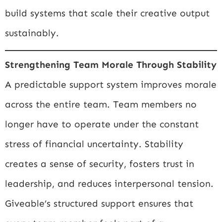
build systems that scale their creative output
sustainably.
Strengthening Team Morale Through Stability
A predictable support system improves morale
across the entire team. Team members no
longer have to operate under the constant
stress of financial uncertainty. Stability
creates a sense of security, fosters trust in
leadership, and reduces interpersonal tension.
Giveable’s structured support ensures that