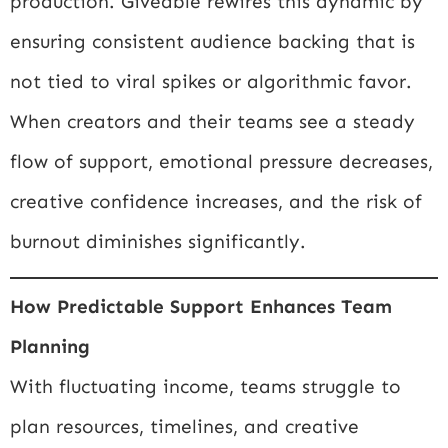
production. Giveable rewires this dynamic by
ensuring consistent audience backing that is
not tied to viral spikes or algorithmic favor.
When creators and their teams see a steady
flow of support, emotional pressure decreases,
creative confidence increases, and the risk of
burnout diminishes significantly.
How Predictable Support Enhances Team
Planning
With fluctuating income, teams struggle to
plan resources, timelines, and creative