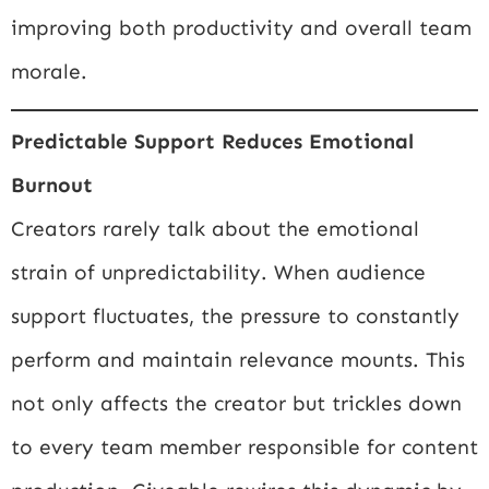
improving both productivity and overall team
morale.
Predictable Support Reduces Emotional
Burnout
Creators rarely talk about the emotional
strain of unpredictability. When audience
support fluctuates, the pressure to constantly
perform and maintain relevance mounts. This
not only affects the creator but trickles down
to every team member responsible for content