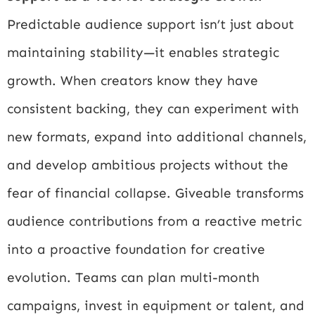
Predictable audience support isn’t just about
maintaining stability—it enables strategic
growth. When creators know they have
consistent backing, they can experiment with
new formats, expand into additional channels,
and develop ambitious projects without the
fear of financial collapse. Giveable transforms
audience contributions from a reactive metric
into a proactive foundation for creative
evolution. Teams can plan multi-month
campaigns, invest in equipment or talent, and