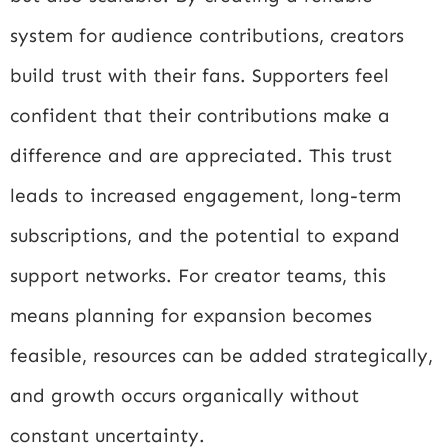
system for audience contributions, creators
build trust with their fans. Supporters feel
confident that their contributions make a
difference and are appreciated. This trust
leads to increased engagement, long-term
subscriptions, and the potential to expand
support networks. For creator teams, this
means planning for expansion becomes
feasible, resources can be added strategically,
and growth occurs organically without
constant uncertainty.