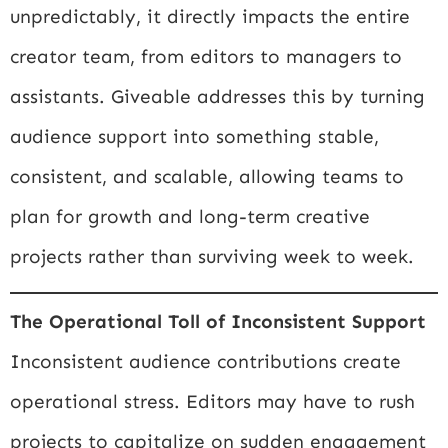
unpredictably, it directly impacts the entire
creator team, from editors to managers to
assistants. Giveable addresses this by turning
audience support into something stable,
consistent, and scalable, allowing teams to
plan for growth and long-term creative
projects rather than surviving week to week.
The Operational Toll of Inconsistent Support
Inconsistent audience contributions create
operational stress. Editors may have to rush
projects to capitalize on sudden engagement