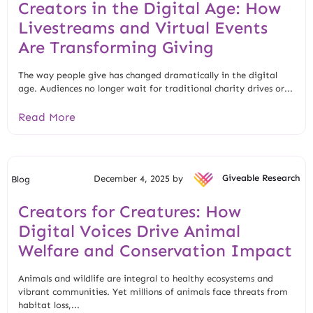
Creators in the Digital Age: How
Livestreams and Virtual Events
Are Transforming Giving
The way people give has changed dramatically in the digital
age. Audiences no longer wait for traditional charity drives or...
Read More
December 4, 2025 by
Giveable Research
Blog
Creators for Creatures: How
Digital Voices Drive Animal
Welfare and Conservation Impact
Animals and wildlife are integral to healthy ecosystems and
vibrant communities. Yet millions of animals face threats from
habitat loss,...