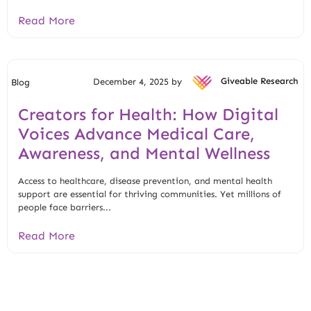
Read More
December 4, 2025 by
Giveable Research
Blog
Creators for Health: How Digital
Voices Advance Medical Care,
Awareness, and Mental Wellness
Access to healthcare, disease prevention, and mental health
support are essential for thriving communities. Yet millions of
people face barriers...
Read More