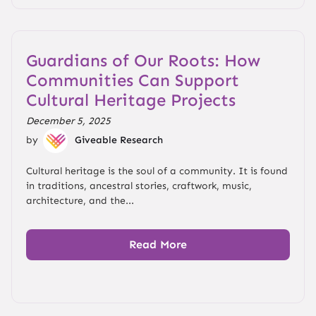
Guardians of Our Roots: How
Communities Can Support
Cultural Heritage Projects
December 5, 2025
by
Giveable Research
Cultural heritage is the soul of a community. It is found
in traditions, ancestral stories, craftwork, music,
architecture, and the...
Read More