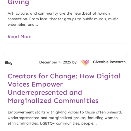
Giving
Art, culture, and community are the heartbeat of human
connection. From local theater groups to public murals, music
ensembles, and...
Read More
December 4, 2025 by
Giveable Research
Blog
Creators for Change: How Digital
Voices Empower
Underrepresented and
Marginalized Communities
Empowerment starts with giving voices to those often unheard.
Underrepresented and marginalized groups, including women,
ethnic minorities, LGBTQ+ communities, people...