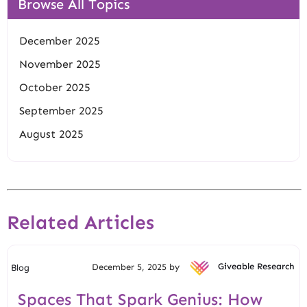
Browse All Topics
December 2025
November 2025
October 2025
September 2025
August 2025
Related Articles
December 5, 2025 by
Giveable Research
Blog
Spaces That Spark Genius: How