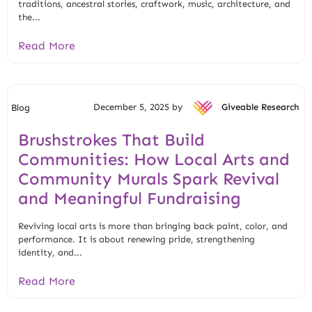
traditions, ancestral stories, craftwork, music, architecture, and
the...
Read More
December 5, 2025 by
Giveable Research
Blog
Brushstrokes That Build
Communities: How Local Arts and
Community Murals Spark Revival
and Meaningful Fundraising
Reviving local arts is more than bringing back paint, color, and
performance. It is about renewing pride, strengthening
identity, and...
Read More