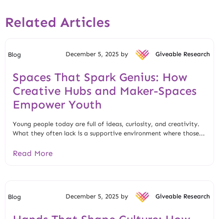
Related Articles
December 5, 2025 by
Giveable Research
Blog
Spaces That Spark Genius: How
Creative Hubs and Maker-Spaces
Empower Youth
Young people today are full of ideas, curiosity, and creativity.
What they often lack is a supportive environment where those...
Read More
December 5, 2025 by
Giveable Research
Blog