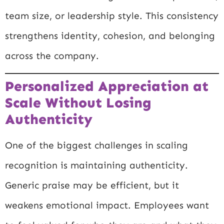
team size, or leadership style. This consistency
strengthens identity, cohesion, and belonging
across the company.
Personalized Appreciation at
Scale Without Losing
Authenticity
One of the biggest challenges in scaling
recognition is maintaining authenticity.
Generic praise may be efficient, but it
weakens emotional impact. Employees want