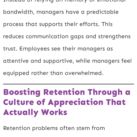
bandwidth, managers have a predictable
process that supports their efforts. This
reduces communication gaps and strengthens
trust. Employees see their managers as
attentive and supportive, while managers feel
equipped rather than overwhelmed.
Boosting Retention Through a
Culture of Appreciation That
Actually Works
Retention problems often stem from