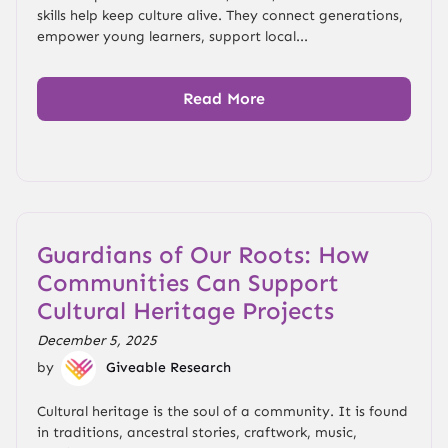
skills help keep culture alive. They connect generations,
empower young learners, support local...
Read More
Guardians of Our Roots: How
Communities Can Support
Cultural Heritage Projects
December 5, 2025
by
Giveable Research
Cultural heritage is the soul of a community. It is found
in traditions, ancestral stories, craftwork, music,