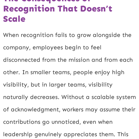
Recognition That Doesn’t
Scale
When recognition fails to grow alongside the
company, employees begin to feel
disconnected from the mission and from each
other. In smaller teams, people enjoy high
visibility, but in larger teams, visibility
naturally decreases. Without a scalable system
of acknowledgment, workers may assume their
contributions go unnoticed, even when
leadership genuinely appreciates them. This