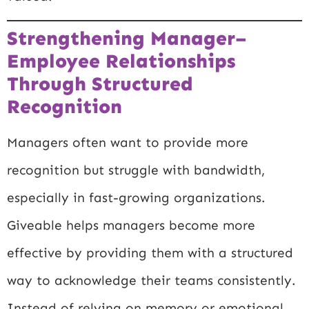
Strengthening Manager–
Employee Relationships
Through Structured
Recognition
Managers often want to provide more
recognition but struggle with bandwidth,
especially in fast-growing organizations.
Giveable helps managers become more
effective by providing them with a structured
way to acknowledge their teams consistently.
Instead of relying on memory or emotional