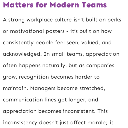
Matters for Modern Teams
A strong workplace culture isn’t built on perks
or motivational posters - it’s built on how
consistently people feel seen, valued, and
acknowledged. In small teams, appreciation
often happens naturally, but as companies
grow, recognition becomes harder to
maintain. Managers become stretched,
communication lines get longer, and
appreciation becomes inconsistent. This
inconsistency doesn’t just affect morale; it