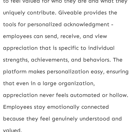
to feel valued for who they are and what they
uniquely contribute. Giveable provides the
tools for personalized acknowledgment -
employees can send, receive, and view
appreciation that is specific to individual
strengths, achievements, and behaviors. The
platform makes personalization easy, ensuring
that even in a large organization,
appreciation never feels automated or hollow.
Employees stay emotionally connected
because they feel genuinely understood and
valued.