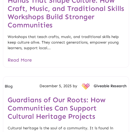
Hands That Shape Culture: How
Craft, Music, and Traditional Skills
Workshops Build Stronger
Communities
Workshops that teach crafts, music, and traditional skills help
keep culture alive. They connect generations, empower young
learners, support local...
Read More
December 5, 2025 by
Giveable Research
Blog
Guardians of Our Roots: How
Communities Can Support
Cultural Heritage Projects
Cultural heritage is the soul of a community. It is found in