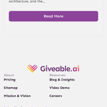
architecture, and the...
Read More
About
Resources
Pricing
Blog & Insights
Sitemap
Video Demo
Mission & Vision
Careers