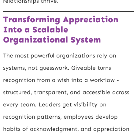
relationships thrive.
Transforming Appreciation
Into a Scalable
Organizational System
The most powerful organizations rely on
systems, not guesswork. Giveable turns
recognition from a wish into a workflow -
structured, transparent, and accessible across
every team. Leaders get visibility on
recognition patterns, employees develop
habits of acknowledgment, and appreciation