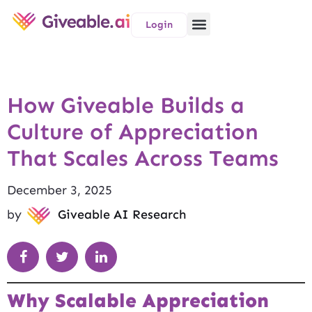
Login
How Giveable Builds a
Culture of Appreciation
That Scales Across Teams
December 3, 2025
by
Giveable AI Research
Why Scalable Appreciation