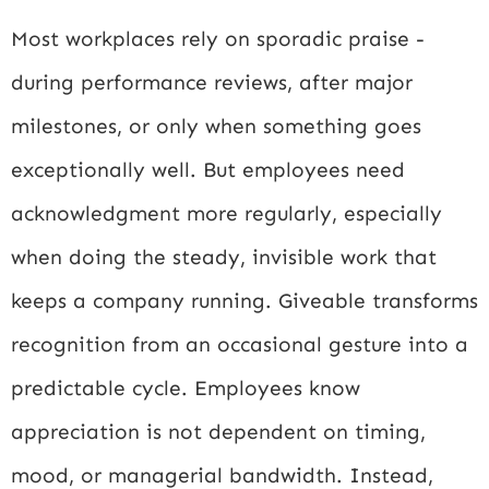
Most workplaces rely on sporadic praise -
during performance reviews, after major
milestones, or only when something goes
exceptionally well. But employees need
acknowledgment more regularly, especially
when doing the steady, invisible work that
keeps a company running. Giveable transforms
recognition from an occasional gesture into a
predictable cycle. Employees know
appreciation is not dependent on timing,
mood, or managerial bandwidth. Instead,