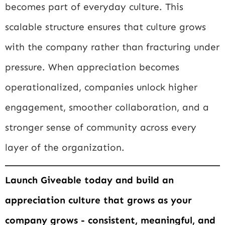
becomes part of everyday culture. This
scalable structure ensures that culture grows
with the company rather than fracturing under
pressure. When appreciation becomes
operationalized, companies unlock higher
engagement, smoother collaboration, and a
stronger sense of community across every
layer of the organization.
Launch Giveable today and build an
appreciation culture that grows as your
company grows - consistent, meaningful, and