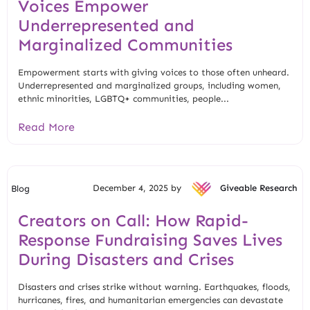
Voices Empower
Underrepresented and
Marginalized Communities
Empowerment starts with giving voices to those often unheard.
Underrepresented and marginalized groups, including women,
ethnic minorities, LGBTQ+ communities, people...
Read More
December 4, 2025 by
Giveable Research
Blog
Creators on Call: How Rapid-
Response Fundraising Saves Lives
During Disasters and Crises
Disasters and crises strike without warning. Earthquakes, floods,
hurricanes, fires, and humanitarian emergencies can devastate