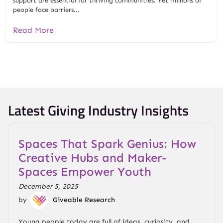
support are essential for thriving communities. Yet millions of
people face barriers...
Read More
Latest Giving Industry Insights
Spaces That Spark Genius: How
Creative Hubs and Maker-
Spaces Empower Youth
December 5, 2025
by
Giveable Research
Young people today are full of ideas, curiosity, and