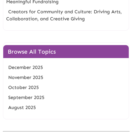
Meaningful Fundraising
Creators for Community and Culture: Driving Arts,
Collaboration, and Creative Giving
Browse All Topics
December 2025
November 2025
October 2025
September 2025
August 2025