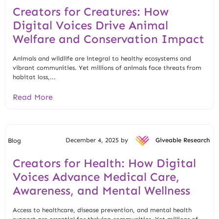
Creators for Creatures: How
Digital Voices Drive Animal
Welfare and Conservation Impact
Animals and wildlife are integral to healthy ecosystems and
vibrant communities. Yet millions of animals face threats from
habitat loss,...
Read More
December 4, 2025 by
Giveable Research
Blog
Creators for Health: How Digital
Voices Advance Medical Care,
Awareness, and Mental Wellness
Access to healthcare, disease prevention, and mental health