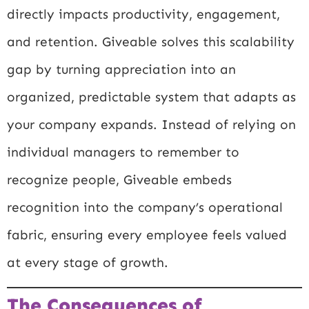
directly impacts productivity, engagement,
and retention. Giveable solves this scalability
gap by turning appreciation into an
organized, predictable system that adapts as
your company expands. Instead of relying on
individual managers to remember to
recognize people, Giveable embeds
recognition into the company’s operational
fabric, ensuring every employee feels valued
at every stage of growth.
The Consequences of