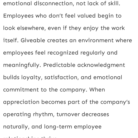
emotional disconnection, not lack of skill.
Employees who don’t feel valued begin to
look elsewhere, even if they enjoy the work
itself. Giveable creates an environment where
employees feel recognized regularly and
meaningfully. Predictable acknowledgment
builds loyalty, satisfaction, and emotional
commitment to the company. When
appreciation becomes part of the company’s
operating rhythm, turnover decreases
naturally, and long-term employee