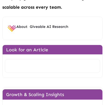
scalable across every team.
About
Giveable AI Research
Look for an Article
Search
Growth & Scaling Insights