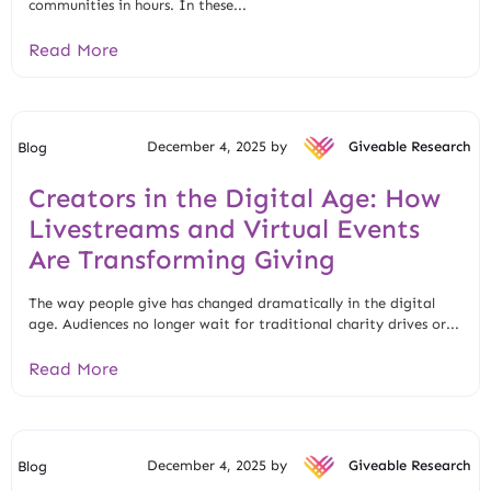
communities in hours. In these...
Read More
December 4, 2025 by
Giveable Research
Blog
Creators in the Digital Age: How
Livestreams and Virtual Events
Are Transforming Giving
The way people give has changed dramatically in the digital
age. Audiences no longer wait for traditional charity drives or...
Read More
December 4, 2025 by
Giveable Research
Blog