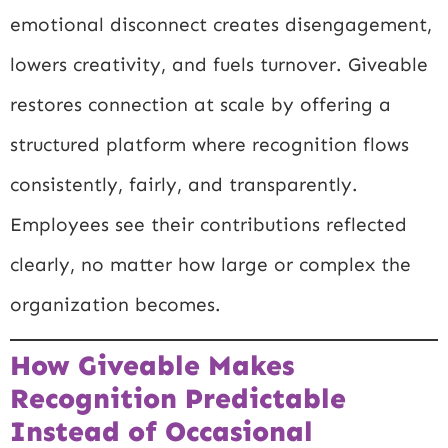
emotional disconnect creates disengagement,
lowers creativity, and fuels turnover. Giveable
restores connection at scale by offering a
structured platform where recognition flows
consistently, fairly, and transparently.
Employees see their contributions reflected
clearly, no matter how large or complex the
organization becomes.
How Giveable Makes
Recognition Predictable
Instead of Occasional