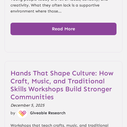
creativity. What they often lack is a supportive
environment where those...
Read More
Hands That Shape Culture: How
Craft, Music, and Traditional
Skills Workshops Build Stronger
Communities
December 5, 2025
by
Giveable Research
Workshops that teach crafts, music, and traditional