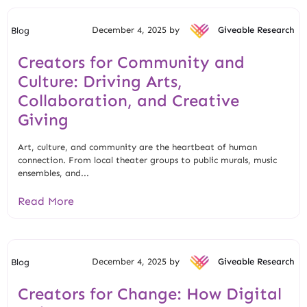
December 4, 2025 by
Giveable Research
Blog
Creators for Community and
Culture: Driving Arts,
Collaboration, and Creative
Giving
Art, culture, and community are the heartbeat of human
connection. From local theater groups to public murals, music
ensembles, and...
Read More
December 4, 2025 by
Giveable Research
Blog
Creators for Change: How Digital