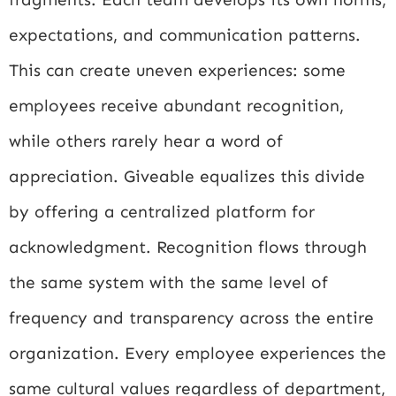
expectations, and communication patterns.
This can create uneven experiences: some
employees receive abundant recognition,
while others rarely hear a word of
appreciation. Giveable equalizes this divide
by offering a centralized platform for
acknowledgment. Recognition flows through
the same system with the same level of
frequency and transparency across the entire
organization. Every employee experiences the
same cultural values regardless of department,