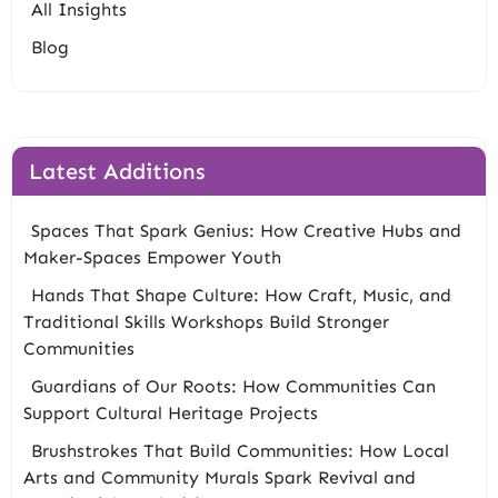
All Insights
Blog
Latest Additions
Spaces That Spark Genius: How Creative Hubs and
Maker-Spaces Empower Youth
Hands That Shape Culture: How Craft, Music, and
Traditional Skills Workshops Build Stronger
Communities
Guardians of Our Roots: How Communities Can
Support Cultural Heritage Projects
Brushstrokes That Build Communities: How Local
Arts and Community Murals Spark Revival and