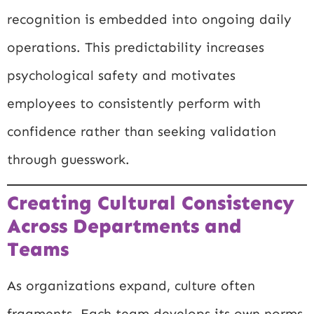
recognition is embedded into ongoing daily
operations. This predictability increases
psychological safety and motivates
employees to consistently perform with
confidence rather than seeking validation
through guesswork.
Creating Cultural Consistency
Across Departments and
Teams
As organizations expand, culture often
fragments. Each team develops its own norms,