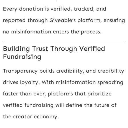
Every donation is verified, tracked, and
reported through Giveable’s platform, ensuring
no misinformation enters the process.
Building Trust Through Verified
Fundraising
Transparency builds credibility, and credibility
drives loyalty. With misinformation spreading
faster than ever, platforms that prioritize
verified fundraising will define the future of
the creator economy.