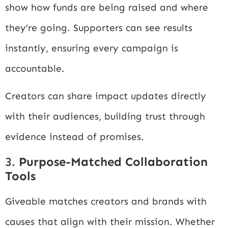
show how funds are being raised and where
they’re going. Supporters can see results
instantly, ensuring every campaign is
accountable.
Creators can share impact updates directly
with their audiences, building trust through
evidence instead of promises.
3.
Purpose-Matched Collaboration
Tools
Giveable matches creators and brands with
causes that align with their mission. Whether