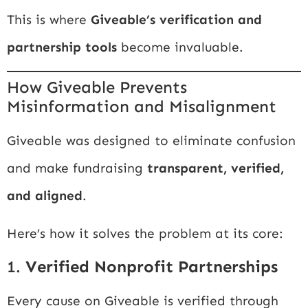
This is where
Giveable’s verification and
partnership tools
become invaluable.
How Giveable Prevents
Misinformation and Misalignment
Giveable was designed to eliminate confusion
and make fundraising
transparent, verified,
and aligned
.
Here’s how it solves the problem at its core:
1.
Verified Nonprofit Partnerships
Every cause on Giveable is verified through