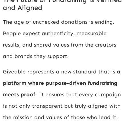
and Aligned
The age of unchecked donations is ending.
People expect authenticity, measurable
results, and shared values from the creators
and brands they support.
Giveable represents a new standard that is
a
platform where purpose-driven fundraising
meets proof
. It ensures that every campaign
is not only transparent but truly aligned with
the mission and values of those who lead it.