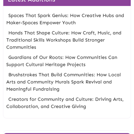
Spaces That Spark Genius: How Creative Hubs and
Maker-Spaces Empower Youth
Hands That Shape Culture: How Craft, Music, and
Traditional Skills Workshops Build Stronger
Communities
Guardians of Our Roots: How Communities Can
Support Cultural Heritage Projects
Brushstrokes That Build Communities: How Local
Arts and Community Murals Spark Revival and
Meaningful Fundraising
Creators for Community and Culture: Driving Arts,
Collaboration, and Creative Giving