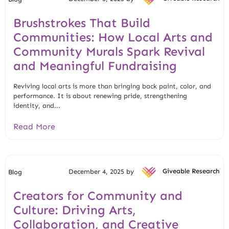
Brushstrokes That Build
Communities: How Local Arts and
Community Murals Spark Revival
and Meaningful Fundraising
Reviving local arts is more than bringing back paint, color, and
performance. It is about renewing pride, strengthening
identity, and...
Read More
December 4, 2025 by
Giveable Research
Blog
Creators for Community and
Culture: Driving Arts,
Collaboration, and Creative