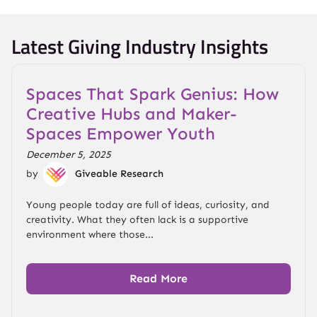
Latest Giving Industry Insights
Spaces That Spark Genius: How
Creative Hubs and Maker-
Spaces Empower Youth
December 5, 2025
by
Giveable Research
Young people today are full of ideas, curiosity, and
creativity. What they often lack is a supportive
environment where those...
Read More