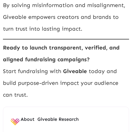
By solving misinformation and misalignment,
Giveable empowers creators and brands to
turn trust into lasting impact.
Ready to launch transparent, verified, and
aligned fundraising campaigns?
Start fundraising with
Giveable
today and
build purpose-driven impact your audience
can trust.
About
Giveable Research