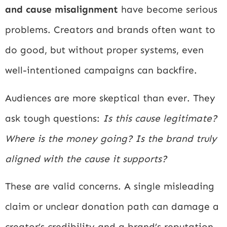
and cause misalignment
have become serious
problems. Creators and brands often want to
do good, but without proper systems, even
well-intentioned campaigns can backfire.
Audiences are more skeptical than ever. They
ask tough questions:
Is this cause legitimate?
Where is the money going? Is the brand truly
aligned with the cause it supports?
These are valid concerns. A single misleading
claim or unclear donation path can damage a
creator’s credibility and a brand’s reputation.