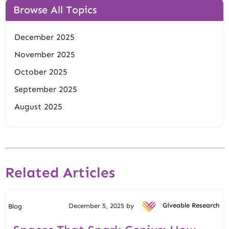
Browse All Topics
December 2025
November 2025
October 2025
September 2025
August 2025
Related Articles
December 5, 2025 by
Giveable Research
Blog