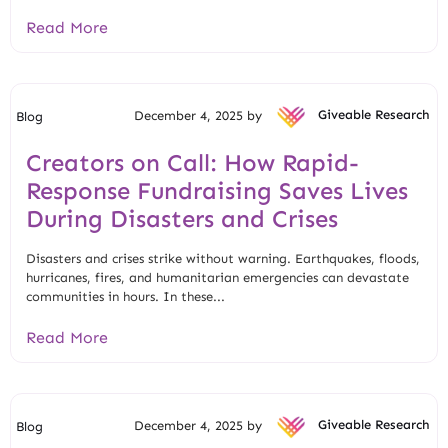
Read More
December 4, 2025 by
Giveable Research
Blog
Creators on Call: How Rapid-
Response Fundraising Saves Lives
During Disasters and Crises
Disasters and crises strike without warning. Earthquakes, floods,
hurricanes, fires, and humanitarian emergencies can devastate
communities in hours. In these...
Read More
December 4, 2025 by
Giveable Research
Blog