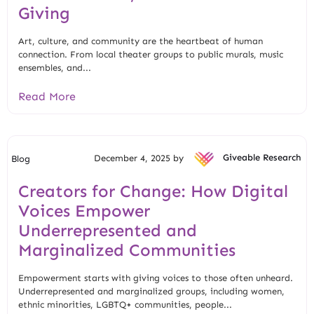
Giving
Art, culture, and community are the heartbeat of human
connection. From local theater groups to public murals, music
ensembles, and...
Read More
December 4, 2025 by
Giveable Research
Blog
Creators for Change: How Digital
Voices Empower
Underrepresented and
Marginalized Communities
Empowerment starts with giving voices to those often unheard.
Underrepresented and marginalized groups, including women,
ethnic minorities, LGBTQ+ communities, people...