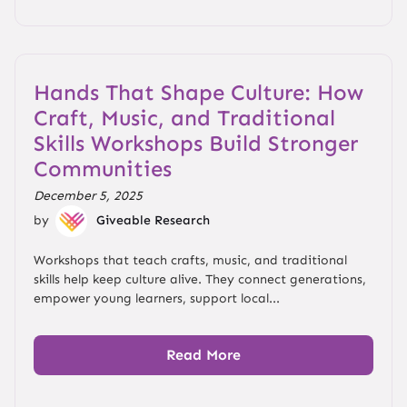
Hands That Shape Culture: How
Craft, Music, and Traditional
Skills Workshops Build Stronger
Communities
December 5, 2025
by
Giveable Research
Workshops that teach crafts, music, and traditional
skills help keep culture alive. They connect generations,
empower young learners, support local...
Read More