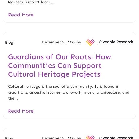
learners, support local...
Read More
December 5, 2025 by
Giveable Research
Blog
Guardians of Our Roots: How
Communities Can Support
Cultural Heritage Projects
Cultural heritage is the soul of a community. It is found in
traditions, ancestral stories, craftwork, music, architecture, and
the...
Read More
December 5, 2025 by
Giveable Research
Blog