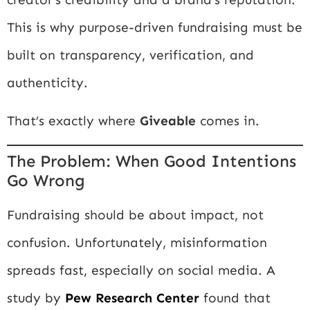
This is why purpose-driven fundraising must be
built on transparency, verification, and
authenticity.
That’s exactly where
Giveable
comes in.
The Problem: When Good Intentions
Go Wrong
Fundraising should be about impact, not
confusion. Unfortunately, misinformation
spreads fast, especially on social media. A
study by
Pew Research Center
found that