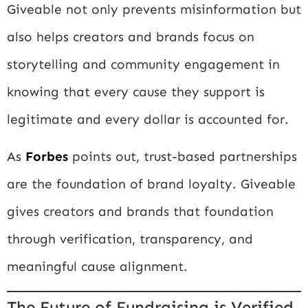
Giveable not only prevents misinformation but
also helps creators and brands focus on
storytelling and community engagement in
knowing that every cause they support is
legitimate and every dollar is accounted for.
As
Forbes
points out, trust-based partnerships
are the foundation of brand loyalty. Giveable
gives creators and brands that foundation
through verification, transparency, and
meaningful cause alignment.
The Future of Fundraising is Verified