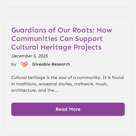
Guardians of Our Roots: How
Communities Can Support
Cultural Heritage Projects
December 5, 2025
by
Giveable Research
Cultural heritage is the soul of a community. It is found
in traditions, ancestral stories, craftwork, music,
architecture, and the...
Read More