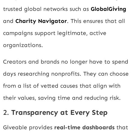
trusted global networks such as
GlobalGiving
and
Charity Navigator
. This ensures that all
campaigns support legitimate, active
organizations.
Creators and brands no longer have to spend
days researching nonprofits. They can choose
from a list of vetted causes that align with
their values, saving time and reducing risk.
2.
Transparency at Every Step
Giveable provides
real-time dashboards
that