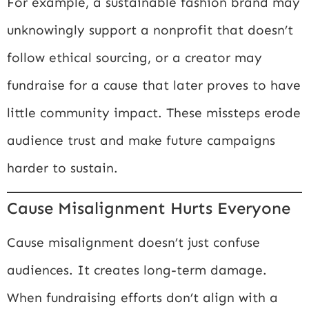
For example, a sustainable fashion brand may
unknowingly support a nonprofit that doesn’t
follow ethical sourcing, or a creator may
fundraise for a cause that later proves to have
little community impact. These missteps erode
audience trust and make future campaigns
harder to sustain.
Cause Misalignment Hurts Everyone
Cause misalignment doesn’t just confuse
audiences. It creates long-term damage.
When fundraising efforts don’t align with a