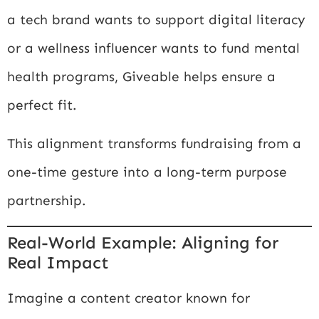
a tech brand wants to support digital literacy
or a wellness influencer wants to fund mental
health programs, Giveable helps ensure a
perfect fit.
This alignment transforms fundraising from a
one-time gesture into a long-term purpose
partnership.
Real-World Example: Aligning for
Real Impact
Imagine a content creator known for