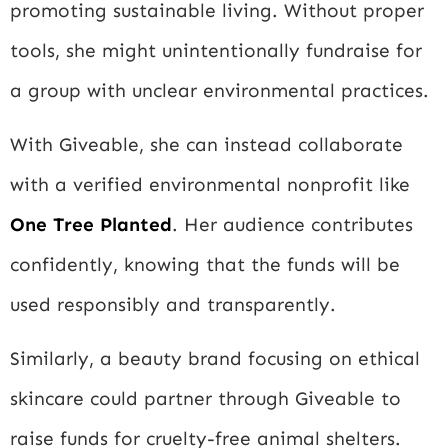
promoting sustainable living. Without proper
tools, she might unintentionally fundraise for
a group with unclear environmental practices.
With Giveable, she can instead collaborate
with a verified environmental nonprofit like
One Tree Planted
. Her audience contributes
confidently, knowing that the funds will be
used responsibly and transparently.
Similarly, a beauty brand focusing on ethical
skincare could partner through Giveable to
raise funds for cruelty-free animal shelters.