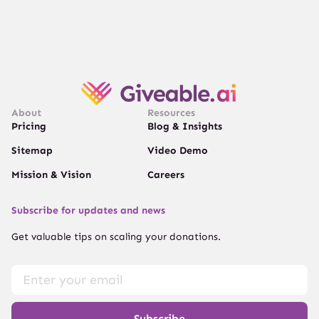
About
Resources
Pricing
Blog & Insights
Sitemap
Video Demo
Mission & Vision
Careers
Subscribe for updates and news
Get valuable tips on scaling your donations.
Subscribe