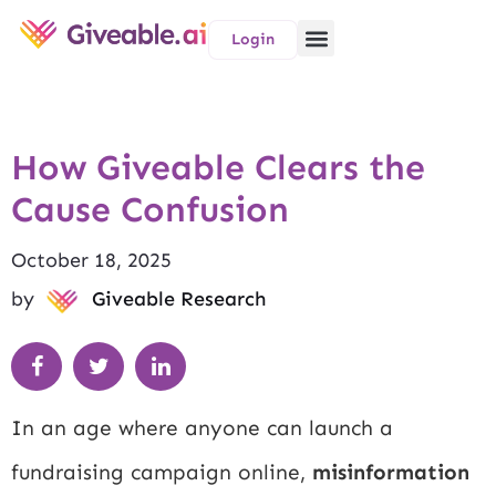
Login
How Giveable Clears the
Cause Confusion
October 18, 2025
by
Giveable Research
In an age where anyone can launch a
fundraising campaign online,
misinformation