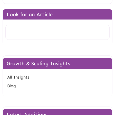
Look for an Article
Search
Growth & Scaling Insights
All Insights
Blog
Latest Additions