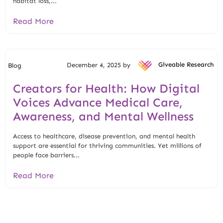
habitat loss,...
Read More
December 4, 2025 by
Giveable Research
Blog
Creators for Health: How Digital
Voices Advance Medical Care,
Awareness, and Mental Wellness
Access to healthcare, disease prevention, and mental health
support are essential for thriving communities. Yet millions of
people face barriers...
Read More