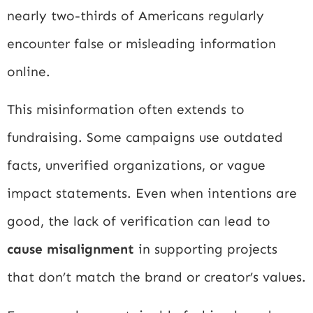
nearly two-thirds of Americans regularly
encounter false or misleading information
online.
This misinformation often extends to
fundraising. Some campaigns use outdated
facts, unverified organizations, or vague
impact statements. Even when intentions are
good, the lack of verification can lead to
cause misalignment
in supporting projects
that don’t match the brand or creator’s values.