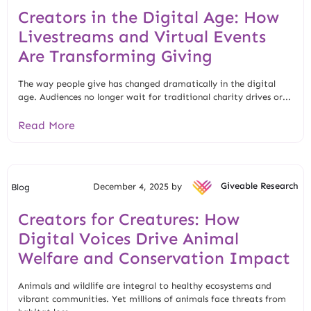
Creators in the Digital Age: How
Livestreams and Virtual Events
Are Transforming Giving
The way people give has changed dramatically in the digital
age. Audiences no longer wait for traditional charity drives or...
Read More
December 4, 2025 by
Giveable Research
Blog
Creators for Creatures: How
Digital Voices Drive Animal
Welfare and Conservation Impact
Animals and wildlife are integral to healthy ecosystems and
vibrant communities. Yet millions of animals face threats from