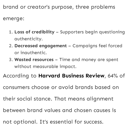
brand or creator’s purpose, three problems
emerge:
Loss of credibility
– Supporters begin questioning
authenticity.
Decreased engagement
– Campaigns feel forced
or inauthentic.
Wasted resources
– Time and money are spent
without measurable impact.
According to
Harvard Business Review
, 64% of
consumers choose or avoid brands based on
their social stance. That means alignment
between brand values and chosen causes is
not optional. It’s essential for success.