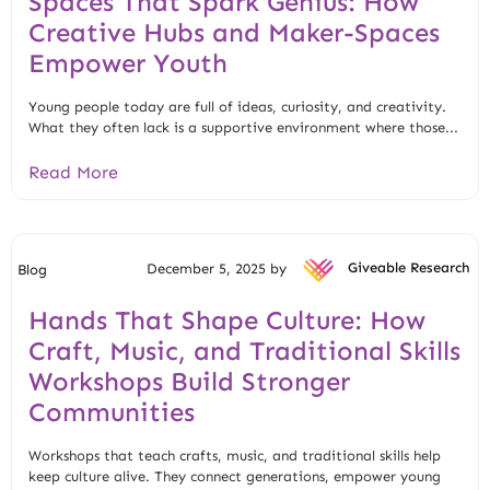
Spaces That Spark Genius: How
Creative Hubs and Maker-Spaces
Empower Youth
Young people today are full of ideas, curiosity, and creativity.
What they often lack is a supportive environment where those...
Read More
December 5, 2025 by
Giveable Research
Blog
Hands That Shape Culture: How
Craft, Music, and Traditional Skills
Workshops Build Stronger
Communities
Workshops that teach crafts, music, and traditional skills help
keep culture alive. They connect generations, empower young