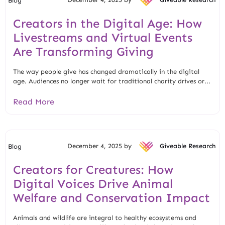
Blog
Creators in the Digital Age: How
Livestreams and Virtual Events
Are Transforming Giving
The way people give has changed dramatically in the digital
age. Audiences no longer wait for traditional charity drives or...
Read More
December 4, 2025 by
Giveable Research
Blog
Creators for Creatures: How
Digital Voices Drive Animal
Welfare and Conservation Impact
Animals and wildlife are integral to healthy ecosystems and