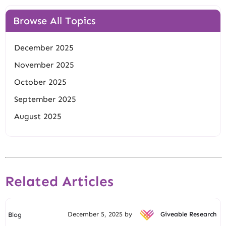
Browse All Topics
December 2025
November 2025
October 2025
September 2025
August 2025
Related Articles
December 5, 2025 by
Giveable Research
Blog