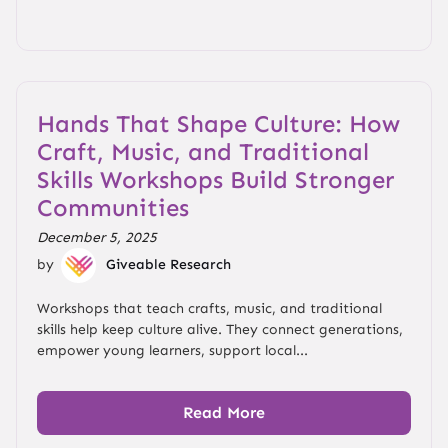
Hands That Shape Culture: How
Craft, Music, and Traditional
Skills Workshops Build Stronger
Communities
December 5, 2025
by
Giveable Research
Workshops that teach crafts, music, and traditional
skills help keep culture alive. They connect generations,
empower young learners, support local...
Read More