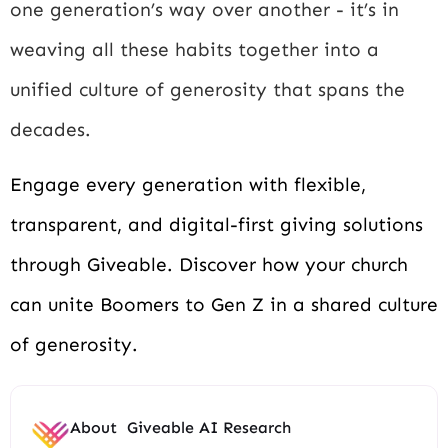
one generation’s way over another - it’s in
weaving all these habits together into a
unified culture of generosity that spans the
decades.
Engage every generation with flexible,
transparent, and digital-first giving solutions
through Giveable. Discover how your church
can unite Boomers to Gen Z in a shared culture
of generosity.
About
Giveable AI Research