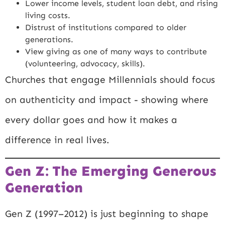
Lower income levels, student loan debt, and rising
living costs.
Distrust of institutions compared to older
generations.
View giving as one of many ways to contribute
(volunteering, advocacy, skills).
Churches that engage Millennials should focus
on authenticity and impact - showing where
every dollar goes and how it makes a
difference in real lives.
Gen Z: The Emerging Generous
Generation
Gen Z (1997–2012) is just beginning to shape