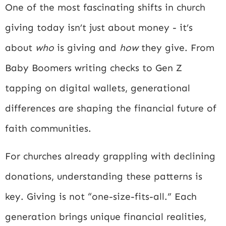
One of the most fascinating shifts in church
giving today isn’t just about money - it’s
about
who
is giving and
how
they give. From
Baby Boomers writing checks to Gen Z
tapping on digital wallets, generational
differences are shaping the financial future of
faith communities.
For churches already grappling with declining
donations, understanding these patterns is
key. Giving is not “one-size-fits-all.” Each
generation brings unique financial realities,