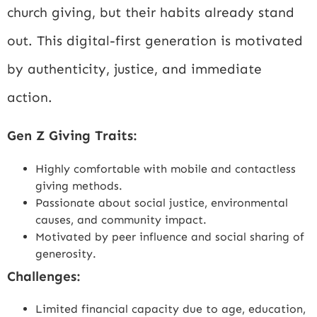
church giving, but their habits already stand
out. This digital-first generation is motivated
by authenticity, justice, and immediate
action.
Gen Z Giving Traits:
Highly comfortable with mobile and contactless
giving methods.
Passionate about social justice, environmental
causes, and community impact.
Motivated by peer influence and social sharing of
generosity.
Challenges:
Limited financial capacity due to age, education,