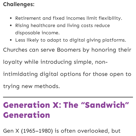
Challenges:
Retirement and fixed incomes limit flexibility.
Rising healthcare and living costs reduce
disposable income.
Less likely to adapt to digital giving platforms.
Churches can serve Boomers by honoring their
loyalty while introducing simple, non-
intimidating digital options for those open to
trying new methods.
Generation X: The “Sandwich”
Generation
Gen X (1965–1980) is often overlooked, but