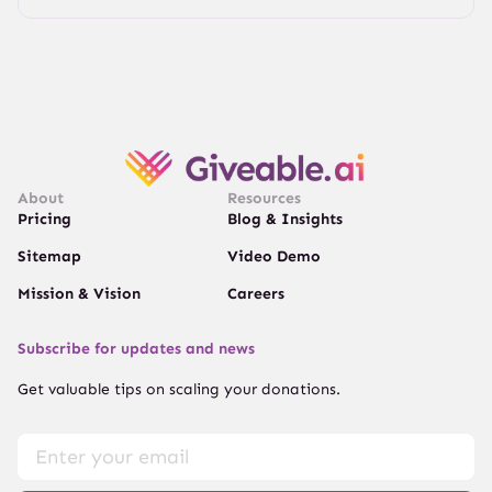
About
Resources
Pricing
Blog & Insights
Sitemap
Video Demo
Mission & Vision
Careers
Subscribe for updates and news
Get valuable tips on scaling your donations.