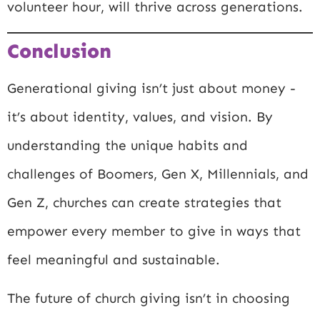
volunteer hour, will thrive across generations.
Conclusion
Generational giving isn’t just about money -
it’s about identity, values, and vision. By
understanding the unique habits and
challenges of Boomers, Gen X, Millennials, and
Gen Z, churches can create strategies that
empower every member to give in ways that
feel meaningful and sustainable.
The future of church giving isn’t in choosing