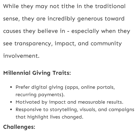
While they may not tithe in the traditional
sense, they are incredibly generous toward
causes they believe in - especially when they
see transparency, impact, and community
involvement.
Millennial Giving Traits:
Prefer digital giving (apps, online portals,
recurring payments).
Motivated by impact and measurable results.
Responsive to storytelling, visuals, and campaigns
that highlight lives changed.
Challenges: