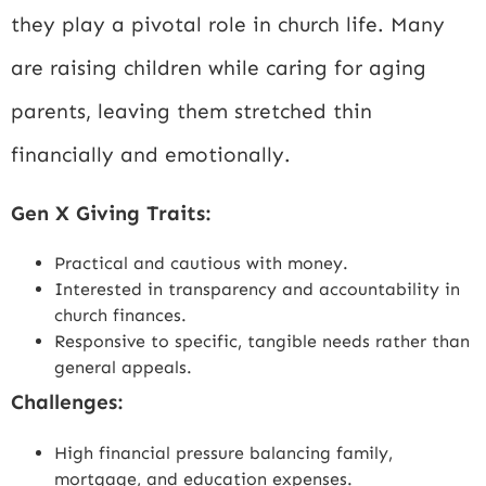
they play a pivotal role in church life. Many
are raising children while caring for aging
parents, leaving them stretched thin
financially and emotionally.
Gen X Giving Traits:
Practical and cautious with money.
Interested in transparency and accountability in
church finances.
Responsive to specific, tangible needs rather than
general appeals.
Challenges:
High financial pressure balancing family,
mortgage, and education expenses.