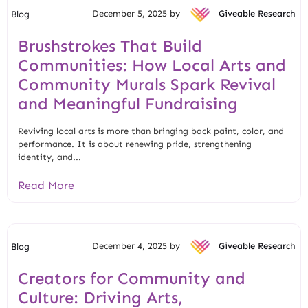
December 5, 2025 by
Giveable Research
Blog
Brushstrokes That Build
Communities: How Local Arts and
Community Murals Spark Revival
and Meaningful Fundraising
Reviving local arts is more than bringing back paint, color, and
performance. It is about renewing pride, strengthening
identity, and...
Read More
December 4, 2025 by
Giveable Research
Blog
Creators for Community and
Culture: Driving Arts,