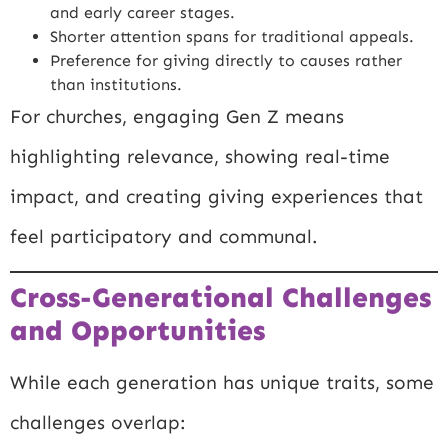
and early career stages.
Shorter attention spans for traditional appeals.
Preference for giving directly to causes rather
than institutions.
For churches, engaging Gen Z means
highlighting relevance, showing real-time
impact, and creating giving experiences that
feel participatory and communal.
Cross-Generational Challenges
and Opportunities
While each generation has unique traits, some
challenges overlap: