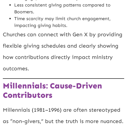
Less consistent giving patterns compared to
Boomers.
Time scarcity may limit church engagement,
impacting giving habits.
Churches can connect with Gen X by providing
flexible giving schedules and clearly showing
how contributions directly impact ministry
outcomes.
Millennials: Cause-Driven
Contributors
Millennials (1981–1996) are often stereotyped
as “non-givers,” but the truth is more nuanced.