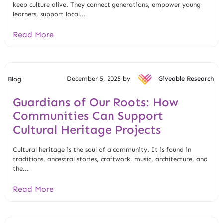
keep culture alive. They connect generations, empower young
learners, support local...
Read More
December 5, 2025 by
Giveable Research
Blog
Guardians of Our Roots: How
Communities Can Support
Cultural Heritage Projects
Cultural heritage is the soul of a community. It is found in
traditions, ancestral stories, craftwork, music, architecture, and
the...
Read More