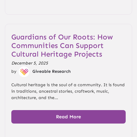
Guardians of Our Roots: How
Communities Can Support
Cultural Heritage Projects
December 5, 2025
by
Giveable Research
Cultural heritage is the soul of a community. It is found
in traditions, ancestral stories, craftwork, music,
architecture, and the...
Read More