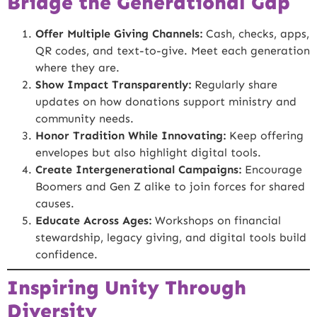
Bridge the Generational Gap
Offer Multiple Giving Channels:
Cash, checks, apps,
QR codes, and text-to-give. Meet each generation
where they are.
Show Impact Transparently:
Regularly share
updates on how donations support ministry and
community needs.
Honor Tradition While Innovating:
Keep offering
envelopes but also highlight digital tools.
Create Intergenerational Campaigns:
Encourage
Boomers and Gen Z alike to join forces for shared
causes.
Educate Across Ages:
Workshops on financial
stewardship, legacy giving, and digital tools build
confidence.
Inspiring Unity Through
Diversity