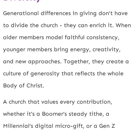
Generational differences in giving don’t have
to divide the church - they can enrich it. When
older members model faithful consistency,
younger members bring energy, creativity,
and new approaches. Together, they create a
culture of generosity that reflects the whole
Body of Christ.
A church that values every contribution,
whether it’s a Boomer’s steady tithe, a
Millennial’s digital micro-gift, or a Gen Z