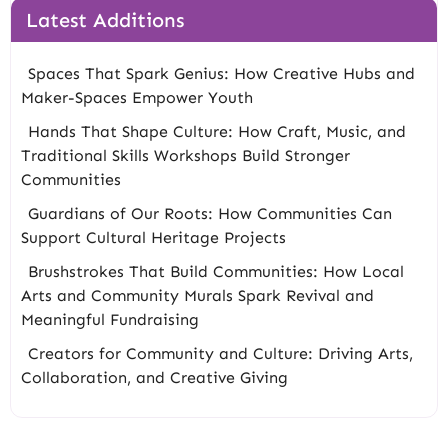
Latest Additions
Spaces That Spark Genius: How Creative Hubs and
Maker-Spaces Empower Youth
Hands That Shape Culture: How Craft, Music, and
Traditional Skills Workshops Build Stronger
Communities
Guardians of Our Roots: How Communities Can
Support Cultural Heritage Projects
Brushstrokes That Build Communities: How Local
Arts and Community Murals Spark Revival and
Meaningful Fundraising
Creators for Community and Culture: Driving Arts,
Collaboration, and Creative Giving