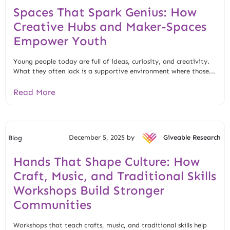
Spaces That Spark Genius: How
Creative Hubs and Maker-Spaces
Empower Youth
Young people today are full of ideas, curiosity, and creativity.
What they often lack is a supportive environment where those...
Read More
December 5, 2025 by
Giveable Research
Blog
Hands That Shape Culture: How
Craft, Music, and Traditional Skills
Workshops Build Stronger
Communities
Workshops that teach crafts, music, and traditional skills help