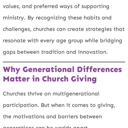
values, and preferred ways of supporting
ministry. By recognizing these habits and
challenges, churches can create strategies that
resonate with every age group while bridging
gaps between tradition and innovation.
Why Generational Differences
Matter in Church Giving
Churches thrive on multigenerational
participation. But when it comes to giving,
the motivations and barriers between
generations can be worlds apart.