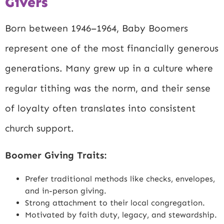
Givers
Born between 1946–1964, Baby Boomers
represent one of the most financially generous
generations. Many grew up in a culture where
regular tithing was the norm, and their sense
of loyalty often translates into consistent
church support.
Boomer Giving Traits:
Prefer traditional methods like checks, envelopes,
and in-person giving.
Strong attachment to their local congregation.
Motivated by faith duty, legacy, and stewardship.