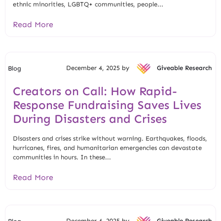
ethnic minorities, LGBTQ+ communities, people...
Read More
December 4, 2025 by
Giveable Research
Blog
Creators on Call: How Rapid-
Response Fundraising Saves Lives
During Disasters and Crises
Disasters and crises strike without warning. Earthquakes, floods,
hurricanes, fires, and humanitarian emergencies can devastate
communities in hours. In these...
Read More
December 4, 2025 by
Giveable Research