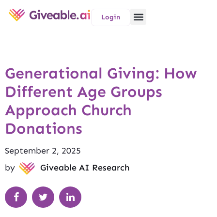
Login
Generational Giving: How
Different Age Groups
Approach Church
Donations
September 2, 2025
by
Giveable AI Research