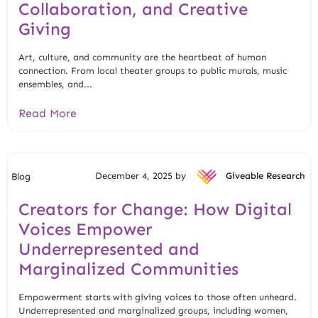
Collaboration, and Creative
Giving
Art, culture, and community are the heartbeat of human
connection. From local theater groups to public murals, music
ensembles, and...
Read More
December 4, 2025 by
Giveable Research
Blog
Creators for Change: How Digital
Voices Empower
Underrepresented and
Marginalized Communities
Empowerment starts with giving voices to those often unheard.
Underrepresented and marginalized groups, including women,