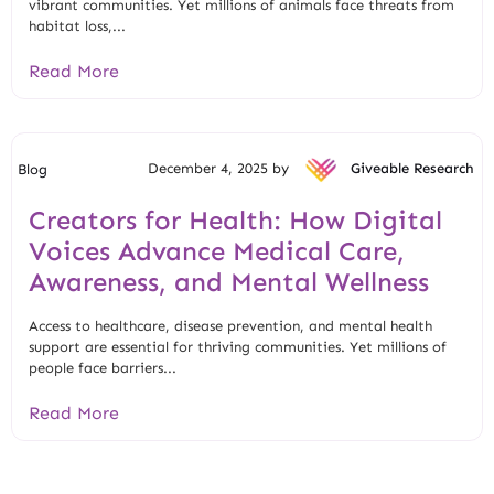
vibrant communities. Yet millions of animals face threats from
habitat loss,...
Read More
December 4, 2025 by
Giveable Research
Blog
Creators for Health: How Digital
Voices Advance Medical Care,
Awareness, and Mental Wellness
Access to healthcare, disease prevention, and mental health
support are essential for thriving communities. Yet millions of
people face barriers...
Read More