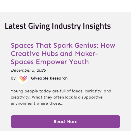
Latest Giving Industry Insights
Spaces That Spark Genius: How
Creative Hubs and Maker-
Spaces Empower Youth
December 5, 2025
by
Giveable Research
Young people today are full of ideas, curiosity, and
creativity. What they often lack is a supportive
environment where those...
Read More