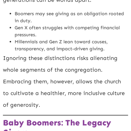
Boomers may see giving as an obligation rooted
in duty.
Gen X often struggles with competing financial
pressures.
Millennials and Gen Z lean toward causes,
transparency, and impact-driven giving.
Ignoring these distinctions risks alienating
whole segments of the congregation.
Embracing them, however, allows the church
to cultivate a healthier, more inclusive culture
of generosity.
Baby Boomers: The Legacy