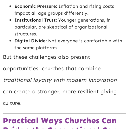
Economic Pressure:
Inflation and rising costs
impact all age groups differently.
Institutional Trust:
Younger generations, in
particular, are skeptical of organizational
structures.
Digital Divide:
Not everyone is comfortable with
the same platforms.
But these challenges also present
opportunities: churches that combine
traditional loyalty with modern innovation
can create a stronger, more resilient giving
culture.
Practical Ways Churches Can