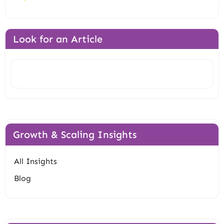
Look for an Article
Search
Growth & Scaling Insights
All Insights
Blog