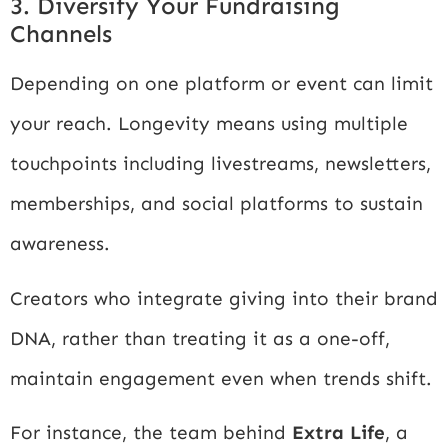
3. Diversify Your Fundraising
Channels
Depending on one platform or event can limit
your reach. Longevity means using multiple
touchpoints including livestreams, newsletters,
memberships, and social platforms to sustain
awareness.
Creators who integrate giving into their brand
DNA, rather than treating it as a one-off,
maintain engagement even when trends shift.
For instance, the team behind
Extra Life
, a