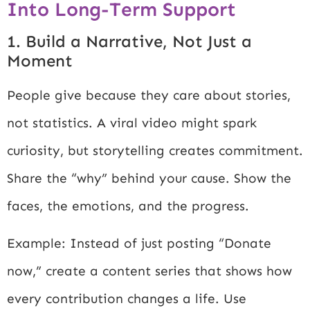
Into Long-Term Support
1. Build a Narrative, Not Just a
Moment
People give because they care about stories,
not statistics. A viral video might spark
curiosity, but storytelling creates commitment.
Share the “why” behind your cause. Show the
faces, the emotions, and the progress.
Example: Instead of just posting “Donate
now,” create a content series that shows how
every contribution changes a life. Use