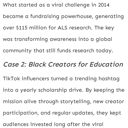
What started as a viral challenge in 2014
became a fundraising powerhouse, generating
over $115 million for ALS research. The key
was transforming awareness into a global
community that still funds research today.
Case 2: Black Creators for Education
TikTok influencers turned a trending hashtag
into a yearly scholarship drive. By keeping the
mission alive through storytelling, new creator
participation, and regular updates, they kept
audiences invested long after the viral