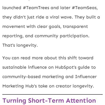
launched #TeamTrees and later #TeamSeas,
they didn’t just ride a viral wave. They built a
movement with clear goals, transparent
reporting, and community participation.
That’s longevity.
You can read more about this shift toward
sustainable influence on
HubSpot’s guide to
community-based marketing
and
Influencer
Marketing Hub’s take on creator longevity
.
Turning Short-Term Attention