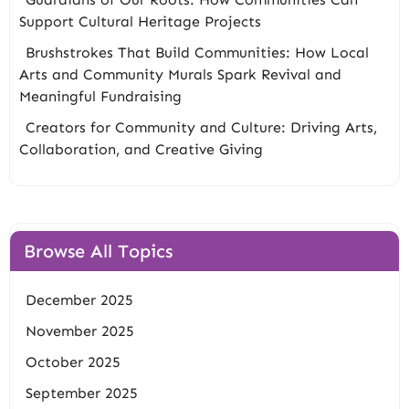
Support Cultural Heritage Projects
Brushstrokes That Build Communities: How Local
Arts and Community Murals Spark Revival and
Meaningful Fundraising
Creators for Community and Culture: Driving Arts,
Collaboration, and Creative Giving
Browse All Topics
December 2025
November 2025
October 2025
September 2025