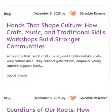
December 5, 2025 by
Giveable Research
Blog
Hands That Shape Culture: How
Craft, Music, and Traditional Skills
Workshops Build Stronger
Communities
Workshops that teach crafts, music, and traditional skills help
keep culture alive. They connect generations, empower young
learners, support local...
Read More
December 5, 2025 by
Giveable Research
Blog
Guardians of Our Roots: How