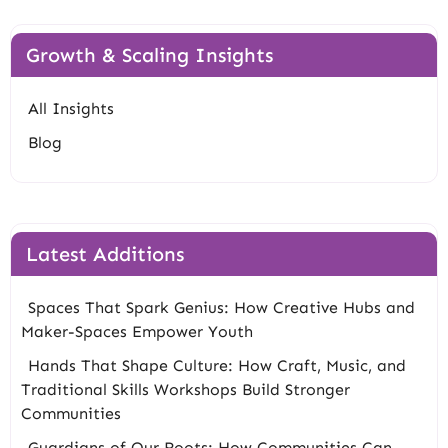
Growth & Scaling Insights
All Insights
Blog
Latest Additions
Spaces That Spark Genius: How Creative Hubs and
Maker-Spaces Empower Youth
Hands That Shape Culture: How Craft, Music, and
Traditional Skills Workshops Build Stronger
Communities
Guardians of Our Roots: How Communities Can