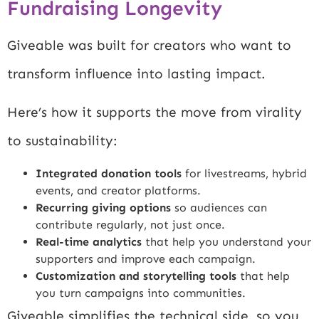
Fundraising Longevity
Giveable was built for creators who want to
transform influence into lasting impact.
Here’s how it supports the move from virality
to sustainability:
Integrated donation tools
for livestreams, hybrid
events, and creator platforms.
Recurring giving options
so audiences can
contribute regularly, not just once.
Real-time analytics
that help you understand your
supporters and improve each campaign.
Customization and storytelling tools
that help
you turn campaigns into communities.
Giveable simplifies the technical side, so you