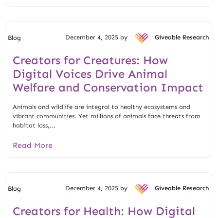
December 4, 2025 by
Giveable Research
Blog
Creators for Creatures: How
Digital Voices Drive Animal
Welfare and Conservation Impact
Animals and wildlife are integral to healthy ecosystems and
vibrant communities. Yet millions of animals face threats from
habitat loss,...
Read More
December 4, 2025 by
Giveable Research
Blog
Creators for Health: How Digital