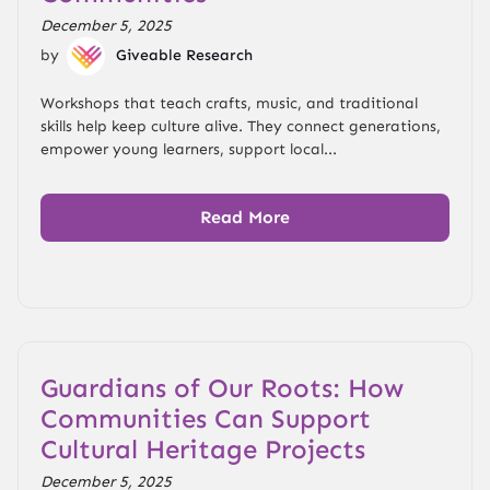
December 5, 2025
by
Giveable Research
Workshops that teach crafts, music, and traditional
skills help keep culture alive. They connect generations,
empower young learners, support local...
Read More
Guardians of Our Roots: How
Communities Can Support
Cultural Heritage Projects
December 5, 2025