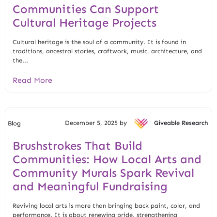
Communities Can Support
Cultural Heritage Projects
Cultural heritage is the soul of a community. It is found in
traditions, ancestral stories, craftwork, music, architecture, and
the...
Read More
December 5, 2025 by
Giveable Research
Blog
Brushstrokes That Build
Communities: How Local Arts and
Community Murals Spark Revival
and Meaningful Fundraising
Reviving local arts is more than bringing back paint, color, and
performance. It is about renewing pride, strengthening