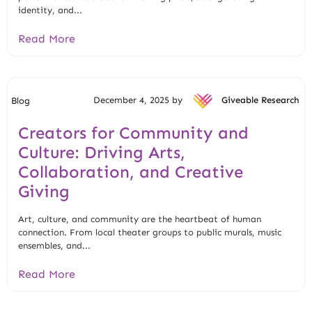
identity, and...
Read More
December 4, 2025 by
Giveable Research
Blog
Creators for Community and
Culture: Driving Arts,
Collaboration, and Creative
Giving
Art, culture, and community are the heartbeat of human
connection. From local theater groups to public murals, music
ensembles, and...
Read More