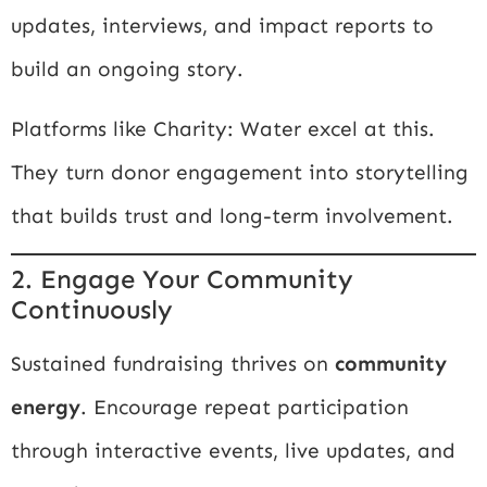
updates, interviews, and impact reports to
build an ongoing story.
Platforms like
Charity: Water
excel at this.
They turn donor engagement into storytelling
that builds trust and long-term involvement.
2. Engage Your Community
Continuously
Sustained fundraising thrives on
community
energy
. Encourage repeat participation
through interactive events, live updates, and