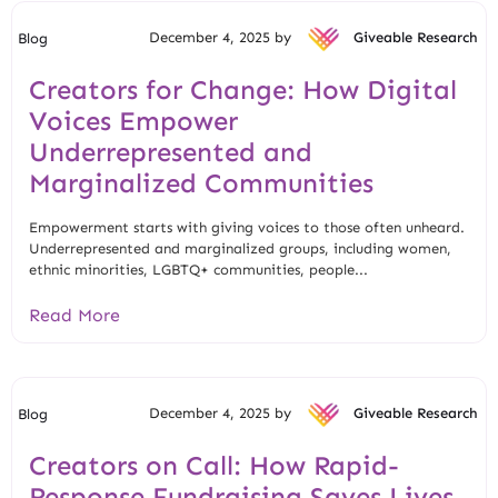
December 4, 2025 by
Giveable Research
Blog
Creators for Change: How Digital
Voices Empower
Underrepresented and
Marginalized Communities
Empowerment starts with giving voices to those often unheard.
Underrepresented and marginalized groups, including women,
ethnic minorities, LGBTQ+ communities, people...
Read More
December 4, 2025 by
Giveable Research
Blog
Creators on Call: How Rapid-
Response Fundraising Saves Lives