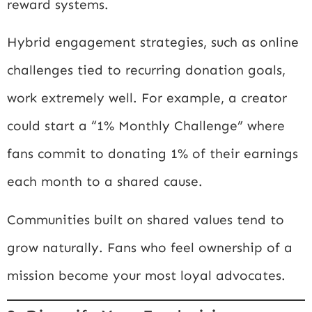
reward systems.
Hybrid engagement strategies, such as online
challenges tied to recurring donation goals,
work extremely well. For example, a creator
could start a “1% Monthly Challenge” where
fans commit to donating 1% of their earnings
each month to a shared cause.
Communities built on shared values tend to
grow naturally. Fans who feel ownership of a
mission become your most loyal advocates.