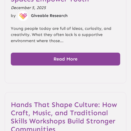
December 5, 2025
by
Giveable Research
Young people today are full of ideas, curiosity, and
creativity. What they often lack is a supportive
environment where those...
Read More
Hands That Shape Culture: How
Craft, Music, and Traditional
Skills Workshops Build Stronger
Communities