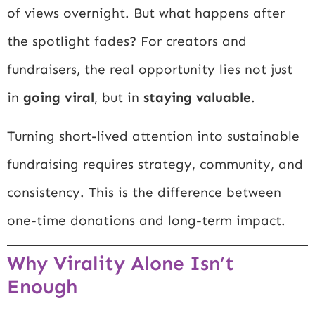
of views overnight. But what happens after
the spotlight fades? For creators and
fundraisers, the real opportunity lies not just
in
going viral
, but in
staying valuable
.
Turning short-lived attention into sustainable
fundraising requires strategy, community, and
consistency. This is the difference between
one-time donations and long-term impact.
Why Virality Alone Isn’t
Enough