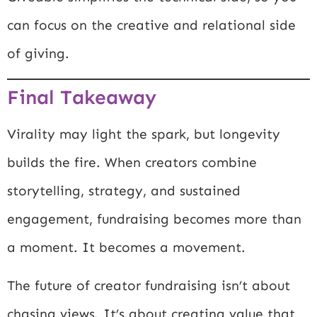
can focus on the creative and relational side
of giving.
Final Takeaway
Virality may light the spark, but longevity
builds the fire. When creators combine
storytelling, strategy, and sustained
engagement, fundraising becomes more than
a moment. It becomes a movement.
The future of creator fundraising isn’t about
chasing views. It’s about creating value that