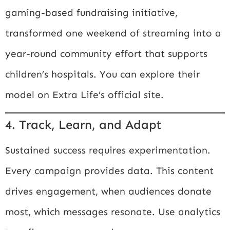
gaming-based fundraising initiative,
transformed one weekend of streaming into a
year-round community effort that supports
children’s hospitals. You can explore their
model on
Extra Life’s official site
.
4. Track, Learn, and Adapt
Sustained success requires experimentation.
Every campaign provides data. This content
drives engagement, when audiences donate
most, which messages resonate. Use analytics