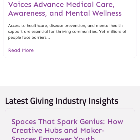
Voices Advance Medical Care,
Awareness, and Mental Wellness
Access to healthcare, disease prevention, and mental health
support are essential for thriving communities. Yet millions of
people face barriers...
Read More
Latest Giving Industry Insights
Spaces That Spark Genius: How
Creative Hubs and Maker-
Spaces Empower Youth