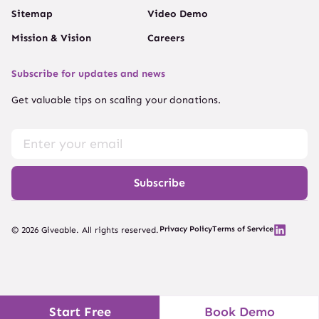
Sitemap
Video Demo
Mission & Vision
Careers
Subscribe for updates and news
Get valuable tips on scaling your donations.
Subscribe
Privacy Policy
Terms of Service
© 2026 Giveable. All rights reserved.
Start Free
Book Demo