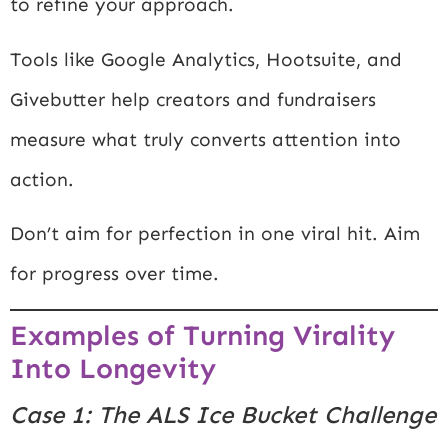
to refine your approach.
Tools like
Google Analytics
,
Hootsuite
, and
Givebutter
help creators and fundraisers
measure what truly converts attention into
action.
Don’t aim for perfection in one viral hit. Aim
for progress over time.
Examples of Turning Virality
Into Longevity
Case 1: The ALS Ice Bucket Challenge