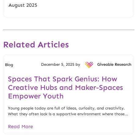
August 2025
Related Articles
December 5, 2025 by
Giveable Research
Blog
Spaces That Spark Genius: How
Creative Hubs and Maker-Spaces
Empower Youth
Young people today are full of ideas, curiosity, and creativity.
What they often lack is a supportive environment where those...
Read More