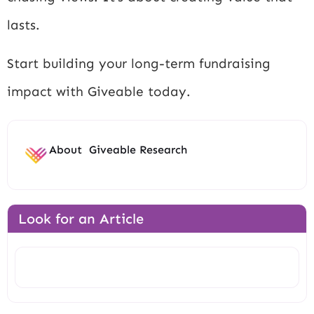
lasts.
Start building your long-term fundraising
impact with Giveable today.
About
Giveable Research
Look for an Article
Search