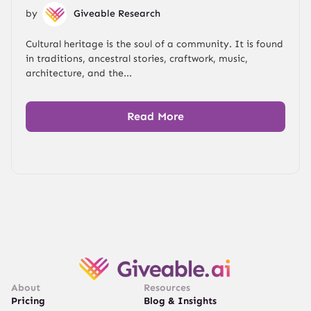
by
Giveable Research
Cultural heritage is the soul of a community. It is found
in traditions, ancestral stories, craftwork, music,
architecture, and the...
Read More
About
Resources
Pricing
Blog & Insights