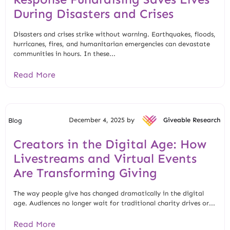
During Disasters and Crises
Disasters and crises strike without warning. Earthquakes, floods,
hurricanes, fires, and humanitarian emergencies can devastate
communities in hours. In these...
Read More
December 4, 2025 by
Giveable Research
Blog
Creators in the Digital Age: How
Livestreams and Virtual Events
Are Transforming Giving
The way people give has changed dramatically in the digital
age. Audiences no longer wait for traditional charity drives or...
Read More