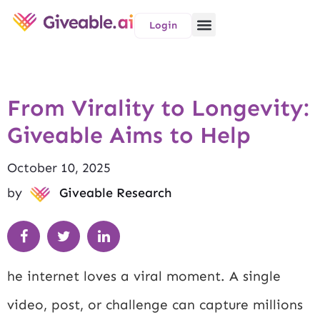
Login
From Virality to Longevity:
Giveable Aims to Help
October 10, 2025
by
Giveable Research
he internet loves a viral moment. A single
video, post, or challenge can capture millions