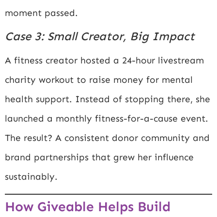
moment passed.
Case 3: Small Creator, Big Impact
A fitness creator hosted a 24-hour livestream
charity workout to raise money for mental
health support. Instead of stopping there, she
launched a monthly fitness-for-a-cause event.
The result? A consistent donor community and
brand partnerships that grew her influence
sustainably.
How Giveable Helps Build