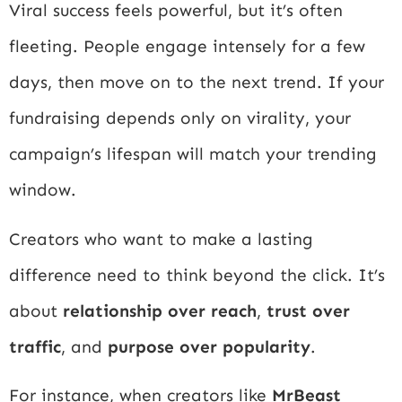
Viral success feels powerful, but it’s often
fleeting. People engage intensely for a few
days, then move on to the next trend. If your
fundraising depends only on virality, your
campaign’s lifespan will match your trending
window.
Creators who want to make a lasting
difference need to think beyond the click. It’s
about
relationship over reach
,
trust over
traffic
, and
purpose over popularity
.
For instance, when creators like
MrBeast