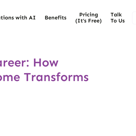
Pricing
Talk
tions with AI
Benefits
(It’s Free)
To Us
reer: How
ome Transforms