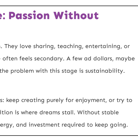
: Passion Without
. They love sharing, teaching, entertaining, or
me often feels secondary. A few ad dollars, maybe
the problem with this stage is sustainability.
s: keep creating purely for enjoyment, or try to
ition is where dreams stall. Without stable
energy, and investment required to keep going.