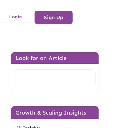
Login
Sign Up
Look for an Article
Search
Growth & Scaling Insights
All Insights