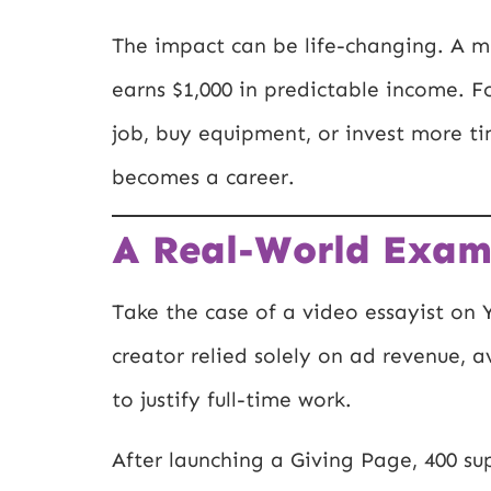
The impact can be life-changing. A mu
earns $1,000 in predictable income. F
job, buy equipment, or invest more ti
becomes a career.
A Real-World Exam
Take the case of a video essayist on Y
creator relied solely on ad revenue,
to justify full-time work.
After launching a Giving Page, 400 su