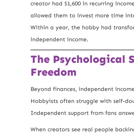
creator had $1,600 in recurring incom
allowed them to invest more time into
Within a year, the hobby had transfor
independent income.
The Psychological S
Freedom
Beyond finances, independent income 
Hobbyists often struggle with self-dou
Independent support from fans answer
When creators see real people backing