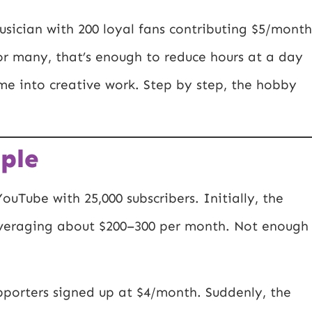
sician with 200 loyal fans contributing $5/month
or many, that’s enough to reduce hours at a day
me into creative work. Step by step, the hobby
ple
ouTube with 25,000 subscribers. Initially, the
 averaging about $200–300 per month. Not enough
pporters signed up at $4/month. Suddenly, the