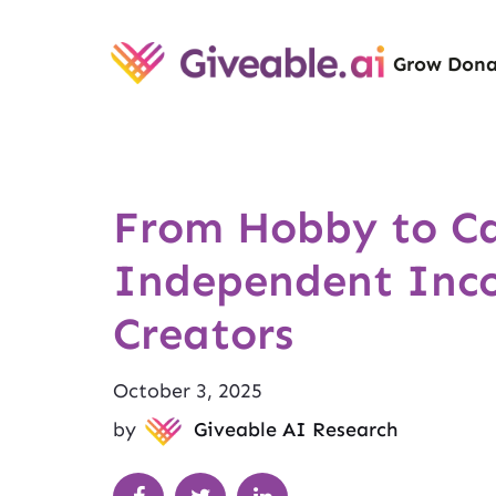
Grow Dona
From Hobby to Ca
Independent Inc
Creators
October 3, 2025
by
Giveable AI Research