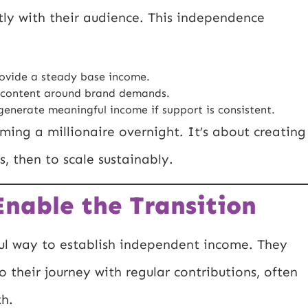
ectly with their audience. This independence
ovide a steady base income.
 content around brand demands.
enerate meaningful income if support is consistent.
ing a millionaire overnight. It’s about creating
s, then to scale sustainably.
nable the Transition
ul way to establish independent income. They
o their journey with regular contributions, often
th.