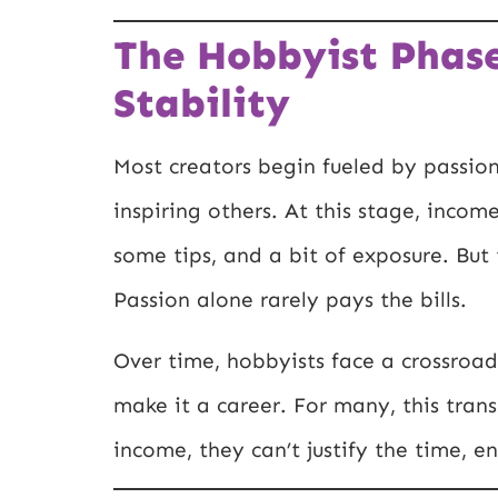
The Hobbyist Phase
Stability
Most creators begin fueled by passion
inspiring others. At this stage, inco
some tips, and a bit of exposure. But 
Passion alone rarely pays the bills.
Over time, hobbyists face a crossroad
make it a career. For many, this trans
income, they can’t justify the time, 