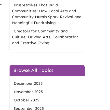
Brushstrokes That Build
Communities: How Local Arts and
Community Murals Spark Revival and
Meaningful Fundraising
Creators for Community and
Culture: Driving Arts, Collaboration,
and Creative Giving
Browse All Topics
December 2025
November 2025
October 2025
September 2025