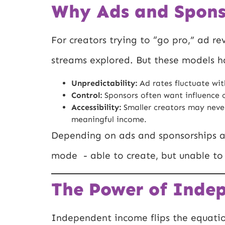
Why Ads and Spons
For creators trying to “go pro,” ad r
streams explored. But these models ha
Unpredictability:
Ad rates fluctuate wit
Control:
Sponsors often want influence o
Accessibility:
Smaller creators may never
meaningful income.
Depending on ads and sponsorships al
mode - able to create, but unable to 
The Power of Inde
Independent income flips the equation