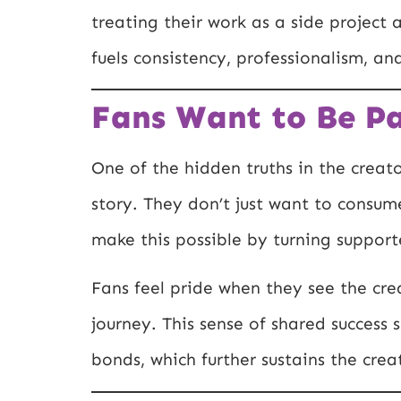
treating their work as a side project a
fuels consistency, professionalism, an
Fans Want to Be Pa
One of the hidden truths in the creat
story. They don’t just want to consum
make this possible by turning supporte
Fans feel pride when they see the cr
journey. This sense of shared succes
bonds, which further sustains the creat