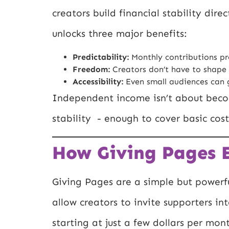
creators build financial stability dir
unlocks three major benefits:
Predictability:
Monthly contributions pr
Freedom:
Creators don’t have to shape
Accessibility:
Even small audiences can g
Independent income isn’t about becom
stability - enough to cover basic cost
How Giving Pages E
Giving Pages are a simple but powerf
allow creators to invite supporters int
starting at just a few dollars per mon