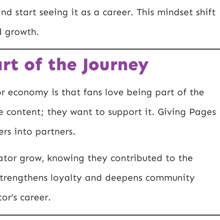
nd start seeing it as a career. This mindset shift
d growth.
rt of the Journey
or economy is that fans love being part of the
e content; they want to support it. Giving Pages
rs into partners.
eator grow, knowing they contributed to the
s strengthens loyalty and deepens community
or’s career.