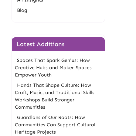
Blog
Latest Additions
Spaces That Spark Genius: How
Creative Hubs and Maker-Spaces
Empower Youth
Hands That Shape Culture: How
Craft, Music, and Traditional Skills
Workshops Build Stronger
Communities
Guardians of Our Roots: How
Communities Can Support Cultural
Heritage Projects