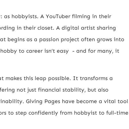
 as hobbyists. A YouTuber filming in their
ing in their closet. A digital artist sharing
hat begins as a passion project often grows into
hobby to career isn’t easy - and for many, it
 makes this leap possible. It transforms a
ering not just financial stability, but also
inability. Giving Pages have become a vital tool
ors to step confidently from hobbyist to full-time