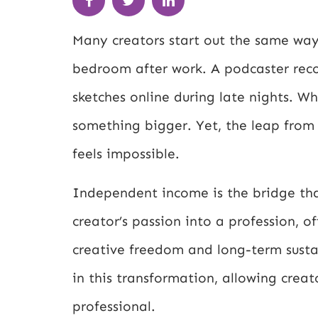
Many creators start out the same way:
bedroom after work. A podcaster record
sketches online during late nights. W
something bigger. Yet, the leap from 
feels impossible.
Independent income is the bridge that
creator’s passion into a profession, off
creative freedom and long-term susta
in this transformation, allowing creat
professional.