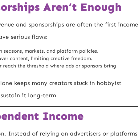
orships Aren’t Enough
evenue and sponsorships are often the first incom
ve serious flaws:
h seasons, markets, and platform policies.
ver content, limiting creative freedom.
 reach the threshold where ads or sponsors bring
one keeps many creators stuck in hobbyist
sustain it long-term.
pendent Income
. Instead of relying on advertisers or platforms