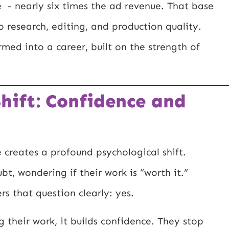
e - nearly six times the ad revenue. That base
 research, editing, and production quality.
med into a career, built on the strength of
hift: Confidence and
creates a profound psychological shift.
bt, wondering if their work is “worth it.”
s that question clearly: yes.
 their work, it builds confidence. They stop