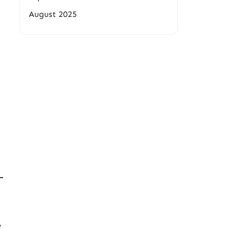
August 2025
e
,