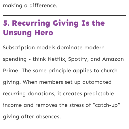
making a difference.
5. Recurring Giving Is the
Unsung Hero
Subscription models dominate modern
spending - think Netflix, Spotify, and Amazon
Prime. The same principle applies to church
giving. When members set up automated
recurring donations, it creates predictable
income and removes the stress of “catch-up”
giving after absences.