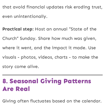
that avoid financial updates risk eroding trust,
even unintentionally.
Practical step:
Host an annual “State of the
Church” Sunday. Share how much was given,
where it went, and the impact it made. Use
visuals - photos, videos, charts - to make the
story come alive.
8. Seasonal Giving Patterns
Are Real
Giving often fluctuates based on the calendar.