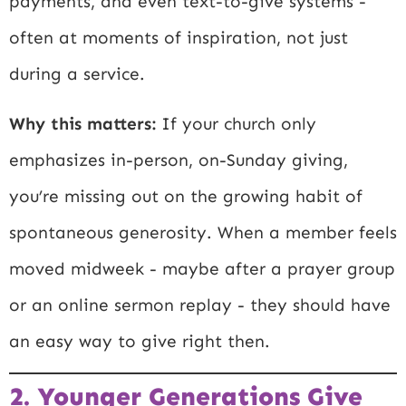
payments, and even text-to-give systems -
often at moments of inspiration, not just
during a service.
Why this matters:
If your church only
emphasizes in-person, on-Sunday giving,
you’re missing out on the growing habit of
spontaneous generosity. When a member feels
moved midweek - maybe after a prayer group
or an online sermon replay - they should have
an easy way to give right then.
2. Younger Generations Give