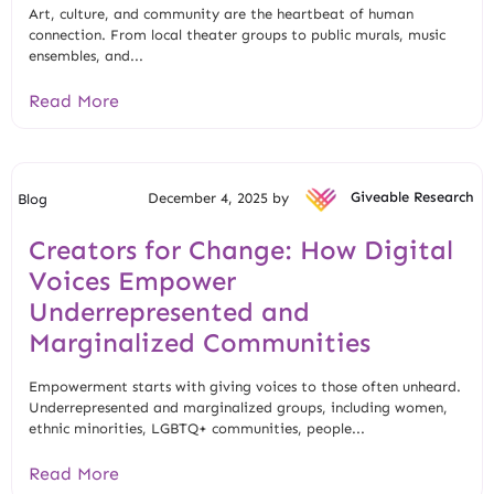
Art, culture, and community are the heartbeat of human
connection. From local theater groups to public murals, music
ensembles, and...
Read More
December 4, 2025 by
Giveable Research
Blog
Creators for Change: How Digital
Voices Empower
Underrepresented and
Marginalized Communities
Empowerment starts with giving voices to those often unheard.
Underrepresented and marginalized groups, including women,
ethnic minorities, LGBTQ+ communities, people...
Read More