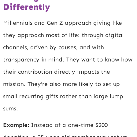
Differently
Millennials and Gen Z approach giving like
they approach most of life: through digital
channels, driven by causes, and with
transparency in mind. They want to know how
their contribution directly impacts the
mission. They’re also more likely to set up
small recurring gifts rather than large lump
sums.
Example:
Instead of a one-time $200