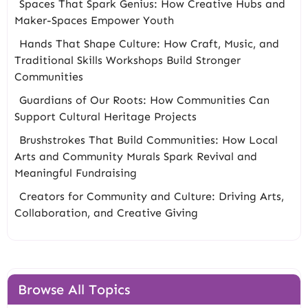
Spaces That Spark Genius: How Creative Hubs and
Maker-Spaces Empower Youth
Hands That Shape Culture: How Craft, Music, and
Traditional Skills Workshops Build Stronger
Communities
Guardians of Our Roots: How Communities Can
Support Cultural Heritage Projects
Brushstrokes That Build Communities: How Local
Arts and Community Murals Spark Revival and
Meaningful Fundraising
Creators for Community and Culture: Driving Arts,
Collaboration, and Creative Giving
Browse All Topics