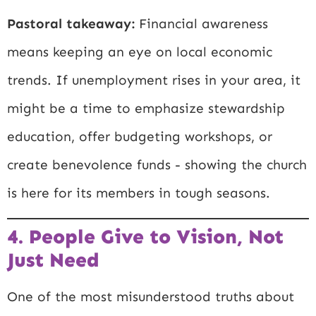
Pastoral takeaway:
Financial awareness
means keeping an eye on local economic
trends. If unemployment rises in your area, it
might be a time to emphasize stewardship
education, offer budgeting workshops, or
create benevolence funds - showing the church
is here for its members in tough seasons.
4. People Give to Vision, Not
Just Need
One of the most misunderstood truths about