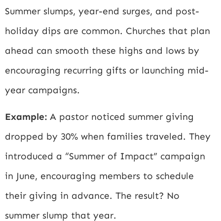
Summer slumps, year-end surges, and post-
holiday dips are common. Churches that plan
ahead can smooth these highs and lows by
encouraging recurring gifts or launching mid-
year campaigns.
Example:
A pastor noticed summer giving
dropped by 30% when families traveled. They
introduced a “Summer of Impact” campaign
in June, encouraging members to schedule
their giving in advance. The result? No
summer slump that year.