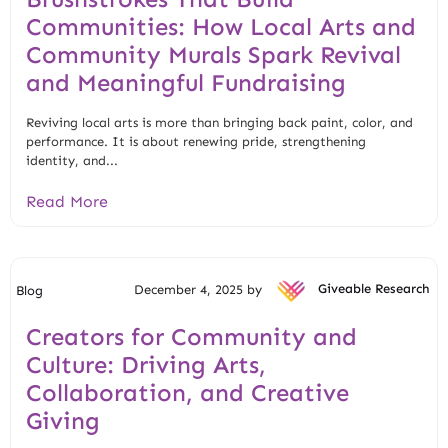
Communities: How Local Arts and
Community Murals Spark Revival
and Meaningful Fundraising
Reviving local arts is more than bringing back paint, color, and
performance. It is about renewing pride, strengthening
identity, and...
Read More
December 4, 2025 by
Giveable Research
Blog
Creators for Community and
Culture: Driving Arts,
Collaboration, and Creative
Giving