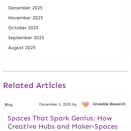
December 2025
November 2025
October 2025
September 2025
August 2025
Related Articles
December 5, 2025 by
Giveable Research
Blog
Spaces That Spark Genius: How
Creative Hubs and Maker-Spaces