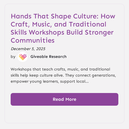
Hands That Shape Culture: How
Craft, Music, and Traditional
Skills Workshops Build Stronger
Communities
December 5, 2025
by
Giveable Research
Workshops that teach crafts, music, and traditional
skills help keep culture alive. They connect generations,
empower young learners, support local...
Read More