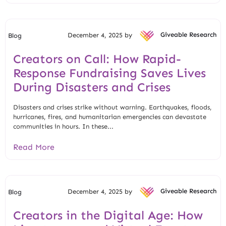
December 4, 2025 by
Giveable Research
Blog
Creators on Call: How Rapid-
Response Fundraising Saves Lives
During Disasters and Crises
Disasters and crises strike without warning. Earthquakes, floods,
hurricanes, fires, and humanitarian emergencies can devastate
communities in hours. In these...
Read More
December 4, 2025 by
Giveable Research
Blog
Creators in the Digital Age: How