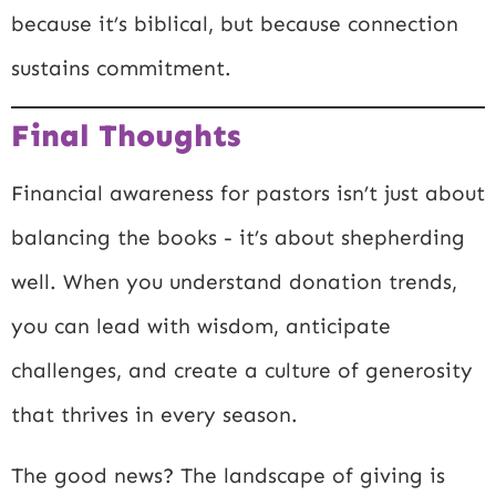
because it’s biblical, but because connection
sustains commitment.
Final Thoughts
Financial awareness for pastors isn’t just about
balancing the books - it’s about shepherding
well. When you understand donation trends,
you can lead with wisdom, anticipate
challenges, and create a culture of generosity
that thrives in every season.
The good news? The landscape of giving is