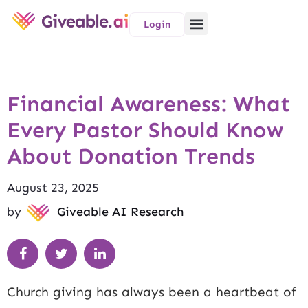
Login
Financial Awareness: What
Every Pastor Should Know
About Donation Trends
August 23, 2025
by
Giveable AI Research
Church giving has always been a heartbeat of