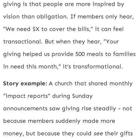
giving is that people are more inspired by
vision than obligation. If members only hear,
“We need $X to cover the bills,” it can feel
transactional. But when they hear, “Your
giving helped us provide 500 meals to families
in need this month,” it’s transformational.
Story example:
A church that shared monthly
“impact reports” during Sunday
announcements saw giving rise steadily - not
because members suddenly made more
money, but because they could
see
their gifts