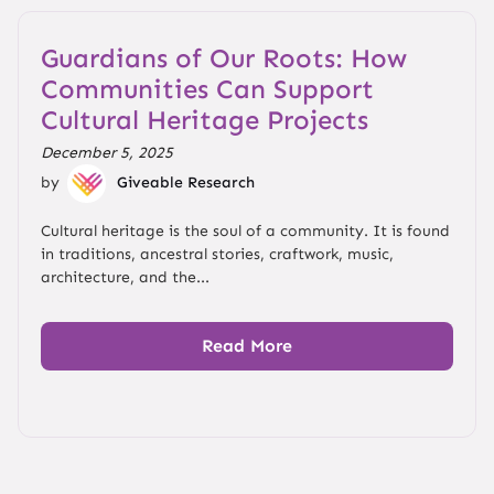
Guardians of Our Roots: How
Communities Can Support
Cultural Heritage Projects
December 5, 2025
by
Giveable Research
Cultural heritage is the soul of a community. It is found
in traditions, ancestral stories, craftwork, music,
architecture, and the...
Read More