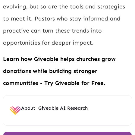
evolving, but so are the tools and strategies
to meet it. Pastors who stay informed and
proactive can turn these trends into
opportunities for deeper impact.
Learn how Giveable helps churches grow
donations while building stronger
communities - Try Giveable for Free.
About
Giveable AI Research