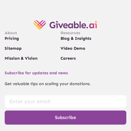
About
Resources
Pricing
Blog & Insights
Sitemap
Video Demo
Mission & Vision
Careers
Subscribe for updates and news
Get valuable tips on scaling your donations.
Subscribe