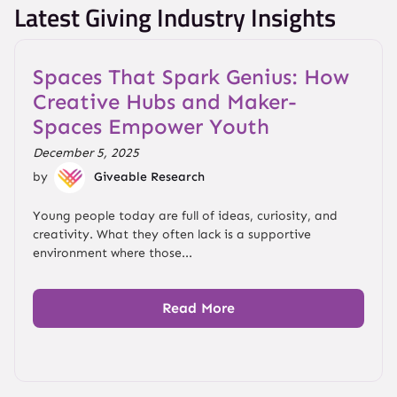
Latest Giving Industry Insights
Spaces That Spark Genius: How
Creative Hubs and Maker-
Spaces Empower Youth
December 5, 2025
by
Giveable Research
Young people today are full of ideas, curiosity, and
creativity. What they often lack is a supportive
environment where those...
Read More