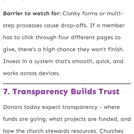
Barrier to watch for:
Clunky forms or multi-
step processes cause drop-offs. If a member
has to click through four different pages to
give, there’s a high chance they won’t finish.
Invest in a system that’s smooth, quick, and
works across devices.
7. Transparency Builds Trust
Donors today expect transparency - where
funds are going, what projects are funded, and
how the church stewards resources. Churches