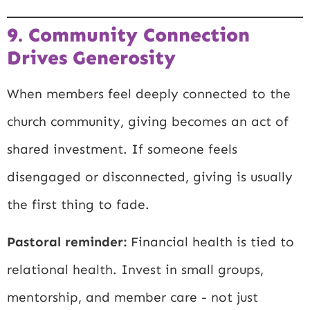
9. Community Connection
Drives Generosity
When members feel deeply connected to the
church community, giving becomes an act of
shared investment. If someone feels
disengaged or disconnected, giving is usually
the first thing to fade.
Pastoral reminder:
Financial health is tied to
relational health. Invest in small groups,
mentorship, and member care - not just