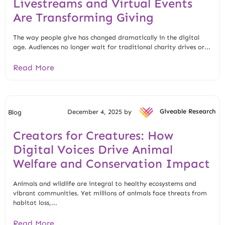
Livestreams and Virtual Events
Are Transforming Giving
The way people give has changed dramatically in the digital
age. Audiences no longer wait for traditional charity drives or...
Read More
December 4, 2025 by
Giveable Research
Blog
Creators for Creatures: How
Digital Voices Drive Animal
Welfare and Conservation Impact
Animals and wildlife are integral to healthy ecosystems and
vibrant communities. Yet millions of animals face threats from
habitat loss,...
Read More