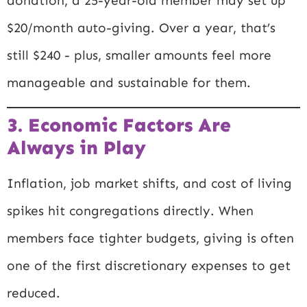
donation, a 25-year-old member may set up
$20/month auto-giving. Over a year, that’s
still $240 - plus, smaller amounts feel more
manageable and sustainable for them.
3. Economic Factors Are
Always in Play
Inflation, job market shifts, and cost of living
spikes hit congregations directly. When
members face tighter budgets, giving is often
one of the first discretionary expenses to get
reduced.