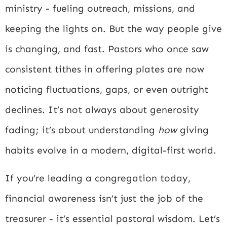
ministry - fueling outreach, missions, and
keeping the lights on. But the way people give
is changing, and fast. Pastors who once saw
consistent tithes in offering plates are now
noticing fluctuations, gaps, or even outright
declines. It’s not always about generosity
fading; it’s about understanding
how
giving
habits evolve in a modern, digital-first world.
If you’re leading a congregation today,
financial awareness isn’t just the job of the
treasurer - it’s essential pastoral wisdom. Let’s