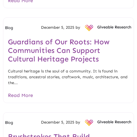
Read More
December 5, 2025 by
Giveable Research
Blog
Guardians of Our Roots: How
Communities Can Support
Cultural Heritage Projects
Cultural heritage is the soul of a community. It is found in
traditions, ancestral stories, craftwork, music, architecture, and
the...
Read More
December 5, 2025 by
Giveable Research
Blog
Brushstrokes That Build