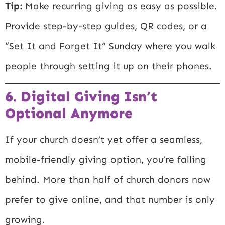
Tip:
Make recurring giving as easy as possible.
Provide step-by-step guides, QR codes, or a
“Set It and Forget It” Sunday where you walk
people through setting it up on their phones.
6. Digital Giving Isn’t
Optional Anymore
If your church doesn’t yet offer a seamless,
mobile-friendly giving option, you’re falling
behind. More than half of church donors now
prefer to give online, and that number is only
growing.