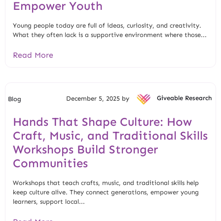
Empower Youth
Young people today are full of ideas, curiosity, and creativity.
What they often lack is a supportive environment where those...
Read More
December 5, 2025 by
Giveable Research
Blog
Hands That Shape Culture: How
Craft, Music, and Traditional Skills
Workshops Build Stronger
Communities
Workshops that teach crafts, music, and traditional skills help
keep culture alive. They connect generations, empower young
learners, support local...