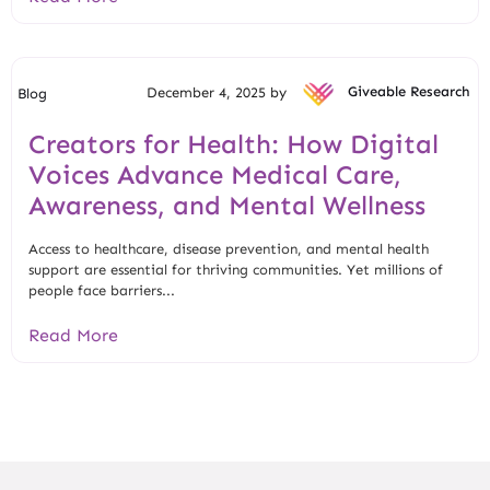
December 4, 2025 by
Giveable Research
Blog
Creators for Health: How Digital
Voices Advance Medical Care,
Awareness, and Mental Wellness
Access to healthcare, disease prevention, and mental health
support are essential for thriving communities. Yet millions of
people face barriers...
Read More