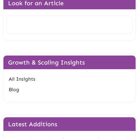
Look for an Article
Search
Growth & Scaling Insights
All Insights
Blog
Latest Additions