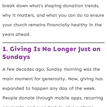
break down what’s shaping donation trends,
why it matters, and what you can do to ensure
your church remains financially healthy in the
years ahead.
1. Giving Is No Longer Just on
Sundays
A few decades ago, Sunday morning was the
main moment for generosity. Now, giving has
expanded to happen any day of the week.
People donate through mobile apps, recurring