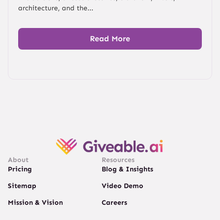
architecture, and the...
Read More
About
Resources
Pricing
Blog & Insights
Sitemap
Video Demo
Mission & Vision
Careers