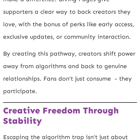
supporters a clear way to back creators they
love, with the bonus of perks like early access,
exclusive updates, or community interaction.
By creating this pathway, creators shift power
away from algorithms and back to genuine
relationships. Fans don’t just consume - they
participate.
Creative Freedom Through
Stability
Escaping the algorithm trap isn’t just about