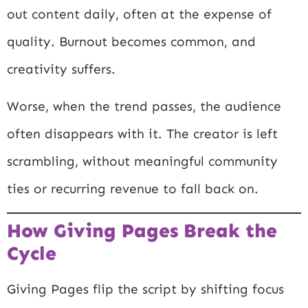
out content daily, often at the expense of
quality. Burnout becomes common, and
creativity suffers.
Worse, when the trend passes, the audience
often disappears with it. The creator is left
scrambling, without meaningful community
ties or recurring revenue to fall back on.
How Giving Pages Break the
Cycle
Giving Pages flip the script by shifting focus