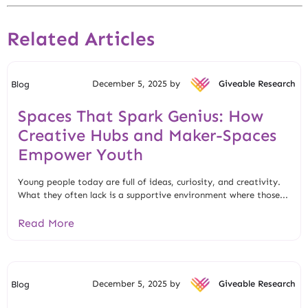
Related Articles
December 5, 2025 by
Giveable Research
Blog
Spaces That Spark Genius: How
Creative Hubs and Maker-Spaces
Empower Youth
Young people today are full of ideas, curiosity, and creativity.
What they often lack is a supportive environment where those...
Read More
December 5, 2025 by
Giveable Research
Blog