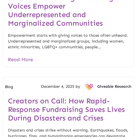
Voices Empower
Underrepresented and
Marginalized Communities
Empowerment starts with giving voices to those often unheard.
Underrepresented and marginalized groups, including women,
ethnic minorities, LGBTQ+ communities, people...
Read More
December 4, 2025 by
Giveable Research
Blog
Creators on Call: How Rapid-
Response Fundraising Saves Lives
During Disasters and Crises
Disasters and crises strike without warning. Earthquakes, floods,
hurricanes, fires, and humanitarian emergencies can devastate