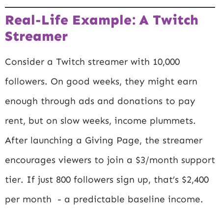
Real-Life Example: A Twitch
Streamer
Consider a Twitch streamer with 10,000
followers. On good weeks, they might earn
enough through ads and donations to pay
rent, but on slow weeks, income plummets.
After launching a Giving Page, the streamer
encourages viewers to join a $3/month support
tier. If just 800 followers sign up, that’s $2,400
per month - a predictable baseline income.