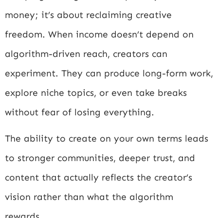
money; it’s about reclaiming creative
freedom. When income doesn’t depend on
algorithm-driven reach, creators can
experiment. They can produce long-form work,
explore niche topics, or even take breaks
without fear of losing everything.
The ability to create on your own terms leads
to stronger communities, deeper trust, and
content that actually reflects the creator’s
vision rather than what the algorithm
rewards.