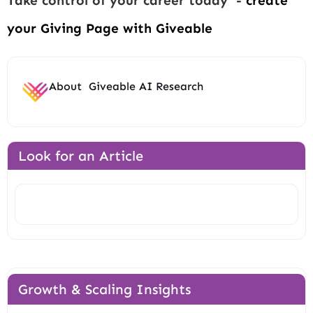
Take control of your career today -
create
your Giving Page with Giveable
About
Giveable AI Research
Look for an Article
Search
Growth & Scaling Insights