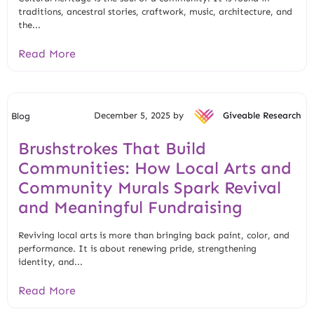
traditions, ancestral stories, craftwork, music, architecture, and
the...
Read More
December 5, 2025 by
Giveable Research
Blog
Brushstrokes That Build
Communities: How Local Arts and
Community Murals Spark Revival
and Meaningful Fundraising
Reviving local arts is more than bringing back paint, color, and
performance. It is about renewing pride, strengthening
identity, and...
Read More