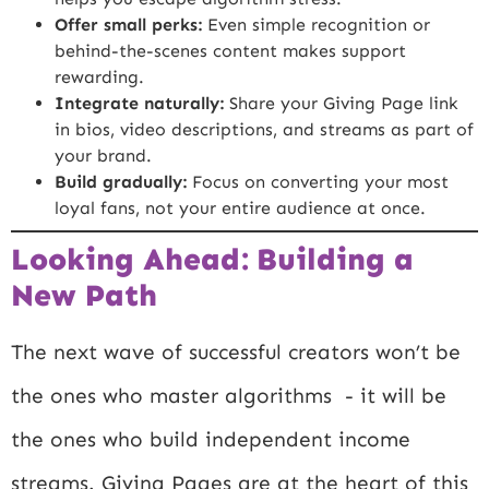
Offer small perks:
Even simple recognition or
behind-the-scenes content makes support
rewarding.
Integrate naturally:
Share your Giving Page link
in bios, video descriptions, and streams as part of
your brand.
Build gradually:
Focus on converting your most
loyal fans, not your entire audience at once.
Looking Ahead: Building a
New Path
The next wave of successful creators won’t be
the ones who master algorithms - it will be
the ones who build independent income
streams. Giving Pages are at the heart of this