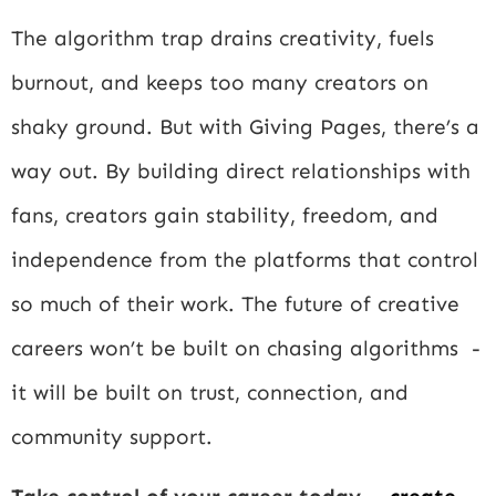
The algorithm trap drains creativity, fuels
burnout, and keeps too many creators on
shaky ground. But with Giving Pages, there’s a
way out. By building direct relationships with
fans, creators gain stability, freedom, and
independence from the platforms that control
so much of their work. The future of creative
careers won’t be built on chasing algorithms -
it will be built on trust, connection, and
community support.