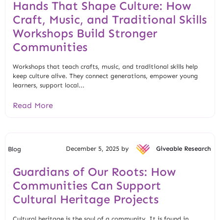
Hands That Shape Culture: How
Craft, Music, and Traditional Skills
Workshops Build Stronger
Communities
Workshops that teach crafts, music, and traditional skills help
keep culture alive. They connect generations, empower young
learners, support local...
Read More
December 5, 2025 by
Giveable Research
Blog
Guardians of Our Roots: How
Communities Can Support
Cultural Heritage Projects
Cultural heritage is the soul of a community. It is found in