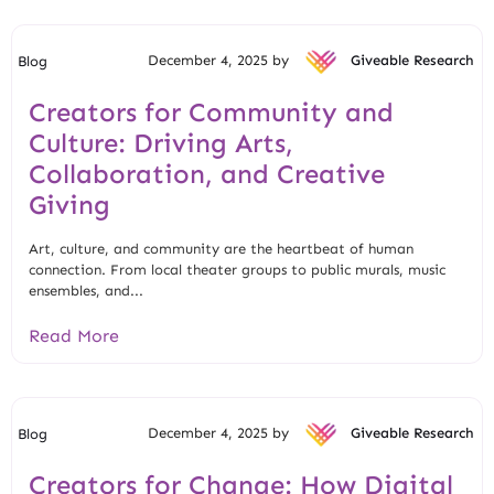
December 4, 2025 by
Giveable Research
Blog
Creators for Community and
Culture: Driving Arts,
Collaboration, and Creative
Giving
Art, culture, and community are the heartbeat of human
connection. From local theater groups to public murals, music
ensembles, and...
Read More
December 4, 2025 by
Giveable Research
Blog
Creators for Change: How Digital