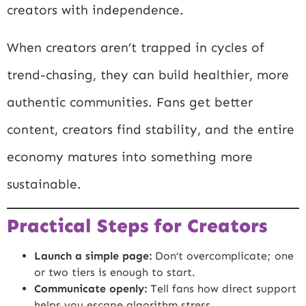
creators with independence.
When creators aren’t trapped in cycles of
trend-chasing, they can build healthier, more
authentic communities. Fans get better
content, creators find stability, and the entire
economy matures into something more
sustainable.
Practical Steps for Creators
Launch a simple page:
Don’t overcomplicate; one
or two tiers is enough to start.
Communicate openly:
Tell fans how direct support
helps you escape algorithm stress.