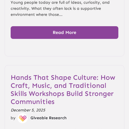
Young people today are full of ideas, curiosity, and
creativity. What they often lack is a supportive
environment where those...
Read More
Hands That Shape Culture: How
Craft, Music, and Traditional
Skills Workshops Build Stronger
Communities
December 5, 2025
by
Giveable Research