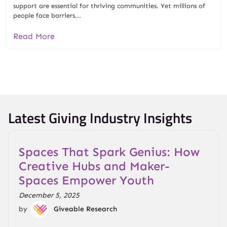
support are essential for thriving communities. Yet millions of
people face barriers...
Read More
Latest Giving Industry Insights
Spaces That Spark Genius: How
Creative Hubs and Maker-
Spaces Empower Youth
December 5, 2025
by
Giveable Research