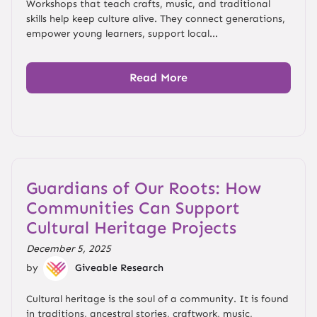
Workshops that teach crafts, music, and traditional
skills help keep culture alive. They connect generations,
empower young learners, support local...
Read More
Guardians of Our Roots: How
Communities Can Support
Cultural Heritage Projects
December 5, 2025
by
Giveable Research
Cultural heritage is the soul of a community. It is found
in traditions, ancestral stories, craftwork, music,