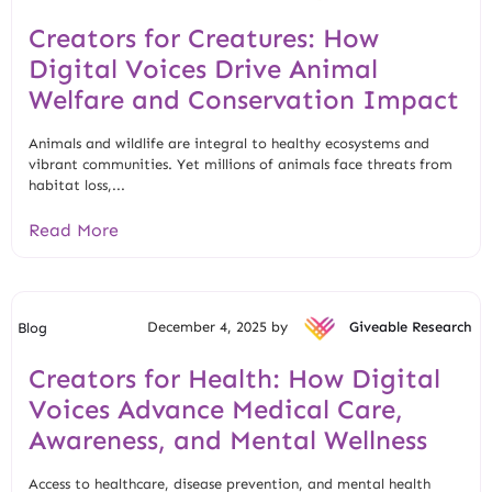
Creators for Creatures: How
Digital Voices Drive Animal
Welfare and Conservation Impact
Animals and wildlife are integral to healthy ecosystems and
vibrant communities. Yet millions of animals face threats from
habitat loss,...
Read More
December 4, 2025 by
Giveable Research
Blog
Creators for Health: How Digital
Voices Advance Medical Care,
Awareness, and Mental Wellness
Access to healthcare, disease prevention, and mental health