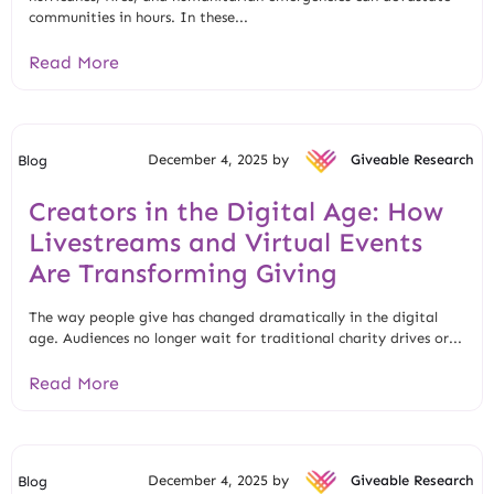
communities in hours. In these...
Read More
December 4, 2025 by
Giveable Research
Blog
Creators in the Digital Age: How
Livestreams and Virtual Events
Are Transforming Giving
The way people give has changed dramatically in the digital
age. Audiences no longer wait for traditional charity drives or...
Read More
December 4, 2025 by
Giveable Research
Blog