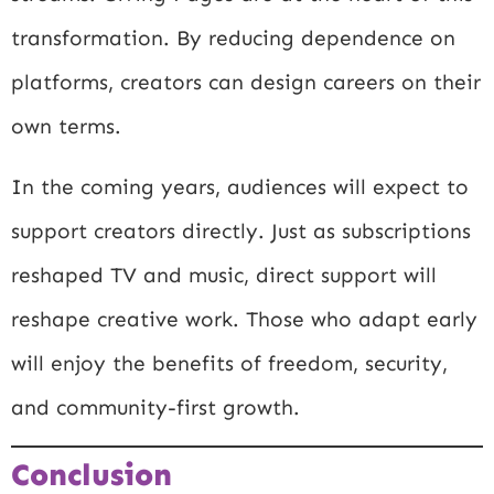
transformation. By reducing dependence on
platforms, creators can design careers on their
own terms.
In the coming years, audiences will expect to
support creators directly. Just as subscriptions
reshaped TV and music, direct support will
reshape creative work. Those who adapt early
will enjoy the benefits of freedom, security,
and community-first growth.
Conclusion