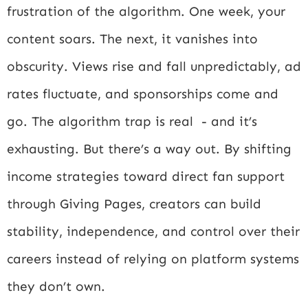
frustration of the algorithm. One week, your
content soars. The next, it vanishes into
obscurity. Views rise and fall unpredictably, ad
rates fluctuate, and sponsorships come and
go. The algorithm trap is real - and it’s
exhausting. But there’s a way out. By shifting
income strategies toward direct fan support
through Giving Pages, creators can build
stability, independence, and control over their
careers instead of relying on platform systems
they don’t own.