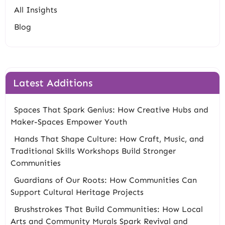
All Insights
Blog
Latest Additions
Spaces That Spark Genius: How Creative Hubs and
Maker-Spaces Empower Youth
Hands That Shape Culture: How Craft, Music, and
Traditional Skills Workshops Build Stronger
Communities
Guardians of Our Roots: How Communities Can
Support Cultural Heritage Projects
Brushstrokes That Build Communities: How Local
Arts and Community Murals Spark Revival and