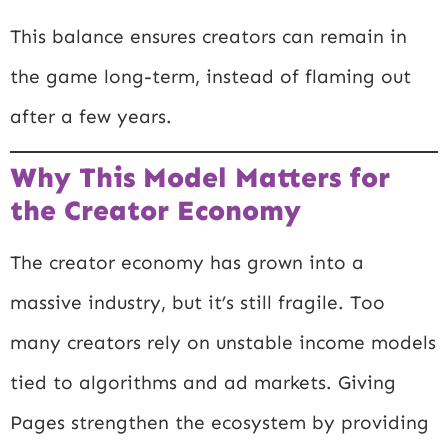
This balance ensures creators can remain in
the game long-term, instead of flaming out
after a few years.
Why This Model Matters for
the Creator Economy
The creator economy has grown into a
massive industry, but it’s still fragile. Too
many creators rely on unstable income models
tied to algorithms and ad markets. Giving
Pages strengthen the ecosystem by providing