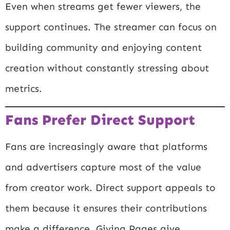
Even when streams get fewer viewers, the
support continues. The streamer can focus on
building community and enjoying content
creation without constantly stressing about
metrics.
Fans Prefer Direct Support
Fans are increasingly aware that platforms
and advertisers capture most of the value
from creator work. Direct support appeals to
them because it ensures their contributions
make a difference. Giving Pages give