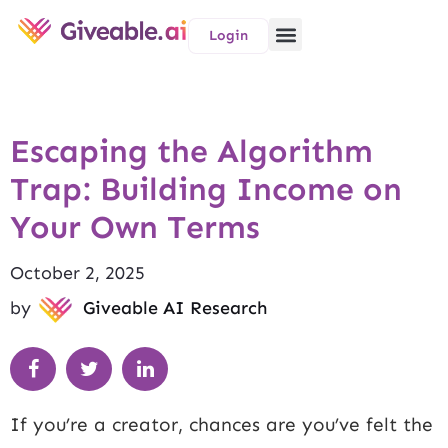
Login
Escaping the Algorithm
Trap: Building Income on
Your Own Terms
October 2, 2025
by
Giveable AI Research
If you’re a creator, chances are you’ve felt the