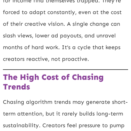
for income find themselves trapped. They’re
forced to adapt constantly, even at the cost
of their creative vision. A single change can
slash views, lower ad payouts, and unravel
months of hard work. It’s a cycle that keeps
creators reactive, not proactive.
The High Cost of Chasing
Trends
Chasing algorithm trends may generate short-
term attention, but it rarely builds long-term
sustainability. Creators feel pressure to pump