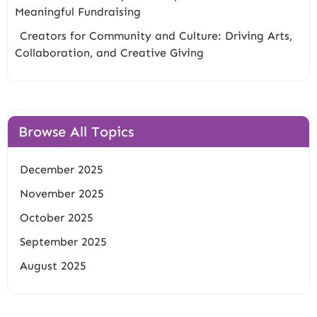
Meaningful Fundraising
Creators for Community and Culture: Driving Arts,
Collaboration, and Creative Giving
Browse All Topics
December 2025
November 2025
October 2025
September 2025
August 2025