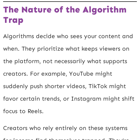
The Nature of the Algorithm
Trap
Algorithms decide who sees your content and
when. They prioritize what keeps viewers on
the platform, not necessarily what supports
creators. For example, YouTube might
suddenly push shorter videos, TikTok might
favor certain trends, or Instagram might shift
focus to Reels.
Creators who rely entirely on these systems