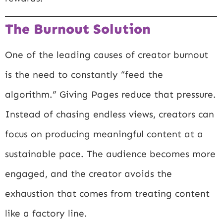
The Burnout Solution
One of the leading causes of creator burnout
is the need to constantly “feed the
algorithm.” Giving Pages reduce that pressure.
Instead of chasing endless views, creators can
focus on producing meaningful content at a
sustainable pace. The audience becomes more
engaged, and the creator avoids the
exhaustion that comes from treating content
like a factory line.