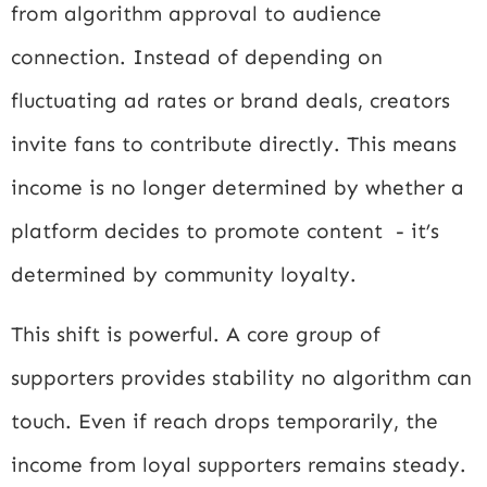
from algorithm approval to audience
connection. Instead of depending on
fluctuating ad rates or brand deals, creators
invite fans to contribute directly. This means
income is no longer determined by whether a
platform decides to promote content - it’s
determined by community loyalty.
This shift is powerful. A core group of
supporters provides stability no algorithm can
touch. Even if reach drops temporarily, the
income from loyal supporters remains steady.