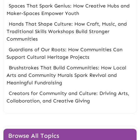
Spaces That Spark Genius: How Creative Hubs and
Maker-Spaces Empower Youth
Hands That Shape Culture: How Craft, Music, and
Traditional Skills Workshops Build Stronger
Communities
Guardians of Our Roots: How Communities Can
Support Cultural Heritage Projects
Brushstrokes That Build Communities: How Local
Arts and Community Murals Spark Revival and
Meaningful Fundraising
Creators for Community and Culture: Driving Arts,
Collaboration, and Creative Giving
Browse All Topics