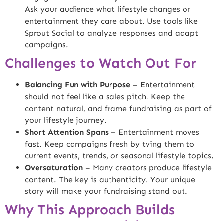
Ask your audience what lifestyle changes or
entertainment they care about. Use tools like
Sprout Social
to analyze responses and adapt
campaigns.
Challenges to Watch Out For
Balancing Fun with Purpose
– Entertainment
should not feel like a sales pitch. Keep the
content natural, and frame fundraising as part of
your lifestyle journey.
Short Attention Spans
– Entertainment moves
fast. Keep campaigns fresh by tying them to
current events, trends, or seasonal lifestyle topics.
Oversaturation
– Many creators produce lifestyle
content. The key is authenticity. Your unique
story will make your fundraising stand out.
Why This Approach Builds