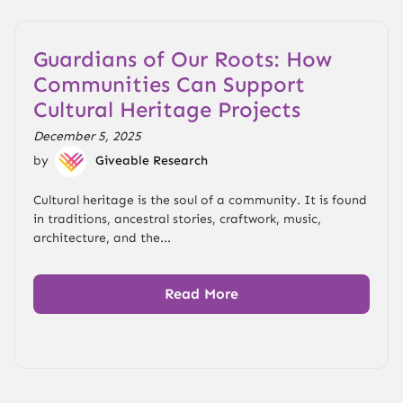
Guardians of Our Roots: How
Communities Can Support
Cultural Heritage Projects
December 5, 2025
by
Giveable Research
Cultural heritage is the soul of a community. It is found
in traditions, ancestral stories, craftwork, music,
architecture, and the...
Read More