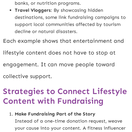
banks, or nutrition programs.
Travel Vloggers
: By showcasing hidden
destinations, some link fundraising campaigns to
support local communities affected by tourism
decline or natural disasters.
Each example shows that entertainment and
lifestyle content does not have to stop at
engagement. It can move people toward
collective support.
Strategies to Connect Lifestyle
Content with Fundraising
Make Fundraising Part of the Story
Instead of a one-time donation request, weave
your cause into your content. A fitness influencer