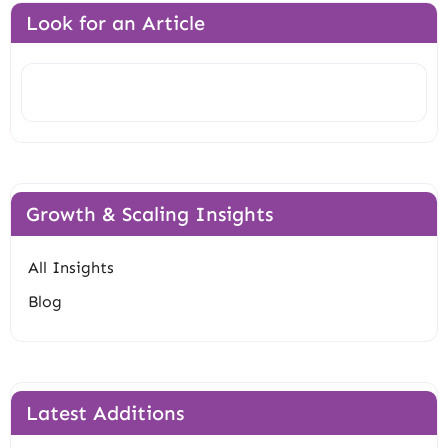
Look for an Article
Search
Growth & Scaling Insights
All Insights
Blog
Latest Additions