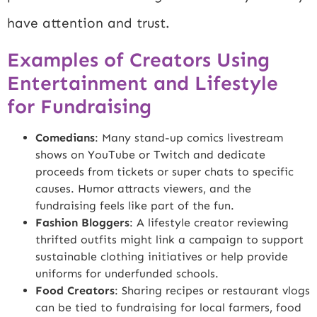
have attention and trust.
Examples of Creators Using
Entertainment and Lifestyle
for Fundraising
Comedians
: Many stand-up comics livestream
shows on YouTube or Twitch and dedicate
proceeds from tickets or super chats to specific
causes. Humor attracts viewers, and the
fundraising feels like part of the fun.
Fashion Bloggers
: A lifestyle creator reviewing
thrifted outfits might link a campaign to support
sustainable clothing initiatives or help provide
uniforms for underfunded schools.
Food Creators
: Sharing recipes or restaurant vlogs
can be tied to fundraising for local farmers, food