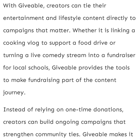
With Giveable, creators can tie their
entertainment and lifestyle content directly to
campaigns that matter. Whether it is linking a
cooking vlog to support a food drive or
turning a live comedy stream into a fundraiser
for local schools, Giveable provides the tools
to make fundraising part of the content
journey.
Instead of relying on one-time donations,
creators can build ongoing campaigns that
strengthen community ties. Giveable makes it