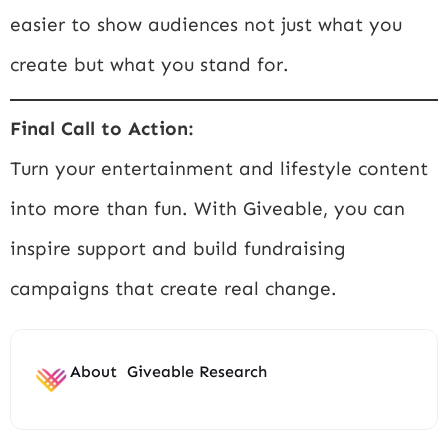
easier to show audiences not just what you
create but what you stand for.
Final Call to Action:
Turn your entertainment and lifestyle content
into more than fun. With Giveable, you can
inspire support and build fundraising
campaigns that create real change.
About
Giveable Research