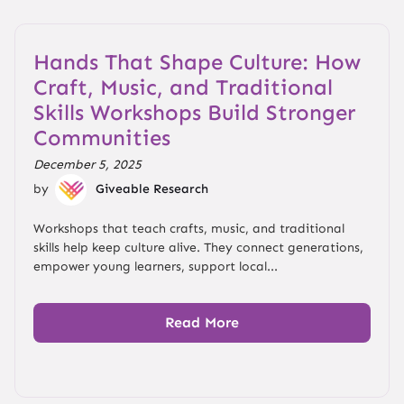
Hands That Shape Culture: How
Craft, Music, and Traditional
Skills Workshops Build Stronger
Communities
December 5, 2025
by
Giveable Research
Workshops that teach crafts, music, and traditional
skills help keep culture alive. They connect generations,
empower young learners, support local...
Read More