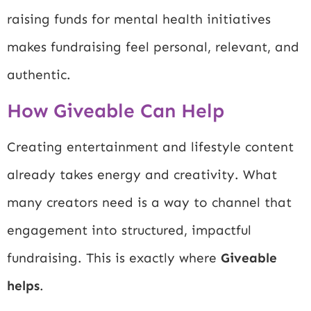
raising funds for mental health initiatives
makes fundraising feel personal, relevant, and
authentic.
How Giveable Can Help
Creating entertainment and lifestyle content
already takes energy and creativity. What
many creators need is a way to channel that
engagement into structured, impactful
fundraising. This is exactly where
Giveable
helps
.