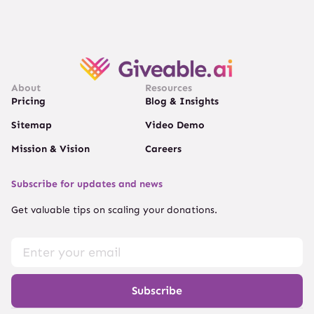
About
Resources
Pricing
Blog & Insights
Sitemap
Video Demo
Mission & Vision
Careers
Subscribe for updates and news
Get valuable tips on scaling your donations.
Subscribe