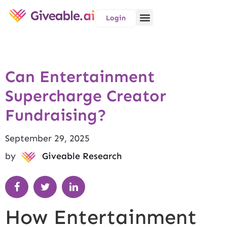
Login
Can Entertainment
Supercharge Creator
Fundraising?
September 29, 2025
by
Giveable Research
How Entertainment