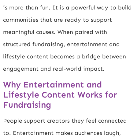
is more than fun. It is a powerful way to build
communities that are ready to support
meaningful causes. When paired with
structured fundraising, entertainment and
lifestyle content becomes a bridge between
engagement and real-world impact.
Why Entertainment and
Lifestyle Content Works for
Fundraising
People support creators they feel connected
to. Entertainment makes audiences laugh,