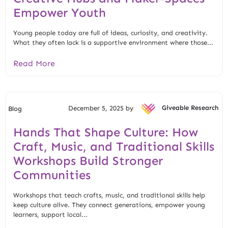
Empower Youth
Young people today are full of ideas, curiosity, and creativity.
What they often lack is a supportive environment where those...
Read More
December 5, 2025 by
Giveable Research
Blog
Hands That Shape Culture: How
Craft, Music, and Traditional Skills
Workshops Build Stronger
Communities
Workshops that teach crafts, music, and traditional skills help
keep culture alive. They connect generations, empower young
learners, support local...