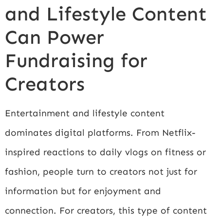
and Lifestyle Content
Can Power
Fundraising for
Creators
Entertainment and lifestyle content
dominates digital platforms. From Netflix-
inspired reactions to daily vlogs on fitness or
fashion, people turn to creators not just for
information but for enjoyment and
connection. For creators, this type of content