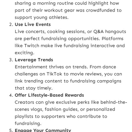
sharing a morning routine could highlight how
part of their workout gear was crowdfunded to
support young athletes.
Use Live Events
Live concerts, cooking sessions, or Q&A hangouts
are perfect fundraising opportunities. Platforms
like
Twitch
make live fundraising interactive and
exciting.
Leverage Trends
Entertainment thrives on trends. From dance
challenges on TikTok to movie reviews, you can
link trending content to fundraising campaigns
that stay timely.
Offer Lifestyle-Based Rewards
Creators can give exclusive perks like behind-the-
scenes vlogs, fashion guides, or personalized
playlists to supporters who contribute to
fundraising.
Engage Your Community