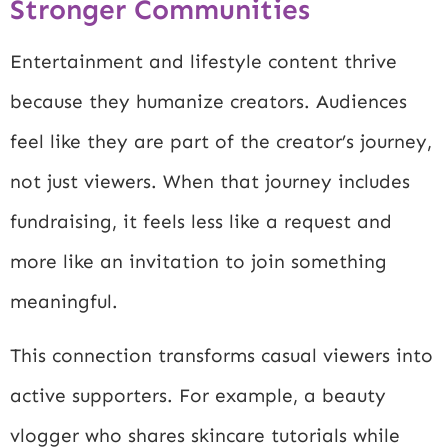
Stronger Communities
Entertainment and lifestyle content thrive
because they humanize creators. Audiences
feel like they are part of the creator’s journey,
not just viewers. When that journey includes
fundraising, it feels less like a request and
more like an invitation to join something
meaningful.
This connection transforms casual viewers into
active supporters. For example, a beauty
vlogger who shares skincare tutorials while