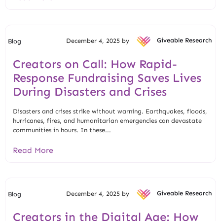
December 4, 2025 by
Giveable Research
Blog
Creators on Call: How Rapid-
Response Fundraising Saves Lives
During Disasters and Crises
Disasters and crises strike without warning. Earthquakes, floods,
hurricanes, fires, and humanitarian emergencies can devastate
communities in hours. In these...
Read More
December 4, 2025 by
Giveable Research
Blog
Creators in the Digital Age: How