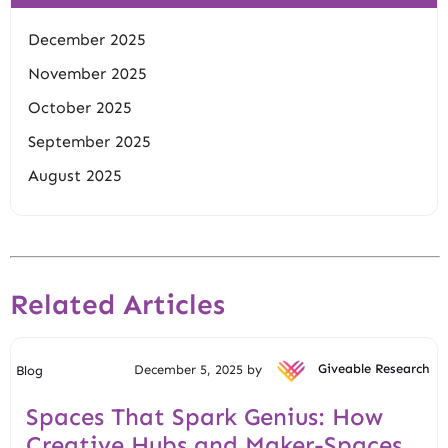
December 2025
November 2025
October 2025
September 2025
August 2025
Related Articles
December 5, 2025 by
Giveable Research
Blog
Spaces That Spark Genius: How
Creative Hubs and Maker-Spaces