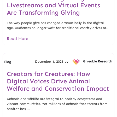
Livestreams and Virtual Events
Are Transforming Giving
The way people give has changed dramatically in the digital
age. Audiences no longer wait for traditional charity drives or...
Read More
December 4, 2025 by
Giveable Research
Blog
Creators for Creatures: How
Digital Voices Drive Animal
Welfare and Conservation Impact
Animals and wildlife are integral to healthy ecosystems and
vibrant communities. Yet millions of animals face threats from
habitat loss,...