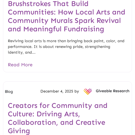
Brushstrokes That Build
Communities: How Local Arts and
Community Murals Spark Revival
and Meaningful Fundraising
Reviving local arts is more than bringing back paint, color, and
performance. It is about renewing pride, strengthening
identity, and...
Read More
December 4, 2025 by
Giveable Research
Blog
Creators for Community and
Culture: Driving Arts,
Collaboration, and Creative
Giving