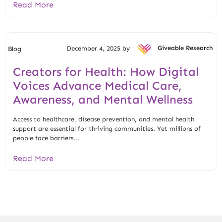
Read More
December 4, 2025 by
Giveable Research
Blog
Creators for Health: How Digital
Voices Advance Medical Care,
Awareness, and Mental Wellness
Access to healthcare, disease prevention, and mental health
support are essential for thriving communities. Yet millions of
people face barriers...
Read More