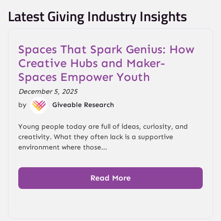
Latest Giving Industry Insights
Spaces That Spark Genius: How
Creative Hubs and Maker-
Spaces Empower Youth
December 5, 2025
by
Giveable Research
Young people today are full of ideas, curiosity, and
creativity. What they often lack is a supportive
environment where those...
Read More