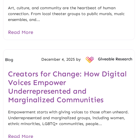
Art, culture, and community are the heartbeat of human
connection. From local theater groups to public murals, music
ensembles, and...
Read More
December 4, 2025 by
Giveable Research
Blog
Creators for Change: How Digital
Voices Empower
Underrepresented and
Marginalized Communities
Empowerment starts with giving voices to those often unheard.
Underrepresented and marginalized groups, including women,
ethnic minorities, LGBTQ+ communities, people...
Read More