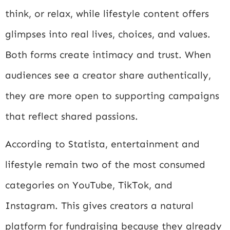
think, or relax, while lifestyle content offers
glimpses into real lives, choices, and values.
Both forms create intimacy and trust. When
audiences see a creator share authentically,
they are more open to supporting campaigns
that reflect shared passions.
According to
Statista
, entertainment and
lifestyle remain two of the most consumed
categories on YouTube, TikTok, and
Instagram. This gives creators a natural
platform for fundraising because they already