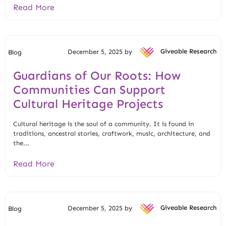
Read More
December 5, 2025 by
Giveable Research
Blog
Guardians of Our Roots: How
Communities Can Support
Cultural Heritage Projects
Cultural heritage is the soul of a community. It is found in
traditions, ancestral stories, craftwork, music, architecture, and
the...
Read More
December 5, 2025 by
Giveable Research
Blog