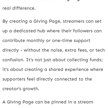
real difference.
By creating a Giving Page, streamers can set
up a dedicated hub where their followers can
contribute monthly or one-time support
directly - without the noise, extra fees, or tech
confusion. It’s not just about collecting funds;
it’s about creating a shared experience where
supporters feel directly connected to the
creator’s growth.
A Giving Page can be pinned in a stream