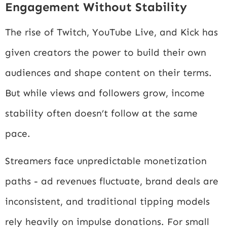
Engagement Without Stability
The rise of Twitch, YouTube Live, and Kick has
given creators the power to build their own
audiences and shape content on their terms.
But while views and followers grow, income
stability often doesn’t follow at the same
pace.
Streamers face unpredictable monetization
paths - ad revenues fluctuate, brand deals are
inconsistent, and traditional tipping models
rely heavily on impulse donations. For small