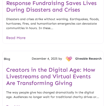
Response Fundraising Saves Lives
During Disasters and Crises
Disasters and crises strike without warning. Earthquakes, floods,
hurricanes, fires, and humanitarian emergencies can devastate
communities in hours. In these...
Read More
December 4, 2025 by
Giveable Research
Blog
Creators in the Digital Age: How
Livestreams and Virtual Events
Are Transforming Giving
The way people give has changed dramatically in the digital
age. Audiences no longer wait for traditional charity drives or...