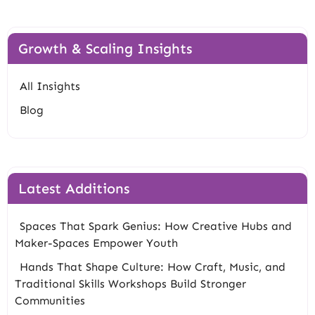
Growth & Scaling Insights
All Insights
Blog
Latest Additions
Spaces That Spark Genius: How Creative Hubs and
Maker-Spaces Empower Youth
Hands That Shape Culture: How Craft, Music, and
Traditional Skills Workshops Build Stronger
Communities