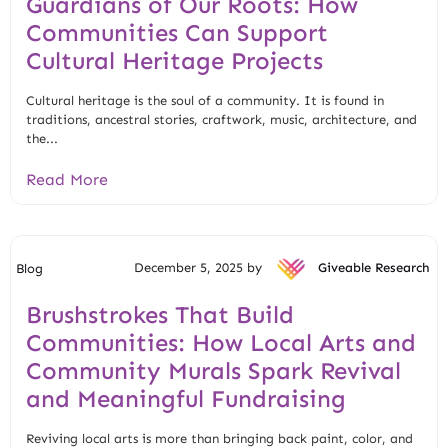
Guardians of Our Roots: How
Communities Can Support
Cultural Heritage Projects
Cultural heritage is the soul of a community. It is found in
traditions, ancestral stories, craftwork, music, architecture, and
the...
Read More
December 5, 2025 by
Giveable Research
Blog
Brushstrokes That Build
Communities: How Local Arts and
Community Murals Spark Revival
and Meaningful Fundraising
Reviving local arts is more than bringing back paint, color, and