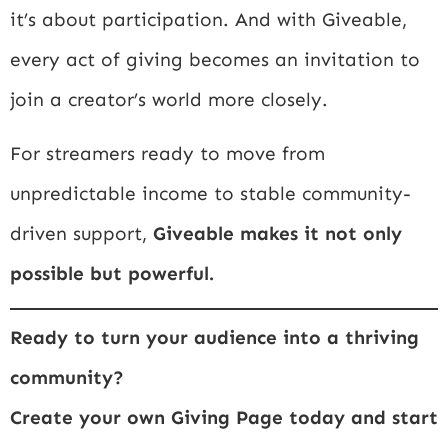
it’s about participation. And with Giveable,
every act of giving becomes an invitation to
join a creator’s world more closely.
For streamers ready to move from
unpredictable income to stable community-
driven support,
Giveable makes it not only
possible but powerful.
Ready to turn your audience into a thriving
community?
Create your own Giving Page today and start