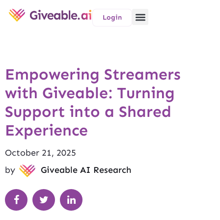
Login
Empowering Streamers
with Giveable: Turning
Support into a Shared
Experience
October 21, 2025
by
Giveable AI Research