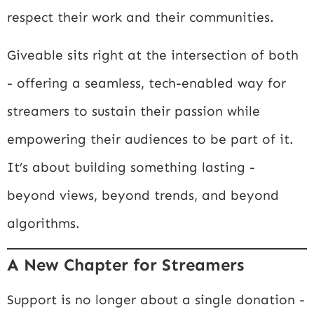
respect their work and their communities.
Giveable sits right at the intersection of both
- offering a seamless, tech-enabled way for
streamers to sustain their passion while
empowering their audiences to be part of it.
It’s about building something lasting -
beyond views, beyond trends, and beyond
algorithms.
A New Chapter for Streamers
Support is no longer about a single donation -