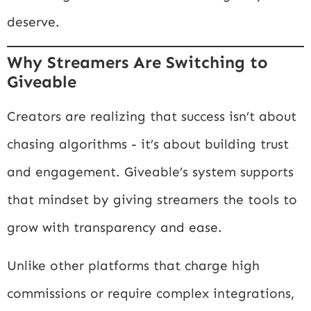
deserve.
Why Streamers Are Switching to
Giveable
Creators are realizing that success isn’t about
chasing algorithms - it’s about building trust
and engagement. Giveable’s system supports
that mindset by giving streamers the tools to
grow with transparency and ease.
Unlike other platforms that charge high
commissions or require complex integrations,