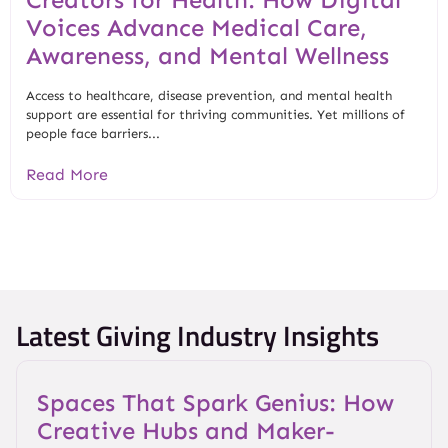
Voices Advance Medical Care,
Awareness, and Mental Wellness
Access to healthcare, disease prevention, and mental health
support are essential for thriving communities. Yet millions of
people face barriers...
Read More
Latest Giving Industry Insights
Spaces That Spark Genius: How
Creative Hubs and Maker-