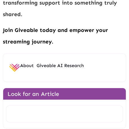
transforming support into something truly
shared.
Join Giveable today and empower your
streaming journey.
About
Giveable AI Research
Look for an Article
Search