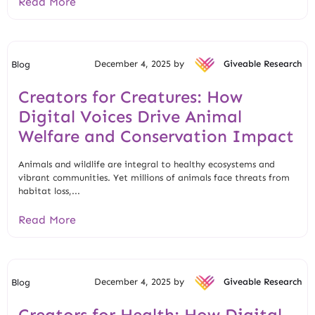
Read More
December 4, 2025 by
Giveable Research
Blog
Creators for Creatures: How
Digital Voices Drive Animal
Welfare and Conservation Impact
Animals and wildlife are integral to healthy ecosystems and
vibrant communities. Yet millions of animals face threats from
habitat loss,...
Read More
December 4, 2025 by
Giveable Research
Blog
Creators for Health: How Digital