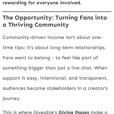
rewarding for everyone involved.
The Opportunity: Turning Fans into
a Thriving Community
Community-driven income isn’t about one-
time tips; it’s about long-term relationships.
Fans want to belong - to feel like part of
something bigger than just a live chat. When
support is easy, intentional, and transparent,
audiences become stakeholders in a creator’s
journey.
This is where Giveable’s
Giving Pages
make a