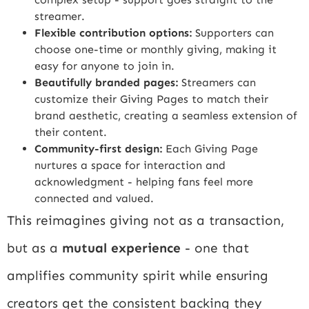
streamer.
Flexible contribution options:
Supporters can
choose one-time or monthly giving, making it
easy for anyone to join in.
Beautifully branded pages:
Streamers can
customize their Giving Pages to match their
brand aesthetic, creating a seamless extension of
their content.
Community-first design:
Each Giving Page
nurtures a space for interaction and
acknowledgment - helping fans feel more
connected and valued.
This reimagines giving not as a transaction,
but as a
mutual experience
- one that
amplifies community spirit while ensuring
creators get the consistent backing they