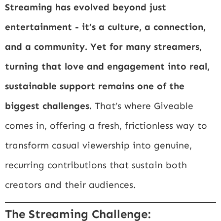
Streaming has evolved beyond just
entertainment - it’s a culture, a connection,
and a community. Yet for many streamers,
turning that love and engagement into real,
sustainable support remains one of the
biggest challenges.
That’s where Giveable
comes in, offering a fresh, frictionless way to
transform casual viewership into genuine,
recurring contributions that sustain both
creators and their audiences.
The Streaming Challenge: