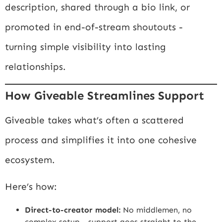
description, shared through a bio link, or
promoted in end-of-stream shoutouts -
turning simple visibility into lasting
relationships.
How Giveable Streamlines Support
Giveable takes what’s often a scattered
process and simplifies it into one cohesive
ecosystem.
Here’s how:
Direct-to-creator model:
No middlemen, no
complex setup - support goes straight to the