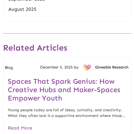
August 2025
Related Articles
December 5, 2025 by
Giveable Research
Blog
Spaces That Spark Genius: How
Creative Hubs and Maker-Spaces
Empower Youth
Young people today are full of ideas, curiosity, and creativity.
What they often lack is a supportive environment where those...
Read More