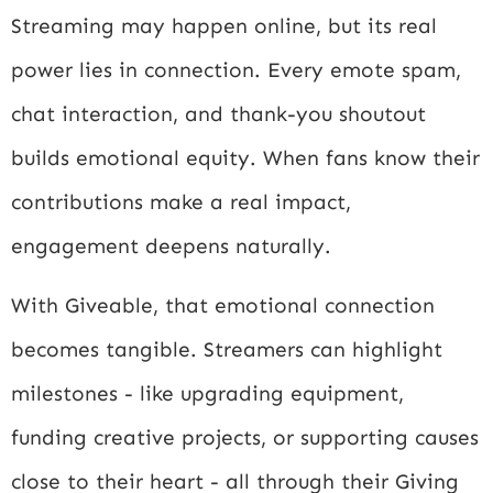
Streaming may happen online, but its real
power lies in connection. Every emote spam,
chat interaction, and thank-you shoutout
builds emotional equity. When fans know their
contributions make a real impact,
engagement deepens naturally.
With Giveable, that emotional connection
becomes tangible. Streamers can highlight
milestones - like upgrading equipment,
funding creative projects, or supporting causes
close to their heart - all through their Giving