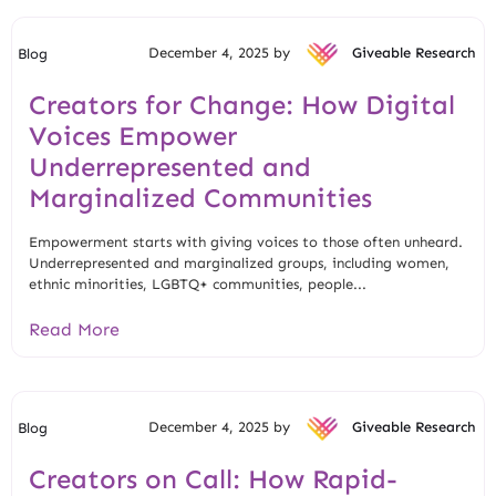
December 4, 2025 by
Giveable Research
Blog
Creators for Change: How Digital
Voices Empower
Underrepresented and
Marginalized Communities
Empowerment starts with giving voices to those often unheard.
Underrepresented and marginalized groups, including women,
ethnic minorities, LGBTQ+ communities, people...
Read More
December 4, 2025 by
Giveable Research
Blog
Creators on Call: How Rapid-