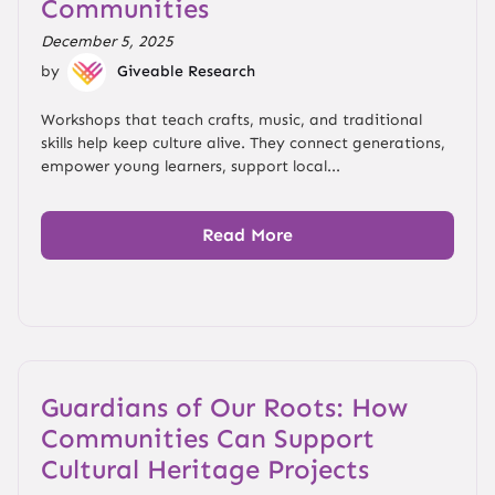
Communities
December 5, 2025
by
Giveable Research
Workshops that teach crafts, music, and traditional
skills help keep culture alive. They connect generations,
empower young learners, support local...
Read More
Guardians of Our Roots: How
Communities Can Support
Cultural Heritage Projects