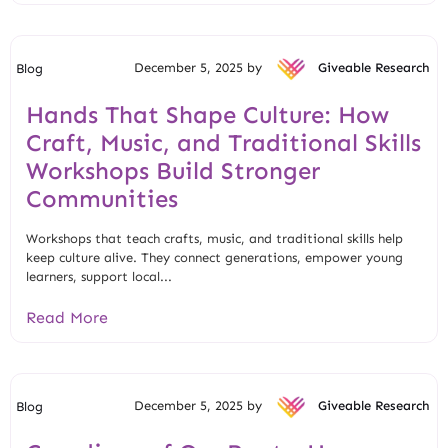
December 5, 2025 by
Giveable Research
Blog
Hands That Shape Culture: How
Craft, Music, and Traditional Skills
Workshops Build Stronger
Communities
Workshops that teach crafts, music, and traditional skills help
keep culture alive. They connect generations, empower young
learners, support local...
Read More
December 5, 2025 by
Giveable Research
Blog