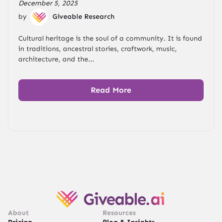
December 5, 2025
by
Giveable Research
Cultural heritage is the soul of a community. It is found
in traditions, ancestral stories, craftwork, music,
architecture, and the...
Read More
About
Resources