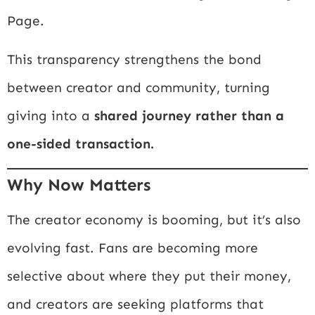
Page.
This transparency strengthens the bond
between creator and community, turning
giving into a
shared journey rather than a
one-sided transaction.
Why Now Matters
The creator economy is booming, but it’s also
evolving fast. Fans are becoming more
selective about where they put their money,
and creators are seeking platforms that