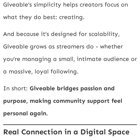
Giveable’s simplicity helps creators focus on
what they do best: creating.
And because it’s designed for scalability,
Giveable grows as streamers do - whether
you’re managing a small, intimate audience or
a massive, loyal following.
In short:
Giveable bridges passion and
purpose, making community support feel
personal again.
Real Connection in a Digital Space