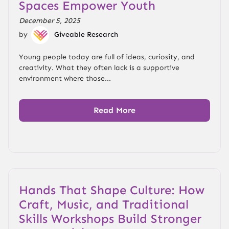
Spaces Empower Youth
December 5, 2025
by
Giveable Research
Young people today are full of ideas, curiosity, and
creativity. What they often lack is a supportive
environment where those...
Read More
Hands That Shape Culture: How
Craft, Music, and Traditional
Skills Workshops Build Stronger