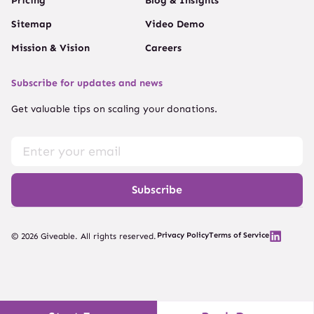
Pricing
Blog & Insights
Sitemap
Video Demo
Mission & Vision
Careers
Subscribe for updates and news
Get valuable tips on scaling your donations.
Subscribe
Privacy Policy
Terms of Service
© 2026 Giveable. All rights reserved.