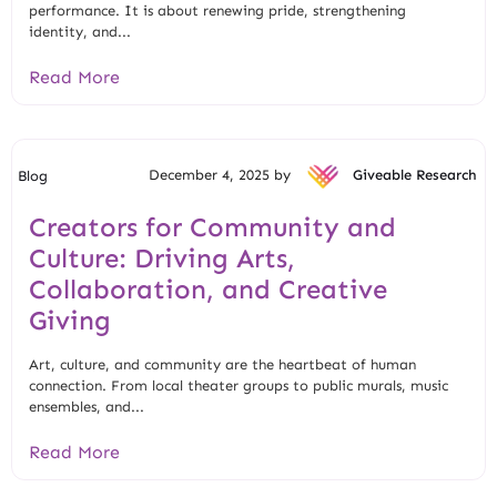
performance. It is about renewing pride, strengthening
identity, and...
Read More
December 4, 2025 by
Giveable Research
Blog
Creators for Community and
Culture: Driving Arts,
Collaboration, and Creative
Giving
Art, culture, and community are the heartbeat of human
connection. From local theater groups to public murals, music
ensembles, and...
Read More