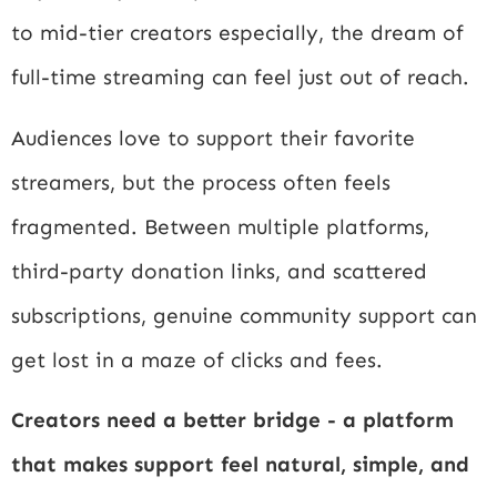
to mid-tier creators especially, the dream of
full-time streaming can feel just out of reach.
Audiences love to support their favorite
streamers, but the process often feels
fragmented. Between multiple platforms,
third-party donation links, and scattered
subscriptions, genuine community support can
get lost in a maze of clicks and fees.
Creators need a better bridge - a platform
that makes support feel natural, simple, and