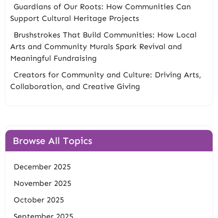
Guardians of Our Roots: How Communities Can
Support Cultural Heritage Projects
Brushstrokes That Build Communities: How Local
Arts and Community Murals Spark Revival and
Meaningful Fundraising
Creators for Community and Culture: Driving Arts,
Collaboration, and Creative Giving
Browse All Topics
December 2025
November 2025
October 2025
September 2025