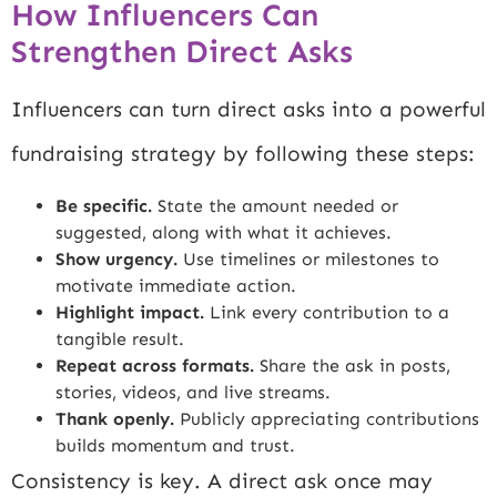
How Influencers Can
Strengthen Direct Asks
Influencers can turn direct asks into a powerful
fundraising strategy by following these steps:
Be specific.
State the amount needed or
suggested, along with what it achieves.
Show urgency.
Use timelines or milestones to
motivate immediate action.
Highlight impact.
Link every contribution to a
tangible result.
Repeat across formats.
Share the ask in posts,
stories, videos, and live streams.
Thank openly.
Publicly appreciating contributions
builds momentum and trust.
Consistency is key. A direct ask once may