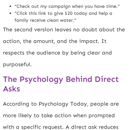
“Check out my campaign when you have time.”
“Click this link to give $20 today and help a
family receive clean water.”
The second version leaves no doubt about the
action, the amount, and the impact. It
respects the audience by being clear and
purposeful.
The Psychology Behind Direct
Asks
According to
Psychology Today
, people are
more likely to take action when prompted
with a specific request. A direct ask reduces