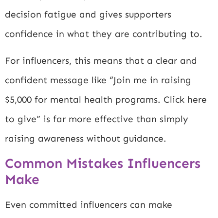
decision fatigue and gives supporters
confidence in what they are contributing to.
For influencers, this means that a clear and
confident message like “Join me in raising
$5,000 for mental health programs. Click here
to give” is far more effective than simply
raising awareness without guidance.
Common Mistakes Influencers
Make
Even committed influencers can make