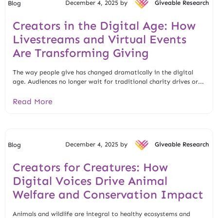
December 4, 2025 by
Giveable Research
Blog
Creators in the Digital Age: How
Livestreams and Virtual Events
Are Transforming Giving
The way people give has changed dramatically in the digital
age. Audiences no longer wait for traditional charity drives or...
Read More
December 4, 2025 by
Giveable Research
Blog
Creators for Creatures: How
Digital Voices Drive Animal
Welfare and Conservation Impact
Animals and wildlife are integral to healthy ecosystems and