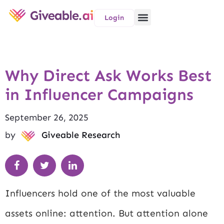
Login
Why Direct Ask Works Best
in Influencer Campaigns
September 26, 2025
by
Giveable Research
Influencers hold one of the most valuable
assets online: attention. But attention alone