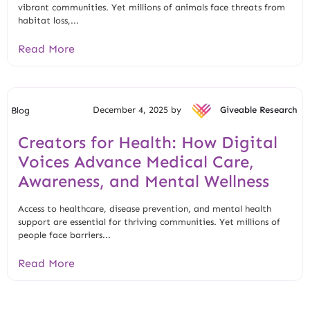
vibrant communities. Yet millions of animals face threats from
habitat loss,...
Read More
December 4, 2025 by
Giveable Research
Blog
Creators for Health: How Digital
Voices Advance Medical Care,
Awareness, and Mental Wellness
Access to healthcare, disease prevention, and mental health
support are essential for thriving communities. Yet millions of
people face barriers...
Read More