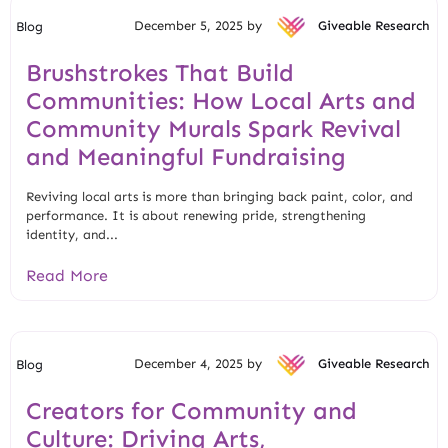
December 5, 2025 by
Giveable Research
Blog
Brushstrokes That Build
Communities: How Local Arts and
Community Murals Spark Revival
and Meaningful Fundraising
Reviving local arts is more than bringing back paint, color, and
performance. It is about renewing pride, strengthening
identity, and...
Read More
December 4, 2025 by
Giveable Research
Blog
Creators for Community and
Culture: Driving Arts,