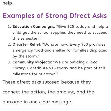
help.
Examples of Strong Direct Asks
Education Campaigns:
“Give $25 today and help a
child get the school supplies they need to succeed
this semester.”
Disaster Relief:
“Donate now. Every $50 provides
emergency food and shelter for families displaced
by the storm.”
Community Projects:
“We are building a local
library. Contribute $15 today and be part of this
milestone for our town.”
These direct asks succeed because they
connect the action, the amount, and the
outcome in one clear message.