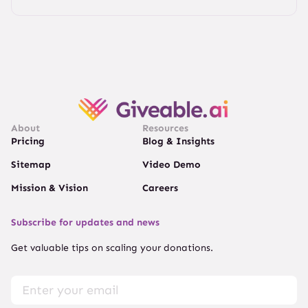
About
Resources
Pricing
Blog & Insights
Sitemap
Video Demo
Mission & Vision
Careers
Subscribe for updates and news
Get valuable tips on scaling your donations.