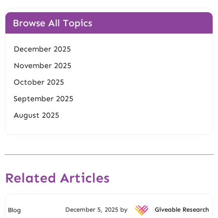
Browse All Topics
December 2025
November 2025
October 2025
September 2025
August 2025
Related Articles
December 5, 2025 by
Giveable Research
Blog