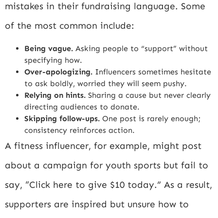
mistakes in their fundraising language. Some
of the most common include:
Being vague.
Asking people to “support” without
specifying how.
Over-apologizing.
Influencers sometimes hesitate
to ask boldly, worried they will seem pushy.
Relying on hints.
Sharing a cause but never clearly
directing audiences to donate.
Skipping follow-ups.
One post is rarely enough;
consistency reinforces action.
A fitness influencer, for example, might post
about a campaign for youth sports but fail to
say, “Click here to give $10 today.” As a result,
supporters are inspired but unsure how to