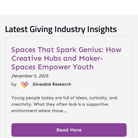
Latest Giving Industry Insights
Spaces That Spark Genius: How
Creative Hubs and Maker-
Spaces Empower Youth
December 5, 2025
by
Giveable Research
Young people today are full of ideas, curiosity, and
creativity. What they often lack is a supportive
environment where those...
Read More