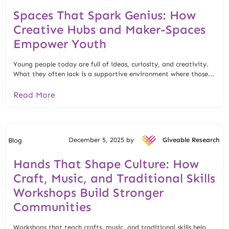
Spaces That Spark Genius: How
Creative Hubs and Maker-Spaces
Empower Youth
Young people today are full of ideas, curiosity, and creativity.
What they often lack is a supportive environment where those...
Read More
December 5, 2025 by
Giveable Research
Blog
Hands That Shape Culture: How
Craft, Music, and Traditional Skills
Workshops Build Stronger
Communities
Workshops that teach crafts, music, and traditional skills help