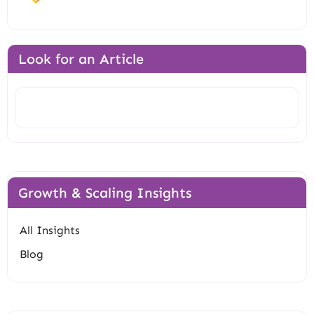
Look for an Article
Search
Growth & Scaling Insights
All Insights
Blog