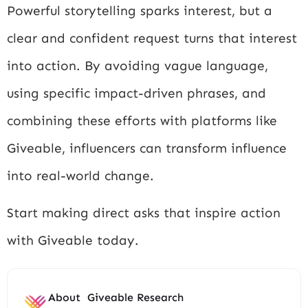
Powerful storytelling sparks interest, but a
clear and confident request turns that interest
into action. By avoiding vague language,
using specific impact-driven phrases, and
combining these efforts with platforms like
Giveable, influencers can transform influence
into real-world change.
Start making direct asks that inspire action
with Giveable today.
About
Giveable Research