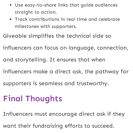
Use easy-to-share links that guide audiences
straight to action.
Track contributions in real time and celebrate
milestones with supporters.
Giveable simplifies the technical side so
influencers can focus on language, connection,
and storytelling. It ensures that when
influencers make a direct ask, the pathway for
supporters is seamless and trustworthy.
Final Thoughts
Influencers must encourage direct ask if they
want their fundraising efforts to succeed.