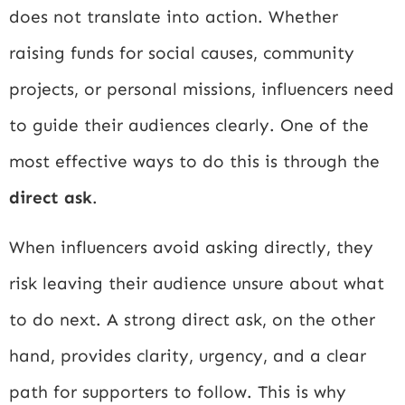
does not translate into action. Whether
raising funds for social causes, community
projects, or personal missions, influencers need
to guide their audiences clearly. One of the
most effective ways to do this is through the
direct ask
.
When influencers avoid asking directly, they
risk leaving their audience unsure about what
to do next. A strong direct ask, on the other
hand, provides clarity, urgency, and a clear
path for supporters to follow. This is why