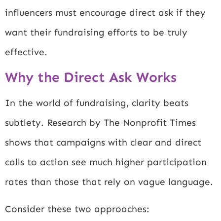
influencers must encourage direct ask if they
want their fundraising efforts to be truly
effective.
Why the Direct Ask Works
In the world of fundraising, clarity beats
subtlety. Research by
The Nonprofit Times
shows that campaigns with clear and direct
calls to action see much higher participation
rates than those that rely on vague language.
Consider these two approaches: