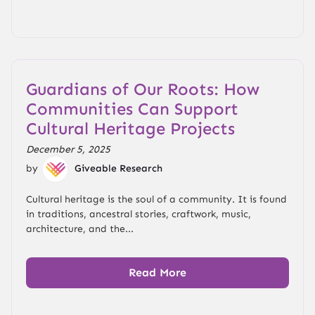
Guardians of Our Roots: How
Communities Can Support
Cultural Heritage Projects
December 5, 2025
by
Giveable Research
Cultural heritage is the soul of a community. It is found
in traditions, ancestral stories, craftwork, music,
architecture, and the...
Read More