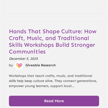
Hands That Shape Culture: How
Craft, Music, and Traditional
Skills Workshops Build Stronger
Communities
December 5, 2025
by
Giveable Research
Workshops that teach crafts, music, and traditional
skills help keep culture alive. They connect generations,
empower young learners, support local...
Read More