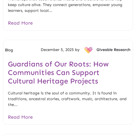
keep culture alive. They connect generations, empower young
learners, support local...
Read More
December 5, 2025 by
Giveable Research
Blog
Guardians of Our Roots: How
Communities Can Support
Cultural Heritage Projects
Cultural heritage is the soul of a community. It is found in
traditions, ancestral stories, craftwork, music, architecture, and
the...
Read More