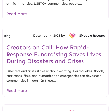
ethnic minorities, LGBTQ+ communities, people...
Read More
December 4, 2025 by
Giveable Research
Blog
Creators on Call: How Rapid-
Response Fundraising Saves Lives
During Disasters and Crises
Disasters and crises strike without warning. Earthquakes, floods,
hurricanes, fires, and humanitarian emergencies can devastate
communities in hours. In these...
Read More