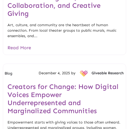
Collaboration, and Creative
Giving
Art, culture, and community are the heartbeat of human
connection. From local theater groups to public murals, music
ensembles, and...
Read More
December 4, 2025 by
Giveable Research
Blog
Creators for Change: How Digital
Voices Empower
Underrepresented and
Marginalized Communities
Empowerment starts with giving voices to those often unheard.
Underrepresented and marginalized groups, including women,