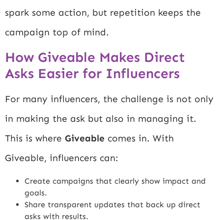
spark some action, but repetition keeps the
campaign top of mind.
How Giveable Makes Direct
Asks Easier for Influencers
For many influencers, the challenge is not only
in making the ask but also in managing it.
This is where
Giveable
comes in. With
Giveable, influencers can:
Create campaigns that clearly show impact and
goals.
Share transparent updates that back up direct
asks with results.