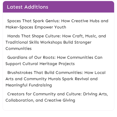
Latest Additions
Spaces That Spark Genius: How Creative Hubs and
Maker-Spaces Empower Youth
Hands That Shape Culture: How Craft, Music, and
Traditional Skills Workshops Build Stronger
Communities
Guardians of Our Roots: How Communities Can
Support Cultural Heritage Projects
Brushstrokes That Build Communities: How Local
Arts and Community Murals Spark Revival and
Meaningful Fundraising
Creators for Community and Culture: Driving Arts,
Collaboration, and Creative Giving