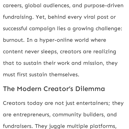
careers, global audiences, and purpose-driven
fundraising. Yet, behind every viral post or
successful campaign lies a growing challenge:
burnout. In a hyper-online world where
content never sleeps, creators are realizing
that to sustain their work and mission, they
must first sustain themselves.
The Modern Creator’s Dilemma
Creators today are not just entertainers; they
are entrepreneurs, community builders, and
fundraisers. They juggle multiple platforms,