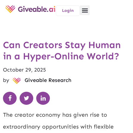
Login
Can Creators Stay Human
in a Hyper-Online World?
October 29, 2025
by
Giveable Research
The creator economy has given rise to
extraordinary opportunities with flexible