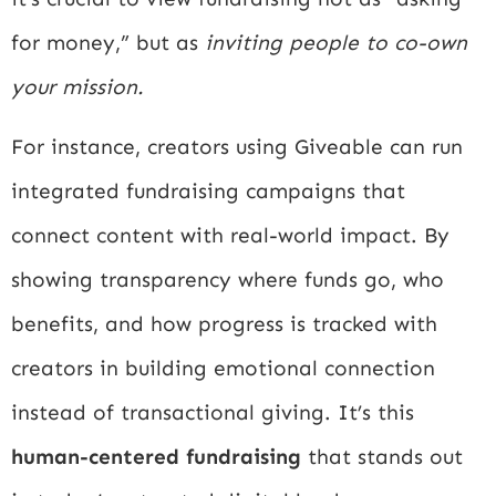
for money,” but as
inviting people to co-own
your mission.
For instance, creators using Giveable can run
integrated fundraising campaigns that
connect content with real-world impact. By
showing transparency where funds go, who
benefits, and how progress is tracked with
creators in building emotional connection
instead of transactional giving. It’s this
human-centered fundraising
that stands out