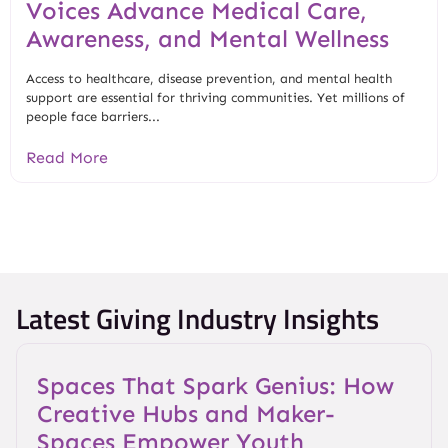
Voices Advance Medical Care,
Awareness, and Mental Wellness
Access to healthcare, disease prevention, and mental health
support are essential for thriving communities. Yet millions of
people face barriers...
Read More
Latest Giving Industry Insights
Spaces That Spark Genius: How
Creative Hubs and Maker-
Spaces Empower Youth