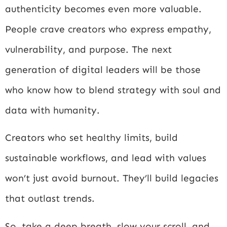
authenticity becomes even more valuable.
People crave creators who express empathy,
vulnerability, and purpose. The next
generation of digital leaders will be those
who know how to blend strategy with soul and
data with humanity.
Creators who set healthy limits, build
sustainable workflows, and lead with values
won’t just avoid burnout. They’ll build legacies
that outlast trends.
So, take a deep breath, slow your scroll, and