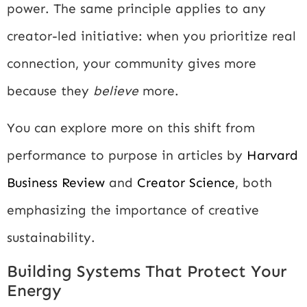
power. The same principle applies to any
creator-led initiative: when you prioritize real
connection, your community gives more
because they
believe
more.
You can explore more on this shift from
performance to purpose in articles by
Harvard
Business Review
and
Creator Science
, both
emphasizing the importance of creative
sustainability.
Building Systems That Protect Your
Energy