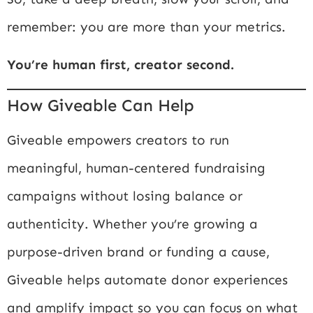
remember: you are more than your metrics.
You’re human first, creator second.
How Giveable Can Help
Giveable empowers creators to run
meaningful, human-centered fundraising
campaigns without losing balance or
authenticity. Whether you’re growing a
purpose-driven brand or funding a cause,
Giveable helps automate donor experiences
and amplify impact so you can focus on what