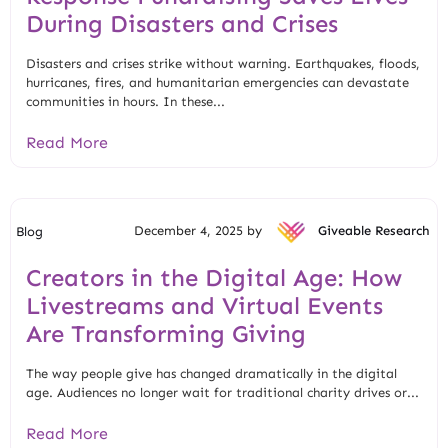
During Disasters and Crises
Disasters and crises strike without warning. Earthquakes, floods,
hurricanes, fires, and humanitarian emergencies can devastate
communities in hours. In these...
Read More
December 4, 2025 by
Giveable Research
Blog
Creators in the Digital Age: How
Livestreams and Virtual Events
Are Transforming Giving
The way people give has changed dramatically in the digital
age. Audiences no longer wait for traditional charity drives or...
Read More