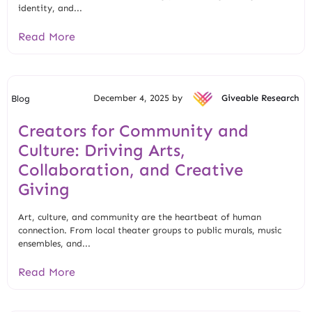
identity, and...
Read More
December 4, 2025 by
Giveable Research
Blog
Creators for Community and
Culture: Driving Arts,
Collaboration, and Creative
Giving
Art, culture, and community are the heartbeat of human
connection. From local theater groups to public murals, music
ensembles, and...
Read More