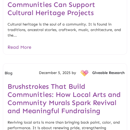
Communities Can Support
Cultural Heritage Projects
Cultural heritage is the soul of a community. It is found in
traditions, ancestral stories, craftwork, music, architecture, and
the...
Read More
December 5, 2025 by
Giveable Research
Blog
Brushstrokes That Build
Communities: How Local Arts and
Community Murals Spark Revival
and Meaningful Fundraising
Reviving local arts is more than bringing back paint, color, and
performance. It is about renewing pride, strengthening