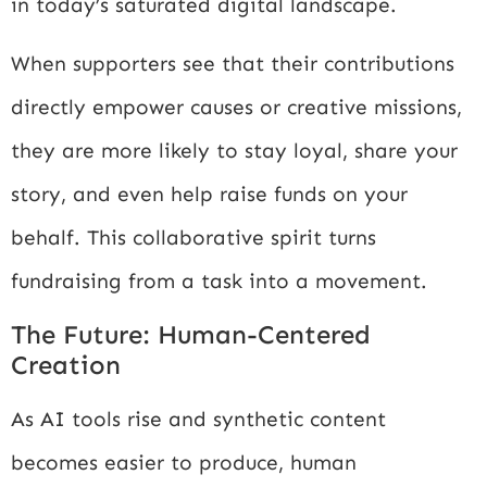
in today’s saturated digital landscape.
When supporters see that their contributions
directly empower causes or creative missions,
they are more likely to stay loyal, share your
story, and even help raise funds on your
behalf. This collaborative spirit turns
fundraising from a task into a movement.
The Future: Human-Centered
Creation
As AI tools rise and synthetic content
becomes easier to produce, human