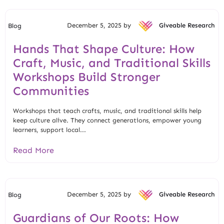
December 5, 2025 by
Giveable Research
Blog
Hands That Shape Culture: How
Craft, Music, and Traditional Skills
Workshops Build Stronger
Communities
Workshops that teach crafts, music, and traditional skills help
keep culture alive. They connect generations, empower young
learners, support local...
Read More
December 5, 2025 by
Giveable Research
Blog
Guardians of Our Roots: How