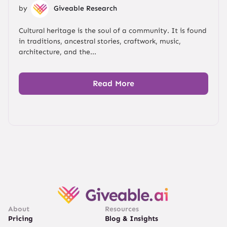
by
Giveable Research
Cultural heritage is the soul of a community. It is found
in traditions, ancestral stories, craftwork, music,
architecture, and the...
Read More
About
Resources
Pricing
Blog & Insights