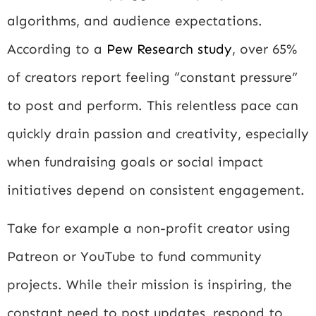
algorithms, and audience expectations.
According to a
Pew Research study
, over 65%
of creators report feeling “constant pressure”
to post and perform. This relentless pace can
quickly drain passion and creativity, especially
when fundraising goals or social impact
initiatives depend on consistent engagement.
Take for example a non-profit creator using
Patreon or YouTube to fund community
projects. While their mission is inspiring, the
constant need to post updates, respond to