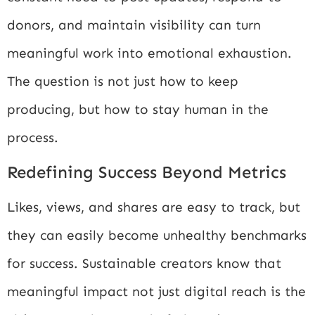
donors, and maintain visibility can turn
meaningful work into emotional exhaustion.
The question is not just how to keep
producing, but how to stay human in the
process.
Redefining Success Beyond Metrics
Likes, views, and shares are easy to track, but
they can easily become unhealthy benchmarks
for success. Sustainable creators know that
meaningful impact not just digital reach is the