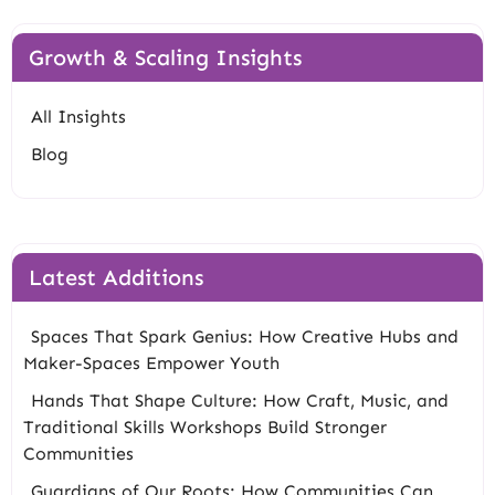
Growth & Scaling Insights
All Insights
Blog
Latest Additions
Spaces That Spark Genius: How Creative Hubs and
Maker-Spaces Empower Youth
Hands That Shape Culture: How Craft, Music, and
Traditional Skills Workshops Build Stronger
Communities
Guardians of Our Roots: How Communities Can