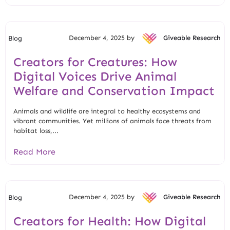
December 4, 2025 by
Giveable Research
Blog
Creators for Creatures: How
Digital Voices Drive Animal
Welfare and Conservation Impact
Animals and wildlife are integral to healthy ecosystems and
vibrant communities. Yet millions of animals face threats from
habitat loss,...
Read More
December 4, 2025 by
Giveable Research
Blog
Creators for Health: How Digital