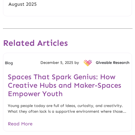
August 2025
Related Articles
December 5, 2025 by
Giveable Research
Blog
Spaces That Spark Genius: How
Creative Hubs and Maker-Spaces
Empower Youth
Young people today are full of ideas, curiosity, and creativity.
What they often lack is a supportive environment where those...
Read More