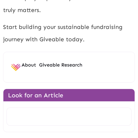
truly matters.
Start building your sustainable fundraising
journey with Giveable today.
About
Giveable Research
Look for an Article
Search