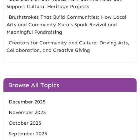
Support Cultural Heritage Projects
Brushstrokes That Build Communities: How Local
Arts and Community Murals Spark Revival and
Meaningful Fundraising
Creators for Community and Culture: Driving Arts,
Collaboration, and Creative Giving
Browse All Topics
December 2025
November 2025
October 2025
September 2025