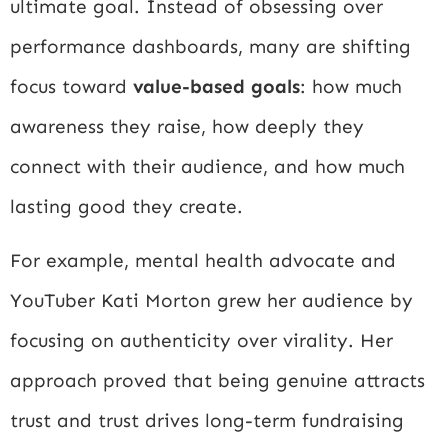
ultimate goal. Instead of obsessing over
performance dashboards, many are shifting
focus toward
value-based goals
: how much
awareness they raise, how deeply they
connect with their audience, and how much
lasting good they create.
For example, mental health advocate and
YouTuber Kati Morton grew her audience by
focusing on authenticity over virality. Her
approach proved that being genuine attracts
trust and trust drives long-term fundraising