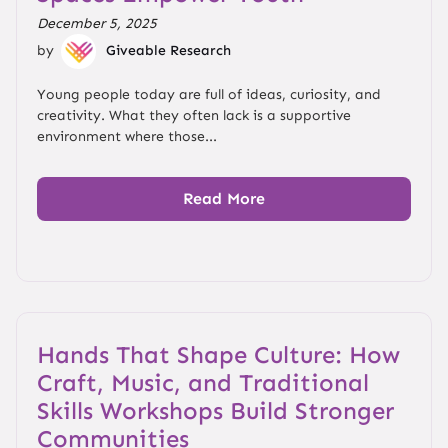
December 5, 2025
by
Giveable Research
Young people today are full of ideas, curiosity, and
creativity. What they often lack is a supportive
environment where those...
Read More
Hands That Shape Culture: How
Craft, Music, and Traditional
Skills Workshops Build Stronger
Communities