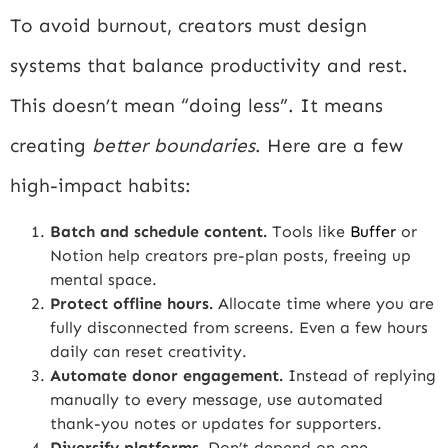
To avoid burnout, creators must design
systems that balance productivity and rest.
This doesn’t mean “doing less”. It means
creating
better boundaries
. Here are a few
high-impact habits:
Batch and schedule content.
Tools like
Buffer
or
Notion help creators pre-plan posts, freeing up
mental space.
Protect offline hours.
Allocate time where you are
fully disconnected from screens. Even a few hours
daily can reset creativity.
Automate donor engagement.
Instead of replying
manually to every message, use automated
thank-you notes or updates for supporters.
Diversify platforms.
Don’t depend on one