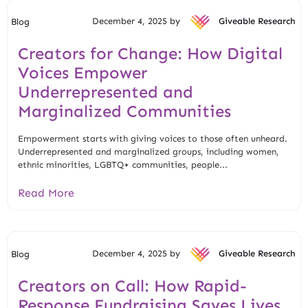
December 4, 2025 by
Giveable Research
Blog
Creators for Change: How Digital
Voices Empower
Underrepresented and
Marginalized Communities
Empowerment starts with giving voices to those often unheard.
Underrepresented and marginalized groups, including women,
ethnic minorities, LGBTQ+ communities, people...
Read More
December 4, 2025 by
Giveable Research
Blog
Creators on Call: How Rapid-
Response Fundraising Saves Lives