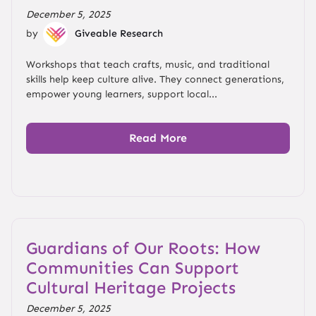
December 5, 2025
by
Giveable Research
Workshops that teach crafts, music, and traditional
skills help keep culture alive. They connect generations,
empower young learners, support local...
Read More
Guardians of Our Roots: How
Communities Can Support
Cultural Heritage Projects
December 5, 2025