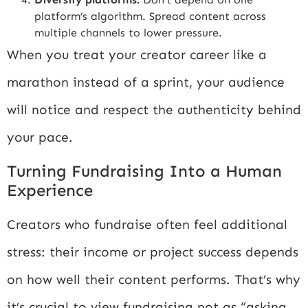
platform’s algorithm. Spread content across
multiple channels to lower pressure.
When you treat your creator career like a
marathon instead of a sprint, your audience
will notice and respect the authenticity behind
your pace.
Turning Fundraising Into a Human
Experience
Creators who fundraise often feel additional
stress: their income or project success depends
on how well their content performs. That’s why
it’s crucial to view fundraising not as “asking