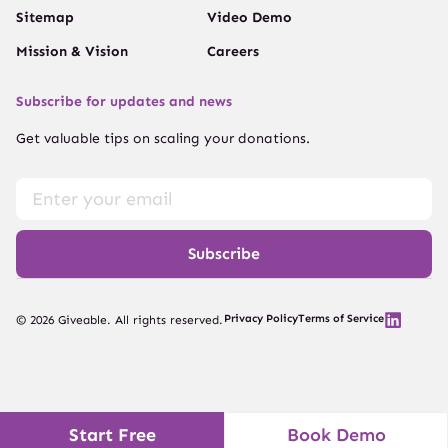
Sitemap
Video Demo
Mission & Vision
Careers
Subscribe for updates and news
Get valuable tips on scaling your donations.
Subscribe
Privacy Policy
Terms of Service
© 2026 Giveable. All rights reserved.
Start Free
Book Demo