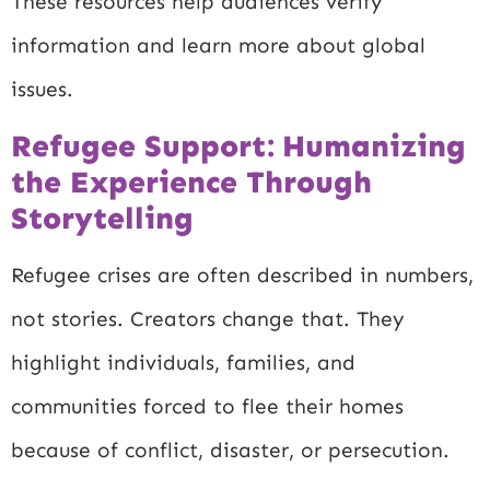
These resources help audiences verify
information and learn more about global
issues.
Refugee Support: Humanizing
the Experience Through
Storytelling
Refugee crises are often described in numbers,
not stories. Creators change that. They
highlight individuals, families, and
communities forced to flee their homes
because of conflict, disaster, or persecution.