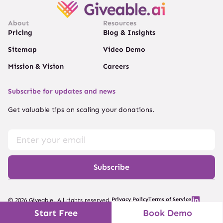
About
Resources
Pricing
Blog & Insights
Sitemap
Video Demo
Mission & Vision
Careers
Subscribe for updates and news
Get valuable tips on scaling your donations.
Subscribe
Privacy Policy
Terms of Service
© 2026 Giveable. All rights reserved.
Start Free
Book Demo