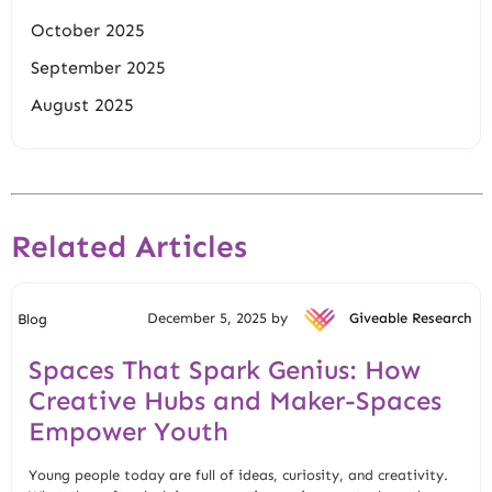
October 2025
September 2025
August 2025
Related Articles
December 5, 2025 by
Giveable Research
Blog
Spaces That Spark Genius: How
Creative Hubs and Maker-Spaces
Empower Youth
Young people today are full of ideas, curiosity, and creativity.