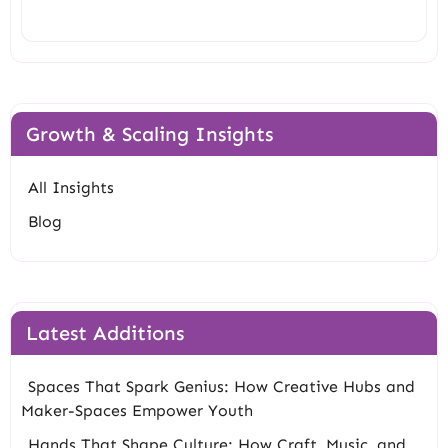
Growth & Scaling Insights
All Insights
Blog
Latest Additions
Spaces That Spark Genius: How Creative Hubs and
Maker-Spaces Empower Youth
Hands That Shape Culture: How Craft, Music, and