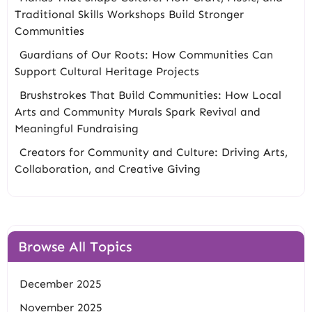
Traditional Skills Workshops Build Stronger
Communities
Guardians of Our Roots: How Communities Can
Support Cultural Heritage Projects
Brushstrokes That Build Communities: How Local
Arts and Community Murals Spark Revival and
Meaningful Fundraising
Creators for Community and Culture: Driving Arts,
Collaboration, and Creative Giving
Browse All Topics
December 2025
November 2025