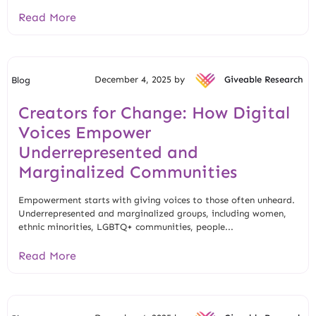
Read More
December 4, 2025 by
Giveable Research
Blog
Creators for Change: How Digital
Voices Empower
Underrepresented and
Marginalized Communities
Empowerment starts with giving voices to those often unheard.
Underrepresented and marginalized groups, including women,
ethnic minorities, LGBTQ+ communities, people...
Read More