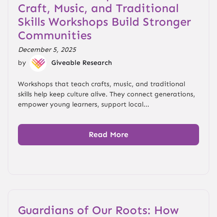
Craft, Music, and Traditional
Skills Workshops Build Stronger
Communities
December 5, 2025
by
Giveable Research
Workshops that teach crafts, music, and traditional
skills help keep culture alive. They connect generations,
empower young learners, support local...
Read More
Guardians of Our Roots: How