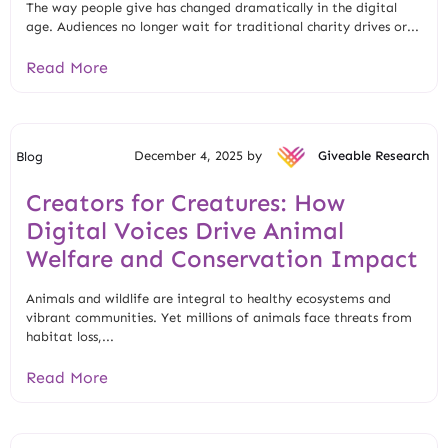
The way people give has changed dramatically in the digital
age. Audiences no longer wait for traditional charity drives or...
Read More
December 4, 2025 by
Giveable Research
Blog
Creators for Creatures: How
Digital Voices Drive Animal
Welfare and Conservation Impact
Animals and wildlife are integral to healthy ecosystems and
vibrant communities. Yet millions of animals face threats from
habitat loss,...
Read More