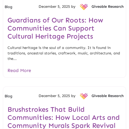
December 5, 2025 by
Giveable Research
Blog
Guardians of Our Roots: How
Communities Can Support
Cultural Heritage Projects
Cultural heritage is the soul of a community. It is found in
traditions, ancestral stories, craftwork, music, architecture, and
the...
Read More
December 5, 2025 by
Giveable Research
Blog
Brushstrokes That Build
Communities: How Local Arts and
Community Murals Spark Revival