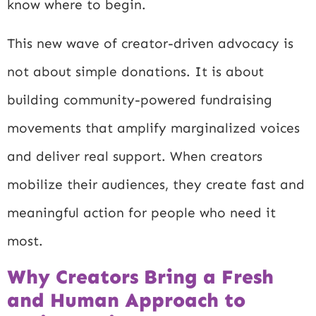
know where to begin.
This new wave of creator-driven advocacy is
not about simple donations. It is about
building community-powered fundraising
movements that amplify marginalized voices
and deliver real support. When creators
mobilize their audiences, they create fast and
meaningful action for people who need it
most.
Why Creators Bring a Fresh
and Human Approach to