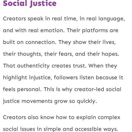
Social Justice
Creators speak in real time, in real language,
and with real emotion. Their platforms are
built on connection. They show their lives,
their thoughts, their fears, and their hopes.
That authenticity creates trust. When they
highlight injustice, followers listen because it
feels personal. This is why creator-led social
justice movements grow so quickly.
Creators also know how to explain complex
social issues in simple and accessible ways.