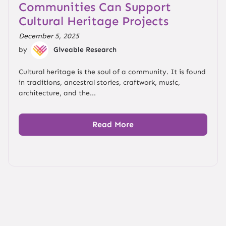
Communities Can Support
Cultural Heritage Projects
December 5, 2025
by
Giveable Research
Cultural heritage is the soul of a community. It is found
in traditions, ancestral stories, craftwork, music,
architecture, and the...
Read More