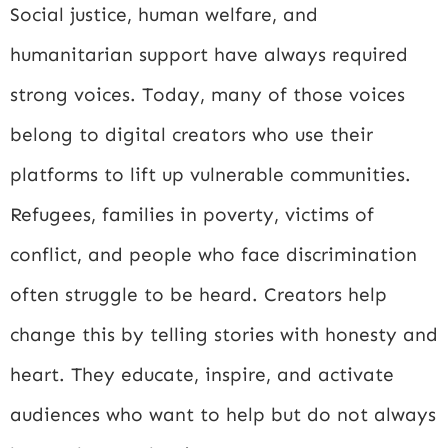
Social justice, human welfare, and
humanitarian support have always required
strong voices. Today, many of those voices
belong to digital creators who use their
platforms to lift up vulnerable communities.
Refugees, families in poverty, victims of
conflict, and people who face discrimination
often struggle to be heard. Creators help
change this by telling stories with honesty and
heart. They educate, inspire, and activate
audiences who want to help but do not always