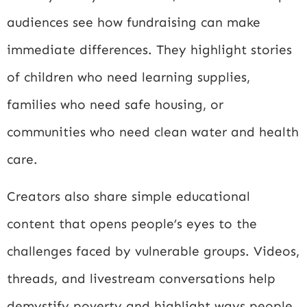
audiences see how fundraising can make
immediate differences. They highlight stories
of children who need learning supplies,
families who need safe housing, or
communities who need clean water and health
care.
Creators also share simple educational
content that opens people’s eyes to the
challenges faced by vulnerable groups. Videos,
threads, and livestream conversations help
demystify poverty and highlight ways people