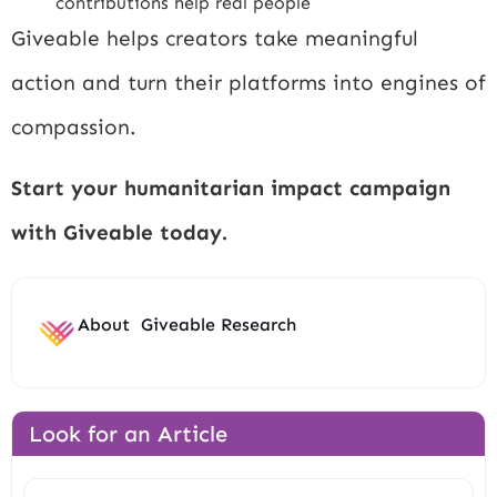
contributions help real people
Giveable helps creators take meaningful
action and turn their platforms into engines of
compassion.
Start your humanitarian impact campaign
with Giveable today.
About
Giveable Research
Look for an Article
Search