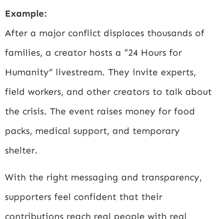
Example:
After a major conflict displaces thousands of
families, a creator hosts a “24 Hours for
Humanity” livestream. They invite experts,
field workers, and other creators to talk about
the crisis. The event raises money for food
packs, medical support, and temporary
shelter.
With the right messaging and transparency,
supporters feel confident that their
contributions reach real people with real