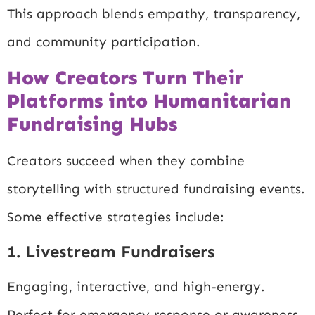
This approach blends empathy, transparency,
and community participation.
How Creators Turn Their
Platforms into Humanitarian
Fundraising Hubs
Creators succeed when they combine
storytelling with structured fundraising events.
Some effective strategies include:
1. Livestream Fundraisers
Engaging, interactive, and high-energy.
Perfect for emergency response or awareness