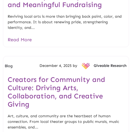
and Meaningful Fundraising
Reviving local arts is more than bringing back paint, color, and
performance. It is about renewing pride, strengthening
identity, and...
Read More
December 4, 2025 by
Giveable Research
Blog
Creators for Community and
Culture: Driving Arts,
Collaboration, and Creative
Giving
Art, culture, and community are the heartbeat of human
connection. From local theater groups to public murals, music
ensembles, and...