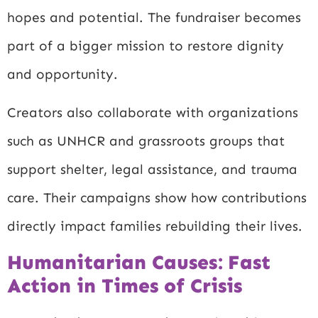
hopes and potential. The fundraiser becomes
part of a bigger mission to restore dignity
and opportunity.
Creators also collaborate with organizations
such as UNHCR and grassroots groups that
support shelter, legal assistance, and trauma
care. Their campaigns show how contributions
directly impact families rebuilding their lives.
Humanitarian Causes: Fast
Action in Times of Crisis