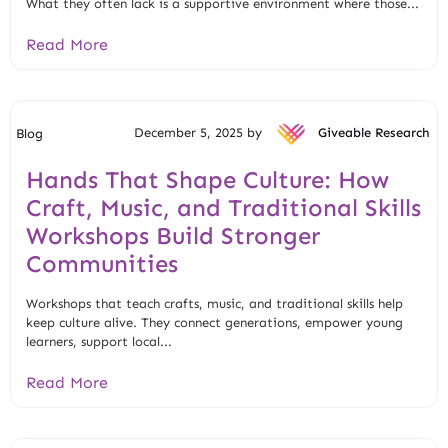
What they often lack is a supportive environment where those...
Read More
December 5, 2025 by
Giveable Research
Blog
Hands That Shape Culture: How
Craft, Music, and Traditional Skills
Workshops Build Stronger
Communities
Workshops that teach crafts, music, and traditional skills help
keep culture alive. They connect generations, empower young
learners, support local...
Read More