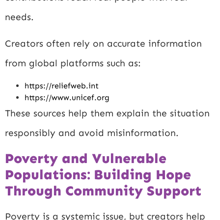
needs.
Creators often rely on accurate information
from global platforms such as:
https://reliefweb.int
https://www.unicef.org
These sources help them explain the situation
responsibly and avoid misinformation.
Poverty and Vulnerable
Populations: Building Hope
Through Community Support
Poverty is a systemic issue, but creators help