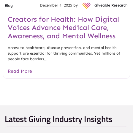
December 4, 2025 by
Giveable Research
Blog
Creators for Health: How Digital
Voices Advance Medical Care,
Awareness, and Mental Wellness
Access to healthcare, disease prevention, and mental health
support are essential for thriving communities. Yet millions of
people face barriers...
Read More
Latest Giving Industry Insights