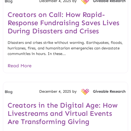
December 4, 2025 by
Giveable Research
Blog
Creators on Call: How Rapid-
Response Fundraising Saves Lives
During Disasters and Crises
Disasters and crises strike without warning. Earthquakes, floods,
hurricanes, fires, and humanitarian emergencies can devastate
communities in hours. In these...
Read More
December 4, 2025 by
Giveable Research
Blog
Creators in the Digital Age: How
Livestreams and Virtual Events
Are Transforming Giving