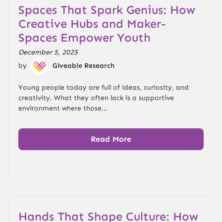
Spaces That Spark Genius: How
Creative Hubs and Maker-
Spaces Empower Youth
December 5, 2025
by
Giveable Research
Young people today are full of ideas, curiosity, and
creativity. What they often lack is a supportive
environment where those...
Read More
Hands That Shape Culture: How