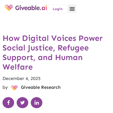
Login
How Digital Voices Power
Social Justice, Refugee
Support, and Human
Welfare
December 4, 2025
by
Giveable Research