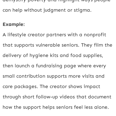
can help without judgment or stigma.
Example:
A lifestyle creator partners with a nonprofit
that supports vulnerable seniors. They film the
delivery of hygiene kits and food supplies,
then launch a fundraising page where every
small contribution supports more visits and
care packages. The creator shows impact
through short follow-up videos that document
how the support helps seniors feel less alone.