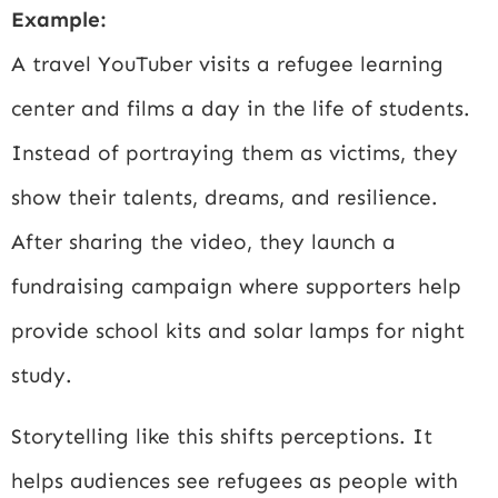
Example:
A travel YouTuber visits a refugee learning
center and films a day in the life of students.
Instead of portraying them as victims, they
show their talents, dreams, and resilience.
After sharing the video, they launch a
fundraising campaign where supporters help
provide school kits and solar lamps for night
study.
Storytelling like this shifts perceptions. It
helps audiences see refugees as people with