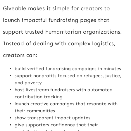
Giveable makes it simple for creators to
launch impactful fundraising pages that
support trusted humanitarian organizations.
Instead of dealing with complex logistics,
creators can:
build verified fundraising campaigns in minutes
support nonprofits focused on refugees, justice,
and poverty
host livestream fundraisers with automated
contribution tracking
launch creative campaigns that resonate with
their communities
show transparent impact updates
give supporters confidence that their