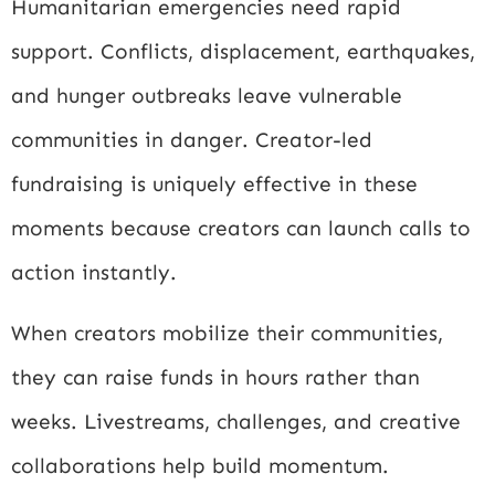
Humanitarian emergencies need rapid
support. Conflicts, displacement, earthquakes,
and hunger outbreaks leave vulnerable
communities in danger. Creator-led
fundraising is uniquely effective in these
moments because creators can launch calls to
action instantly.
When creators mobilize their communities,
they can raise funds in hours rather than
weeks. Livestreams, challenges, and creative
collaborations help build momentum.