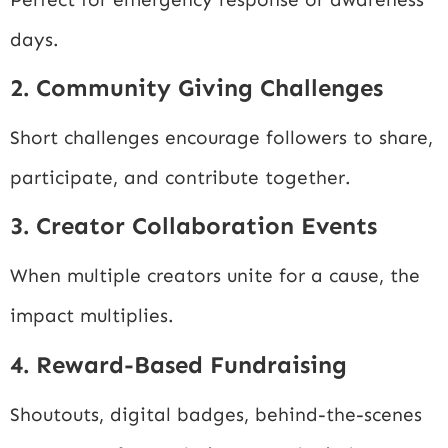
days.
2. Community Giving Challenges
Short challenges encourage followers to share,
participate, and contribute together.
3. Creator Collaboration Events
When multiple creators unite for a cause, the
impact multiplies.
4. Reward-Based Fundraising
Shoutouts, digital badges, behind-the-scenes