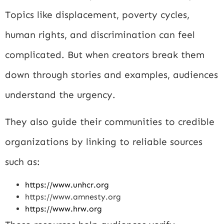
Topics like displacement, poverty cycles,
human rights, and discrimination can feel
complicated. But when creators break them
down through stories and examples, audiences
understand the urgency.
They also guide their communities to credible
organizations by linking to reliable sources
such as:
https://www.unhcr.org
https://www.amnesty.org
https://www.hrw.org