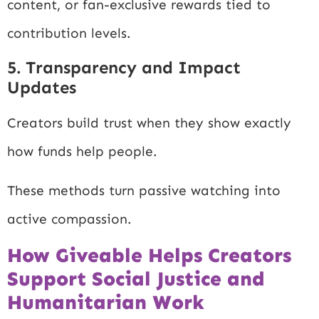
content, or fan-exclusive rewards tied to
contribution levels.
5. Transparency and Impact
Updates
Creators build trust when they show exactly
how funds help people.
These methods turn passive watching into
active compassion.
How Giveable Helps Creators
Support Social Justice and
Humanitarian Work