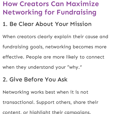
How Creators Can Maximize
Networking for Fundraising
1. Be Clear About Your Mission
When creators clearly explain their cause and
fundraising goals, networking becomes more
effective. People are more likely to connect
when they understand your “why.”
2. Give Before You Ask
Networking works best when it is not
transactional. Support others, share their
content, or highlight their campaigns.