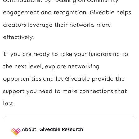
engagement and recognition, Giveable helps
creators leverage their networks more
effectively.
If you are ready to take your fundraising to
the next level, explore networking
opportunities and let Giveable provide the
support you need to make connections that
last.
About
Giveable Research