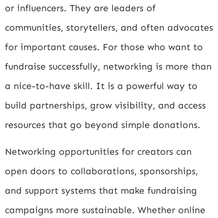
or influencers. They are leaders of
communities, storytellers, and often advocates
for important causes. For those who want to
fundraise successfully, networking is more than
a nice-to-have skill. It is a powerful way to
build partnerships, grow visibility, and access
resources that go beyond simple donations.
Networking opportunities for creators can
open doors to collaborations, sponsorships,
and support systems that make fundraising
campaigns more sustainable. Whether online