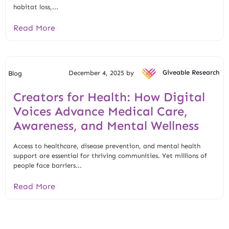
habitat loss,...
Read More
December 4, 2025 by
Giveable Research
Blog
Creators for Health: How Digital
Voices Advance Medical Care,
Awareness, and Mental Wellness
Access to healthcare, disease prevention, and mental health
support are essential for thriving communities. Yet millions of
people face barriers...
Read More