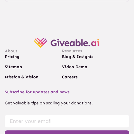
About
Resources
Pricing
Blog & Insights
Sitemap
Video Demo
Mission & Vision
Careers
Subscribe for updates and news
Get valuable tips on scaling your donations.