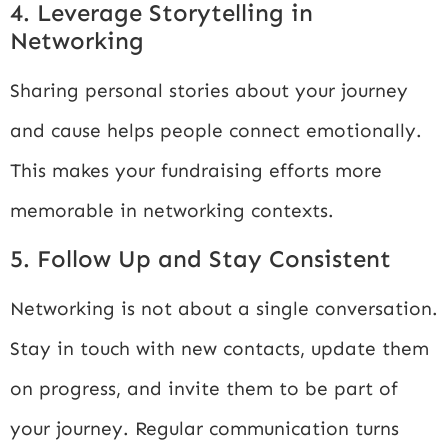
4. Leverage Storytelling in
Networking
Sharing personal stories about your journey
and cause helps people connect emotionally.
This makes your fundraising efforts more
memorable in networking contexts.
5. Follow Up and Stay Consistent
Networking is not about a single conversation.
Stay in touch with new contacts, update them
on progress, and invite them to be part of
your journey. Regular communication turns