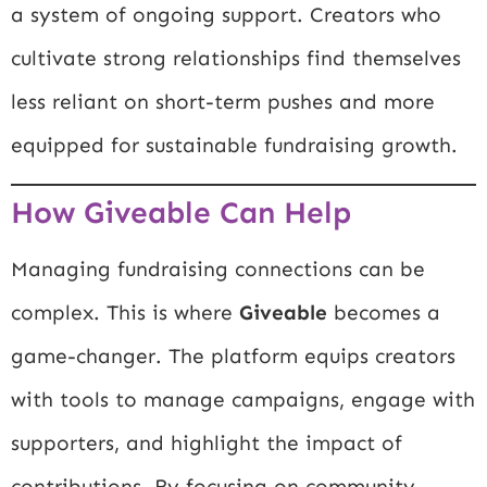
a system of ongoing support. Creators who
cultivate strong relationships find themselves
less reliant on short-term pushes and more
equipped for sustainable fundraising growth.
How Giveable Can Help
Managing fundraising connections can be
complex. This is where
Giveable
becomes a
game-changer. The platform equips creators
with tools to manage campaigns, engage with
supporters, and highlight the impact of
contributions. By focusing on community