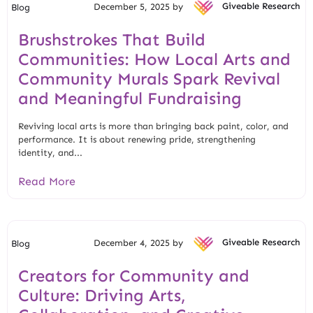
December 5, 2025 by
Giveable Research
Blog
Brushstrokes That Build
Communities: How Local Arts and
Community Murals Spark Revival
and Meaningful Fundraising
Reviving local arts is more than bringing back paint, color, and
performance. It is about renewing pride, strengthening
identity, and...
Read More
December 4, 2025 by
Giveable Research
Blog
Creators for Community and
Culture: Driving Arts,