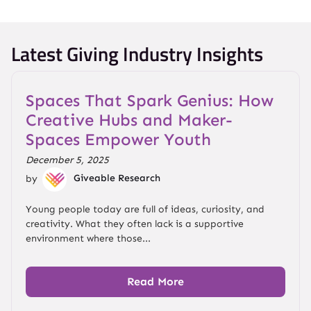
Latest Giving Industry Insights
Spaces That Spark Genius: How
Creative Hubs and Maker-
Spaces Empower Youth
December 5, 2025
by
Giveable Research
Young people today are full of ideas, curiosity, and
creativity. What they often lack is a supportive
environment where those...
Read More