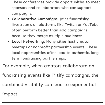
These conferences provide opportunities to meet
sponsors and collaborators who can support
campaigns.
Collaborative Campaigns
: Joint fundraising
livestreams on platforms like Twitch or YouTube
often perform better than solo campaigns
because they merge multiple audiences.
Local Networking
: Many cities host creator
meetups or nonprofit partnership events. These
local opportunities often lead to authentic, long-
term fundraising partnerships.
For example, when creators collaborate on
fundraising events like
Tiltify
campaigns, the
combined visibility can lead to exponential
impact.