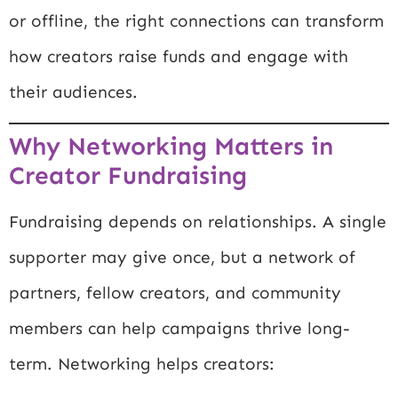
or offline, the right connections can transform
how creators raise funds and engage with
their audiences.
Why Networking Matters in
Creator Fundraising
Fundraising depends on relationships. A single
supporter may give once, but a network of
partners, fellow creators, and community
members can help campaigns thrive long-
term. Networking helps creators: