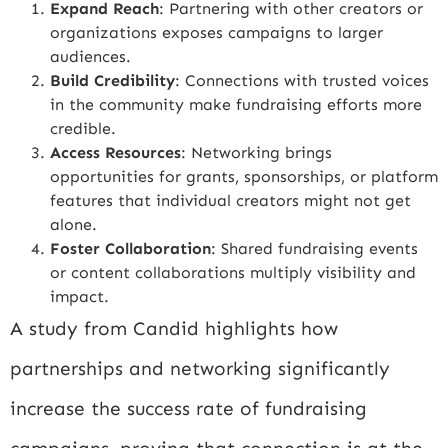
Expand Reach
: Partnering with other creators or
organizations exposes campaigns to larger
audiences.
Build Credibility
: Connections with trusted voices
in the community make fundraising efforts more
credible.
Access Resources
: Networking brings
opportunities for grants, sponsorships, or platform
features that individual creators might not get
alone.
Foster Collaboration
: Shared fundraising events
or content collaborations multiply visibility and
impact.
A study from
Candid
highlights how
partnerships and networking significantly
increase the success rate of fundraising