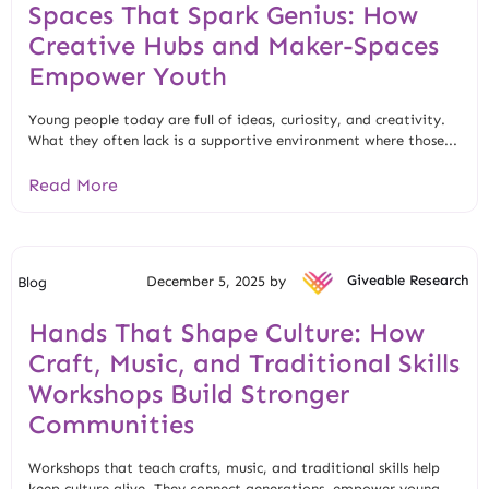
Spaces That Spark Genius: How
Creative Hubs and Maker-Spaces
Empower Youth
Young people today are full of ideas, curiosity, and creativity.
What they often lack is a supportive environment where those...
Read More
December 5, 2025 by
Giveable Research
Blog
Hands That Shape Culture: How
Craft, Music, and Traditional Skills
Workshops Build Stronger
Communities
Workshops that teach crafts, music, and traditional skills help
keep culture alive. They connect generations, empower young