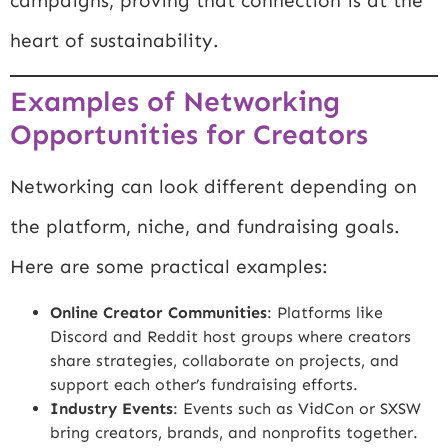
campaigns, proving that connection is at the
heart of sustainability.
Examples of Networking
Opportunities for Creators
Networking can look different depending on
the platform, niche, and fundraising goals.
Here are some practical examples:
Online Creator Communities
: Platforms like
Discord
and Reddit host groups where creators
share strategies, collaborate on projects, and
support each other’s fundraising efforts.
Industry Events
: Events such as VidCon or SXSW
bring creators, brands, and nonprofits together.