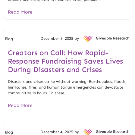
Read More
December 4, 2025 by
Giveable Research
Blog
Creators on Call: How Rapid-
Response Fundraising Saves Lives
During Disasters and Crises
Disasters and crises strike without warning. Earthquakes, floods,
hurricanes, fires, and humanitarian emergencies can devastate
communities in hours. In these...
Read More
December 4, 2025 by
Giveable Research
Blog