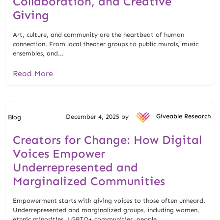
Collaboration, and Creative
Giving
Art, culture, and community are the heartbeat of human
connection. From local theater groups to public murals, music
ensembles, and...
Read More
December 4, 2025 by
Giveable Research
Blog
Creators for Change: How Digital
Voices Empower
Underrepresented and
Marginalized Communities
Empowerment starts with giving voices to those often unheard.
Underrepresented and marginalized groups, including women,
ethnic minorities, LGBTQ+ communities, people...