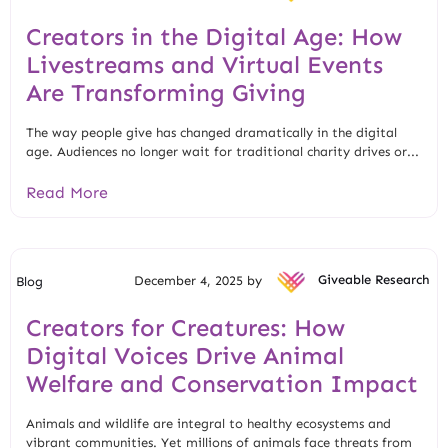
Creators in the Digital Age: How
Livestreams and Virtual Events
Are Transforming Giving
The way people give has changed dramatically in the digital
age. Audiences no longer wait for traditional charity drives or...
Read More
December 4, 2025 by
Giveable Research
Blog
Creators for Creatures: How
Digital Voices Drive Animal
Welfare and Conservation Impact
Animals and wildlife are integral to healthy ecosystems and
vibrant communities. Yet millions of animals face threats from