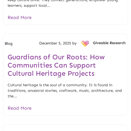
learners, support local...
Read More
December 5, 2025 by
Giveable Research
Blog
Guardians of Our Roots: How
Communities Can Support
Cultural Heritage Projects
Cultural heritage is the soul of a community. It is found in
traditions, ancestral stories, craftwork, music, architecture, and
the...
Read More