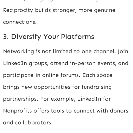
Reciprocity builds stronger, more genuine
connections.
3. Diversify Your Platforms
Networking is not limited to one channel. Join
LinkedIn groups, attend in-person events, and
participate in online forums. Each space
brings new opportunities for fundraising
partnerships. For example,
LinkedIn for
Nonprofits
offers tools to connect with donors
and collaborators.