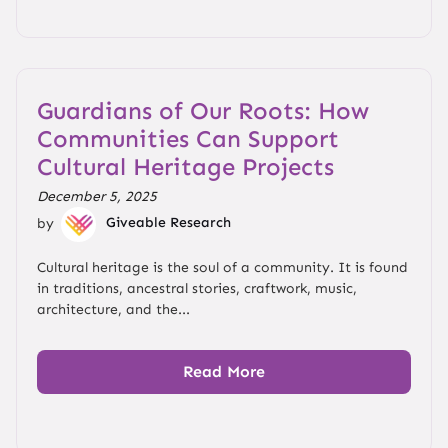
Guardians of Our Roots: How
Communities Can Support
Cultural Heritage Projects
December 5, 2025
by
Giveable Research
Cultural heritage is the soul of a community. It is found
in traditions, ancestral stories, craftwork, music,
architecture, and the...
Read More