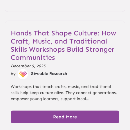
Hands That Shape Culture: How
Craft, Music, and Traditional
Skills Workshops Build Stronger
Communities
December 5, 2025
by
Giveable Research
Workshops that teach crafts, music, and traditional
skills help keep culture alive. They connect generations,
empower young learners, support local...
Read More