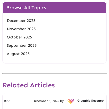
Browse All Topics
December 2025
November 2025
October 2025
September 2025
August 2025
Related Articles
December 5, 2025 by
Giveable Research
Blog