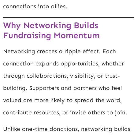
connections into allies.
Why Networking Builds
Fundraising Momentum
Networking creates a ripple effect. Each
connection expands opportunities, whether
through collaborations, visibility, or trust-
building. Supporters and partners who feel
valued are more likely to spread the word,
contribute resources, or invite others to join.
Unlike one-time donations, networking builds