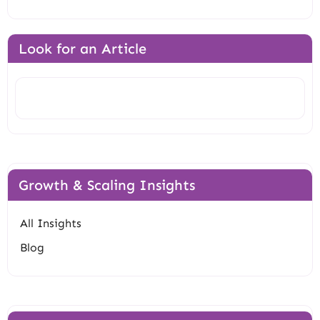
Look for an Article
Search
Growth & Scaling Insights
All Insights
Blog