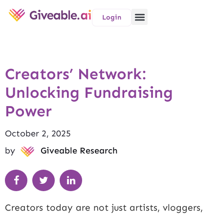
Login
Creators’ Network:
Unlocking Fundraising
Power
October 2, 2025
by
Giveable Research
Creators today are not just artists, vloggers,