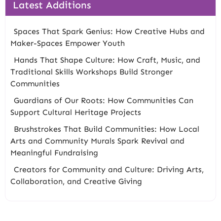
Latest Additions
Spaces That Spark Genius: How Creative Hubs and
Maker-Spaces Empower Youth
Hands That Shape Culture: How Craft, Music, and
Traditional Skills Workshops Build Stronger
Communities
Guardians of Our Roots: How Communities Can
Support Cultural Heritage Projects
Brushstrokes That Build Communities: How Local
Arts and Community Murals Spark Revival and
Meaningful Fundraising
Creators for Community and Culture: Driving Arts,
Collaboration, and Creative Giving