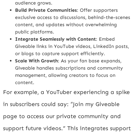
audience grows.
Build Private Communities
: Offer supporters
exclusive access to discussions, behind-the-scenes
content, and updates without overwhelming
public platforms.
Integrate Seamlessly with Content
: Embed
Giveable links in YouTube videos, LinkedIn posts,
or blogs to capture support efficiently.
Scale With Growth
: As your fan base expands,
Giveable handles subscriptions and community
management, allowing creators to focus on
content.
For example, a YouTuber experiencing a spike
in subscribers could say: “Join my Giveable
page to access our private community and
support future videos.” This integrates support