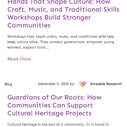
Hands That Shape Culture: How
Craft, Music, and Traditional Skills
Workshops Build Stronger
Communities
Workshops that teach crafts, music, and traditional skills help
keep culture alive. They connect generations, empower young
learners, support local...
Read More
December 5, 2025 by
Giveable Research
Blog
Guardians of Our Roots: How
Communities Can Support
Cultural Heritage Projects
Cultural heritage is the soul of a community. It is found in