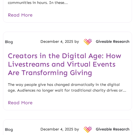
communities in hours. In these...
Read More
December 4, 2025 by
Giveable Research
Blog
Creators in the Digital Age: How
Livestreams and Virtual Events
Are Transforming Giving
The way people give has changed dramatically in the digital
age. Audiences no longer wait for traditional charity drives or...
Read More
December 4, 2025 by
Giveable Research
Blog