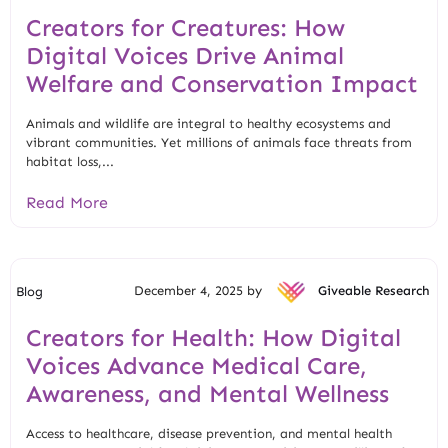
Creators for Creatures: How
Digital Voices Drive Animal
Welfare and Conservation Impact
Animals and wildlife are integral to healthy ecosystems and
vibrant communities. Yet millions of animals face threats from
habitat loss,...
Read More
December 4, 2025 by
Giveable Research
Blog
Creators for Health: How Digital
Voices Advance Medical Care,
Awareness, and Mental Wellness
Access to healthcare, disease prevention, and mental health