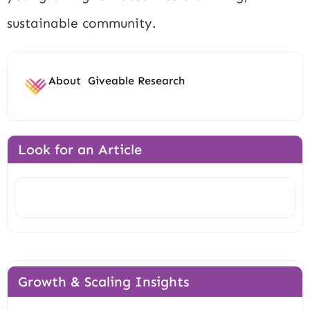
sustainable community.
About
Giveable Research
Look for an Article
Search
Growth & Scaling Insights