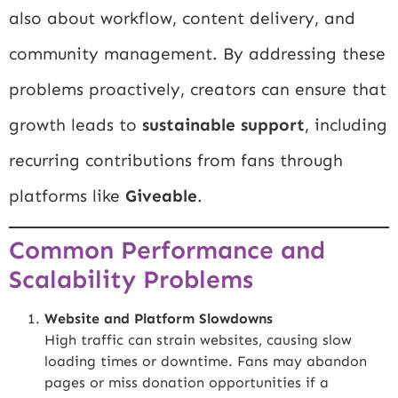
also about workflow, content delivery, and
community management. By addressing these
problems proactively, creators can ensure that
growth leads to
sustainable support
, including
recurring contributions from fans through
platforms like
Giveable
.
Common Performance and
Scalability Problems
Website and Platform Slowdowns
High traffic can strain websites, causing slow
loading times or downtime. Fans may abandon
pages or miss donation opportunities if a