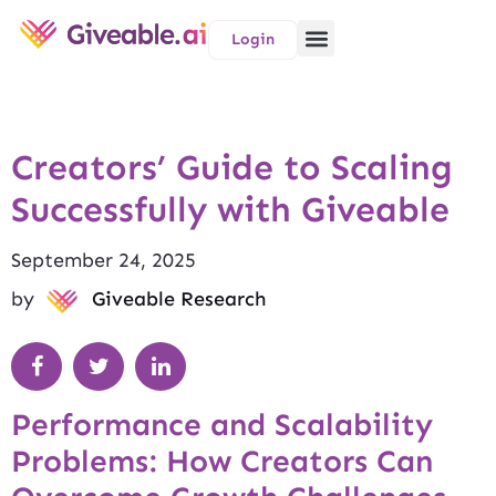
Login
Creators’ Guide to Scaling
Successfully with Giveable
September 24, 2025
by
Giveable Research
Performance and Scalability
Problems: How Creators Can