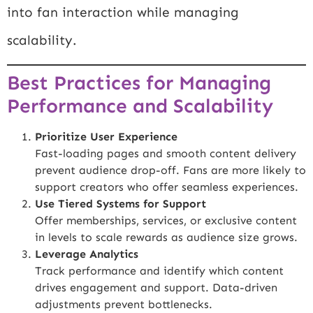
into fan interaction while managing
scalability.
Best Practices for Managing
Performance and Scalability
Prioritize User Experience
Fast-loading pages and smooth content delivery
prevent audience drop-off. Fans are more likely to
support creators who offer seamless experiences.
Use Tiered Systems for Support
Offer memberships, services, or exclusive content
in levels to scale rewards as audience size grows.
Leverage Analytics
Track performance and identify which content
drives engagement and support. Data-driven
adjustments prevent bottlenecks.