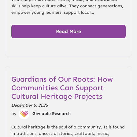
skills help keep culture alive. They connect generations,
empower young learners, support local...
Read More
Guardians of Our Roots: How
Communities Can Support
Cultural Heritage Projects
December 5, 2025
by
Giveable Research
Cultural heritage is the soul of a community. It is found
in traditions, ancestral stories, craftwork, music,