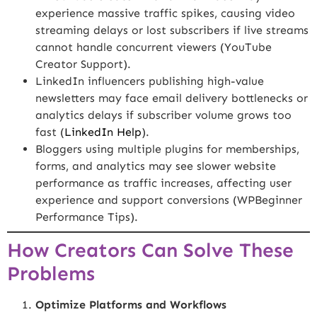
experience massive traffic spikes, causing video
streaming delays or lost subscribers if live streams
cannot handle concurrent viewers (
YouTube
Creator Support
).
LinkedIn influencers publishing high-value
newsletters may face email delivery bottlenecks or
analytics delays if subscriber volume grows too
fast (
LinkedIn Help
).
Bloggers using multiple plugins for memberships,
forms, and analytics may see slower website
performance as traffic increases, affecting user
experience and support conversions (
WPBeginner
Performance Tips
).
How Creators Can Solve These
Problems
Optimize Platforms and Workflows