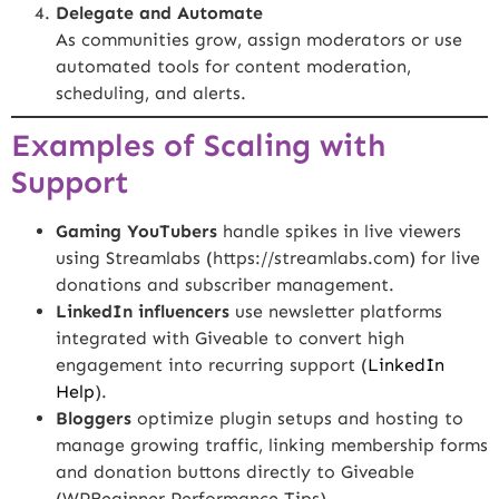
Delegate and Automate
As communities grow, assign moderators or use
automated tools for content moderation,
scheduling, and alerts.
Examples of Scaling with
Support
Gaming YouTubers
handle spikes in live viewers
using Streamlabs (
https://streamlabs.com
) for live
donations and subscriber management.
LinkedIn influencers
use newsletter platforms
integrated with Giveable to convert high
engagement into recurring support (
LinkedIn
Help
).
Bloggers
optimize plugin setups and hosting to
manage growing traffic, linking membership forms
and donation buttons directly to Giveable
(
WPBeginner Performance Tips
).