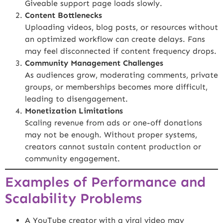
Giveable support page loads slowly.
Content Bottlenecks
Uploading videos, blog posts, or resources without
an optimized workflow can create delays. Fans
may feel disconnected if content frequency drops.
Community Management Challenges
As audiences grow, moderating comments, private
groups, or memberships becomes more difficult,
leading to disengagement.
Monetization Limitations
Scaling revenue from ads or one-off donations
may not be enough. Without proper systems,
creators cannot sustain content production or
community engagement.
Examples of Performance and
Scalability Problems
A YouTube creator with a viral video may