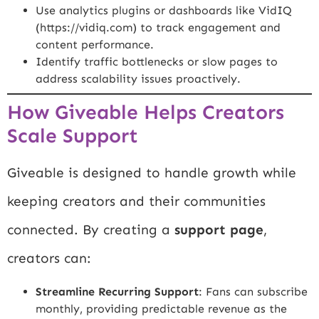
Use analytics plugins or dashboards like VidIQ
(
https://vidiq.com
) to track engagement and
content performance.
Identify traffic bottlenecks or slow pages to
address scalability issues proactively.
How Giveable Helps Creators
Scale Support
Giveable is designed to handle growth while
keeping creators and their communities
connected. By creating a
support page
,
creators can:
Streamline Recurring Support
: Fans can subscribe
monthly, providing predictable revenue as the