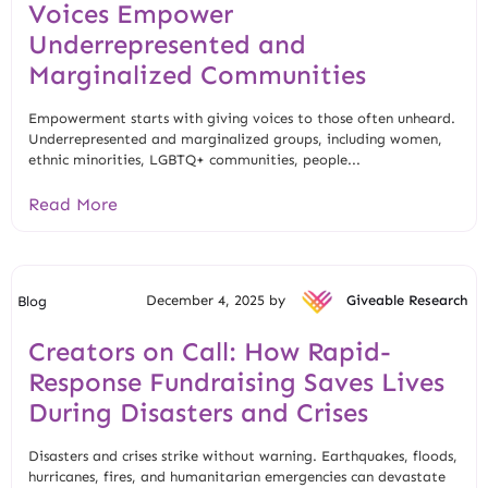
Voices Empower
Underrepresented and
Marginalized Communities
Empowerment starts with giving voices to those often unheard.
Underrepresented and marginalized groups, including women,
ethnic minorities, LGBTQ+ communities, people...
Read More
December 4, 2025 by
Giveable Research
Blog
Creators on Call: How Rapid-
Response Fundraising Saves Lives
During Disasters and Crises
Disasters and crises strike without warning. Earthquakes, floods,
hurricanes, fires, and humanitarian emergencies can devastate