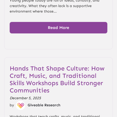
Young people today are full of ideas, curiosity, and
creativity. What they often lack is a supportive
environment where those...
Read More
Hands That Shape Culture: How
Craft, Music, and Traditional
Skills Workshops Build Stronger
Communities
December 5, 2025
by
Giveable Research
Workshops that teach crafts, music, and traditional