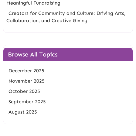
Meaningful Fundraising
Creators for Community and Culture: Driving Arts,
Collaboration, and Creative Giving
Browse All Topics
December 2025
November 2025
October 2025
September 2025
August 2025