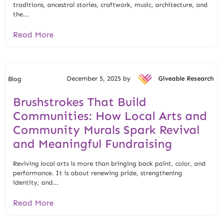
traditions, ancestral stories, craftwork, music, architecture, and
the...
Read More
December 5, 2025 by
Giveable Research
Blog
Brushstrokes That Build
Communities: How Local Arts and
Community Murals Spark Revival
and Meaningful Fundraising
Reviving local arts is more than bringing back paint, color, and
performance. It is about renewing pride, strengthening
identity, and...
Read More