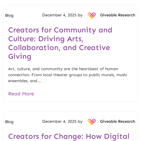
December 4, 2025 by
Giveable Research
Blog
Creators for Community and
Culture: Driving Arts,
Collaboration, and Creative
Giving
Art, culture, and community are the heartbeat of human
connection. From local theater groups to public murals, music
ensembles, and...
Read More
December 4, 2025 by
Giveable Research
Blog
Creators for Change: How Digital