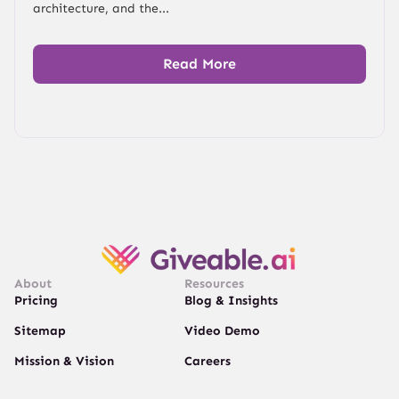
architecture, and the...
Read More
About
Resources
Pricing
Blog & Insights
Sitemap
Video Demo
Mission & Vision
Careers