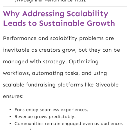
Why Addressing Scalability
Leads to Sustainable Growth
Performance and scalability problems are
inevitable as creators grow, but they can be
managed with strategy. Optimizing
workflows, automating tasks, and using
scalable fundraising platforms like Giveable
ensures:
Fans enjoy seamless experiences.
Revenue grows predictably.
Communities remain engaged even as audiences