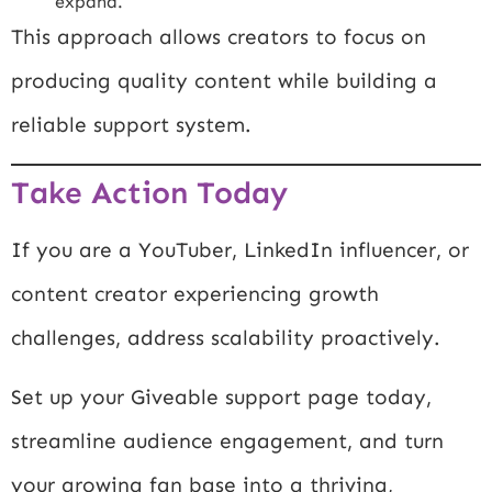
expand.
This approach allows creators to focus on
producing quality content while building a
reliable support system.
Take Action Today
If you are a YouTuber, LinkedIn influencer, or
content creator experiencing growth
challenges, address scalability proactively.
Set up your Giveable support page today,
streamline audience engagement, and turn
your growing fan base into a thriving,