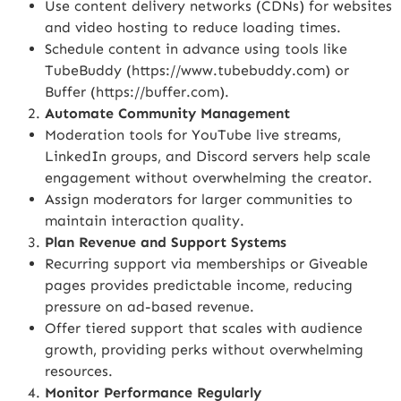
Use content delivery networks (CDNs) for websites
and video hosting to reduce loading times.
Schedule content in advance using tools like
TubeBuddy (
https://www.tubebuddy.com
) or
Buffer (
https://buffer.com
).
Automate Community Management
Moderation tools for YouTube live streams,
LinkedIn groups, and Discord servers help scale
engagement without overwhelming the creator.
Assign moderators for larger communities to
maintain interaction quality.
Plan Revenue and Support Systems
Recurring support via memberships or Giveable
pages provides predictable income, reducing
pressure on ad-based revenue.
Offer tiered support that scales with audience
growth, providing perks without overwhelming
resources.
Monitor Performance Regularly