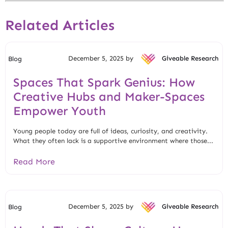
Related Articles
December 5, 2025 by
Giveable Research
Blog
Spaces That Spark Genius: How
Creative Hubs and Maker-Spaces
Empower Youth
Young people today are full of ideas, curiosity, and creativity.
What they often lack is a supportive environment where those...
Read More
December 5, 2025 by
Giveable Research
Blog