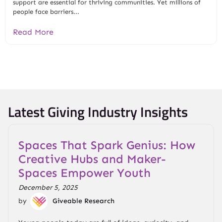
support are essential for thriving communities. Yet millions of
people face barriers...
Read More
Latest Giving Industry Insights
Spaces That Spark Genius: How
Creative Hubs and Maker-
Spaces Empower Youth
December 5, 2025
by
Giveable Research