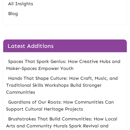
All Insights
Blog
Latest Additions
Spaces That Spark Genius: How Creative Hubs and
Maker-Spaces Empower Youth
Hands That Shape Culture: How Craft, Music, and
Traditional Skills Workshops Build Stronger
Communities
Guardians of Our Roots: How Communities Can
Support Cultural Heritage Projects
Brushstrokes That Build Communities: How Local
Arts and Community Murals Spark Revival and