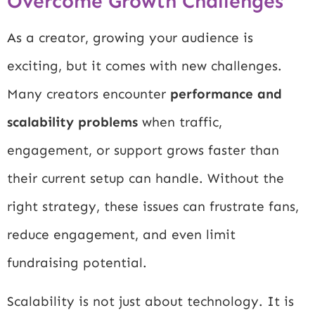
Overcome Growth Challenges
As a creator, growing your audience is
exciting, but it comes with new challenges.
Many creators encounter
performance and
scalability problems
when traffic,
engagement, or support grows faster than
their current setup can handle. Without the
right strategy, these issues can frustrate fans,
reduce engagement, and even limit
fundraising potential.
Scalability is not just about technology. It is