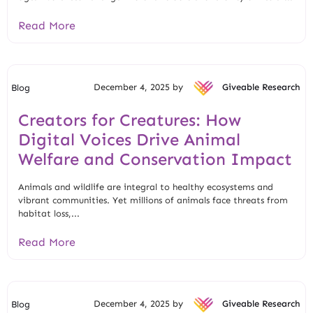
Read More
December 4, 2025 by
Giveable Research
Blog
Creators for Creatures: How
Digital Voices Drive Animal
Welfare and Conservation Impact
Animals and wildlife are integral to healthy ecosystems and
vibrant communities. Yet millions of animals face threats from
habitat loss,...
Read More
December 4, 2025 by
Giveable Research
Blog