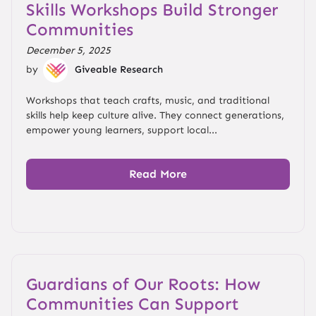
Skills Workshops Build Stronger
Communities
December 5, 2025
by
Giveable Research
Workshops that teach crafts, music, and traditional
skills help keep culture alive. They connect generations,
empower young learners, support local...
Read More
Guardians of Our Roots: How
Communities Can Support