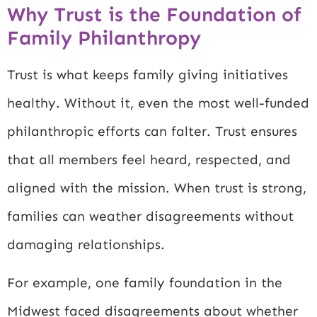
Why Trust is the Foundation of
Family Philanthropy
Trust is what keeps family giving initiatives
healthy. Without it, even the most well-funded
philanthropic efforts can falter. Trust ensures
that all members feel heard, respected, and
aligned with the mission. When trust is strong,
families can weather disagreements without
damaging relationships.
For example, one family foundation in the
Midwest faced disagreements about whether