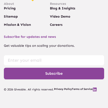
About
Resources
Pricing
Blog & Insights
Sitemap
Video Demo
Mission & Vision
Careers
Subscribe for updates and news
Get valuable tips on scaling your donations.
Subscribe
Privacy Policy
Terms of Service
© 2026 Giveable. All rights reserved.