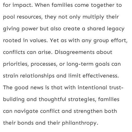
for impact. When families come together to
pool resources, they not only multiply their
giving power but also create a shared legacy
rooted in values. Yet as with any group effort,
conflicts can arise. Disagreements about
priorities, processes, or long-term goals can
strain relationships and limit effectiveness.
The good news is that with intentional trust-
building and thoughtful strategies, families
can navigate conflict and strengthen both
their bonds and their philanthropy.