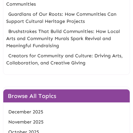
Communities
Guardians of Our Roots: How Communities Can
Support Cultural Heritage Projects
Brushstrokes That Build Communities: How Local
Arts and Community Murals Spark Revival and
Meaningful Fundraising
Creators for Community and Culture: Driving Arts,
Collaboration, and Creative Giving
Browse All Topics
December 2025
November 2025
October 2025