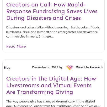
Creators on Call: How Rapid-
Response Fundraising Saves Lives
During Disasters and Crises
Disasters and crises strike without warning. Earthquakes, floods,
hurricanes, fires, and humanitarian emergencies can devastate
communities in hours. In these...
Read More
December 4, 2025 by
Giveable Research
Blog
Creators in the Digital Age: How
Livestreams and Virtual Events
Are Transforming Giving
The way people give has changed dramatically in the digital
age. Audiences no longer wait for traditional charity drives or...