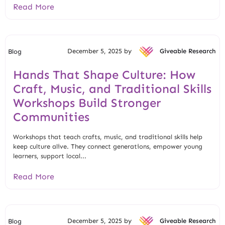
Read More
December 5, 2025 by
Giveable Research
Blog
Hands That Shape Culture: How
Craft, Music, and Traditional Skills
Workshops Build Stronger
Communities
Workshops that teach crafts, music, and traditional skills help
keep culture alive. They connect generations, empower young
learners, support local...
Read More
December 5, 2025 by
Giveable Research
Blog