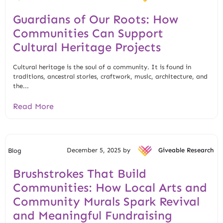
Guardians of Our Roots: How
Communities Can Support
Cultural Heritage Projects
Cultural heritage is the soul of a community. It is found in
traditions, ancestral stories, craftwork, music, architecture, and
the...
Read More
December 5, 2025 by
Giveable Research
Blog
Brushstrokes That Build
Communities: How Local Arts and
Community Murals Spark Revival
and Meaningful Fundraising