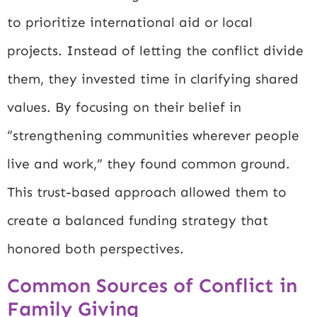
to prioritize international aid or local
projects. Instead of letting the conflict divide
them, they invested time in clarifying shared
values. By focusing on their belief in
“strengthening communities wherever people
live and work,” they found common ground.
This trust-based approach allowed them to
create a balanced funding strategy that
honored both perspectives.
Common Sources of Conflict in
Family Giving