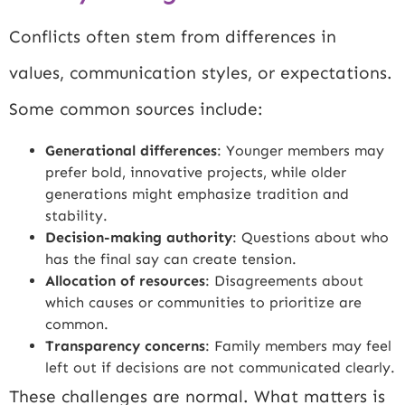
Conflicts often stem from differences in
values, communication styles, or expectations.
Some common sources include:
Generational differences
: Younger members may
prefer bold, innovative projects, while older
generations might emphasize tradition and
stability.
Decision-making authority
: Questions about who
has the final say can create tension.
Allocation of resources
: Disagreements about
which causes or communities to prioritize are
common.
Transparency concerns
: Family members may feel
left out if decisions are not communicated clearly.
These challenges are normal. What matters is