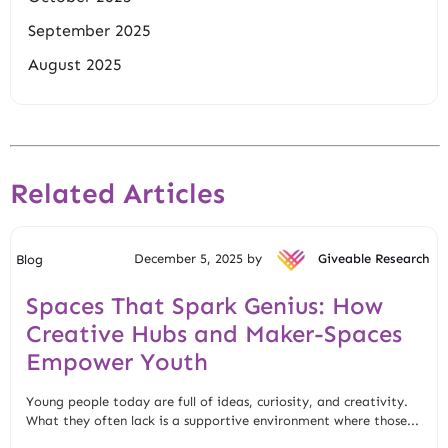
September 2025
August 2025
Related Articles
December 5, 2025 by
Giveable Research
Blog
Spaces That Spark Genius: How
Creative Hubs and Maker-Spaces
Empower Youth
Young people today are full of ideas, curiosity, and creativity.
What they often lack is a supportive environment where those...