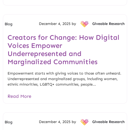
December 4, 2025 by
Giveable Research
Blog
Creators for Change: How Digital
Voices Empower
Underrepresented and
Marginalized Communities
Empowerment starts with giving voices to those often unheard.
Underrepresented and marginalized groups, including women,
ethnic minorities, LGBTQ+ communities, people...
Read More
December 4, 2025 by
Giveable Research
Blog