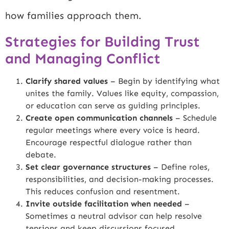
how families approach them.
Strategies for Building Trust
and Managing Conflict
Clarify shared values
– Begin by identifying what
unites the family. Values like equity, compassion,
or education can serve as guiding principles.
Create open communication channels
– Schedule
regular meetings where every voice is heard.
Encourage respectful dialogue rather than
debate.
Set clear governance structures
– Define roles,
responsibilities, and decision-making processes.
This reduces confusion and resentment.
Invite outside facilitation when needed
–
Sometimes a neutral advisor can help resolve
tensions and keep discussions focused.