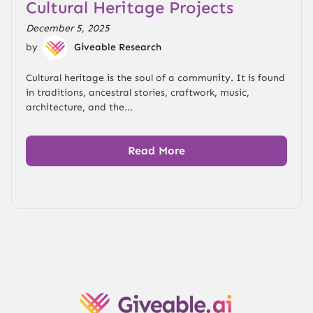
Cultural Heritage Projects
December 5, 2025
by
Giveable Research
Cultural heritage is the soul of a community. It is found
in traditions, ancestral stories, craftwork, music,
architecture, and the...
Read More