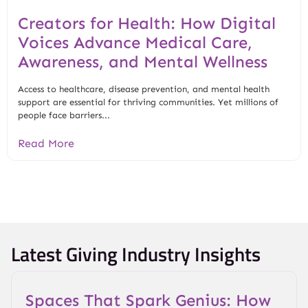
Creators for Health: How Digital
Voices Advance Medical Care,
Awareness, and Mental Wellness
Access to healthcare, disease prevention, and mental health
support are essential for thriving communities. Yet millions of
people face barriers...
Read More
Latest Giving Industry Insights
Spaces That Spark Genius: How