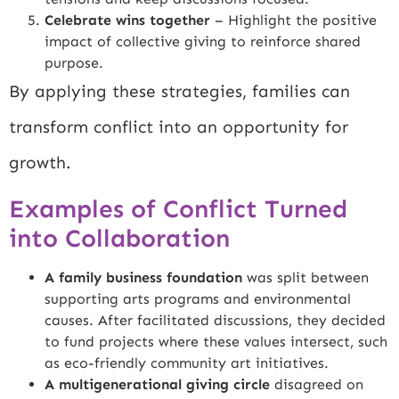
Celebrate wins together
– Highlight the positive
impact of collective giving to reinforce shared
purpose.
By applying these strategies, families can
transform conflict into an opportunity for
growth.
Examples of Conflict Turned
into Collaboration
A family business foundation
was split between
supporting arts programs and environmental
causes. After facilitated discussions, they decided
to fund projects where these values intersect, such
as eco-friendly community art initiatives.
A multigenerational giving circle
disagreed on