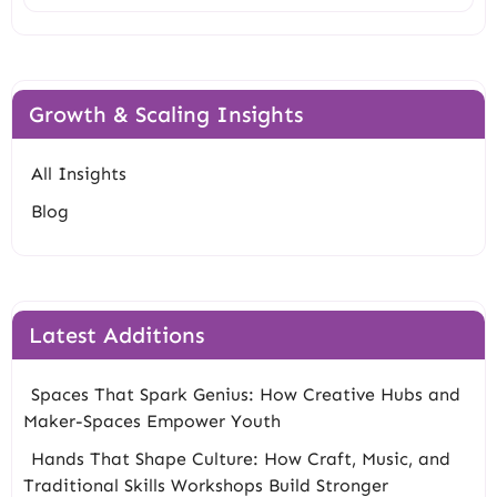
Growth & Scaling Insights
All Insights
Blog
Latest Additions
Spaces That Spark Genius: How Creative Hubs and
Maker-Spaces Empower Youth
Hands That Shape Culture: How Craft, Music, and
Traditional Skills Workshops Build Stronger