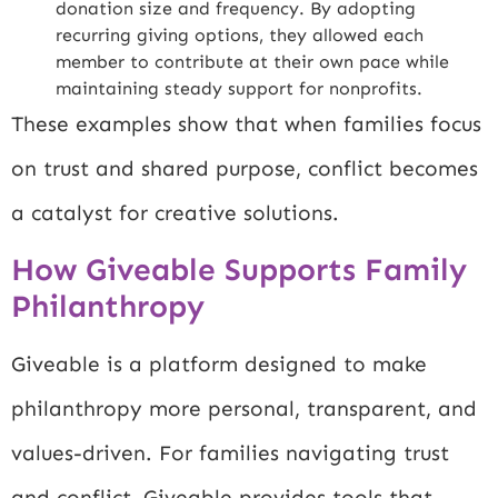
donation size and frequency. By adopting
recurring giving options, they allowed each
member to contribute at their own pace while
maintaining steady support for nonprofits.
These examples show that when families focus
on trust and shared purpose, conflict becomes
a catalyst for creative solutions.
How Giveable Supports Family
Philanthropy
Giveable is a platform designed to make
philanthropy more personal, transparent, and
values-driven. For families navigating trust
and conflict, Giveable provides tools that