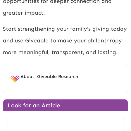
opportunities for deeper connection and
greater impact.
Start strengthening your family’s giving today
and use Giveable to make your philanthropy
more meaningful, transparent, and lasting.
About
Giveable Research
Look for an Article
Search