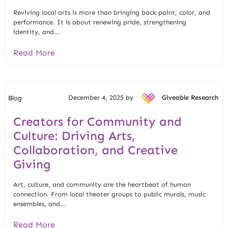
Reviving local arts is more than bringing back paint, color, and
performance. It is about renewing pride, strengthening
identity, and...
Read More
December 4, 2025 by
Giveable Research
Blog
Creators for Community and
Culture: Driving Arts,
Collaboration, and Creative
Giving
Art, culture, and community are the heartbeat of human
connection. From local theater groups to public murals, music
ensembles, and...
Read More