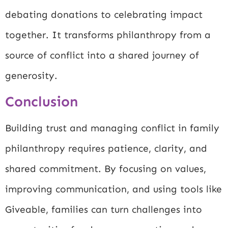
debating donations to celebrating impact
together. It transforms philanthropy from a
source of conflict into a shared journey of
generosity.
Conclusion
Building trust and managing conflict in family
philanthropy requires patience, clarity, and
shared commitment. By focusing on values,
improving communication, and using tools like
Giveable, families can turn challenges into