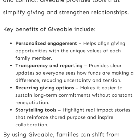
simplify giving and strengthen relationships.
Key benefits of Giveable include:
Personalized engagement
– Helps align giving
opportunities with the unique values of each
family member.
Transparency and reporting
– Provides clear
updates so everyone sees how funds are making a
difference, reducing uncertainty and tension.
Recurring giving options
– Makes it easier to
sustain long-term commitments without constant
renegotiation.
Storytelling tools
– Highlight real impact stories
that reinforce shared purpose and inspire
collaboration.
By using Giveable, families can shift from