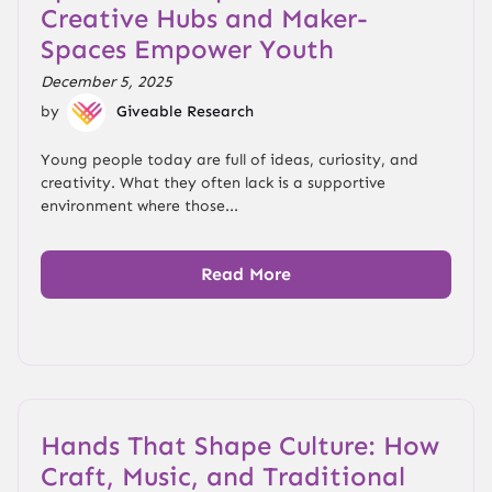
Creative Hubs and Maker-
Spaces Empower Youth
December 5, 2025
by
Giveable Research
Young people today are full of ideas, curiosity, and
creativity. What they often lack is a supportive
environment where those...
Read More
Hands That Shape Culture: How
Craft, Music, and Traditional