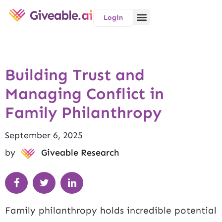
Login
Building Trust and
Managing Conflict in
Family Philanthropy
September 6, 2025
by
Giveable Research
Family philanthropy holds incredible potential