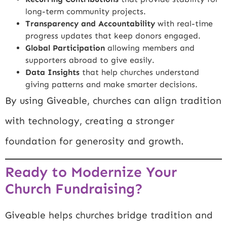
long-term community projects.
Transparency and Accountability
with real-time
progress updates that keep donors engaged.
Global Participation
allowing members and
supporters abroad to give easily.
Data Insights
that help churches understand
giving patterns and make smarter decisions.
By using Giveable, churches can align tradition
with technology, creating a stronger
foundation for generosity and growth.
Ready to Modernize Your
Church Fundraising?
Giveable helps churches bridge tradition and