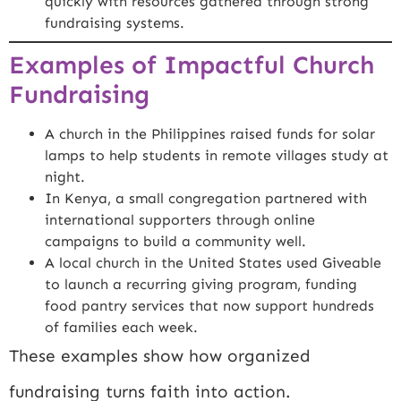
quickly with resources gathered through strong
fundraising systems.
Examples of Impactful Church
Fundraising
A church in the Philippines raised funds for solar
lamps to help students in remote villages study at
night.
In Kenya, a small congregation partnered with
international supporters through online
campaigns to build a community well.
A local church in the United States used Giveable
to launch a recurring giving program, funding
food pantry services that now support hundreds
of families each week.
These examples show how organized
fundraising turns faith into action.