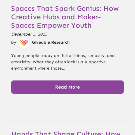
Spaces That Spark Genius: How
Creative Hubs and Maker-
Spaces Empower Youth
December 5, 2025
by
Giveable Research
Young people today are full of ideas, curiosity, and
creativity. What they often lack is a supportive
environment where those...
Read More
Hands That Shape Culture: How