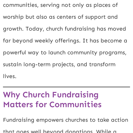
communities, serving not only as places of
worship but also as centers of support and
growth. Today, church fundraising has moved
far beyond weekly offerings. It has become a
powerful way to launch community programs,
sustain long-term projects, and transform
lives.
Why Church Fundraising
Matters for Communities
Fundraising empowers churches to take action
that goes well beyond donations. While a