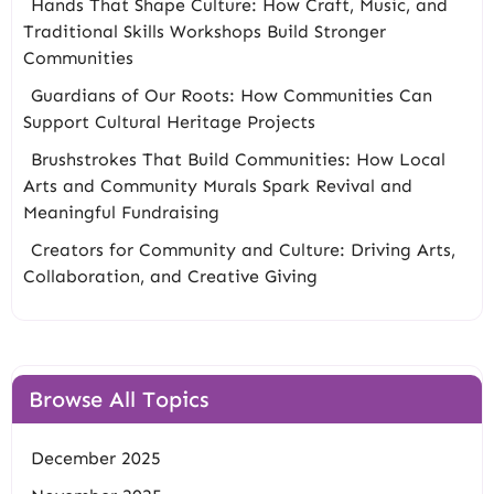
Hands That Shape Culture: How Craft, Music, and
Traditional Skills Workshops Build Stronger
Communities
Guardians of Our Roots: How Communities Can
Support Cultural Heritage Projects
Brushstrokes That Build Communities: How Local
Arts and Community Murals Spark Revival and
Meaningful Fundraising
Creators for Community and Culture: Driving Arts,
Collaboration, and Creative Giving
Browse All Topics
December 2025