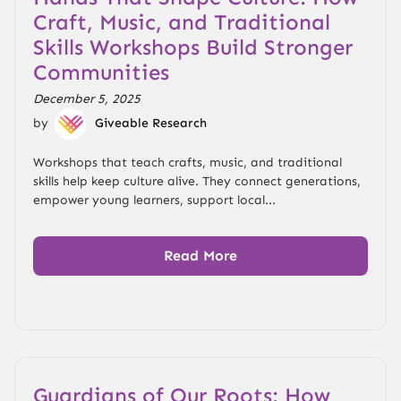
Craft, Music, and Traditional
Skills Workshops Build Stronger
Communities
December 5, 2025
by
Giveable Research
Workshops that teach crafts, music, and traditional
skills help keep culture alive. They connect generations,
empower young learners, support local...
Read More
Guardians of Our Roots: How