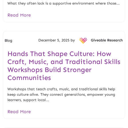
What they often lack is a supportive environment where those...
Read More
December 5, 2025 by
Giveable Research
Blog
Hands That Shape Culture: How
Craft, Music, and Traditional Skills
Workshops Build Stronger
Communities
Workshops that teach crafts, music, and traditional skills help
keep culture alive. They connect generations, empower young
learners, support local...
Read More