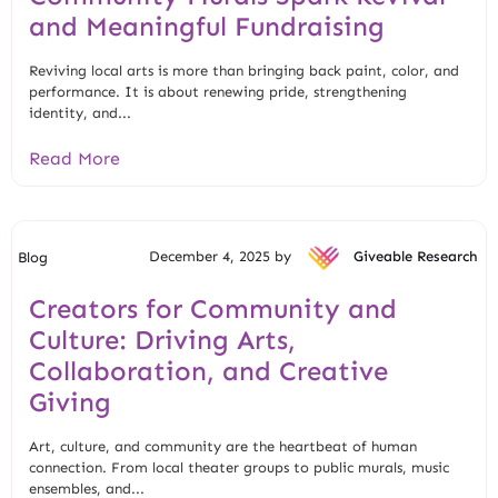
and Meaningful Fundraising
Reviving local arts is more than bringing back paint, color, and
performance. It is about renewing pride, strengthening
identity, and...
Read More
December 4, 2025 by
Giveable Research
Blog
Creators for Community and
Culture: Driving Arts,
Collaboration, and Creative
Giving
Art, culture, and community are the heartbeat of human
connection. From local theater groups to public murals, music
ensembles, and...