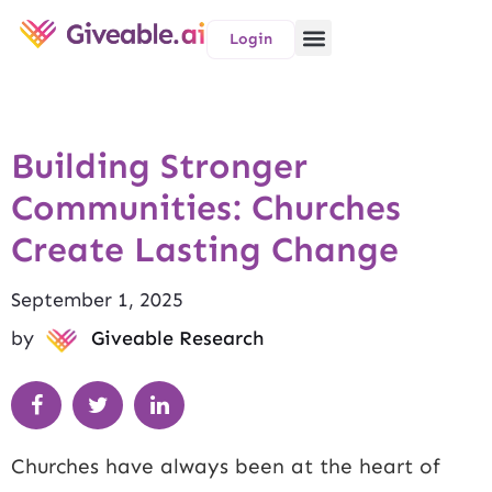
Login
Building Stronger
Communities: Churches
Create Lasting Change
September 1, 2025
by
Giveable Research
Churches have always been at the heart of