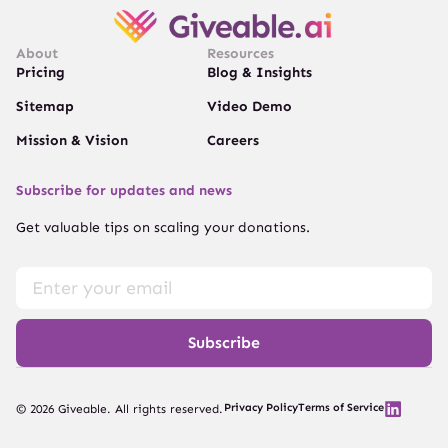
About
Resources
Pricing
Blog & Insights
Sitemap
Video Demo
Mission & Vision
Careers
Subscribe for updates and news
Get valuable tips on scaling your donations.
Subscribe
Privacy Policy
Terms of Service
© 2026 Giveable. All rights reserved.