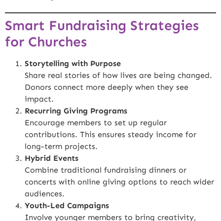
Smart Fundraising Strategies
for Churches
Storytelling with Purpose
Share real stories of how lives are being changed.
Donors connect more deeply when they see
impact.
Recurring Giving Programs
Encourage members to set up regular
contributions. This ensures steady income for
long-term projects.
Hybrid Events
Combine traditional fundraising dinners or
concerts with online giving options to reach wider
audiences.
Youth-Led Campaigns
Involve younger members to bring creativity,