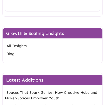
Search
Growth & Scaling Insights
All Insights
Blog
Latest Additions
Spaces That Spark Genius: How Creative Hubs and
Maker-Spaces Empower Youth