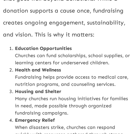
donation supports a cause once, fundraising
creates ongoing engagement, sustainability,
and vision. This is why it matters:
Education Opportunities
Churches can fund scholarships, school supplies, or
learning centers for underserved children.
Health and Wellness
Fundraising helps provide access to medical care,
nutrition programs, and counseling services.
Housing and Shelter
Many churches run housing initiatives for families
in need, made possible through organized
fundraising campaigns.
Emergency Relief
When disasters strike, churches can respond