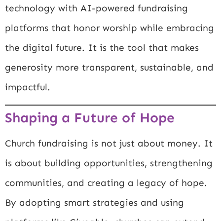
technology with AI-powered fundraising
platforms that honor worship while embracing
the digital future. It is the tool that makes
generosity more transparent, sustainable, and
impactful.
Shaping a Future of Hope
Church fundraising is not just about money. It
is about building opportunities, strengthening
communities, and creating a legacy of hope.
By adopting smart strategies and using