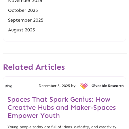
November 2025
October 2025
September 2025
August 2025
Related Articles
December 5, 2025 by
Giveable Research
Blog
Spaces That Spark Genius: How
Creative Hubs and Maker-Spaces
Empower Youth
Young people today are full of ideas, curiosity, and creativity.