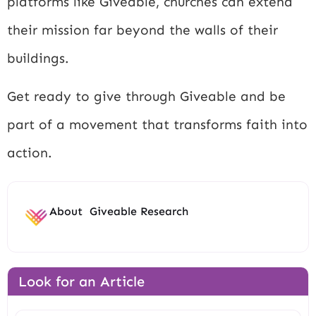
platforms like Giveable, churches can extend
their mission far beyond the walls of their
buildings.
Get ready to give through Giveable and be
part of a movement that transforms faith into
action.
About
Giveable Research
Look for an Article