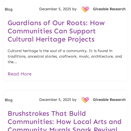
December 5, 2025 by
Giveable Research
Blog
Guardians of Our Roots: How
Communities Can Support
Cultural Heritage Projects
Cultural heritage is the soul of a community. It is found in
traditions, ancestral stories, craftwork, music, architecture, and
the...
Read More
December 5, 2025 by
Giveable Research
Blog
Brushstrokes That Build
Communities: How Local Arts and
Community Murals Spark Revival