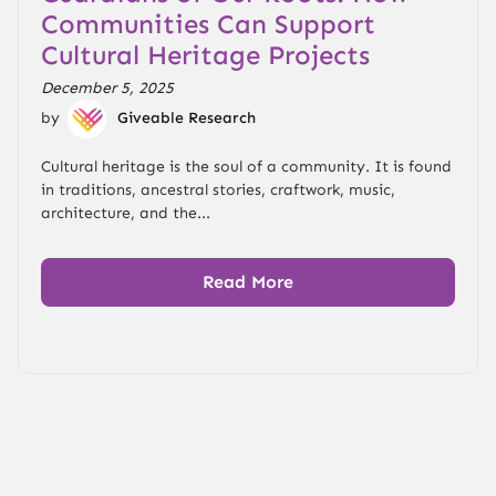
Communities Can Support
Cultural Heritage Projects
December 5, 2025
by
Giveable Research
Cultural heritage is the soul of a community. It is found
in traditions, ancestral stories, craftwork, music,
architecture, and the...
Read More