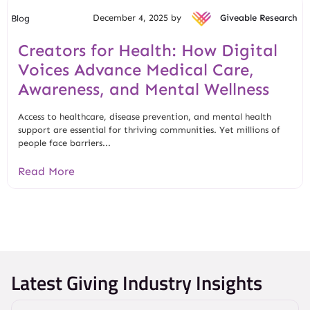
December 4, 2025 by
Giveable Research
Blog
Creators for Health: How Digital
Voices Advance Medical Care,
Awareness, and Mental Wellness
Access to healthcare, disease prevention, and mental health
support are essential for thriving communities. Yet millions of
people face barriers...
Read More
Latest Giving Industry Insights