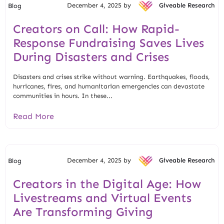
December 4, 2025 by
Giveable Research
Blog
Creators on Call: How Rapid-
Response Fundraising Saves Lives
During Disasters and Crises
Disasters and crises strike without warning. Earthquakes, floods,
hurricanes, fires, and humanitarian emergencies can devastate
communities in hours. In these...
Read More
December 4, 2025 by
Giveable Research
Blog
Creators in the Digital Age: How
Livestreams and Virtual Events
Are Transforming Giving