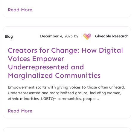
Read More
December 4, 2025 by
Giveable Research
Blog
Creators for Change: How Digital
Voices Empower
Underrepresented and
Marginalized Communities
Empowerment starts with giving voices to those often unheard.
Underrepresented and marginalized groups, including women,
ethnic minorities, LGBTQ+ communities, people...
Read More