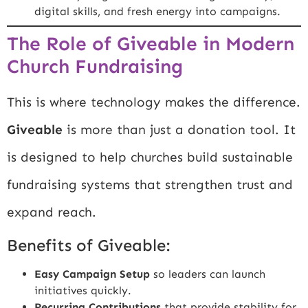
digital skills, and fresh energy into campaigns.
The Role of Giveable in Modern
Church Fundraising
This is where technology makes the difference.
Giveable
is more than just a donation tool. It
is designed to help churches build sustainable
fundraising systems that strengthen trust and
expand reach.
Benefits of Giveable:
Easy Campaign Setup
so leaders can launch
initiatives quickly.
Recurring Contributions
that provide stability for