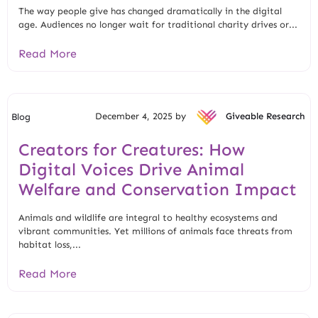
The way people give has changed dramatically in the digital
age. Audiences no longer wait for traditional charity drives or...
Read More
December 4, 2025 by
Giveable Research
Blog
Creators for Creatures: How
Digital Voices Drive Animal
Welfare and Conservation Impact
Animals and wildlife are integral to healthy ecosystems and
vibrant communities. Yet millions of animals face threats from
habitat loss,...
Read More